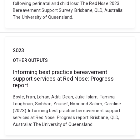
following perinatal and child loss: The Red Nose 2023
Bereavement Support Survey. Brisbane, QLD, Australia:
The University of Queensland.
2023
OTHER OUTPUTS
Informing best practice bereavement
support services at Red Nose: Progress
report
Boyle, Fran, Lohan, Aditi, Dean, Julie, Islam, Tamina,
Loughnan, Siobhan, Yousef, Noor and Salom, Caroline
(2023). Informing best practice bereavement support
services at Red Nose: Progress report. Brisbane, QLD,
Australia: The University of Queensland.