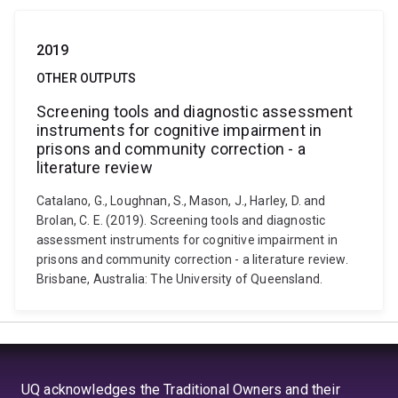
2019
OTHER OUTPUTS
Screening tools and diagnostic assessment
instruments for cognitive impairment in
prisons and community correction - a
literature review
Catalano, G., Loughnan, S., Mason, J., Harley, D. and
Brolan, C. E. (2019). Screening tools and diagnostic
assessment instruments for cognitive impairment in
prisons and community correction - a literature review.
Brisbane, Australia: The University of Queensland.
UQ acknowledges the Traditional Owners and their