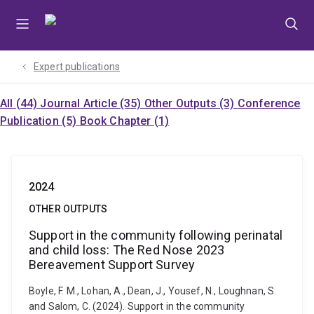
Skip
Skip
Skip
to
to
to
menu
content
footer
Expert publications
All (44)
Journal Article (35)
Other Outputs (3)
Conference
Publication (5)
Book Chapter (1)
2024
OTHER OUTPUTS
Support in the community following perinatal
and child loss: The Red Nose 2023
Bereavement Support Survey
Boyle, F. M., Lohan, A., Dean, J., Yousef, N., Loughnan, S.
and Salom, C. (2024). Support in the community