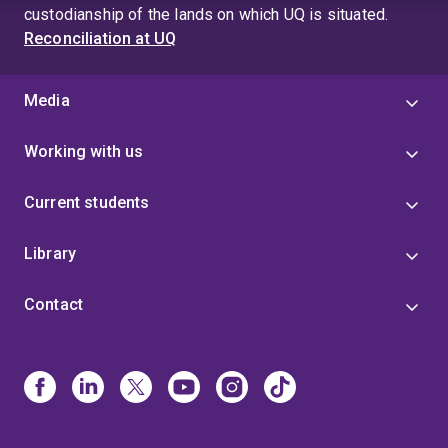
custodianship of the lands on which UQ is situated.
Reconciliation at UQ
Media
Working with us
Current students
Library
Contact