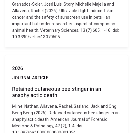
Granados-Soler, José Luis, Story, Michelle Majella and
Allavena, Rachel (2026). Ultraviolet light-induced skin
cancer and the safety of sunscreen use in pets—an
important but under researched aspect of companion
animal health. Veterinary Sciences, 13 (7) 605, 1-16. doi:
10.3390/vetsci13070605
2026
JOURNAL ARTICLE
Retained cutaneous bee stinger in an
anaphylactic death
Milne, Nathan, Allavena, Rachel, Garland, Jack and Ong,
Beng Beng (2026). Retained cutaneous bee stinger in an
anaphylactic death. American Journal of Forensic
Medicine & Pathology, 47 (2), 1-4. doi:
10.1097/paf.0000000000001054