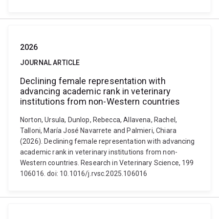
2026
JOURNAL ARTICLE
Declining female representation with
advancing academic rank in veterinary
institutions from non-Western countries
Norton, Ursula, Dunlop, Rebecca, Allavena, Rachel,
Talloni, María José Navarrete and Palmieri, Chiara
(2026). Declining female representation with advancing
academic rank in veterinary institutions from non-
Western countries. Research in Veterinary Science, 199
106016. doi: 10.1016/j.rvsc.2025.106016