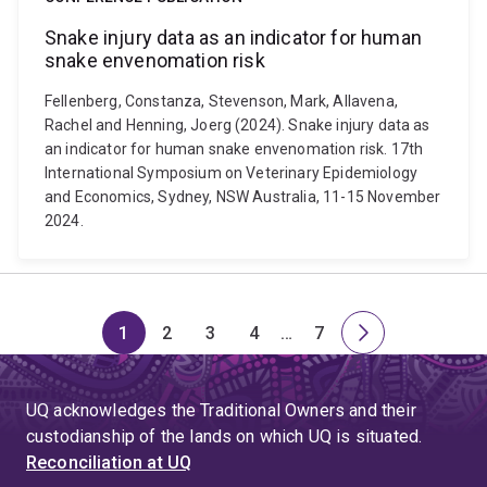
Snake injury data as an indicator for human
snake envenomation risk
Fellenberg, Constanza, Stevenson, Mark, Allavena,
Rachel and Henning, Joerg (2024). Snake injury data as
an indicator for human snake envenomation risk. 17th
International Symposium on Veterinary Epidemiology
and Economics, Sydney, NSW Australia, 11-15 November
2024.
1
2
3
4
…
7
Page
Page
Page
Page
Skip
Page
Next
to
page
page
UQ acknowledges the Traditional Owners and their
4
custodianship of the lands on which UQ is situated.
Reconciliation at UQ