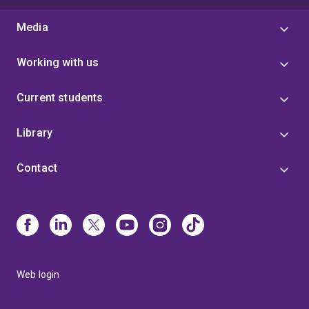
Media
Working with us
Current students
Library
Contact
Web login