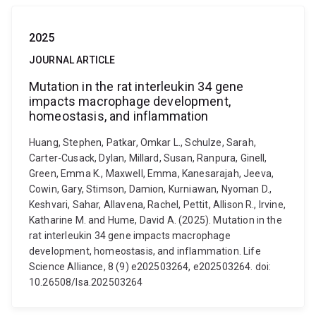
2025
JOURNAL ARTICLE
Mutation in the rat interleukin 34 gene
impacts macrophage development,
homeostasis, and inflammation
Huang, Stephen, Patkar, Omkar L., Schulze, Sarah,
Carter-Cusack, Dylan, Millard, Susan, Ranpura, Ginell,
Green, Emma K., Maxwell, Emma, Kanesarajah, Jeeva,
Cowin, Gary, Stimson, Damion, Kurniawan, Nyoman D.,
Keshvari, Sahar, Allavena, Rachel, Pettit, Allison R., Irvine,
Katharine M. and Hume, David A. (2025). Mutation in the
rat interleukin 34 gene impacts macrophage
development, homeostasis, and inflammation. Life
Science Alliance, 8 (9) e202503264, e202503264. doi:
10.26508/lsa.202503264