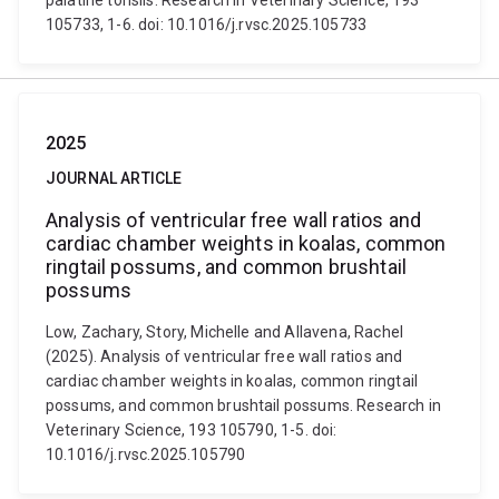
palatine tonsils. Research in Veterinary Science, 193
105733, 1-6. doi: 10.1016/j.rvsc.2025.105733
2025
JOURNAL ARTICLE
Analysis of ventricular free wall ratios and
cardiac chamber weights in koalas, common
ringtail possums, and common brushtail
possums
Low, Zachary, Story, Michelle and Allavena, Rachel
(2025). Analysis of ventricular free wall ratios and
cardiac chamber weights in koalas, common ringtail
possums, and common brushtail possums. Research in
Veterinary Science, 193 105790, 1-5. doi:
10.1016/j.rvsc.2025.105790