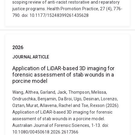
scoping review of anti-racist restorative and reparatory
justice programs. Health Promotion Practice, 27 (4), 776-
790. doi: 10.1177/15248399261435628
2026
JOURNAL ARTICLE
Application of LiDAR-based 3D imaging for
forensic assessment of stab wounds in a
porcine model
Wang, Althea, Garland, Jack, Thompson, Melissa,
Ondruschka, Benjamin, Da Broi, Ugo, Desinan, Lorenzo,
Oztan, Murat, Allavena, Rachel and Tse, Rexson (2026).
Application of LiDAR-based 3D imaging for forensic
assessment of stab wounds in a porcine model.
Australian Journal of Forensic Sciences, 1-13. doi:
10.1080/00450618.2026.2617366