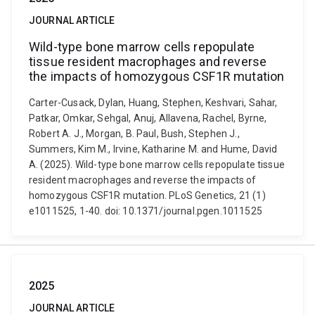
JOURNAL ARTICLE
Wild-type bone marrow cells repopulate
tissue resident macrophages and reverse
the impacts of homozygous CSF1R mutation
Carter-Cusack, Dylan, Huang, Stephen, Keshvari, Sahar,
Patkar, Omkar, Sehgal, Anuj, Allavena, Rachel, Byrne,
Robert A. J., Morgan, B. Paul, Bush, Stephen J.,
Summers, Kim M., Irvine, Katharine M. and Hume, David
A. (2025). Wild-type bone marrow cells repopulate tissue
resident macrophages and reverse the impacts of
homozygous CSF1R mutation. PLoS Genetics, 21 (1)
e1011525, 1-40. doi: 10.1371/journal.pgen.1011525
2025
JOURNAL ARTICLE