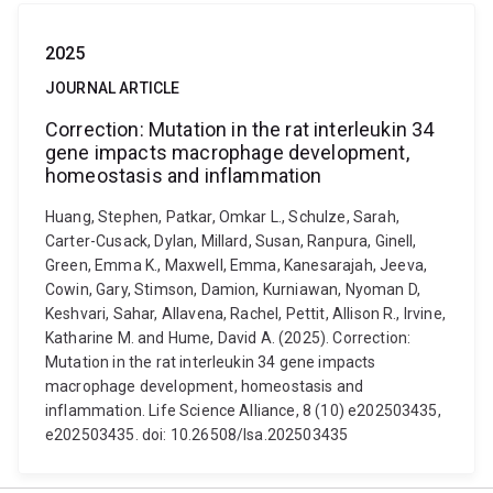
2025
JOURNAL ARTICLE
Correction: Mutation in the rat interleukin 34
gene impacts macrophage development,
homeostasis and inflammation
Huang, Stephen, Patkar, Omkar L., Schulze, Sarah,
Carter-Cusack, Dylan, Millard, Susan, Ranpura, Ginell,
Green, Emma K., Maxwell, Emma, Kanesarajah, Jeeva,
Cowin, Gary, Stimson, Damion, Kurniawan, Nyoman D,
Keshvari, Sahar, Allavena, Rachel, Pettit, Allison R., Irvine,
Katharine M. and Hume, David A. (2025). Correction:
Mutation in the rat interleukin 34 gene impacts
macrophage development, homeostasis and
inflammation. Life Science Alliance, 8 (10) e202503435,
e202503435. doi: 10.26508/lsa.202503435