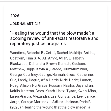
2026
JOURNAL ARTICLE
"Healing the wound that the blow made": a
scoping review of anti-racist restorative and
reparatory justice programs
Wondimu, Betselot B., Geisel, Rachel, Makhija, Anisha,
Oostrom, Tina G. A., Ali, Amro, Atlan, Elisabeth,
Blackwood, Dehandra, Brown, Kamiah, Coulson,
Matthew, Diggs, Kayla A., Falode, Oluwatumininu,
George, Courtney, George, Hannah, Gross, Catherine,
Guo, Landy, Haque, Afia, Harris, Nicki, Hecht, Lauren,
Hoag, Allison, Hu, Grace, Hussain, Nasiha, Jayendran,
Kaitlin, Ketema, Beza, Kirsch-Holtz, Tyson, Kwon, Mina,
Larios-Garcia, Alexandra, Lee, Constance, Lee, Janice,
Jorge, Carolyn Martinez ... Adkins-Jackson, Paris B.
(2026). "Healing the wound that the blow made": a