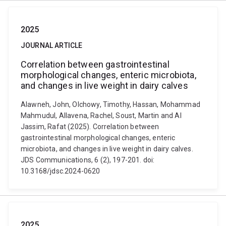
2025
JOURNAL ARTICLE
Correlation between gastrointestinal
morphological changes, enteric microbiota,
and changes in live weight in dairy calves
Alawneh, John, Olchowy, Timothy, Hassan, Mohammad
Mahmudul, Allavena, Rachel, Soust, Martin and Al
Jassim, Rafat (2025). Correlation between
gastrointestinal morphological changes, enteric
microbiota, and changes in live weight in dairy calves.
JDS Communications, 6 (2), 197-201. doi:
10.3168/jdsc.2024-0620
2025