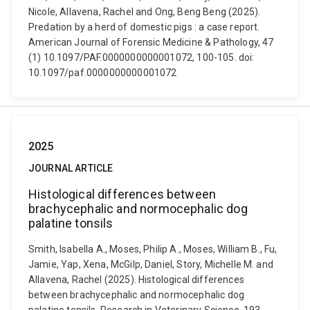
Nicole, Allavena, Rachel and Ong, Beng Beng (2025).
Predation by a herd of domestic pigs : a case report.
American Journal of Forensic Medicine & Pathology, 47
(1) 10.1097/PAF.0000000000001072, 100-105. doi:
10.1097/paf.0000000000001072
2025
JOURNAL ARTICLE
Histological differences between
brachycephalic and normocephalic dog
palatine tonsils
Smith, Isabella A., Moses, Philip A., Moses, William B., Fu,
Jamie, Yap, Xena, McGilp, Daniel, Story, Michelle M. and
Allavena, Rachel (2025). Histological differences
between brachycephalic and normocephalic dog