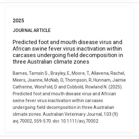
2025
JOURNAL ARTICLE
Predicted foot and mouth disease virus and
African swine fever virus inactivation within
carcases undergoing field decomposition in
three Australian climate zones
Barnes, Tamsin S., Brayley, E, Moore, T, Allavena, Rachel,
Meers, Joanne, McNab, D, Thompson, R, Hunnam, Jaimie
Catherine, Worsfold, D and Cobbold, Rowland N. (2025).
Predicted foot and mouth disease virus and African
swine fever virus inactivation within carcases
undergoing field decomposition in three Australian
climate zones. Australian Veterinary Journal, 103 (9)
avj.70002, 559-570. doi: 10.1111/avj.70002