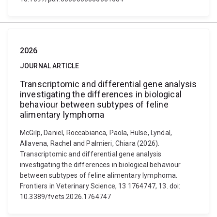
2026
JOURNAL ARTICLE
Transcriptomic and differential gene analysis
investigating the differences in biological
behaviour between subtypes of feline
alimentary lymphoma
McGilp, Daniel, Roccabianca, Paola, Hulse, Lyndal,
Allavena, Rachel and Palmieri, Chiara (2026).
Transcriptomic and differential gene analysis
investigating the differences in biological behaviour
between subtypes of feline alimentary lymphoma.
Frontiers in Veterinary Science, 13 1764747, 13. doi:
10.3389/fvets.2026.1764747