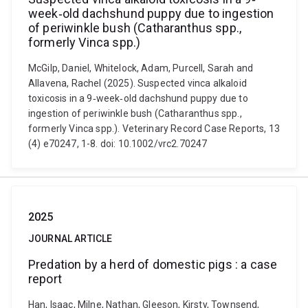
week‐old dachshund puppy due to ingestion
of periwinkle bush (Catharanthus spp.,
formerly Vinca spp.)
McGilp, Daniel, Whitelock, Adam, Purcell, Sarah and
Allavena, Rachel (2025). Suspected vinca alkaloid
toxicosis in a 9‐week‐old dachshund puppy due to
ingestion of periwinkle bush (Catharanthus spp.,
formerly Vinca spp.). Veterinary Record Case Reports, 13
(4) e70247, 1-8. doi: 10.1002/vrc2.70247
2025
JOURNAL ARTICLE
Predation by a herd of domestic pigs : a case
report
Han, Isaac, Milne, Nathan, Gleeson, Kirsty, Townsend,