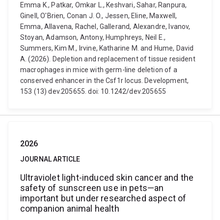
Emma K., Patkar, Omkar L., Keshvari, Sahar, Ranpura,
Ginell, O'Brien, Conan J. O., Jessen, Eline, Maxwell,
Emma, Allavena, Rachel, Gallerand, Alexandre, Ivanov,
Stoyan, Adamson, Antony, Humphreys, Neil E.,
Summers, Kim M., Irvine, Katharine M. and Hume, David
A. (2026). Depletion and replacement of tissue resident
macrophages in mice with germ-line deletion of a
conserved enhancer in the Csf1r locus. Development,
153 (13) dev.205655. doi: 10.1242/dev.205655
2026
JOURNAL ARTICLE
Ultraviolet light-induced skin cancer and the
safety of sunscreen use in pets—an
important but under researched aspect of
companion animal health