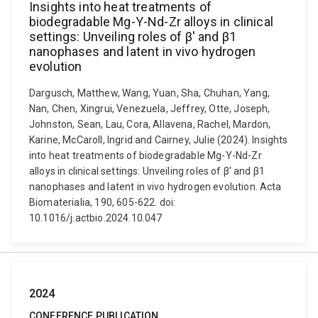
Insights into heat treatments of
biodegradable Mg-Y-Nd-Zr alloys in clinical
settings: Unveiling roles of β' and β1
nanophases and latent in vivo hydrogen
evolution
Dargusch, Matthew, Wang, Yuan, Sha, Chuhan, Yang,
Nan, Chen, Xingrui, Venezuela, Jeffrey, Otte, Joseph,
Johnston, Sean, Lau, Cora, Allavena, Rachel, Mardon,
Karine, McCaroll, Ingrid and Cairney, Julie (2024). Insights
into heat treatments of biodegradable Mg-Y-Nd-Zr
alloys in clinical settings: Unveiling roles of β' and β1
nanophases and latent in vivo hydrogen evolution. Acta
Biomaterialia, 190, 605-622. doi:
10.1016/j.actbio.2024.10.047
2024
CONFERENCE PUBLICATION