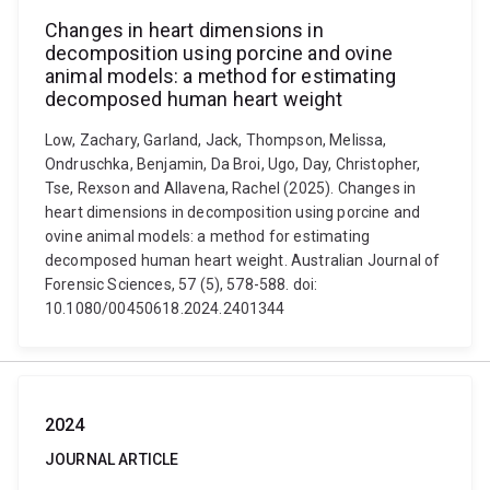
Changes in heart dimensions in
decomposition using porcine and ovine
animal models: a method for estimating
decomposed human heart weight
Low, Zachary, Garland, Jack, Thompson, Melissa,
Ondruschka, Benjamin, Da Broi, Ugo, Day, Christopher,
Tse, Rexson and Allavena, Rachel (2025). Changes in
heart dimensions in decomposition using porcine and
ovine animal models: a method for estimating
decomposed human heart weight. Australian Journal of
Forensic Sciences, 57 (5), 578-588. doi:
10.1080/00450618.2024.2401344
2024
JOURNAL ARTICLE