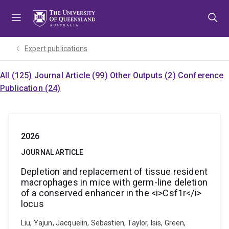
Skip
Skip
Skip
to
to
to
menu
content
footer
Expert publications
All (125)
Journal Article (99)
Other Outputs (2)
Conference
Publication (24)
2026
JOURNAL ARTICLE
Depletion and replacement of tissue resident
macrophages in mice with germ-line deletion
of a conserved enhancer in the <i>Csf1r</i>
locus
Liu, Yajun, Jacquelin, Sebastien, Taylor, Isis, Green,