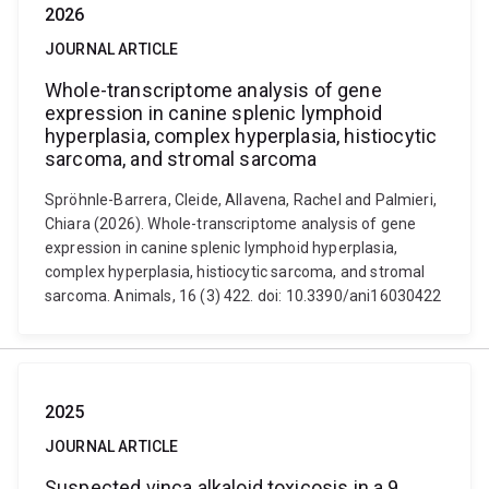
2026
JOURNAL ARTICLE
Whole-transcriptome analysis of gene
expression in canine splenic lymphoid
hyperplasia, complex hyperplasia, histiocytic
sarcoma, and stromal sarcoma
Spröhnle-Barrera, Cleide, Allavena, Rachel and Palmieri,
Chiara (2026). Whole-transcriptome analysis of gene
expression in canine splenic lymphoid hyperplasia,
complex hyperplasia, histiocytic sarcoma, and stromal
sarcoma. Animals, 16 (3) 422. doi: 10.3390/ani16030422
2025
JOURNAL ARTICLE
Suspected vinca alkaloid toxicosis in a 9‐