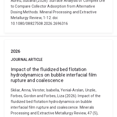
Abreu, Susana (2026). Surface Analysis of Complex Ore
to Compare Collector Adsorption from Alternative
Dosing Methods. Mineral Processing and Extractive
Metallurgy Review, 1-12. doi:
10.1080/08827508.2026.2696316
2026
JOURNAL ARTICLE
Impact of the fluidized bed flotation
hydrodynamics on bubble interfacial film
rupture and coalescence
Skliar, Anna, Verster, Isabella, Yenial-Arslan, Unzile,
Forbes, Gordon and Forbes, Liza (2026). Impact of the
fluidized bed flotation hydrodynamics on bubble
interfacial film rupture and coalescence. Minerals
Processing and Extractive Metallurgy Review, 47 (5),