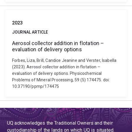
2023
JOURNAL ARTICLE
Aerosol collector addition in flotation –
evaluation of delivery options
Forbes, Liza, Brill, Candice Jeanine and Verster, Isabella
(2023). Aerosol collector addition in flotation –
evaluation of delivery options. Physicochemical
Problems of Mineral Processing, 59 (5) 174475. doi:
10.37190/ppmp/174475
UQ acknowledges the Traditional Owners and their
custodianship of the lands on which UQ is situated.