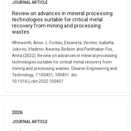
JOURNAL ARTICLE
Review on advances in mineral processing
technologies suitable for critical metal
recovery from mining and processing
wastes
Whitworth, Anne J., Forbes, Elizaveta, Verster, Isabella,
Jokovic, Vladimir, Awatey, Bellson and Parbhakar-Fox,
Anita (2022). Review on advances in mineral processing
technologies suitable for critical metal recovery from
mining and processing wastes. Cleaner Engineering and
Technology, 7 100451, 100451. doi:
10.1016/j.clet.2022.100451
2026
JOURNAL ARTICLE