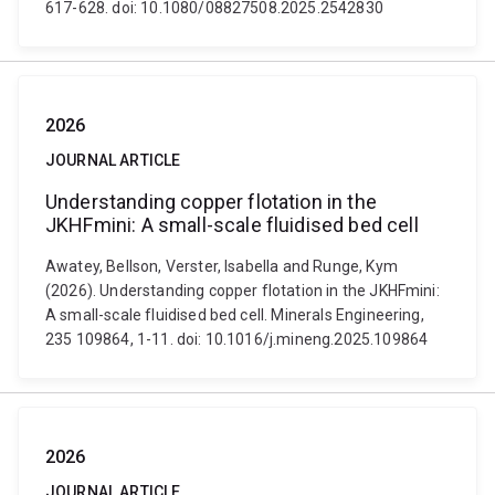
617-628. doi: 10.1080/08827508.2025.2542830
2026
JOURNAL ARTICLE
Understanding copper flotation in the
JKHFmini: A small-scale fluidised bed cell
Awatey, Bellson, Verster, Isabella and Runge, Kym
(2026). Understanding copper flotation in the JKHFmini:
A small-scale fluidised bed cell. Minerals Engineering,
235 109864, 1-11. doi: 10.1016/j.mineng.2025.109864
2026
JOURNAL ARTICLE