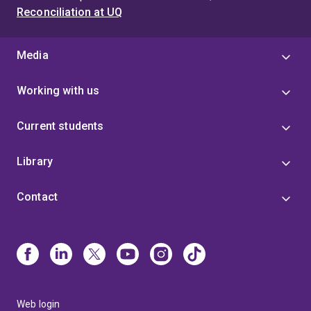
Reconciliation at UQ
Media
Working with us
Current students
Library
Contact
Web login