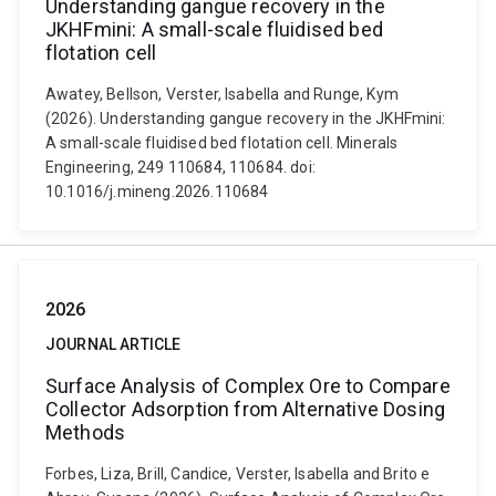
Understanding gangue recovery in the
JKHFmini: A small-scale fluidised bed
flotation cell
Awatey, Bellson, Verster, Isabella and Runge, Kym
(2026). Understanding gangue recovery in the JKHFmini:
A small-scale fluidised bed flotation cell. Minerals
Engineering, 249 110684, 110684. doi:
10.1016/j.mineng.2026.110684
2026
JOURNAL ARTICLE
Surface Analysis of Complex Ore to Compare
Collector Adsorption from Alternative Dosing
Methods
Forbes, Liza, Brill, Candice, Verster, Isabella and Brito e