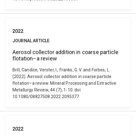
2022
JOURNAL ARTICLE
Aerosol collector addition in coarse particle
flotation–a review
Brill, Candice, Verster, I., Franks, G. V. and Forbes, L.
(2022). Aerosol collector addition in coarse particle
flotation–a review. Mineral Processing and Extractive
Metallurgy Review, 44 (7), 1-10. doi:
10.1080/08827508.2022.2095377
2022