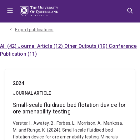
Skip
Skip
Skip
to
to
to
menu
content
footer
Expert publications
All (42)
Journal Article (12)
Other Outputs (19)
Conference
Publication (11)
2024
JOURNAL ARTICLE
Small-scale fluidised bed flotation device for
ore amenability testing
Verster, I., Awatey, B., Forbes, L., Morrison, A., Mankosa,
M. and Runge, K. (2024). Small-scale fluidised bed
flotation device for ore amenability testing. Minerals