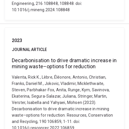
Engineering, 216 108848, 108848. doi:
10.1016/j.mineng.2024.108848
2023
JOURNAL ARTICLE
Decarbonisation to drive dramatic increase in
mining waste–options for reduction
Valenta, Rick K., Lèbre, Éléonore, Antonio, Christian,
Franks, Daniel M., Jokovic, Vladimir, Micklethwaite,
Steven, Parbhakar-Fox, Anita, Runge, Kym, Savinova,
Ekaterina, Segura-Salazar, Juliana, Stringer, Martin,
Verster, Isabella and Yahyaei, Mohsen (2023).
Decarbonisation to drive dramatic increase in mining
waste–options for reduction. Resources, Conservation
and Recycling, 190 106859, 1-11. doi:
10.1016/j.resconrec.2022.106859