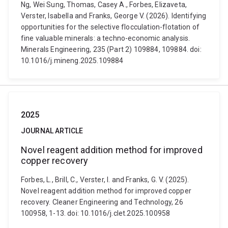
Ng, Wei Sung, Thomas, Casey A., Forbes, Elizaveta,
Verster, Isabella and Franks, George V. (2026). Identifying
opportunities for the selective flocculation-flotation of
fine valuable minerals: a techno-economic analysis.
Minerals Engineering, 235 (Part 2) 109884, 109884. doi:
10.1016/j.mineng.2025.109884
2025
JOURNAL ARTICLE
Novel reagent addition method for improved
copper recovery
Forbes, L., Brill, C., Verster, I. and Franks, G. V. (2025).
Novel reagent addition method for improved copper
recovery. Cleaner Engineering and Technology, 26
100958, 1-13. doi: 10.1016/j.clet.2025.100958