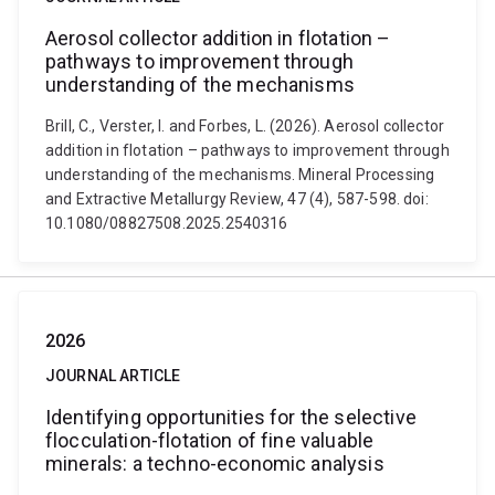
Aerosol collector addition in flotation –
pathways to improvement through
understanding of the mechanisms
Brill, C., Verster, I. and Forbes, L. (2026). Aerosol collector
addition in flotation – pathways to improvement through
understanding of the mechanisms. Mineral Processing
and Extractive Metallurgy Review, 47 (4), 587-598. doi:
10.1080/08827508.2025.2540316
2026
JOURNAL ARTICLE
Identifying opportunities for the selective
flocculation-flotation of fine valuable
minerals: a techno-economic analysis