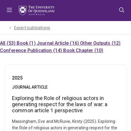
Skip
Skip
Skip
to
to
to
menu
content
footer
Expert publications
All (53)
Book (1)
Journal Article (16)
Other Outputs (12)
Conference Publication (14)
Book Chapter (10)
2025
JOURNAL ARTICLE
Exploring the Role of religious actors in
generating respect for the laws of war: a
common article 1 perspective
Massingham, Eve and McRuvie, Kirsty (2025). Exploring
the Role of religious actors in generating respect for the