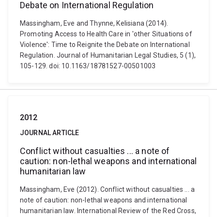
Debate on International Regulation
Massingham, Eve and Thynne, Kelisiana (2014).
Promoting Access to Health Care in 'other Situations of
Violence': Time to Reignite the Debate on International
Regulation. Journal of Humanitarian Legal Studies, 5 (1),
105-129. doi: 10.1163/18781527-00501003
2012
JOURNAL ARTICLE
Conflict without casualties ... a note of
caution: non-lethal weapons and international
humanitarian law
Massingham, Eve (2012). Conflict without casualties ... a
note of caution: non-lethal weapons and international
humanitarian law. International Review of the Red Cross,