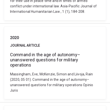
for their use in peace time and in times of armed
conflict under international law. Asia-Pacific Journal of
International Humanitarian Law , 1 (1), 184-208.
2020
JOURNAL ARTICLE
Command in the age of autonomy–
unanswered questions for military
operations
Massingham, Eve, McKenzie, Simon and Liivoja, Rain
(2020, 05 01). Command in the age of autonomy–
unanswered questions for military operations Opinio
Juris