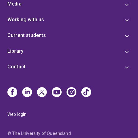
Media
Working with us
Current students
Library
Contact
Web login
© The University of Queensland