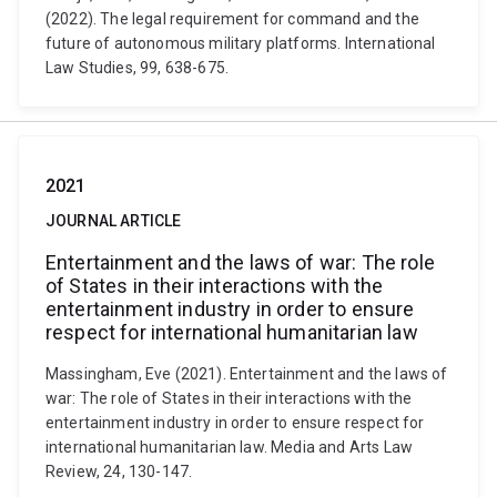
(2022). The legal requirement for command and the
future of autonomous military platforms. International
Law Studies, 99, 638-675.
2021
JOURNAL ARTICLE
Entertainment and the laws of war: The role
of States in their interactions with the
entertainment industry in order to ensure
respect for international humanitarian law
Massingham, Eve (2021). Entertainment and the laws of
war: The role of States in their interactions with the
entertainment industry in order to ensure respect for
international humanitarian law. Media and Arts Law
Review, 24, 130-147.