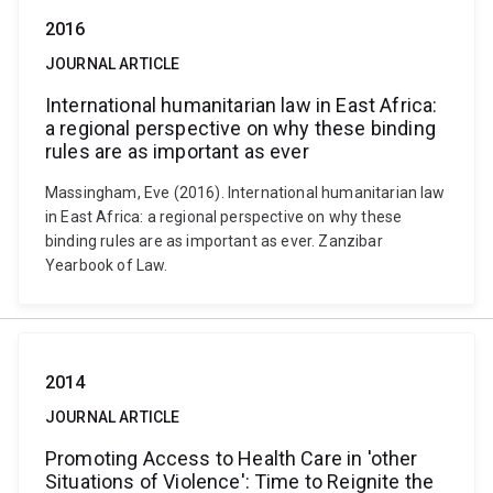
2016
JOURNAL ARTICLE
International humanitarian law in East Africa:
a regional perspective on why these binding
rules are as important as ever
Massingham, Eve (2016). International humanitarian law
in East Africa: a regional perspective on why these
binding rules are as important as ever. Zanzibar
Yearbook of Law.
2014
JOURNAL ARTICLE
Promoting Access to Health Care in 'other
Situations of Violence': Time to Reignite the