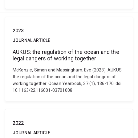
2023
JOURNAL ARTICLE
AUKUS: the regulation of the ocean and the
legal dangers of working together
McKenzie, Simon and Massingham. Eve (2023). AUKUS:
the regulation of the ocean and the legal dangers of
working together. Ocean Yearbook, 37 (1), 136-170. doi:
10.1163/22116001-03701008
2022
JOURNAL ARTICLE