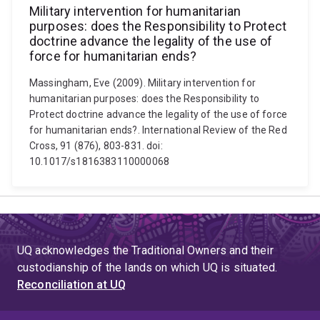
Military intervention for humanitarian
purposes: does the Responsibility to Protect
doctrine advance the legality of the use of
force for humanitarian ends?
Massingham, Eve (2009). Military intervention for
humanitarian purposes: does the Responsibility to
Protect doctrine advance the legality of the use of force
for humanitarian ends?. International Review of the Red
Cross, 91 (876), 803-831. doi:
10.1017/s1816383110000068
UQ acknowledges the Traditional Owners and their
custodianship of the lands on which UQ is situated.
Reconciliation at UQ