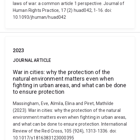
laws of war: a common article 1 perspective. Journal of
Human Rights Practice, 17 (2) huad042, 1-16. doi:
10.1093/jhuman/huad042
2023
JOURNAL ARTICLE
War in cities: why the protection of the
natural environment matters even when
fighting in urban areas, and what can be done
to ensure protection
Massingham, Eve, Almila, Elina and Piret, Mathilde
(2023). War in cities: why the protection of the natural
environment matters even when fighting in urban areas,
and what can be done to ensure protection. International
Review of the Red Cross, 105 (924), 1313-1336. doi:
10.1017/s1816383123000395