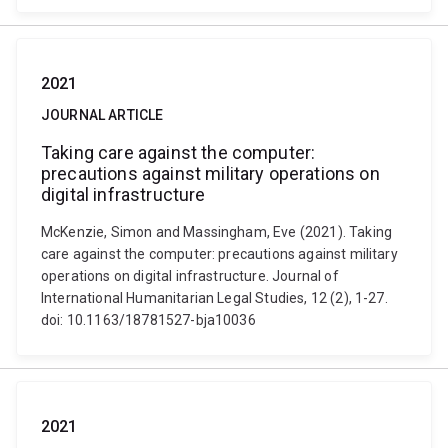
2021
JOURNAL ARTICLE
Taking care against the computer:
precautions against military operations on
digital infrastructure
McKenzie, Simon and Massingham, Eve (2021). Taking
care against the computer: precautions against military
operations on digital infrastructure. Journal of
International Humanitarian Legal Studies, 12 (2), 1-27.
doi: 10.1163/18781527-bja10036
2021