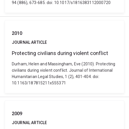
94 (886), 673-685. doi: 10.1017/s1816383112000720
2010
JOURNAL ARTICLE
Protecting civilians during violent conflict
Durham, Helen and Massingham, Eve (2010). Protecting
civilians during violent conflict. Journal of International
Humanitarian Legal Studies, 1 (2), 401-404. doi:
10.1163/187815211x555371
2009
JOURNAL ARTICLE