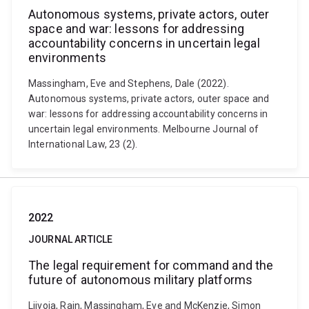
Autonomous systems, private actors, outer
space and war: lessons for addressing
accountability concerns in uncertain legal
environments
Massingham, Eve and Stephens, Dale (2022).
Autonomous systems, private actors, outer space and
war: lessons for addressing accountability concerns in
uncertain legal environments. Melbourne Journal of
International Law, 23 (2).
2022
JOURNAL ARTICLE
The legal requirement for command and the
future of autonomous military platforms
Liivoja, Rain, Massingham, Eve and McKenzie, Simon