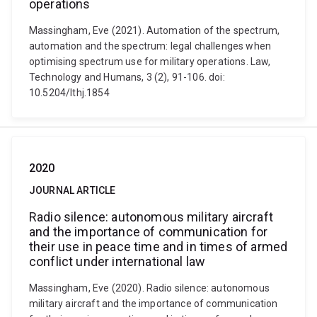
operations
Massingham, Eve (2021). Automation of the spectrum,
automation and the spectrum: legal challenges when
optimising spectrum use for military operations. Law,
Technology and Humans, 3 (2), 91-106. doi:
10.5204/lthj.1854
2020
JOURNAL ARTICLE
Radio silence: autonomous military aircraft
and the importance of communication for
their use in peace time and in times of armed
conflict under international law
Massingham, Eve (2020). Radio silence: autonomous
military aircraft and the importance of communication