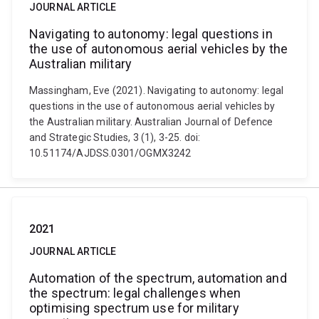
JOURNAL ARTICLE
Navigating to autonomy: legal questions in
the use of autonomous aerial vehicles by the
Australian military
Massingham, Eve (2021). Navigating to autonomy: legal
questions in the use of autonomous aerial vehicles by
the Australian military. Australian Journal of Defence
and Strategic Studies, 3 (1), 3-25. doi:
10.51174/AJDSS.0301/OGMX3242
2021
JOURNAL ARTICLE
Automation of the spectrum, automation and
the spectrum: legal challenges when
optimising spectrum use for military