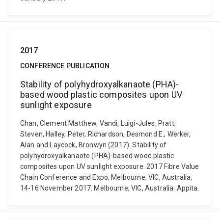
2017
CONFERENCE PUBLICATION
Stability of polyhydroxyalkanaote (PHA)-
based wood plastic composites upon UV
sunlight exposure
Chan, Clement Matthew, Vandi, Luigi-Jules, Pratt,
Steven, Halley, Peter, Richardson, Desmond E., Werker,
Alan and Laycock, Bronwyn (2017). Stability of
polyhydroxyalkanaote (PHA)-based wood plastic
composites upon UV sunlight exposure. 2017 Fibre Value
Chain Conference and Expo, Melbourne, VIC, Australia,
14-16 November 2017. Melbourne, VIC, Australia: Appita.