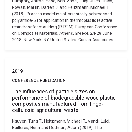
Humphry, Jarrad, Yang, Nan, Vandi, Luigi-Jules, Truss,
Rowan, Martin, Darren J. and Heitzmann, Michael T.
(2019). Process modelling of anionically polymerised
polyamide-6 for application in thermoplastic reactive
resin transfer moulding (R-RTM). European Conference
on Composite Materials, Athens, Greece, 24-28 June
2018. New York, NY, United States: Curran Associates.
2019
CONFERENCE PUBLICATION
The influences of particle sizes on
performance of biodegradable wood plastic
composites manufactured from lingo-
cellulosic agricultural waste
Nguyen, Tung T., Heitzmann, Michael T., Vandi, Luigi,
Bailleres, Henri and Redman, Adam (2019). The