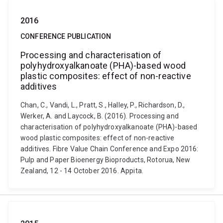
2016
CONFERENCE PUBLICATION
Processing and characterisation of
polyhydroxyalkanoate (PHA)-based wood
plastic composites: effect of non-reactive
additives
Chan, C., Vandi, L., Pratt, S., Halley, P., Richardson, D.,
Werker, A. and Laycock, B. (2016). Processing and
characterisation of polyhydroxyalkanoate (PHA)-based
wood plastic composites: effect of non-reactive
additives. Fibre Value Chain Conference and Expo 2016:
Pulp and Paper Bioenergy Bioproducts, Rotorua, New
Zealand, 12 - 14 October 2016. Appita.