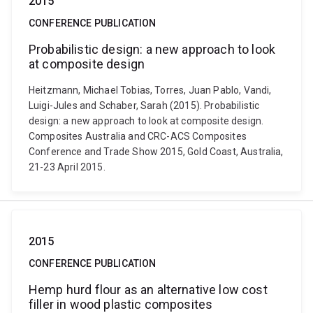
2015
CONFERENCE PUBLICATION
Probabilistic design: a new approach to look
at composite design
Heitzmann, Michael Tobias, Torres, Juan Pablo, Vandi,
Luigi-Jules and Schaber, Sarah (2015). Probabilistic
design: a new approach to look at composite design.
Composites Australia and CRC-ACS Composites
Conference and Trade Show 2015, Gold Coast, Australia,
21-23 April 2015.
2015
CONFERENCE PUBLICATION
Hemp hurd flour as an alternative low cost
filler in wood plastic composites