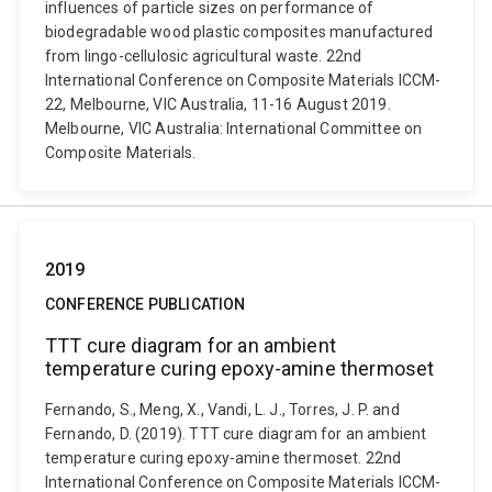
influences of particle sizes on performance of
biodegradable wood plastic composites manufactured
from lingo-cellulosic agricultural waste. 22nd
International Conference on Composite Materials ICCM-
22, Melbourne, VIC Australia, 11-16 August 2019.
Melbourne, VIC Australia: International Committee on
Composite Materials.
2019
CONFERENCE PUBLICATION
TTT cure diagram for an ambient
temperature curing epoxy-amine thermoset
Fernando, S., Meng, X., Vandi, L. J., Torres, J. P. and
Fernando, D. (2019). TTT cure diagram for an ambient
temperature curing epoxy-amine thermoset. 22nd
International Conference on Composite Materials ICCM-