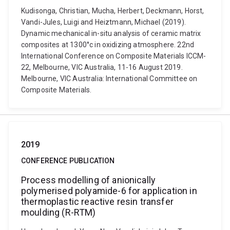
Kudisonga, Christian, Mucha, Herbert, Deckmann, Horst,
Vandi-Jules, Luigi and Heiztmann, Michael (2019).
Dynamic mechanical in-situ analysis of ceramic matrix
composites at 1300°c in oxidizing atmosphere. 22nd
International Conference on Composite Materials ICCM-
22, Melbourne, VIC Australia, 11-16 August 2019.
Melbourne, VIC Australia: International Committee on
Composite Materials.
2019
CONFERENCE PUBLICATION
Process modelling of anionically
polymerised polyamide-6 for application in
thermoplastic reactive resin transfer
moulding (R-RTM)