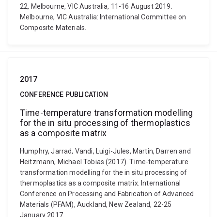
22, Melbourne, VIC Australia, 11-16 August 2019.
Melbourne, VIC Australia: International Committee on
Composite Materials.
2017
CONFERENCE PUBLICATION
Time-temperature transformation modelling
for the in situ processing of thermoplastics
as a composite matrix
Humphry, Jarrad, Vandi, Luigi-Jules, Martin, Darren and
Heitzmann, Michael Tobias (2017). Time-temperature
transformation modelling for the in situ processing of
thermoplastics as a composite matrix. International
Conference on Processing and Fabrication of Advanced
Materials (PFAM), Auckland, New Zealand, 22-25
January 2017.