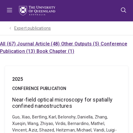
Skip
Skip
Skip
to
to
to
menu
content
footer
Expert publications
All (67)
Journal Article (48)
Other Outputs (5)
Conference
Publication (13)
Book Chapter (1)
2025
CONFERENCE PUBLICATION
Near-field optical microscopy for spatially
confined nanostructures
Guo, Xiao, Bertling, Karl, Belonohy, Daniella, Zhang,
Xueqin, Wang, Zhiyao, Virdis, Bernardino, Mathel,
Vincent, Aziz, Shazed, Heitzman, Michael, Vandi, Luigi-