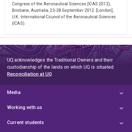
Congress of the Aeronautical Sciences (ICAS 2012),
Brisbane, Australia, 23-28 September 2012. [London],
U.K.: International Council of the Aeronautical Sciences
(ICAS).
UQ acknowledges the Traditional Owners and their
custodianship of the lands on which UQ is situated.
Reconciliation at UQ
Media
Working with us
Current students