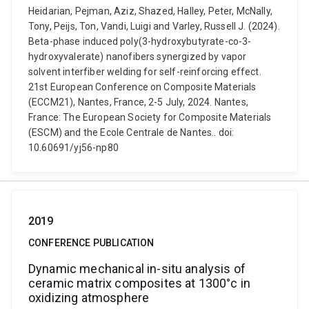
Heidarian, Pejman, Aziz, Shazed, Halley, Peter, McNally,
Tony, Peijs, Ton, Vandi, Luigi and Varley, Russell J. (2024).
Beta-phase induced poly(3-hydroxybutyrate-co-3-
hydroxyvalerate) nanofibers synergized by vapor
solvent interfiber welding for self-reinforcing effect.
21st European Conference on Composite Materials
(ECCM21), Nantes, France, 2-5 July, 2024. Nantes,
France: The European Society for Composite Materials
(ESCM) and the Ecole Centrale de Nantes.. doi:
10.60691/yj56-np80
2019
CONFERENCE PUBLICATION
Dynamic mechanical in-situ analysis of
ceramic matrix composites at 1300°c in
oxidizing atmosphere