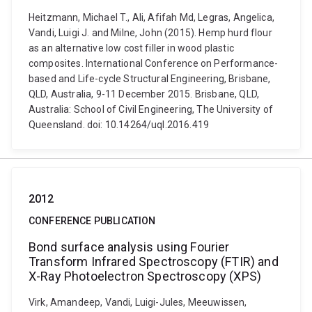
Heitzmann, Michael T., Ali, Afifah Md, Legras, Angelica,
Vandi, Luigi J. and Milne, John (2015). Hemp hurd flour
as an alternative low cost filler in wood plastic
composites. International Conference on Performance-
based and Life-cycle Structural Engineering, Brisbane,
QLD, Australia, 9-11 December 2015. Brisbane, QLD,
Australia: School of Civil Engineering, The University of
Queensland. doi: 10.14264/uql.2016.419
2012
CONFERENCE PUBLICATION
Bond surface analysis using Fourier
Transform Infrared Spectroscopy (FTIR) and
X-Ray Photoelectron Spectroscopy (XPS)
Virk, Amandeep, Vandi, Luigi-Jules, Meeuwissen,