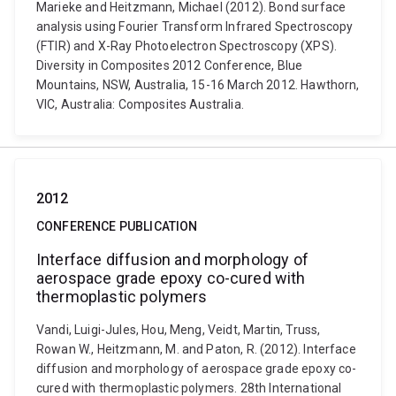
Marieke and Heitzmann, Michael (2012). Bond surface
analysis using Fourier Transform Infrared Spectroscopy
(FTIR) and X-Ray Photoelectron Spectroscopy (XPS).
Diversity in Composites 2012 Conference, Blue
Mountains, NSW, Australia, 15-16 March 2012. Hawthorn,
VIC, Australia: Composites Australia.
2012
CONFERENCE PUBLICATION
Interface diffusion and morphology of
aerospace grade epoxy co-cured with
thermoplastic polymers
Vandi, Luigi-Jules, Hou, Meng, Veidt, Martin, Truss,
Rowan W., Heitzmann, M. and Paton, R. (2012). Interface
diffusion and morphology of aerospace grade epoxy co-
cured with thermoplastic polymers. 28th International