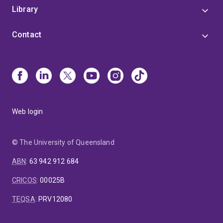
Library
Contact
Web login
© The University of Queensland
ABN
:
63 942 912 684
CRICOS
:
00025B
TEQSA
:
PRV12080