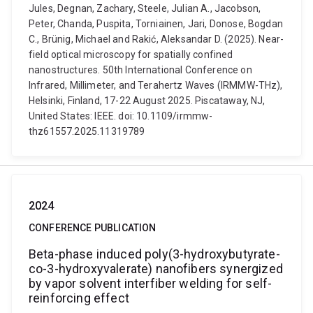
Jules, Degnan, Zachary, Steele, Julian A., Jacobson,
Peter, Chanda, Puspita, Torniainen, Jari, Donose, Bogdan
C., Brünig, Michael and Rakić, Aleksandar D. (2025). Near-
field optical microscopy for spatially confined
nanostructures. 50th International Conference on
Infrared, Millimeter, and Terahertz Waves (IRMMW-THz),
Helsinki, Finland, 17-22 August 2025. Piscataway, NJ,
United States: IEEE. doi: 10.1109/irmmw-
thz61557.2025.11319789
2024
CONFERENCE PUBLICATION
Beta-phase induced poly(3-hydroxybutyrate-
co-3-hydroxyvalerate) nanofibers synergized
by vapor solvent interfiber welding for self-
reinforcing effect