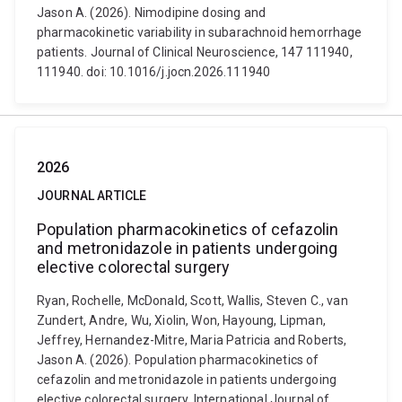
Jason A. (2026). Nimodipine dosing and
pharmacokinetic variability in subarachnoid hemorrhage
patients. Journal of Clinical Neuroscience, 147 111940,
111940. doi: 10.1016/j.jocn.2026.111940
2026
JOURNAL ARTICLE
Population pharmacokinetics of cefazolin
and metronidazole in patients undergoing
elective colorectal surgery
Ryan, Rochelle, McDonald, Scott, Wallis, Steven C., van
Zundert, Andre, Wu, Xiolin, Won, Hayoung, Lipman,
Jeffrey, Hernandez-Mitre, Maria Patricia and Roberts,
Jason A. (2026). Population pharmacokinetics of
cefazolin and metronidazole in patients undergoing
elective colorectal surgery. International Journal of