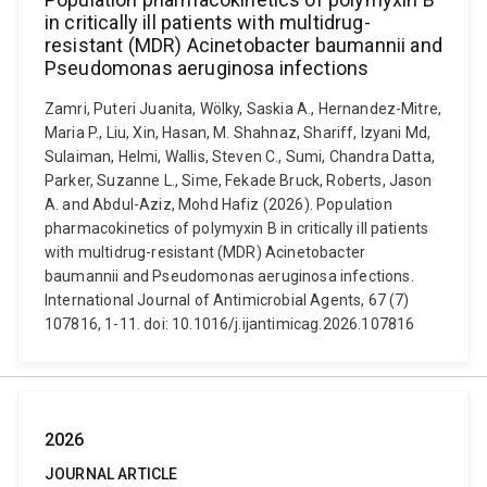
in critically ill patients with multidrug-
resistant (MDR) Acinetobacter baumannii and
Pseudomonas aeruginosa infections
Zamri, Puteri Juanita, Wölky, Saskia A., Hernandez-Mitre,
Maria P., Liu, Xin, Hasan, M. Shahnaz, Shariff, Izyani Md,
Sulaiman, Helmi, Wallis, Steven C., Sumi, Chandra Datta,
Parker, Suzanne L., Sime, Fekade Bruck, Roberts, Jason
A. and Abdul-Aziz, Mohd Hafiz (2026). Population
pharmacokinetics of polymyxin B in critically ill patients
with multidrug-resistant (MDR) Acinetobacter
baumannii and Pseudomonas aeruginosa infections.
International Journal of Antimicrobial Agents, 67 (7)
107816, 1-11. doi: 10.1016/j.ijantimicag.2026.107816
2026
JOURNAL ARTICLE