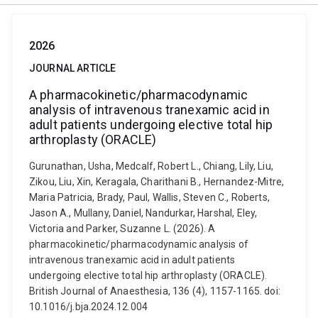
2026
JOURNAL ARTICLE
A pharmacokinetic/pharmacodynamic
analysis of intravenous tranexamic acid in
adult patients undergoing elective total hip
arthroplasty (ORACLE)
Gurunathan, Usha, Medcalf, Robert L., Chiang, Lily, Liu,
Zikou, Liu, Xin, Keragala, Charithani B., Hernandez-Mitre,
Maria Patricia, Brady, Paul, Wallis, Steven C., Roberts,
Jason A., Mullany, Daniel, Nandurkar, Harshal, Eley,
Victoria and Parker, Suzanne L. (2026). A
pharmacokinetic/pharmacodynamic analysis of
intravenous tranexamic acid in adult patients
undergoing elective total hip arthroplasty (ORACLE).
British Journal of Anaesthesia, 136 (4), 1157-1165. doi:
10.1016/j.bja.2024.12.004