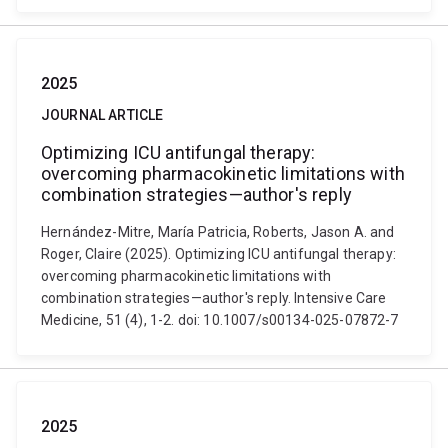
2025
JOURNAL ARTICLE
Optimizing ICU antifungal therapy:
overcoming pharmacokinetic limitations with
combination strategies—author's reply
Hernández-Mitre, María Patricia, Roberts, Jason A. and
Roger, Claire (2025). Optimizing ICU antifungal therapy:
overcoming pharmacokinetic limitations with
combination strategies—author's reply. Intensive Care
Medicine, 51 (4), 1-2. doi: 10.1007/s00134-025-07872-7
2025