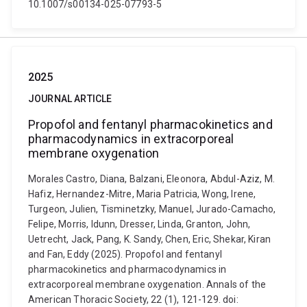
10.1007/s00134-025-07793-5
2025
JOURNAL ARTICLE
Propofol and fentanyl pharmacokinetics and
pharmacodynamics in extracorporeal
membrane oxygenation
Morales Castro, Diana, Balzani, Eleonora, Abdul-Aziz, M.
Hafiz, Hernandez-Mitre, Maria Patricia, Wong, Irene,
Turgeon, Julien, Tisminetzky, Manuel, Jurado-Camacho,
Felipe, Morris, Idunn, Dresser, Linda, Granton, John,
Uetrecht, Jack, Pang, K. Sandy, Chen, Eric, Shekar, Kiran
and Fan, Eddy (2025). Propofol and fentanyl
pharmacokinetics and pharmacodynamics in
extracorporeal membrane oxygenation. Annals of the
American Thoracic Society, 22 (1), 121-129. doi: