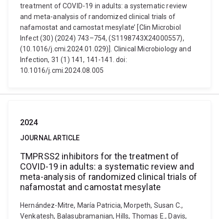
treatment of COVID-19 in adults: a systematic review
and meta-analysis of randomized clinical trials of
nafamostat and camostat mesylate’ [Clin Microbiol
Infect (30) (2024) 743–754, (S1198743X24000557),
(10.1016/j.cmi.2024.01.029)]. Clinical Microbiology and
Infection, 31 (1) 141, 141-141. doi:
10.1016/j.cmi.2024.08.005
2024
JOURNAL ARTICLE
TMPRSS2 inhibitors for the treatment of
COVID-19 in adults: a systematic review and
meta-analysis of randomized clinical trials of
nafamostat and camostat mesylate
Hernández-Mitre, María Patricia, Morpeth, Susan C.,
Venkatesh, Balasubramanian, Hills, Thomas E., Davis,