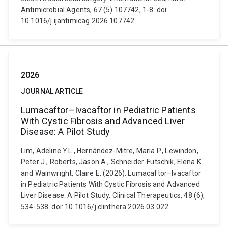
Antimicrobial Agents, 67 (5) 107742, 1-8. doi:
10.1016/j.ijantimicag.2026.107742
2026
JOURNAL ARTICLE
Lumacaftor–Ivacaftor in Pediatric Patients
With Cystic Fibrosis and Advanced Liver
Disease: A Pilot Study
Lim, Adeline Y.L., Hernández-Mitre, Maria P., Lewindon,
Peter J., Roberts, Jason A., Schneider-Futschik, Elena K.
and Wainwright, Claire E. (2026). Lumacaftor–Ivacaftor
in Pediatric Patients With Cystic Fibrosis and Advanced
Liver Disease: A Pilot Study. Clinical Therapeutics, 48 (6),
534-538. doi: 10.1016/j.clinthera.2026.03.022