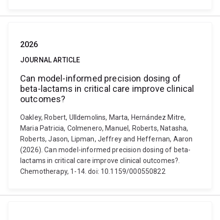
2026
JOURNAL ARTICLE
Can model-informed precision dosing of
beta-lactams in critical care improve clinical
outcomes?
Oakley, Robert, Ulldemolins, Marta, Hernández Mitre,
Maria Patricia, Colmenero, Manuel, Roberts, Natasha,
Roberts, Jason, Lipman, Jeffrey and Heffernan, Aaron
(2026). Can model-informed precision dosing of beta-
lactams in critical care improve clinical outcomes?.
Chemotherapy, 1-14. doi: 10.1159/000550822