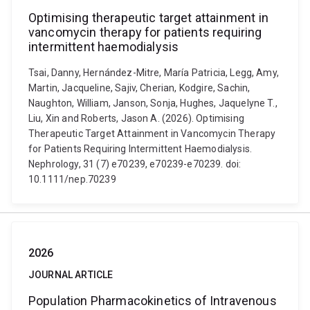
Optimising therapeutic target attainment in
vancomycin therapy for patients requiring
intermittent haemodialysis
Tsai, Danny, Hernández-Mitre, María Patricia, Legg, Amy,
Martin, Jacqueline, Sajiv, Cherian, Kodgire, Sachin,
Naughton, William, Janson, Sonja, Hughes, Jaquelyne T.,
Liu, Xin and Roberts, Jason A. (2026). Optimising
Therapeutic Target Attainment in Vancomycin Therapy
for Patients Requiring Intermittent Haemodialysis.
Nephrology, 31 (7) e70239, e70239-e70239. doi:
10.1111/nep.70239
2026
JOURNAL ARTICLE
Population Pharmacokinetics of Intravenous