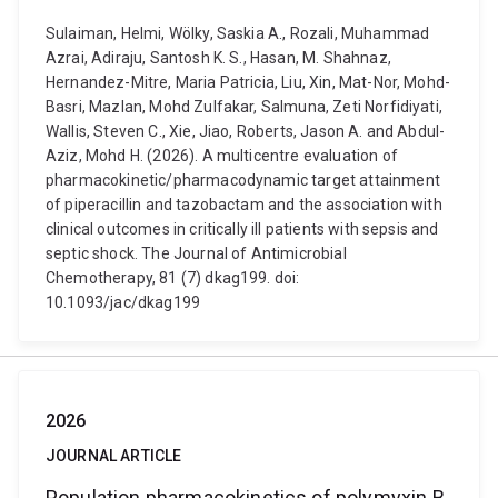
Sulaiman, Helmi, Wölky, Saskia A., Rozali, Muhammad
Azrai, Adiraju, Santosh K. S., Hasan, M. Shahnaz,
Hernandez-Mitre, Maria Patricia, Liu, Xin, Mat-Nor, Mohd-
Basri, Mazlan, Mohd Zulfakar, Salmuna, Zeti Norfidiyati,
Wallis, Steven C., Xie, Jiao, Roberts, Jason A. and Abdul-
Aziz, Mohd H. (2026). A multicentre evaluation of
pharmacokinetic/pharmacodynamic target attainment
of piperacillin and tazobactam and the association with
clinical outcomes in critically ill patients with sepsis and
septic shock. The Journal of Antimicrobial
Chemotherapy, 81 (7) dkag199. doi:
10.1093/jac/dkag199
2026
JOURNAL ARTICLE
Population pharmacokinetics of polymyxin B