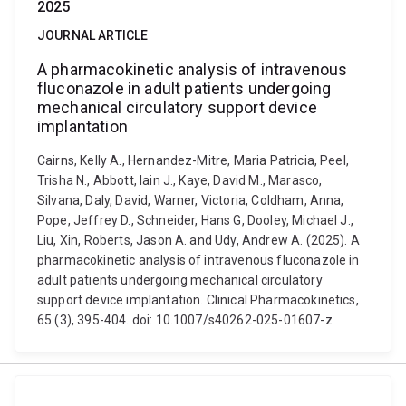
2025
JOURNAL ARTICLE
A pharmacokinetic analysis of intravenous
fluconazole in adult patients undergoing
mechanical circulatory support device
implantation
Cairns, Kelly A., Hernandez-Mitre, Maria Patricia, Peel,
Trisha N., Abbott, Iain J., Kaye, David M., Marasco,
Silvana, Daly, David, Warner, Victoria, Coldham, Anna,
Pope, Jeffrey D., Schneider, Hans G, Dooley, Michael J.,
Liu, Xin, Roberts, Jason A. and Udy, Andrew A. (2025). A
pharmacokinetic analysis of intravenous fluconazole in
adult patients undergoing mechanical circulatory
support device implantation. Clinical Pharmacokinetics,
65 (3), 395-404. doi: 10.1007/s40262-025-01607-z