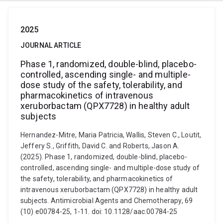
2025
JOURNAL ARTICLE
Phase 1, randomized, double-blind, placebo-
controlled, ascending single- and multiple-
dose study of the safety, tolerability, and
pharmacokinetics of intravenous
xeruborbactam (QPX7728) in healthy adult
subjects
Hernandez-Mitre, Maria Patricia, Wallis, Steven C., Loutit,
Jeffery S., Griffith, David C. and Roberts, Jason A.
(2025). Phase 1, randomized, double-blind, placebo-
controlled, ascending single- and multiple-dose study of
the safety, tolerability, and pharmacokinetics of
intravenous xeruborbactam (QPX7728) in healthy adult
subjects. Antimicrobial Agents and Chemotherapy, 69
(10) e00784-25, 1-11. doi: 10.1128/aac.00784-25