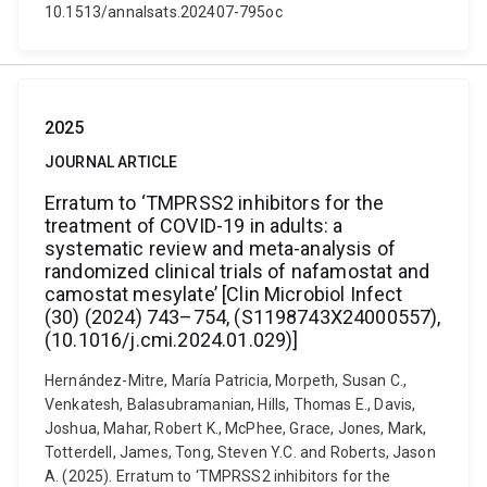
10.1513/annalsats.202407-795oc
2025
JOURNAL ARTICLE
Erratum to ‘TMPRSS2 inhibitors for the
treatment of COVID-19 in adults: a
systematic review and meta-analysis of
randomized clinical trials of nafamostat and
camostat mesylate’ [Clin Microbiol Infect
(30) (2024) 743–754, (S1198743X24000557),
(10.1016/j.cmi.2024.01.029)]
Hernández-Mitre, María Patricia, Morpeth, Susan C.,
Venkatesh, Balasubramanian, Hills, Thomas E., Davis,
Joshua, Mahar, Robert K., McPhee, Grace, Jones, Mark,
Totterdell, James, Tong, Steven Y.C. and Roberts, Jason
A. (2025). Erratum to ‘TMPRSS2 inhibitors for the