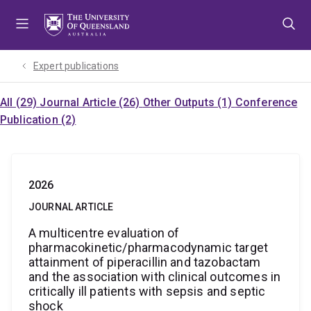
Skip
Skip
Skip
to
to
to
menu
content
footer
Expert publications
All (29)
Journal Article (26)
Other Outputs (1)
Conference
Publication (2)
2026
JOURNAL ARTICLE
A multicentre evaluation of
pharmacokinetic/pharmacodynamic target
attainment of piperacillin and tazobactam
and the association with clinical outcomes in
critically ill patients with sepsis and septic
shock