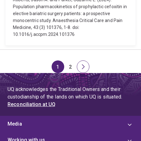
Population pharmacokinetics of prophylactic cefoxitin in
elective bariatric surgery patients: a prospective
monocentric study. Anaesthesia Critical Care and Pain
Medicine, 43 (3) 101376, 1-8. doi:
10.1016/j.accpm.2024.101376
1
2
Page
Page
Next
page
UQ acknowledges the Traditional Owners and their
custodianship of the lands on which UQ is situated.
Reconciliation at UQ
Media
Working with us