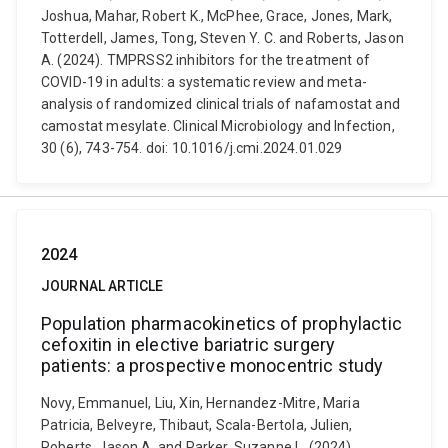
Joshua, Mahar, Robert K., McPhee, Grace, Jones, Mark,
Totterdell, James, Tong, Steven Y. C. and Roberts, Jason
A. (2024). TMPRSS2 inhibitors for the treatment of
COVID-19 in adults: a systematic review and meta-
analysis of randomized clinical trials of nafamostat and
camostat mesylate. Clinical Microbiology and Infection,
30 (6), 743-754. doi: 10.1016/j.cmi.2024.01.029
2024
JOURNAL ARTICLE
Population pharmacokinetics of prophylactic
cefoxitin in elective bariatric surgery
patients: a prospective monocentric study
Novy, Emmanuel, Liu, Xin, Hernandez-Mitre, Maria
Patricia, Belveyre, Thibaut, Scala-Bertola, Julien,
Roberts, Jason A. and Parker, Suzanne L. (2024).