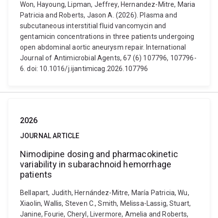
Won, Hayoung, Lipman, Jeffrey, Hernandez-Mitre, Maria
Patricia and Roberts, Jason A. (2026). Plasma and
subcutaneous interstitial fluid vancomycin and
gentamicin concentrations in three patients undergoing
open abdominal aortic aneurysm repair. International
Journal of Antimicrobial Agents, 67 (6) 107796, 107796-
6. doi: 10.1016/j.ijantimicag.2026.107796
2026
JOURNAL ARTICLE
Nimodipine dosing and pharmacokinetic
variability in subarachnoid hemorrhage
patients
Bellapart, Judith, Hernández-Mitre, María Patricia, Wu,
Xiaolin, Wallis, Steven C., Smith, Melissa-Lassig, Stuart,
Janine, Fourie, Cheryl, Livermore, Amelia and Roberts,