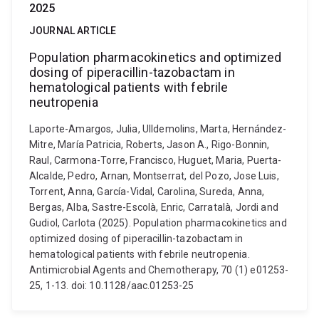
2025
JOURNAL ARTICLE
Population pharmacokinetics and optimized
dosing of piperacillin-tazobactam in
hematological patients with febrile
neutropenia
Laporte-Amargos, Julia, Ulldemolins, Marta, Hernández-
Mitre, María Patricia, Roberts, Jason A., Rigo-Bonnin,
Raul, Carmona-Torre, Francisco, Huguet, Maria, Puerta-
Alcalde, Pedro, Arnan, Montserrat, del Pozo, Jose Luis,
Torrent, Anna, García-Vidal, Carolina, Sureda, Anna,
Bergas, Alba, Sastre-Escolà, Enric, Carratalà, Jordi and
Gudiol, Carlota (2025). Population pharmacokinetics and
optimized dosing of piperacillin-tazobactam in
hematological patients with febrile neutropenia.
Antimicrobial Agents and Chemotherapy, 70 (1) e01253-
25, 1-13. doi: 10.1128/aac.01253-25