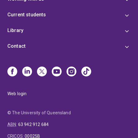
Current students
Library
Contact
Web login
© The University of Queensland
ABN
:
63 942 912 684
CRICOS
:
00025B