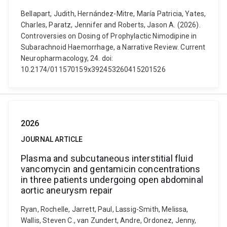
Bellapart, Judith, Hernández-Mitre, María Patricia, Yates,
Charles, Paratz, Jennifer and Roberts, Jason A. (2026).
Controversies on Dosing of Prophylactic Nimodipine in
Subarachnoid Haemorrhage, a Narrative Review. Current
Neuropharmacology, 24. doi:
10.2174/011570159x392453260415201526
2026
JOURNAL ARTICLE
Plasma and subcutaneous interstitial fluid
vancomycin and gentamicin concentrations
in three patients undergoing open abdominal
aortic aneurysm repair
Ryan, Rochelle, Jarrett, Paul, Lassig-Smith, Melissa,
Wallis, Steven C., van Zundert, Andre, Ordonez, Jenny,