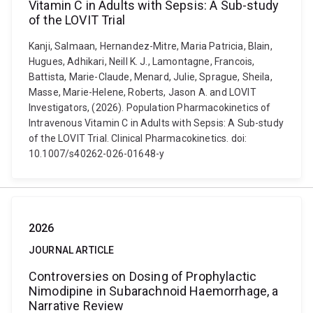
Vitamin C in Adults with Sepsis: A Sub-study
of the LOVIT Trial
Kanji, Salmaan, Hernandez-Mitre, Maria Patricia, Blain,
Hugues, Adhikari, Neill K. J., Lamontagne, Francois,
Battista, Marie-Claude, Menard, Julie, Sprague, Sheila,
Masse, Marie-Helene, Roberts, Jason A. and LOVIT
Investigators, (2026). Population Pharmacokinetics of
Intravenous Vitamin C in Adults with Sepsis: A Sub-study
of the LOVIT Trial. Clinical Pharmacokinetics. doi:
10.1007/s40262-026-01648-y
2026
JOURNAL ARTICLE
Controversies on Dosing of Prophylactic
Nimodipine in Subarachnoid Haemorrhage, a
Narrative Review