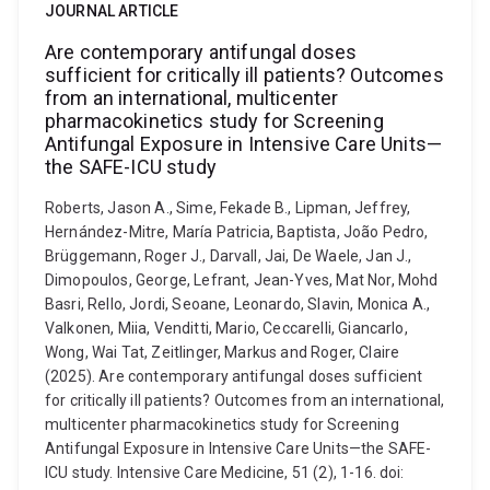
JOURNAL ARTICLE
Are contemporary antifungal doses
sufficient for critically ill patients? Outcomes
from an international, multicenter
pharmacokinetics study for Screening
Antifungal Exposure in Intensive Care Units—
the SAFE-ICU study
Roberts, Jason A., Sime, Fekade B., Lipman, Jeffrey,
Hernández-Mitre, María Patricia, Baptista, João Pedro,
Brüggemann, Roger J., Darvall, Jai, De Waele, Jan J.,
Dimopoulos, George, Lefrant, Jean-Yves, Mat Nor, Mohd
Basri, Rello, Jordi, Seoane, Leonardo, Slavin, Monica A.,
Valkonen, Miia, Venditti, Mario, Ceccarelli, Giancarlo,
Wong, Wai Tat, Zeitlinger, Markus and Roger, Claire
(2025). Are contemporary antifungal doses sufficient
for critically ill patients? Outcomes from an international,
multicenter pharmacokinetics study for Screening
Antifungal Exposure in Intensive Care Units—the SAFE-
ICU study. Intensive Care Medicine, 51 (2), 1-16. doi: