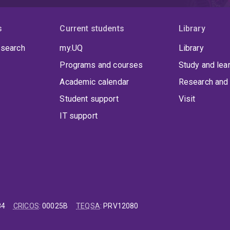
s
Current students
Library
 search
my.UQ
Library
Programs and courses
Study and lea
Academic calendar
Research and 
Student support
Visit
IT support
84
CRICOS
:
00025B
TEQSA
:
PRV12080