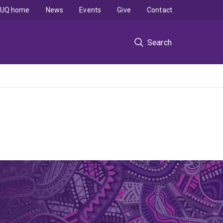
UQ home
News
Events
Give
Contact
Search