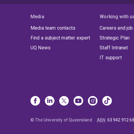
Media
Working with u
Media team contacts
Careers and job
Find a subject matter expert
Strategic Plan
UQ News
Staff Intranet
IT support
© The University of Queensland
ABN
:
63 942 912 6