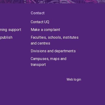
Contact
Contact UQ
rning support
Make a complaint
publish
Faculties, schools, institutes
and centres
Divisions and departments
Campuses, maps and
transport
Web login