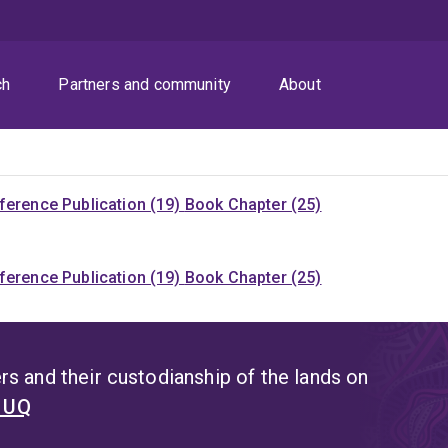
ch
Partners and community
About
ference Publication (19)
Book Chapter (25)
ference Publication (19)
Book Chapter (25)
s and their custodianship of the lands on
t UQ