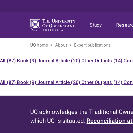
Skip
Skip
Skip
to
to
to
menu
content
footer
Study
Resear
UQ home
About
Expert publications
All (87)
Book (9)
Journal Article (20)
Other Outputs (14)
Con
All (87)
Book (9)
Journal Article (20)
Other Outputs (14)
Con
UQ acknowledges the Traditional Owner
which UQ is situated.
Reconciliation a