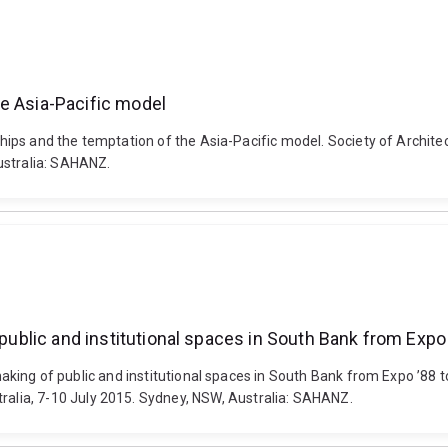
e Asia-Pacific model
n chips and the temptation of the Asia-Pacific model. Society of Arch
ustralia: SAHANZ.
 public and institutional spaces in South Bank from Expo
 making of public and institutional spaces in South Bank from Expo ’88 t
lia, 7-10 July 2015. Sydney, NSW, Australia: SAHANZ.