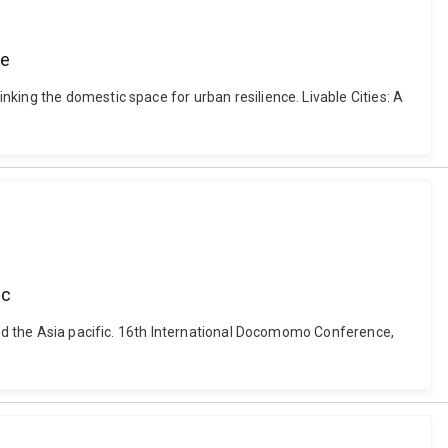
ce
king the domestic space for urban resilience. Livable Cities: A
ic
ssed the Asia pacific. 16th International Docomomo Conference,