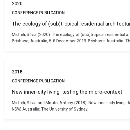
2020
CONFERENCE PUBLICATION
The ecology of (sub)tropical residential architectu
Micheli, Silvia (2020). The ecology of (sub)tropical residential
Brisbane, Australia, 5-8 December 2019. Brisbane, Australia: T
2018
CONFERENCE PUBLICATION
New inner-city living: testing the micro-context
Micheli, Silvia and Moulis, Antony (2018). New inner-city livi
NSW, Australia: The University of Sydney.