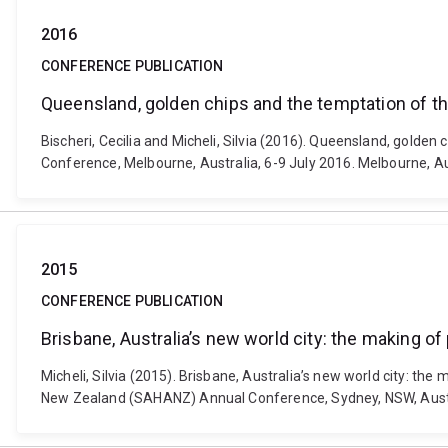
2016
CONFERENCE PUBLICATION
Queensland, golden chips and the temptation of th
Bischeri, Cecilia and Micheli, Silvia (2016). Queensland, golde
Conference, Melbourne, Australia, 6-9 July 2016. Melbourne, A
2015
CONFERENCE PUBLICATION
Brisbane, Australia’s new world city: the making of
Micheli, Silvia (2015). Brisbane, Australia’s new world city: the
New Zealand (SAHANZ) Annual Conference, Sydney, NSW, Austra