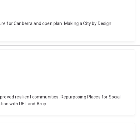
ture for Canberra and open plan. Making a City by Design:
mproved resilient communities. Repurposing Places for Social
tion with UEL and Arup.