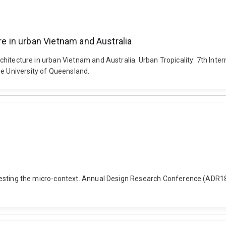
re in urban Vietnam and Australia
 architecture in urban Vietnam and Australia. Urban Tropicality: 7th Int
he University of Queensland.
ng: testing the micro-context. Annual Design Research Conference (ADR