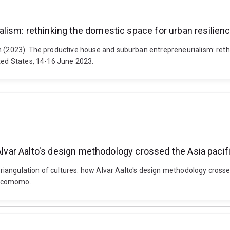
lism: rethinking the domestic space for urban resilien
 (2023). The productive house and suburban entrepreneurialism: rethin
ited States, 14-16 June 2023.
 Alvar Aalto's design methodology crossed the Asia pacif
l triangulation of cultures: how Alvar Aalto's design methodology cro
Docomomo.