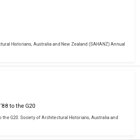
itectural Historians, Australia and New Zealand (SAHANZ) Annual
 ’88 to the G20
o the G20. Society of Architectural Historians, Australia and