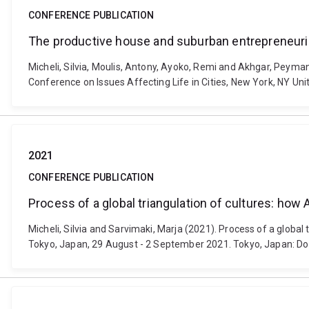
CONFERENCE PUBLICATION
The productive house and suburban entrepreneuria
Micheli, Silvia, Moulis, Antony, Ayoko, Remi and Akhgar, Peyman
Conference on Issues Affecting Life in Cities, New York, NY Un
2021
CONFERENCE PUBLICATION
Process of a global triangulation of cultures: how
Micheli, Silvia and Sarvimaki, Marja (2021). Process of a globa
Tokyo, Japan, 29 August - 2 September 2021. Tokyo, Japan: 