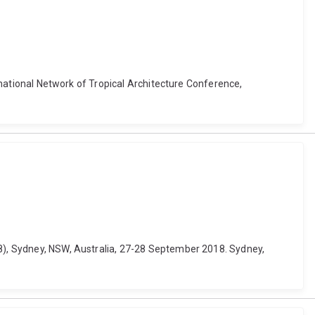
ernational Network of Tropical Architecture Conference,
18), Sydney, NSW, Australia, 27-28 September 2018. Sydney,