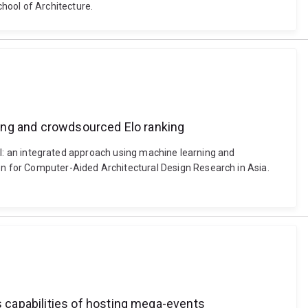
hool of Architecture.
rning and crowdsourced Elo ranking
e AI: an integrated approach using machine learning and
n for Computer-Aided Architectural Design Research in Asia.
 capabilities of hosting mega-events