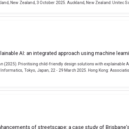
kland, New Zealand, 3 October 2025. Auckland, New Zealand: Unitec Sc
explainable AI: an integrated approach using machine lea
Yan (2025). Prioritising child-friendly design solutions with explainabl
nformatics, Tokyo, Japan, 22 - 29 March 2025. Hong Kong: Associatio
hancements of streetscape: a case study of Brisbane's