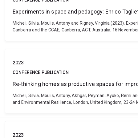
CONFERENCE PUBLICATION
Experiments in space and pedagogy: Enrico Tagliet
Micheli, Silvia, Moulis, Antony and Rigney, Virginia (2023). Exp
Canberra and the CCAE, Canberra, ACT, Australia, 16 Novembe
2023
CONFERENCE PUBLICATION
Re-thinking homes as productive spaces for impr
Micheli, Silvia, Moulis, Antony, Akhgar, Peyman, Ayoko, Remi a
and Environmental Resilience, London, United Kingdom, 23-24 M
2023