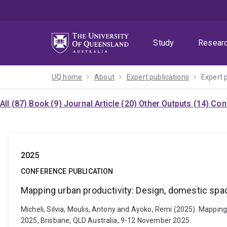
Skip
Skip
Skip
to
to
to
menu
content
footer
Study
Resear
UQ home
About
Expert publications
Expert 
All (87)
Book (9)
Journal Article (20)
Other Outputs (14)
Con
2025
CONFERENCE PUBLICATION
Mapping urban productivity: Design, domestic spa
Micheli, Silvia, Moulis, Antony and Ayoko, Remi (2025). Mappin
2025, Brisbane, QLD Australia, 9-12 November 2025.