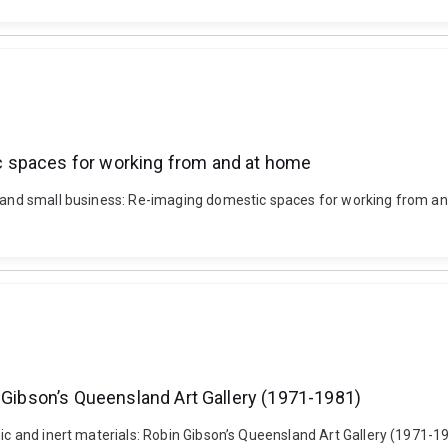
 spaces for working from and at home
ng and small business: Re-imaging domestic spaces for working from 
n Gibson’s Queensland Art Gallery (1971-1981)
nic and inert materials: Robin Gibson’s Queensland Art Gallery (1971-1