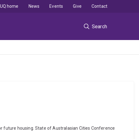
UQ home
News
Events
Give
Contact
Search
or future housing. State of Australasian Cities Conference