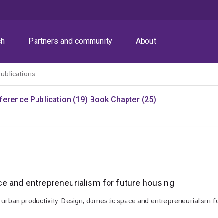
ch
Partners and community
About
publications
ference Publication (19)
Book Chapter (25)
ce and entrepreneurialism for future housing
g urban productivity: Design, domestic space and entrepreneurialism f