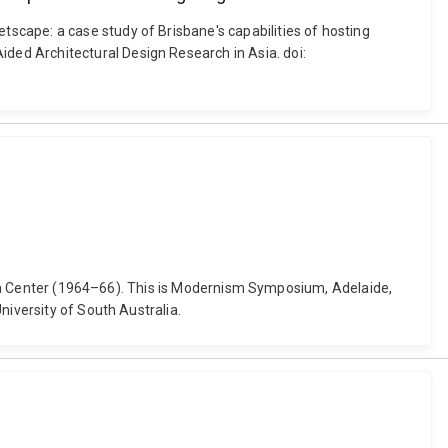
scape: a case study of Brisbane's capabilities of hosting
ded Architectural Design Research in Asia. doi:
inema Center (1964–66). This is Modernism Symposium, Adelaide,
niversity of South Australia.