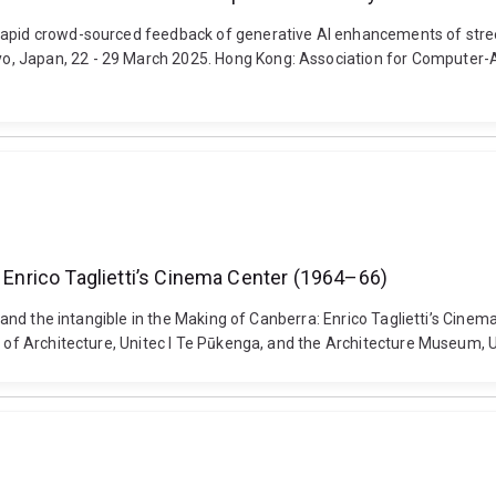
Rapid crowd-sourced feedback of generative AI enhancements of street
, Japan, 22 - 29 March 2025. Hong Kong: Association for Computer-Ai
: Enrico Taglietti’s Cinema Center (1964–66)
ace and the intangible in the Making of Canberra: Enrico Taglietti’s C
l of Architecture, Unitec l Te Pūkenga, and the Architecture Museum, U