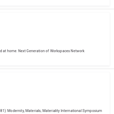
and at home. Next Generation of Workspaces Network
981). Modernity, Materials, Materiality International Symposium