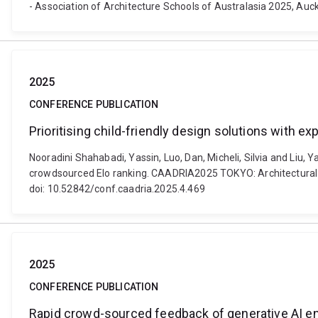
- Association of Architecture Schools of Australasia 2025, Auc
2025
CONFERENCE PUBLICATION
Prioritising child-friendly design solutions with 
Nooradini Shahabadi, Yassin, Luo, Dan, Micheli, Silvia and Liu, 
crowdsourced Elo ranking. CAADRIA2025 TOKYO: ​Architectural I
doi: 10.52842/conf.caadria.2025.4.469
2025
CONFERENCE PUBLICATION
Rapid crowd-sourced feedback of generative AI en