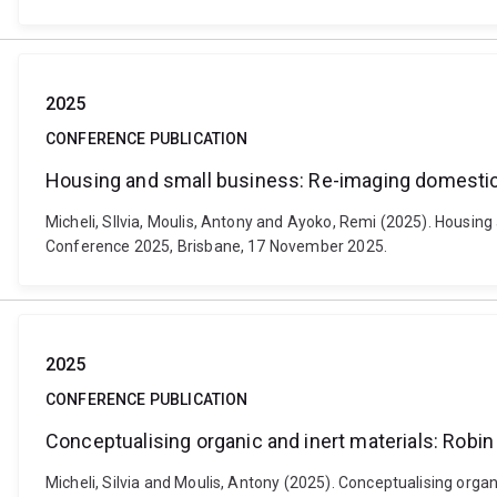
2025
CONFERENCE PUBLICATION
Housing and small business: Re-imaging domestic
Micheli, SIlvia, Moulis, Antony and Ayoko, Remi (2025). Housi
Conference 2025, Brisbane, 17 November 2025.
2025
CONFERENCE PUBLICATION
Conceptualising organic and inert materials: Robi
Micheli, Silvia and Moulis, Antony (2025). Conceptualising orga