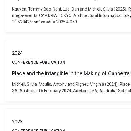
Nguyen, Tommy Bao-Nghi, Luo, Dan and Micheli, Silvia (2025). 
mega-events. CAADRIA TOKYO: ​Architectural Informatics, Tokyo
10.52842/conf.caadria.2025.4.059
2024
CONFERENCE PUBLICATION
Place and the intangible in the Making of Canberra
Micheli, Silvia, Moulis, Antony and Rigney, Virginia (2024). Pl
SA, Australia, 16 February 2024. Adelaide, SA, Australia: Schoo
2023