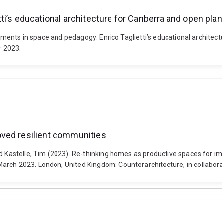
ti’s educational architecture for Canberra and open plan
eriments in space and pedagogy: Enrico Taglietti’s educational architec
r 2023.
oved resilient communities
nd Kastelle, Tim (2023). Re-thinking homes as productive spaces for i
arch 2023. London, United Kingdom: Counterarchitecture, in collabora