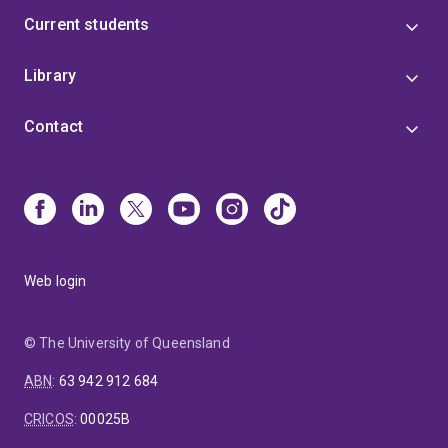
Current students
Library
Contact
Web login
© The University of Queensland
ABN
:
63 942 912 684
CRICOS
:
00025B