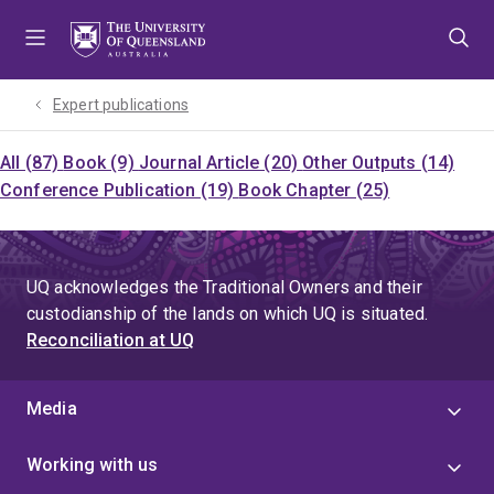
Skip
Skip
Skip
to
to
to
menu
content
footer
Expert publications
All (87)
Book (9)
Journal Article (20)
Other Outputs (14)
Conference Publication (19)
Book Chapter (25)
UQ acknowledges the Traditional Owners and their
custodianship of the lands on which UQ is situated.
Reconciliation at UQ
Media
Working with us