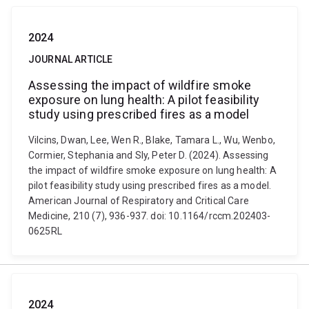
2024
JOURNAL ARTICLE
Assessing the impact of wildfire smoke
exposure on lung health: A pilot feasibility
study using prescribed fires as a model
Vilcins, Dwan, Lee, Wen R., Blake, Tamara L., Wu, Wenbo,
Cormier, Stephania and Sly, Peter D. (2024). Assessing
the impact of wildfire smoke exposure on lung health: A
pilot feasibility study using prescribed fires as a model.
American Journal of Respiratory and Critical Care
Medicine, 210 (7), 936-937. doi: 10.1164/rccm.202403-
0625RL
2024