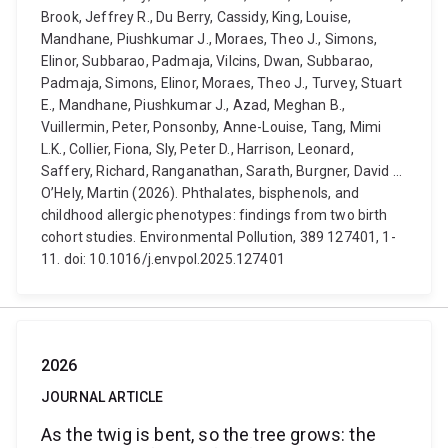
Brook, Jeffrey R., Du Berry, Cassidy, King, Louise,
Mandhane, Piushkumar J., Moraes, Theo J., Simons,
Elinor, Subbarao, Padmaja, Vilcins, Dwan, Subbarao,
Padmaja, Simons, Elinor, Moraes, Theo J., Turvey, Stuart
E., Mandhane, Piushkumar J., Azad, Meghan B.,
Vuillermin, Peter, Ponsonby, Anne-Louise, Tang, Mimi
L.K., Collier, Fiona, Sly, Peter D., Harrison, Leonard,
Saffery, Richard, Ranganathan, Sarath, Burgner, David ...
O’Hely, Martin (2026). Phthalates, bisphenols, and
childhood allergic phenotypes: findings from two birth
cohort studies. Environmental Pollution, 389 127401, 1-
11. doi: 10.1016/j.envpol.2025.127401
2026
JOURNAL ARTICLE
As the twig is bent, so the tree grows: the