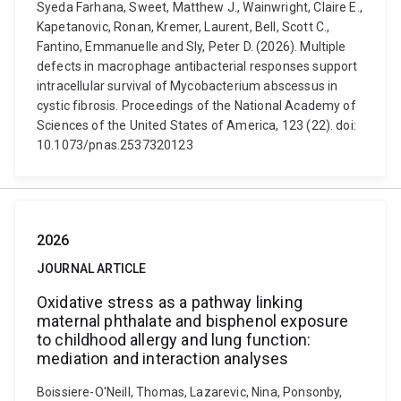
Syeda Farhana, Sweet, Matthew J., Wainwright, Claire E.,
Kapetanovic, Ronan, Kremer, Laurent, Bell, Scott C.,
Fantino, Emmanuelle and Sly, Peter D. (2026). Multiple
defects in macrophage antibacterial responses support
intracellular survival of Mycobacterium abscessus in
cystic fibrosis. Proceedings of the National Academy of
Sciences of the United States of America, 123 (22). doi:
10.1073/pnas.2537320123
2026
JOURNAL ARTICLE
Oxidative stress as a pathway linking
maternal phthalate and bisphenol exposure
to childhood allergy and lung function:
mediation and interaction analyses
Boissiere-O'Neill, Thomas, Lazarevic, Nina, Ponsonby,