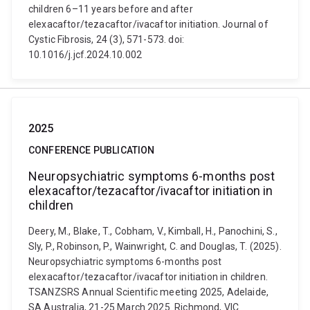
children 6–11 years before and after
elexacaftor/tezacaftor/ivacaftor initiation. Journal of
Cystic Fibrosis, 24 (3), 571-573. doi:
10.1016/j.jcf.2024.10.002
2025
CONFERENCE PUBLICATION
Neuropsychiatric symptoms 6-months post
elexacaftor/tezacaftor/ivacaftor initiation in
children
Deery, M., Blake, T., Cobham, V., Kimball, H., Panochini, S.,
Sly, P., Robinson, P., Wainwright, C. and Douglas, T. (2025).
Neuropsychiatric symptoms 6-months post
elexacaftor/tezacaftor/ivacaftor initiation in children.
TSANZSRS Annual Scientific meeting 2025, Adelaide,
SA Australia, 21-25 March 2025. Richmond, VIC