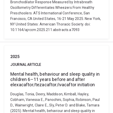
Bronchodilator Response Measured by Intrabreath
Oscillometry Differentiates Wheezers From Healthy
Preschoolers. ATS International Conference, San
Francisco, CA United States, 16-21 May 2025. New York,
NY United States: American Thoracic Society. doi:
10.1164/ajrccm.2025.211.abstracts.a7093
2025
JOURNAL ARTICLE
Mental health, behaviour and sleep quality in
children 6–11 years before and after
elexacaftor/tezacaftor/ivacaftor initiation
Douglas, Tonia, Deery, Maddison, Kimball, Hayley,
Cobham, Vanessa E., Panochini, Sophia, Robinson, Paul
D., Wainwright, Claire E., Sly, Peter D. and Blake, Tamara
(2025). Mental health, behaviour and sleep quality in