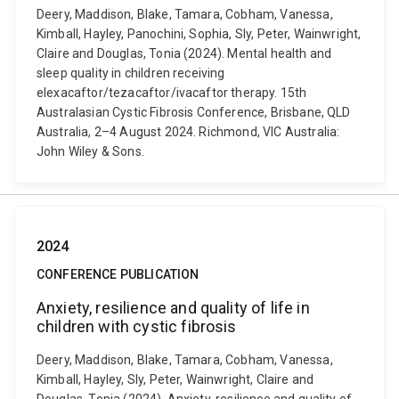
Deery, Maddison, Blake, Tamara, Cobham, Vanessa,
Kimball, Hayley, Panochini, Sophia, Sly, Peter, Wainwright,
Claire and Douglas, Tonia (2024). Mental health and
sleep quality in children receiving
elexacaftor/tezacaftor/ivacaftor therapy. 15th
Australasian Cystic Fibrosis Conference, Brisbane, QLD
Australia, 2–4 August 2024. Richmond, VIC Australia:
John Wiley & Sons.
2024
CONFERENCE PUBLICATION
Anxiety, resilience and quality of life in
children with cystic fibrosis
Deery, Maddison, Blake, Tamara, Cobham, Vanessa,
Kimball, Hayley, Sly, Peter, Wainwright, Claire and