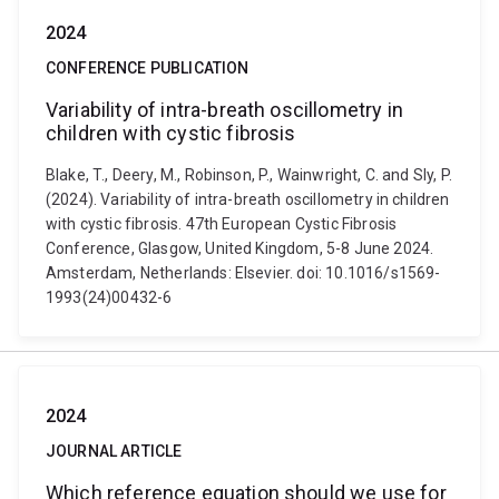
2024
CONFERENCE PUBLICATION
Variability of intra-breath oscillometry in
children with cystic fibrosis
Blake, T., Deery, M., Robinson, P., Wainwright, C. and Sly, P.
(2024). Variability of intra-breath oscillometry in children
with cystic fibrosis. 47th European Cystic Fibrosis
Conference, Glasgow, United Kingdom, 5-8 June 2024.
Amsterdam, Netherlands: Elsevier. doi: 10.1016/s1569-
1993(24)00432-6
2024
JOURNAL ARTICLE
Which reference equation should we use for