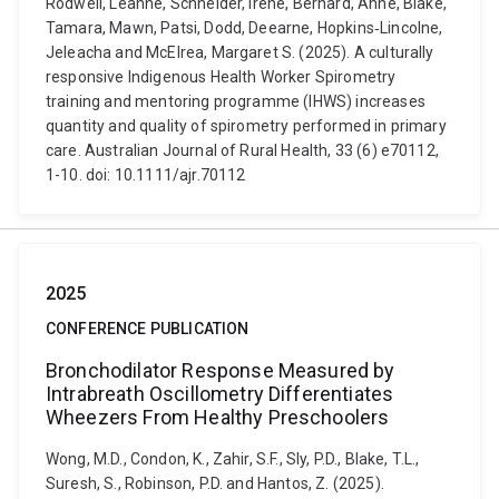
Rodwell, Leanne, Schneider, Irene, Bernard, Anne, Blake,
Tamara, Mawn, Patsi, Dodd, Deearne, Hopkins‐Lincolne,
Jeleacha and McElrea, Margaret S. (2025). A culturally
responsive Indigenous Health Worker Spirometry
training and mentoring programme (IHWS) increases
quantity and quality of spirometry performed in primary
care. Australian Journal of Rural Health, 33 (6) e70112,
1-10. doi: 10.1111/ajr.70112
2025
CONFERENCE PUBLICATION
Bronchodilator Response Measured by
Intrabreath Oscillometry Differentiates
Wheezers From Healthy Preschoolers
Wong, M.D., Condon, K., Zahir, S.F., Sly, P.D., Blake, T.L.,
Suresh, S., Robinson, P.D. and Hantos, Z. (2025).