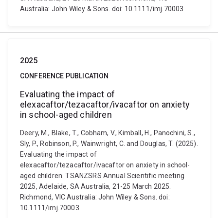
Australia: John Wiley & Sons. doi: 10.1111/imj.70003
2025
CONFERENCE PUBLICATION
Evaluating the impact of
elexacaftor/tezacaftor/ivacaftor on anxiety
in school-aged children
Deery, M., Blake, T., Cobham, V., Kimball, H., Panochini, S.,
Sly, P., Robinson, P., Wainwright, C. and Douglas, T. (2025).
Evaluating the impact of
elexacaftor/tezacaftor/ivacaftor on anxiety in school-
aged children. TSANZSRS Annual Scientific meeting
2025, Adelaide, SA Australia, 21-25 March 2025.
Richmond, VIC Australia: John Wiley & Sons. doi:
10.1111/imj.70003