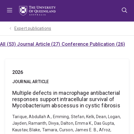
Skip
Skip
Skip
to
to
to
menu
content
footer
Expert publications
All (53)
Journal Article (27)
Conference Publication (26)
2026
JOURNAL ARTICLE
Multiple defects in macrophage antibacterial
responses support intracellular survival of
Mycobacterium abscessus in cystic fibrosis
Tarique, Abdullah A., Emming, Stefan, Kelk, Dean, Logan,
Jayden, Ramanth, Divya, Dalton, Emma K., Das Gupta,
Kaustav, Blake, Tamara, Curson, James E. B., Afroz,