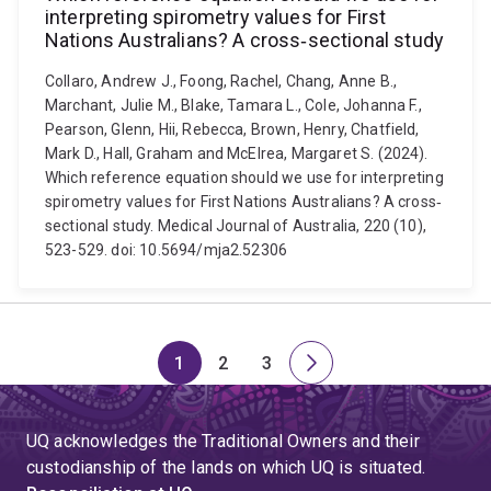
interpreting spirometry values for First
Nations Australians? A cross‐sectional study
Collaro, Andrew J., Foong, Rachel, Chang, Anne B.,
Marchant, Julie M., Blake, Tamara L., Cole, Johanna F.,
Pearson, Glenn, Hii, Rebecca, Brown, Henry, Chatfield,
Mark D., Hall, Graham and McElrea, Margaret S. (2024).
Which reference equation should we use for interpreting
spirometry values for First Nations Australians? A cross‐
sectional study. Medical Journal of Australia, 220 (10),
523-529. doi: 10.5694/mja2.52306
1
2
3
Page
Page
Page
Next
page
UQ acknowledges the Traditional Owners and their
custodianship of the lands on which UQ is situated.