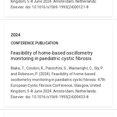
Kingdom, 5-8 June 2024. Amsterdam, Netherlands:
Elsevier. doi: 10.1016/s1569-1993(24)00121-8
2024
CONFERENCE PUBLICATION
Feasibility of home-based oscillometry
monitoring in paediatric cystic fibrosis
Blake, T., Condon, K., Panochini, S., Wainwright, C., Sly, P.
and Robinson, P. (2024). Feasibility of home-based
oscillometry monitoring in paediatric cystic fibrosis. 47th
European Cystic Fibrosis Conference, Glasgow, United
Kingdom, 5-8 June 2024. Amsterdam, Netherlands:
Elsevier. doi: 10.1016/s1569-1993(24)00433-8