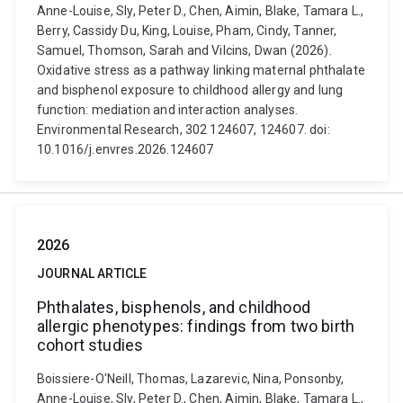
Anne-Louise, Sly, Peter D., Chen, Aimin, Blake, Tamara L.,
Berry, Cassidy Du, King, Louise, Pham, Cindy, Tanner,
Samuel, Thomson, Sarah and Vilcins, Dwan (2026).
Oxidative stress as a pathway linking maternal phthalate
and bisphenol exposure to childhood allergy and lung
function: mediation and interaction analyses.
Environmental Research, 302 124607, 124607. doi:
10.1016/j.envres.2026.124607
2026
JOURNAL ARTICLE
Phthalates, bisphenols, and childhood
allergic phenotypes: findings from two birth
cohort studies
Boissiere-O'Neill, Thomas, Lazarevic, Nina, Ponsonby,
Anne-Louise, Sly, Peter D., Chen, Aimin, Blake, Tamara L.,