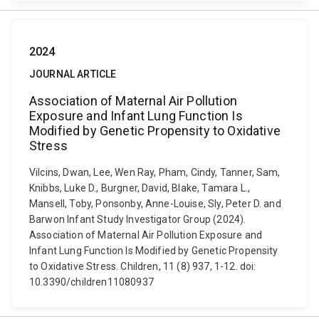
2024
JOURNAL ARTICLE
Association of Maternal Air Pollution
Exposure and Infant Lung Function Is
Modified by Genetic Propensity to Oxidative
Stress
Vilcins, Dwan, Lee, Wen Ray, Pham, Cindy, Tanner, Sam,
Knibbs, Luke D., Burgner, David, Blake, Tamara L.,
Mansell, Toby, Ponsonby, Anne-Louise, Sly, Peter D. and
Barwon Infant Study Investigator Group (2024).
Association of Maternal Air Pollution Exposure and
Infant Lung Function Is Modified by Genetic Propensity
to Oxidative Stress. Children, 11 (8) 937, 1-12. doi:
10.3390/children11080937