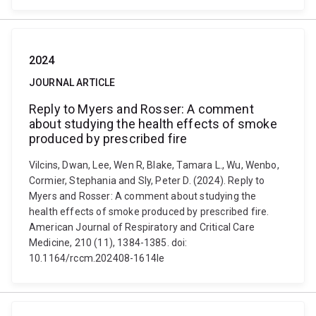
2024
JOURNAL ARTICLE
Reply to Myers and Rosser: A comment
about studying the health effects of smoke
produced by prescribed fire
Vilcins, Dwan, Lee, Wen R, Blake, Tamara L., Wu, Wenbo,
Cormier, Stephania and Sly, Peter D. (2024). Reply to
Myers and Rosser: A comment about studying the
health effects of smoke produced by prescribed fire.
American Journal of Respiratory and Critical Care
Medicine, 210 (11), 1384-1385. doi:
10.1164/rccm.202408-1614le