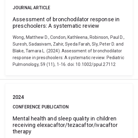
JOURNAL ARTICLE
Assessment of bronchodilator response in
preschoolers: A systematic review
Wong, Matthew D., Condon, Kathleena, Robinson, Paul D.,
Suresh, Sadasivam, Zahir, Syeda Farah, Sly, Peter D. and
Blake, Tamara L. (2024). Assessment of bronchodilator
response in preschoolers: A systematic review. Pediatric
Pulmonology, 59 (11), 1-16. doi: 10.1002/ppul.27112
2024
CONFERENCE PUBLICATION
Mental health and sleep quality in children
receiving elexacaftor/tezacaftor/ivacaftor
therapy