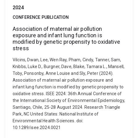
2024
CONFERENCE PUBLICATION
Association of maternal air pollution
exposure and infant lung function is
modified by genetic propensity to oxidative
stress
Vilcins, Dwan, Lee, Wen Ray, Pham, Cindy, Tanner, Sam,
Knibbs, Luke D., Burgner, Dave, Blake, Tamara L., Mansell,
Toby, Ponsonby, Anne Louise and Sly, Peter (2024).
Association of maternal air pollution exposure and
infant lung function is modified by genetic propensity to
oxidative stress. ISEE 2024: 36th Annual Conference of
the International Society of Environmental Epidemiology,
Santiago, Chile, 25-28 August 2024. Research Triangle
Park, NC United States: National Institute of
Environmental Health Sciences. doi:
10.1289/isee.2024.0021