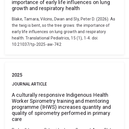
importance of early life influences on lung
growth and respiratory health
Blake, Tamara, Vilcins, Dwan and Sly, Peter D. (2026). As
the twig is bent, so the tree grows: the importance of
early life influences on lung growth and respiratory
health. Translational Pediatrics, 15 (1), 1-4. doi:
10.21037/tp-2025-aw-742
2025
JOURNAL ARTICLE
A culturally responsive Indigenous Health
Worker Spirometry training and mentoring
programme (IHWS) increases quantity and
quality of spirometry performed in primary
care