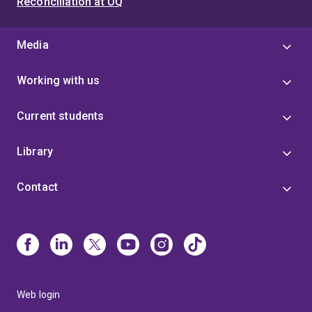
Reconciliation at UQ
Media
Working with us
Current students
Library
Contact
Web login