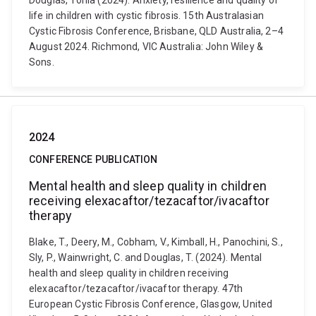
Douglas, Tonia (2024). Anxiety, resilience and quality of
life in children with cystic fibrosis. 15th Australasian
Cystic Fibrosis Conference, Brisbane, QLD Australia, 2–4
August 2024. Richmond, VIC Australia: John Wiley &
Sons.
2024
CONFERENCE PUBLICATION
Mental health and sleep quality in children
receiving elexacaftor/tezacaftor/ivacaftor
therapy
Blake, T., Deery, M., Cobham, V., Kimball, H., Panochini, S.,
Sly, P., Wainwright, C. and Douglas, T. (2024). Mental
health and sleep quality in children receiving
elexacaftor/tezacaftor/ivacaftor therapy. 47th
European Cystic Fibrosis Conference, Glasgow, United