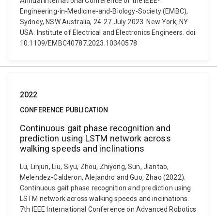
Annual International Conference of the IEEE-
Engineering-in-Medicine-and-Biology-Society (EMBC),
Sydney, NSW Australia, 24-27 July 2023. New York, NY
USA: Institute of Electrical and Electronics Engineers. doi:
10.1109/EMBC40787.2023.10340578
2022
CONFERENCE PUBLICATION
Continuous gait phase recognition and
prediction using LSTM network across
walking speeds and inclinations
Lu, Linjun, Liu, Siyu, Zhou, Zhiyong, Sun, Jiantao,
Melendez-Calderon, Alejandro and Guo, Zhao (2022).
Continuous gait phase recognition and prediction using
LSTM network across walking speeds and inclinations.
7th IEEE International Conference on Advanced Robotics