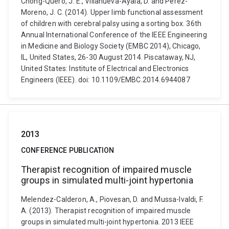
Chong-Quero, J. E., Villanueva-Ayala, D. and Pérez-
Moreno, J. C. (2014). Upper limb functional assessment
of children with cerebral palsy using a sorting box. 36th
Annual International Conference of the IEEE Engineering
in Medicine and Biology Society (EMBC 2014), Chicago,
IL, United States, 26-30 August 2014. Piscataway, NJ,
United States: Institute of Electrical and Electronics
Engineers (IEEE). doi: 10.1109/EMBC.2014.6944087
2013
CONFERENCE PUBLICATION
Therapist recognition of impaired muscle
groups in simulated multi-joint hypertonia
Melendez-Calderon, A., Piovesan, D. and Mussa-Ivaldi, F.
A. (2013). Therapist recognition of impaired muscle
groups in simulated multi-joint hypertonia. 2013 IEEE