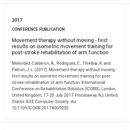
2017
CONFERENCE PUBLICATION
Movement therapy without moving - first
results on isometric movement training for
post-stroke rehabilitation of arm function
Melendez-Calderon, A., Rodrigues, E., Thielbar, K. and
Patton, J. L. (2017). Movement therapy without moving -
first results on isometric movement training for post-
stroke rehabilitation of arm function. International
Conference on Rehabilitation Robotics (ICORR), London,
United Kingdom, 17-20 July 2017. Piscataway, NJ, United
States: IEEE Computer Society. doi:
10.1109/ICORR.2017.8009230