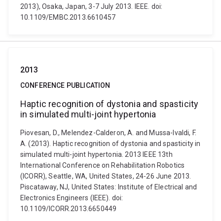
2013), Osaka, Japan, 3-7 July 2013. IEEE. doi:
10.1109/EMBC.2013.6610457
2013
CONFERENCE PUBLICATION
Haptic recognition of dystonia and spasticity
in simulated multi-joint hypertonia
Piovesan, D., Melendez-Calderon, A. and Mussa-Ivaldi, F.
A. (2013). Haptic recognition of dystonia and spasticity in
simulated multi-joint hypertonia. 2013 IEEE 13th
International Conference on Rehabilitation Robotics
(ICORR), Seattle, WA, United States, 24-26 June 2013.
Piscataway, NJ, United States: Institute of Electrical and
Electronics Engineers (IEEE). doi:
10.1109/ICORR.2013.6650449