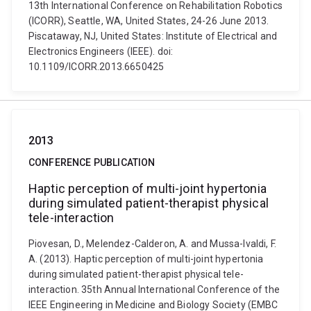
13th International Conference on Rehabilitation Robotics
(ICORR), Seattle, WA, United States, 24-26 June 2013.
Piscataway, NJ, United States: Institute of Electrical and
Electronics Engineers (IEEE). doi:
10.1109/ICORR.2013.6650425
2013
CONFERENCE PUBLICATION
Haptic perception of multi-joint hypertonia
during simulated patient-therapist physical
tele-interaction
Piovesan, D., Melendez-Calderon, A. and Mussa-Ivaldi, F.
A. (2013). Haptic perception of multi-joint hypertonia
during simulated patient-therapist physical tele-
interaction. 35th Annual International Conference of the
IEEE Engineering in Medicine and Biology Society (EMBC