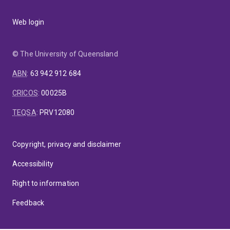
Web login
© The University of Queensland
ABN
:
63 942 912 684
CRICOS
:
00025B
TEQSA
:
PRV12080
Copyright, privacy and disclaimer
Accessibility
Right to information
Feedback