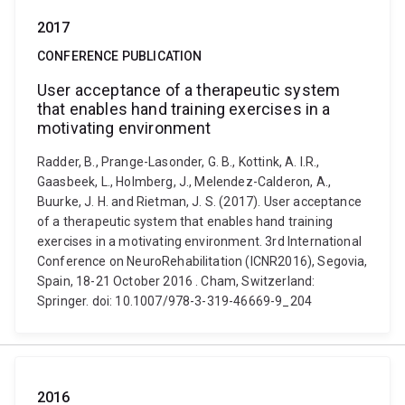
2017
CONFERENCE PUBLICATION
User acceptance of a therapeutic system
that enables hand training exercises in a
motivating environment
Radder, B., Prange-Lasonder, G. B., Kottink, A. I.R.,
Gaasbeek, L., Holmberg, J., Melendez-Calderon, A.,
Buurke, J. H. and Rietman, J. S. (2017). User acceptance
of a therapeutic system that enables hand training
exercises in a motivating environment. 3rd International
Conference on NeuroRehabilitation (ICNR2016), Segovia,
Spain, 18-21 October 2016 . Cham, Switzerland:
Springer. doi: 10.1007/978-3-319-46669-9_204
2016