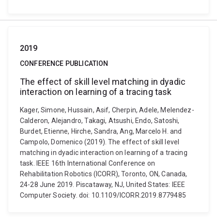
2019
CONFERENCE PUBLICATION
The effect of skill level matching in dyadic
interaction on learning of a tracing task
Kager, Simone, Hussain, Asif, Cherpin, Adele, Melendez-
Calderon, Alejandro, Takagi, Atsushi, Endo, Satoshi,
Burdet, Etienne, Hirche, Sandra, Ang, Marcelo H. and
Campolo, Domenico (2019). The effect of skill level
matching in dyadic interaction on learning of a tracing
task. IEEE 16th International Conference on
Rehabilitation Robotics (ICORR), Toronto, ON, Canada,
24-28 June 2019. Piscataway, NJ, United States: IEEE
Computer Society. doi: 10.1109/ICORR.2019.8779485