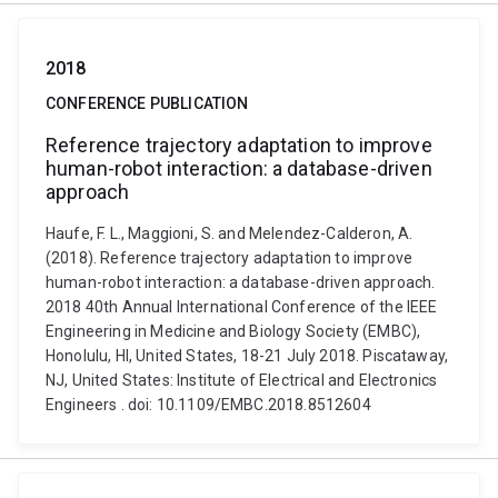
2018
CONFERENCE PUBLICATION
Reference trajectory adaptation to improve
human-robot interaction: a database-driven
approach
Haufe, F. L., Maggioni, S. and Melendez-Calderon, A.
(2018). Reference trajectory adaptation to improve
human-robot interaction: a database-driven approach.
2018 40th Annual International Conference of the IEEE
Engineering in Medicine and Biology Society (EMBC),
Honolulu, HI, United States, 18-21 July 2018. Piscataway,
NJ, United States: Institute of Electrical and Electronics
Engineers . doi: 10.1109/EMBC.2018.8512604