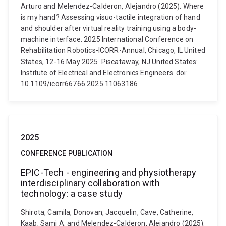
Arturo and Melendez-Calderon, Alejandro (2025). Where
is my hand? Assessing visuo-tactile integration of hand
and shoulder after virtual reality training using a body-
machine interface. 2025 International Conference on
Rehabilitation Robotics-ICORR-Annual, Chicago, IL United
States, 12-16 May 2025. Piscataway, NJ United States:
Institute of Electrical and Electronics Engineers. doi:
10.1109/icorr66766.2025.11063186
2025
CONFERENCE PUBLICATION
EPIC-Tech - engineering and physiotherapy
interdisciplinary collaboration with
technology: a case study
Shirota, Camila, Donovan, Jacquelin, Cave, Catherine,
Kaab, Sami A. and Melendez-Calderon, Alejandro (2025).