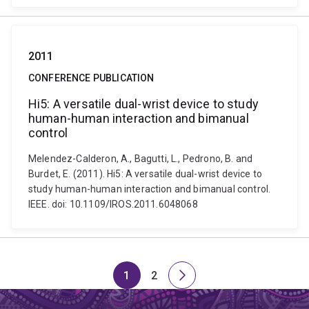
2011
CONFERENCE PUBLICATION
Hi5: A versatile dual-wrist device to study
human-human interaction and bimanual
control
Melendez-Calderon, A., Bagutti, L., Pedrono, B. and
Burdet, E. (2011). Hi5: A versatile dual-wrist device to
study human-human interaction and bimanual control.
IEEE. doi: 10.1109/IROS.2011.6048068
1
2
Page
Page
Next
page