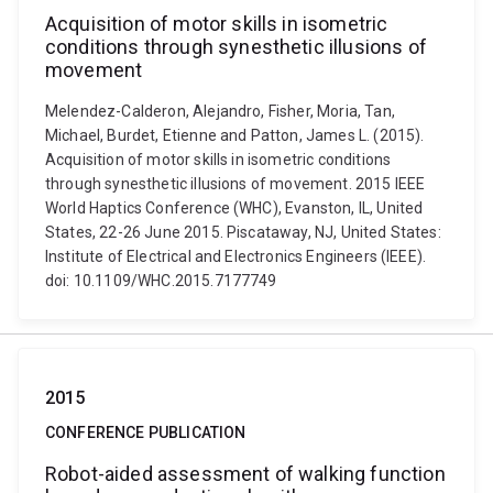
Acquisition of motor skills in isometric
conditions through synesthetic illusions of
movement
Melendez-Calderon, Alejandro, Fisher, Moria, Tan,
Michael, Burdet, Etienne and Patton, James L. (2015).
Acquisition of motor skills in isometric conditions
through synesthetic illusions of movement. 2015 IEEE
World Haptics Conference (WHC), Evanston, IL, United
States, 22-26 June 2015. Piscataway, NJ, United States:
Institute of Electrical and Electronics Engineers (IEEE).
doi: 10.1109/WHC.2015.7177749
2015
CONFERENCE PUBLICATION
Robot-aided assessment of walking function