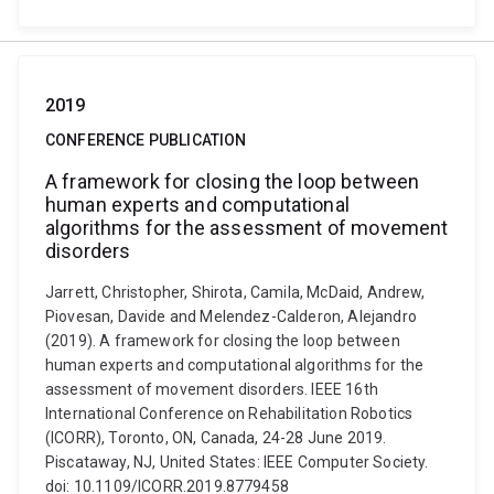
2019
CONFERENCE PUBLICATION
A framework for closing the loop between
human experts and computational
algorithms for the assessment of movement
disorders
Jarrett, Christopher, Shirota, Camila, McDaid, Andrew,
Piovesan, Davide and Melendez-Calderon, Alejandro
(2019). A framework for closing the loop between
human experts and computational algorithms for the
assessment of movement disorders. IEEE 16th
International Conference on Rehabilitation Robotics
(ICORR), Toronto, ON, Canada, 24-28 June 2019.
Piscataway, NJ, United States: IEEE Computer Society.
doi: 10.1109/ICORR.2019.8779458