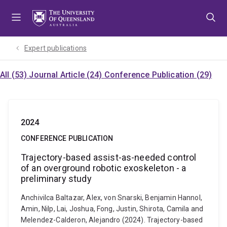
Skip
Skip
Skip
to
to
to
menu
content
footer
Expert publications
All (53)
Journal Article (24)
Conference Publication (29)
2024
CONFERENCE PUBLICATION
Trajectory-based assist-as-needed control
of an overground robotic exoskeleton - a
preliminary study
Anchivilca Baltazar, Alex, von Snarski, Benjamin Hannol,
Amin, Nilp, Lai, Joshua, Fong, Justin, Shirota, Camila and
Melendez-Calderon, Alejandro (2024). Trajectory-based