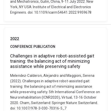
and Mechatronics, Guilin, China, 9-11 July 2022. New
York, NY USA: Institute of Electrical and Electronics
Engineers. doi: 10.1109/icarm54641.2022.9959678
2022
CONFERENCE PUBLICATION
Challenges in adaptive robot-assisted gait
training: the balancing act of minimizing
assistance while preserving safety
Melendez-Calderon, Alejandro and Maggioni, Serena
(2022). Challenges in adaptive robot-assisted gait
training: the balancing act of minimizing assistance
while preserving safety. 5th International Conference on
Neurorehabilitation (ICNR2020), Virtual, 13-16 October
2020. Cham, Switzerland: Springer Nature Switzerland.
doi: 10.1007/978-3-030-70316-5_7