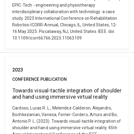
EPIC-Tech - engineering and physiotherapy
interdisciplinary collaboration with technology: a case
study. 2025 International Conference on Rehabilitation
Robotics-ICORR-Annual, Chicago, IL, United States, 12-
16 May 2025. Piscataway, NJ, United States: IEEE. doi:
10.1109/icorr66766.2025.11063109
2023
CONFERENCE PUBLICATION
Towards visual-tactile integration of shoulder
and hand using immersive virtual reality
Cardoso, Lucas R. L., Melendez-Calderon, Alejandro,
Bochkezanian, Vanesa, Forner-Cordero, Arturo and Bo,
Antonio P. L. (2023). Towards visual-tactile integration of
shoulder and hand using immersive virtual reality. 45th