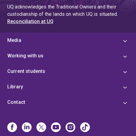
UQ acknowledges the Traditional Owners and their
custodianship of the lands on which UQ is situated.
Reconciliation at UQ
Media
Working with us
Current students
Library
Contact