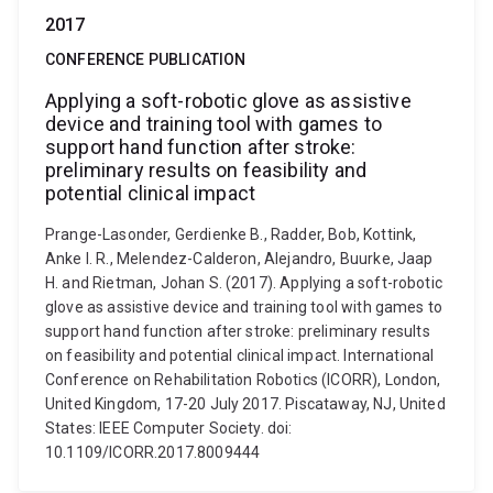
2017
CONFERENCE PUBLICATION
Applying a soft-robotic glove as assistive
device and training tool with games to
support hand function after stroke:
preliminary results on feasibility and
potential clinical impact
Prange-Lasonder, Gerdienke B., Radder, Bob, Kottink,
Anke I. R., Melendez-Calderon, Alejandro, Buurke, Jaap
H. and Rietman, Johan S. (2017). Applying a soft-robotic
glove as assistive device and training tool with games to
support hand function after stroke: preliminary results
on feasibility and potential clinical impact. International
Conference on Rehabilitation Robotics (ICORR), London,
United Kingdom, 17-20 July 2017. Piscataway, NJ, United
States: IEEE Computer Society. doi:
10.1109/ICORR.2017.8009444