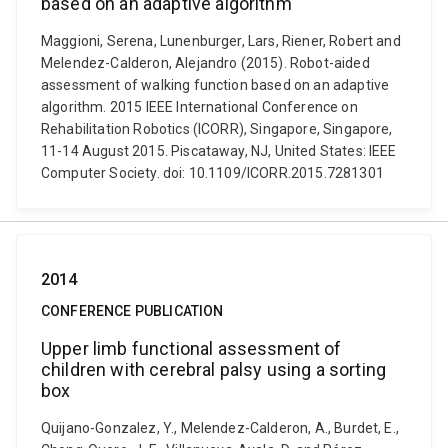
based on an adaptive algorithm
Maggioni, Serena, Lunenburger, Lars, Riener, Robert and
Melendez-Calderon, Alejandro (2015). Robot-aided
assessment of walking function based on an adaptive
algorithm. 2015 IEEE International Conference on
Rehabilitation Robotics (ICORR), Singapore, Singapore,
11-14 August 2015. Piscataway, NJ, United States: IEEE
Computer Society. doi: 10.1109/ICORR.2015.7281301
2014
CONFERENCE PUBLICATION
Upper limb functional assessment of
children with cerebral palsy using a sorting
box
Quijano-Gonzalez, Y., Melendez-Calderon, A., Burdet, E.,