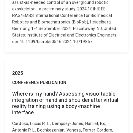
assist-as-needed control of an overground robotic
exoskeleton - a preliminary study. 2024 10th IEEE
RAS/EMBS International Conference for Biomedical
Robotics and Biomechatronics (BioRob), Heidelberg,
Germany, 1-4 September 2024. Piscataway, NJ, United
States: Institute of Electrical and Electronics Engineers.
doi: 10.1109/biorob60516.2024.10719867
2025
CONFERENCE PUBLICATION
Where is my hand? Assessing visuo-tactile
integration of hand and shoulder after virtual
reality training using a body-machine
interface
Cardoso, Lucas R. L., Dempsey-Jones, Harriet, Bo,
Antonio P. L., Bochkezanian, Vanesa, Forner-Cordero,