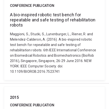
CONFERENCE PUBLICATION
A bio-inspired robotic test bench for
repeatable and safe testing of rehabilitation
robots
Maggioni, S., Stucki, S., Lunenburger, L., Riener, R. and
Melendez-Calderon, A. (2016). A bio-inspired robotic
test bench for repeatable and safe testing of
rehabilitation robots. 6th IEEE International Conference
on Biomedical Robotics and Biomechatronics (BioRob
2016), Singapore, Singapore, 26-29 June 2016. NEW
YORK: IEEE Computer Society. doi:
10.1109/BIOROB.2016.7523741
2015
CONFERENCE PUBLICATION