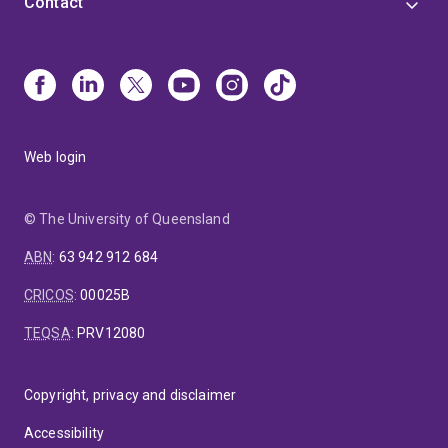
Contact
Web login
© The University of Queensland
ABN
:
63 942 912 684
CRICOS
:
00025B
TEQSA
:
PRV12080
Copyright, privacy and disclaimer
Accessibility