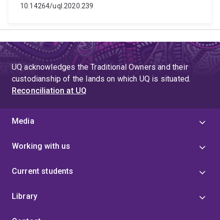
10.14264/uql.2020.239
UQ acknowledges the Traditional Owners and their
custodianship of the lands on which UQ is situated.
Reconciliation at UQ
Media
Working with us
Current students
Library