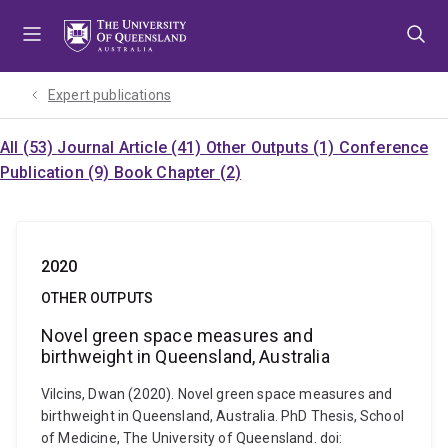
Skip
Skip
Skip
to
to
to
menu
content
footer
Expert publications
All (53)
Journal Article (41)
Other Outputs (1)
Conference
Publication (9)
Book Chapter (2)
2020
OTHER OUTPUTS
Novel green space measures and
birthweight in Queensland, Australia
Vilcins, Dwan (2020). Novel green space measures and
birthweight in Queensland, Australia. PhD Thesis, School
of Medicine, The University of Queensland. doi: