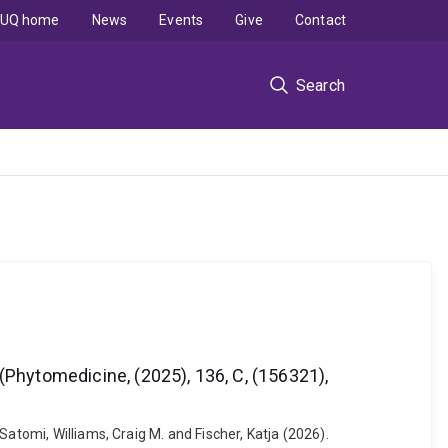
UQ home
News
Events
Give
Contact
Search
hytomedicine, (2025), 136, C, (156321),
atomi, Williams, Craig M. and Fischer, Katja (2026).