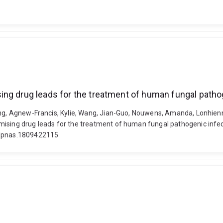
ing drug leads for the treatment of human fungal patho
ing, Agnew-Francis, Kylie, Wang, Jian-Guo, Nouwens, Amanda, Lonhienne
mising drug leads for the treatment of human fungal pathogenic infe
73/pnas.1809422115