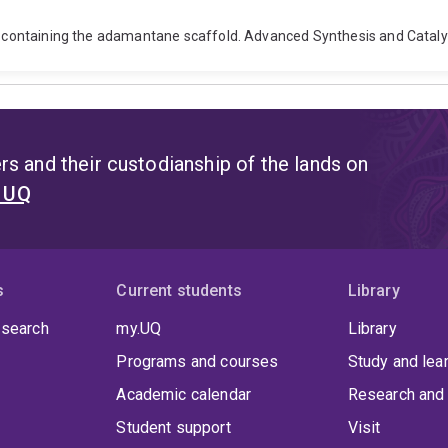
sts containing the adamantane scaffold. Advanced Synthesis and Cataly
s and their custodianship of the lands on
t UQ
s
Current students
Library
 search
my.UQ
Library
Programs and courses
Study and lea
Academic calendar
Research and 
Student support
Visit