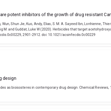
re potent inhibitors of the growth of drug resistant Can
, Wun, Shun Jie, Kuo, Andy, Elias, S. M. A. Sayeed Ibn, Lonhienne, Thier
raig M. and Guddat, Luke W (2020). Herbicides that target acetohydroxy
fecdis.0c00229, 2901-2912. doi: 10.1021/acsinfecdis.0c00229
g design
mides as bioisosteres in contemporary drug design. Chemical Reviews,