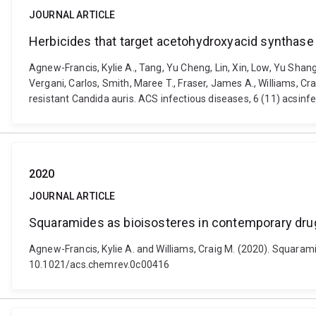
JOURNAL ARTICLE
Herbicides that target acetohydroxyacid synthase a
Agnew-Francis, Kylie A., Tang, Yu Cheng, Lin, Xin, Low, Yu Shang
Vergani, Carlos, Smith, Maree T., Fraser, James A., Williams, C
resistant Candida auris. ACS infectious diseases, 6 (11) acsin
2020
JOURNAL ARTICLE
Squaramides as bioisosteres in contemporary dru
Agnew-Francis, Kylie A. and Williams, Craig M. (2020). Squara
10.1021/acs.chemrev.0c00416