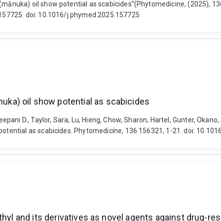
ānuka) oil show potential as scabicides”(Phytomedicine, (2025), 1
157725. doi: 10.1016/j.phymed.2025.157725
ka) oil show potential as scabicides
ni D., Taylor, Sara, Lu, Hieng, Chow, Sharon, Hartel, Gunter, Okano, S
tential as scabicides. Phytomedicine, 136 156321, 1-21. doi: 10.10
hyl and its derivatives as novel agents against drug-res