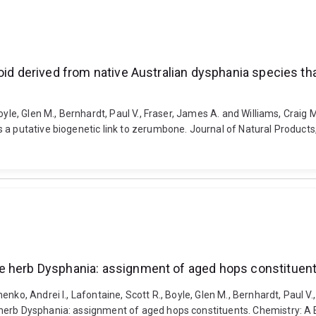
oid derived from native Australian dysphania species tha
oyle, Glen M., Bernhardt, Paul V., Fraser, James A. and Williams, Craig 
 a putative biogenetic link to zerumbone. Journal of Natural Products
ne herb Dysphania: assignment of aged hops constituen
nko, Andrei I., Lafontaine, Scott R., Boyle, Glen M., Bernhardt, Paul 
 herb Dysphania: assignment of aged hops constituents. Chemistry: A