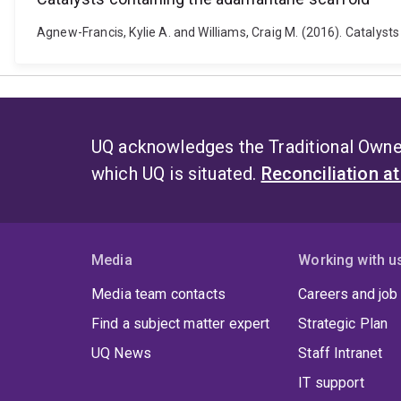
Agnew-Francis, Kylie A. and Williams, Craig M. (2016). Cataly
UQ acknowledges the Traditional Owner
which UQ is situated.
Reconciliation a
Media
Working with u
Media team contacts
Careers and job
Find a subject matter expert
Strategic Plan
UQ News
Staff Intranet
IT support