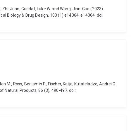
Sun, Zhi-Juan, Guddat, Luke W. and Wang, Jian-Guo (2023).
ical Biology & Drug Design, 103 (1) e14364, e14364. doi:
Glen M., Ross, Benjamin P., Fischer, Katja, Kutateladze, Andrei G.
f Natural Products, 86 (3), 490-497. doi: