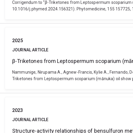
Corrigendum to “β-Triketones from Leptospermum scoparium (m
10.1016/j.phymed.2024.156321). Phytomedicine, 155 157725, 
2025
JOURNAL ARTICLE
β-Triketones from Leptospermum scoparium (mānu
Nammunige, Nirupama A., Agnew-Francis, Kylie A., Fernando, Deepa
Triketones from Leptospermum scoparium (mānuka) oil show po
2023
JOURNAL ARTICLE
Structure-activity relationships of bensulfuron met