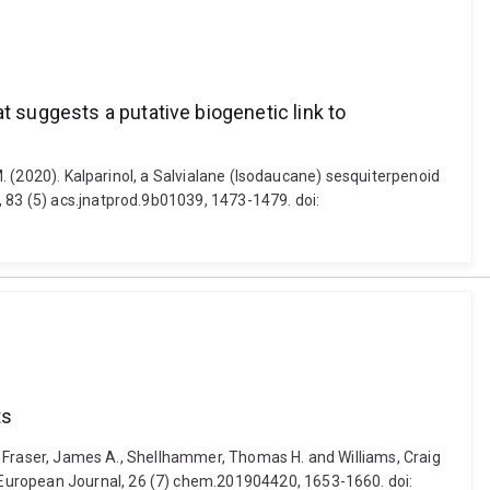
t suggests a putative biogenetic link to
M. (2020). Kalparinol, a Salvialane (Isodaucane) sesquiterpenoid
, 83 (5) acs.jnatprod.9b01039, 1473-1479. doi:
ts
V., Fraser, James A., Shellhammer, Thomas H. and Williams, Craig
 European Journal, 26 (7) chem.201904420, 1653-1660. doi: