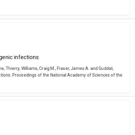
genic infections
, Thierry, Williams, Craig M., Fraser, James A. and Guddat,
ctions. Proceedings of the National Academy of Sciences of the