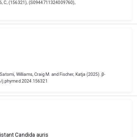
36, C, (156321), (S0944711324009760),
atomi, Williams, Craig M. and Fischer, Katja (2025). β-
16/j.phymed.2024.156321
istant Candida auris