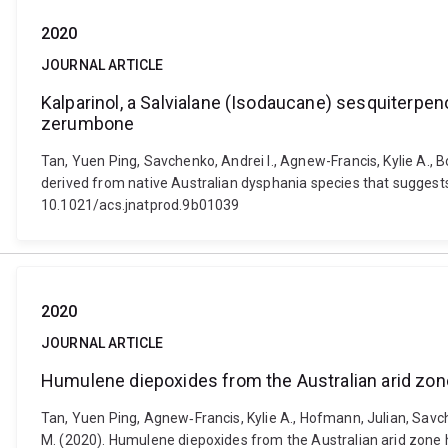
2020
JOURNAL ARTICLE
Kalparinol, a Salvialane (Isodaucane) sesquiterpen
zerumbone
Tan, Yuen Ping, Savchenko, Andrei I., Agnew-Francis, Kylie A., B
derived from native Australian dysphania species that suggests
10.1021/acs.jnatprod.9b01039
2020
JOURNAL ARTICLE
Humulene diepoxides from the Australian arid zo
Tan, Yuen Ping, Agnew‐Francis, Kylie A., Hofmann, Julian, Savche
M. (2020). Humulene diepoxides from the Australian arid zone