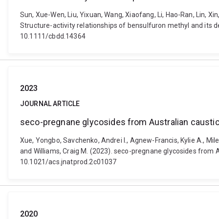
Sun, Xue-Wen, Liu, Yixuan, Wang, Xiaofang, Li, Hao-Ran, Lin, Xin
Structure-activity relationships of bensulfuron methyl and its 
10.1111/cbdd.14364
2023
JOURNAL ARTICLE
seco-pregnane glycosides from Australian caustic
Xue, Yongbo, Savchenko, Andrei I., Agnew-Francis, Kylie A., Miles,
and Williams, Craig M. (2023). seco-pregnane glycosides from Au
10.1021/acs.jnatprod.2c01037
2020