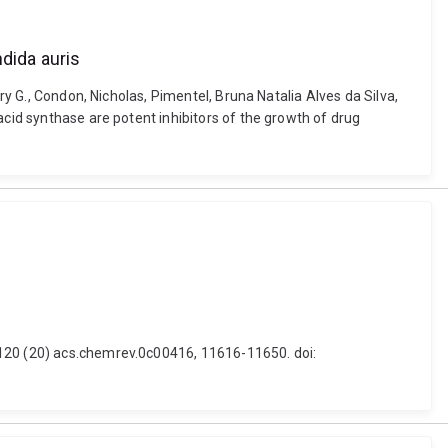
dida auris
ry G., Condon, Nicholas, Pimentel, Bruna Natalia Alves da Silva,
acid synthase are potent inhibitors of the growth of drug
 120 (20) acs.chemrev.0c00416, 11616-11650. doi: