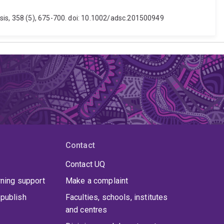
sis, 358 (5), 675-700. doi: 10.1002/adsc.201500949
Contact
Contact UQ
rning support
Make a complaint
publish
Faculties, schools, institutes
and centres