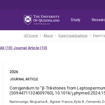
Skip
Skip
Skip
to
to
to
menu
content
footer
Study
Resear
UQ home
About
Expert publications
Expert 
All (10)
Journal Article (10)
2026
JOURNAL ARTICLE
Corrigendum to “β-Triketones from Leptospermum s
(S0944711324009760), 10.1016/j.phymed.2024.1
Nammunige, Nirupama A., Agnew-Francis, Kylie A., Fernando, Deep