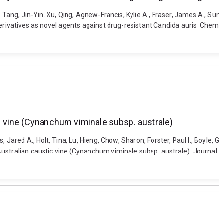
, Tang, Jin-Yin, Xu, Qing, Agnew-Francis, Kylie A., Fraser, James A., 
derivatives as novel agents against drug-resistant Candida auris. Chem
 vine (Cynanchum viminale subsp. australe)
 Jared A., Holt, Tina, Lu, Hieng, Chow, Sharon, Forster, Paul I., Boyle, 
stralian caustic vine (Cynanchum viminale subsp. australe). Journal o