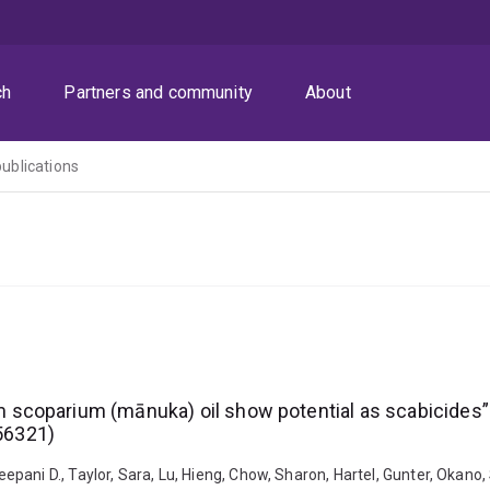
ch
Partners and community
About
publications
coparium (mānuka) oil show potential as scabicides”(P
56321)
ani D., Taylor, Sara, Lu, Hieng, Chow, Sharon, Hartel, Gunter, Okano, S