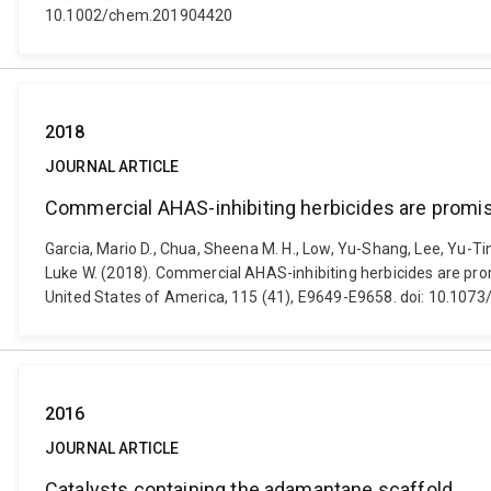
10.1002/chem.201904420
2018
JOURNAL ARTICLE
Commercial AHAS-inhibiting herbicides are promis
Garcia, Mario D., Chua, Sheena M. H., Low, Yu-Shang, Lee, Yu-T
Luke W. (2018). Commercial AHAS-inhibiting herbicides are pro
United States of America, 115 (41), E9649-E9658. doi: 10.10
2016
JOURNAL ARTICLE
Catalysts containing the adamantane scaffold