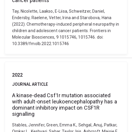
cancer patients
Tay, Nicolette, Laakso, E-Liisa, Schweitzer, Daniel,
Endersby, Raelene, Vetter, Irina and Starobova, Hana
(2022). Chemotherapy-induced peripheral neuropathy in
children and adolescent cancer patients. Frontiers in
Molecular Biosciences, 9 1015746, 1015746. doi:
10.3389/fmolb.2022.1015746
2022
JOURNAL ARTICLE
A kinase-dead Csf1r mutation associated
with adult-onset leukoencephalopathy has a
dominant inhibitory impact on CSF1R
signalling
Stables, Jennifer, Green, Emma K., Sehgal, Anuj, Patkar,
Omkar L., Keshvari, Sahar, Taylor, Isis, Ashcroft, Maisie E.,