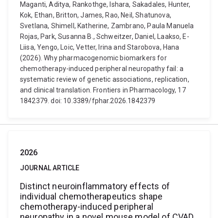
Maganti, Aditya, Rankothge, Ishara, Sakadales, Hunter,
Kok, Ethan, Britton, James, Rao, Neil, Shatunova,
Svetlana, Shimell, Katherine, Zambrano, Paula Manuela
Rojas, Park, Susanna B., Schweitzer, Daniel, Laakso, E-
Liisa, Yengo, Loic, Vetter, Irina and Starobova, Hana
(2026). Why pharmacogenomic biomarkers for
chemotherapy-induced peripheral neuropathy fail: a
systematic review of genetic associations, replication,
and clinical translation. Frontiers in Pharmacology, 17
1842379. doi: 10.3389/fphar.2026.1842379
2026
JOURNAL ARTICLE
Distinct neuroinflammatory effects of
individual chemotherapeutics shape
chemotherapy-induced peripheral
neuropathy in a novel mouse model of CVAD