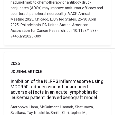
nadunolimab to chemotherapy or antibody drug-
conjugates (ADCs) may improve antitumor efficacy and
counteract peripheral neuropathy. AACR Annual
Meeting 2025, Chicago, IL United States, 25-30 April
2025. Philadelphia, PA United States: American
Association for Cancer Research. doi: 10.1158/1538-
7445.am2025-309
2025
JOURNAL ARTICLE
Inhibition of the NLRP3 inflammasome using
MCC950 reduces vincristine‐induced
adverse effects in an acute lymphoblastic
leukemia patient‐derived xenograft model
Starobova, Hana, McCalmont, Hannah, Shatunova,
Svetlana, Tay, Nicolette, Smith, Christopher M.,