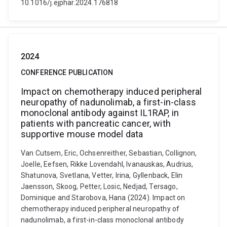
10.1016/j.ejphar.2024.176818
2024
CONFERENCE PUBLICATION
Impact on chemotherapy induced peripheral
neuropathy of nadunolimab, a first-in-class
monoclonal antibody against IL1RAP, in
patients with pancreatic cancer, with
supportive mouse model data
Van Cutsem, Eric, Ochsenreither, Sebastian, Collignon,
Joelle, Eefsen, Rikke Lovendahl, Ivanauskas, Audrius,
Shatunova, Svetlana, Vetter, Irina, Gyllenback, Elin
Jaensson, Skoog, Petter, Losic, Nedjad, Tersago,
Dominique and Starobova, Hana (2024). Impact on
chemotherapy induced peripheral neuropathy of
nadunolimab, a first-in-class monoclonal antibody