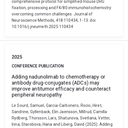
comprehensive protocol for simplified mouse DRG
fixation, processing and F4/80 immunohistochemistry:
overcoming common challenges. Journal of
Neuroscience Methods, 418 110434, 1-13. doi:
10.1016/j.jneumeth.2025.110434
2025
CONFERENCE PUBLICATION
Adding nadunolimab to chemotherapy or
antibody drug-conjugates (ADCs) may
improve antitumor efficacy and counteract
peripheral neuropathy
Le Sourd, Samuel, Garcia-Carbonero, Rocio, Hiret,
Sandrine, Gyllenback, Elin Jaensson, Millrud, Camilla
Rydberg, Thorsson, Lars, Shatunova, Svetlana, Vetter,
Irina, Starobova, Hana and Liberg, David (2025). Adding