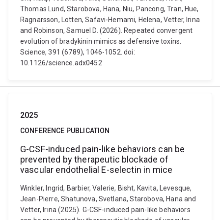
Thomas Lund, Starobova, Hana, Niu, Pancong, Tran, Hue,
Ragnarsson, Lotten, Safavi-Hemami, Helena, Vetter, Irina
and Robinson, Samuel D. (2026). Repeated convergent
evolution of bradykinin mimics as defensive toxins.
Science, 391 (6789), 1046-1052. doi:
10.1126/science.adx0452
2025
CONFERENCE PUBLICATION
G-CSF-induced pain-like behaviors can be
prevented by therapeutic blockade of
vascular endothelial E-selectin in mice
Winkler, Ingrid, Barbier, Valerie, Bisht, Kavita, Levesque,
Jean-Pierre, Shatunova, Svetlana, Starobova, Hana and
Vetter, Irina (2025). G-CSF-induced pain-like behaviors