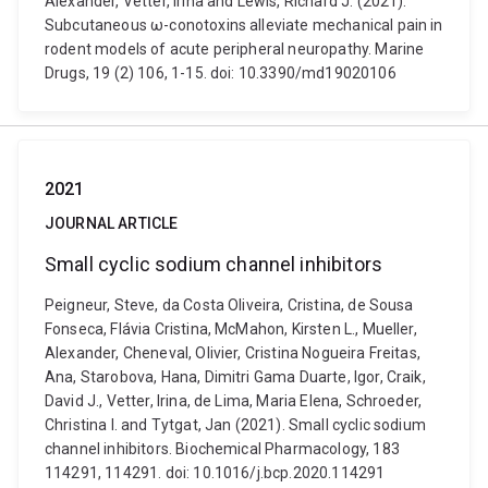
Alexander, Vetter, Irina and Lewis, Richard J. (2021).
Subcutaneous ω-conotoxins alleviate mechanical pain in
rodent models of acute peripheral neuropathy. Marine
Drugs, 19 (2) 106, 1-15. doi: 10.3390/md19020106
2021
JOURNAL ARTICLE
Small cyclic sodium channel inhibitors
Peigneur, Steve, da Costa Oliveira, Cristina, de Sousa
Fonseca, Flávia Cristina, McMahon, Kirsten L., Mueller,
Alexander, Cheneval, Olivier, Cristina Nogueira Freitas,
Ana, Starobova, Hana, Dimitri Gama Duarte, Igor, Craik,
David J., Vetter, Irina, de Lima, Maria Elena, Schroeder,
Christina I. and Tytgat, Jan (2021). Small cyclic sodium
channel inhibitors. Biochemical Pharmacology, 183
114291, 114291. doi: 10.1016/j.bcp.2020.114291