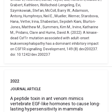
Grabert, Kathleen, Wollscheid-Lengeling, Evi,
Szymkowiak, Stefan, McColl, Barry W., Adamson,
Antony, Humphreys, Neil E., Mueller, Werner, Starobova,
Hana, Vetter, Irina, Shabestari, Sepideh Kiani, Blurton-
Jones, Matthew M., Summers, Kim M., Irvine, Katharine
M., Pridans, Clare and Hume, David A. (2022). A kinase-
dead Csf1r mutation associated with adult-onset
leukoencephalopathy has a dominant inhibitory impact
on CSF1R signalling. Development, 149 (8) dev200237.
doi: 10.1242/dev.200237
2022
JOURNAL ARTICLE
A peptide toxin in ant venom mimics
vertebrate EGF-like hormones to cause long-
lasting hypersensitivity in mammals