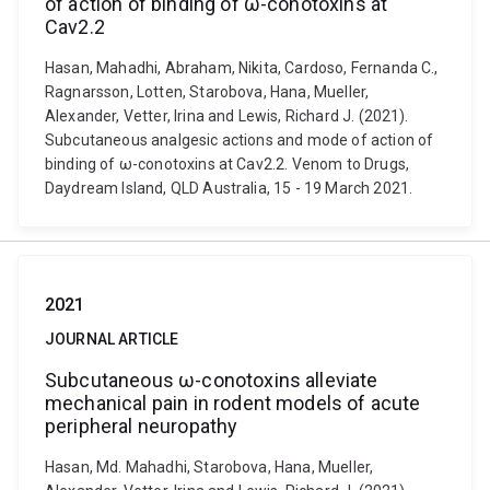
of action of binding of ω-conotoxins at
Cav2.2
Hasan, Mahadhi, Abraham, Nikita, Cardoso, Fernanda C.,
Ragnarsson, Lotten, Starobova, Hana, Mueller,
Alexander, Vetter, Irina and Lewis, Richard J. (2021).
Subcutaneous analgesic actions and mode of action of
binding of ω-conotoxins at Cav2.2. Venom to Drugs,
Daydream Island, QLD Australia, 15 - 19 March 2021.
2021
JOURNAL ARTICLE
Subcutaneous ω-conotoxins alleviate
mechanical pain in rodent models of acute
peripheral neuropathy
Hasan, Md. Mahadhi, Starobova, Hana, Mueller,