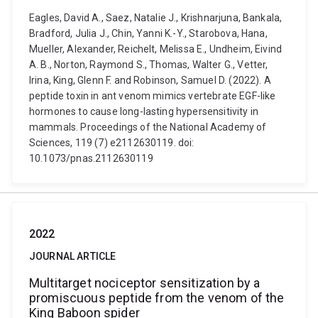
Eagles, David A., Saez, Natalie J., Krishnarjuna, Bankala,
Bradford, Julia J., Chin, Yanni K.-Y., Starobova, Hana,
Mueller, Alexander, Reichelt, Melissa E., Undheim, Eivind
A. B., Norton, Raymond S., Thomas, Walter G., Vetter,
Irina, King, Glenn F. and Robinson, Samuel D. (2022). A
peptide toxin in ant venom mimics vertebrate EGF-like
hormones to cause long-lasting hypersensitivity in
mammals. Proceedings of the National Academy of
Sciences, 119 (7) e2112630119. doi:
10.1073/pnas.2112630119
2022
JOURNAL ARTICLE
Multitarget nociceptor sensitization by a
promiscuous peptide from the venom of the
King Baboon spider