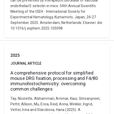
can be prevented by therapeutic blockade of vascular
endothelial E-selectin in mice. 54th Annual Scientific
Meeting of the ISEH - International Society for
Experimental Hematology, Kumamoto, Japan, 24-27
September 2025. Amsterdam, Netherlands: Elsevier. doi:
10.1016/j.exphem.2025.105098
2025
JOURNAL ARTICLE
A comprehensive protocol for simplified
mouse DRG fixation, processing and F4/80
immunohistochemistry: overcoming
common challenges
Tay, Nicolette, Alshammari, Ammar, Kaur, Simranpreet,
Pettit, Allison, Mu, Erica, Reid, Anna, Winkler, Ingrid,
Vetter, Irina and Starobova, Hana (2025). A