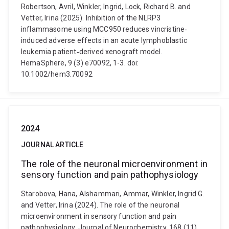
Robertson, Avril, Winkler, Ingrid, Lock, Richard B. and
Vetter, Irina (2025). Inhibition of the NLRP3
inflammasome using MCC950 reduces vincristine‐
induced adverse effects in an acute lymphoblastic
leukemia patient‐derived xenograft model.
HemaSphere, 9 (3) e70092, 1-3. doi:
10.1002/hem3.70092
2024
JOURNAL ARTICLE
The role of the neuronal microenvironment in
sensory function and pain pathophysiology
Starobova, Hana, Alshammari, Ammar, Winkler, Ingrid G.
and Vetter, Irina (2024). The role of the neuronal
microenvironment in sensory function and pain
pathophysiology. Journal of Neurochemistry, 168 (11),