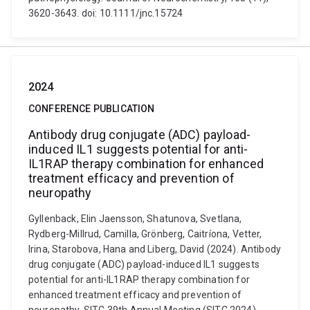
3620-3643. doi: 10.1111/jnc.15724
2024
CONFERENCE PUBLICATION
Antibody drug conjugate (ADC) payload-
induced IL1 suggests potential for anti-
IL1RAP therapy combination for enhanced
treatment efficacy and prevention of
neuropathy
Gyllenback, Elin Jaensson, Shatunova, Svetlana,
Rydberg-Millrud, Camilla, Grönberg, Caitríona, Vetter,
Irina, Starobova, Hana and Liberg, David (2024). Antibody
drug conjugate (ADC) payload-induced IL1 suggests
potential for anti-IL1RAP therapy combination for
enhanced treatment efficacy and prevention of