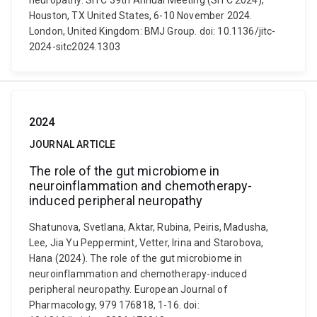
neuropathy. SITC 39th Annual Meeting (SITC 2024),
Houston, TX United States, 6-10 November 2024.
London, United Kingdom: BMJ Group. doi: 10.1136/jitc-
2024-sitc2024.1303
2024
JOURNAL ARTICLE
The role of the gut microbiome in
neuroinflammation and chemotherapy-
induced peripheral neuropathy
Shatunova, Svetlana, Aktar, Rubina, Peiris, Madusha,
Lee, Jia Yu Peppermint, Vetter, Irina and Starobova,
Hana (2024). The role of the gut microbiome in
neuroinflammation and chemotherapy-induced
peripheral neuropathy. European Journal of
Pharmacology, 979 176818, 1-16. doi: