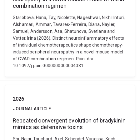
combination regimen
Starobova, Hana, Tay, Nicolette, Nageshwar, Nikhil Inturi,
Alshamari, Ammar, Tavares-Ferreira, Diana, Nayler,
Samuel, Andersson, Asa, Shatunova, Svetlana and
Vetter, Irina (2026). Distinct neuroinflammatory effects
of individual chemotherapeutics shape chemotherapy-
induced peripheral neuropathy in a novel mouse model
of CVAD combination regimen. Pain. doi:
10.1097/j.pain.0000000000004031
2026
JOURNAL ARTICLE
Repeated convergent evolution of bradykinin
mimics as defensive toxins
Shi, Naiqi, Touchard, Axel, Schendel, Vanessa, Koch,