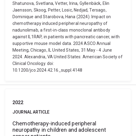
Shatunova, Svetlana, Vetter, Irina, Gyllenbäck, Elin
Jaensson, Skoog, Petter, Losic, Nedjad, Tersago,
Dominique and Starobova, Hana (2024). Impact on
chemotherapy induced peripheral neuropathy of
nadunolimab, a first-in-class monoclonal antibody
against IL1RAP, in patients with pancreatic cancer, with
supportive mouse model data. 2024 ASCO Annual
Meeting, Chicago, IL United States, 31 May - 4 June
2024. Alexandria, VA United States: American Society of
Clinical Oncology. doi:
10.1200/jco.2024.42.16_suppl.4148
2022
JOURNAL ARTICLE
Chemotherapy-induced peripheral
neuropathy in children and adolescent