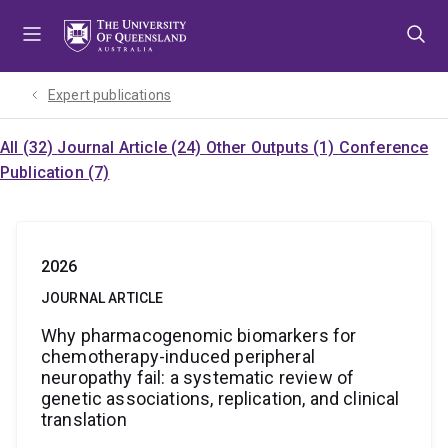
Skip
Skip
Skip
to
to
to
menu
content
footer
Expert publications
All (32)
Journal Article (24)
Other Outputs (1)
Conference
Publication (7)
2026
JOURNAL ARTICLE
Why pharmacogenomic biomarkers for
chemotherapy-induced peripheral
neuropathy fail: a systematic review of
genetic associations, replication, and clinical
translation