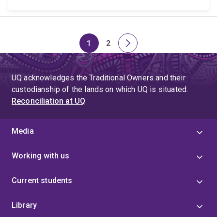
1
2
Page
Page
Next
page
UQ acknowledges the Traditional Owners and their
custodianship of the lands on which UQ is situated.
Reconciliation at UQ
Media
Working with us
Current students
Library