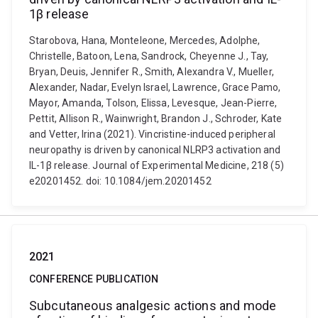
1β release
Starobova, Hana, Monteleone, Mercedes, Adolphe,
Christelle, Batoon, Lena, Sandrock, Cheyenne J., Tay,
Bryan, Deuis, Jennifer R., Smith, Alexandra V., Mueller,
Alexander, Nadar, Evelyn Israel, Lawrence, Grace Pamo,
Mayor, Amanda, Tolson, Elissa, Levesque, Jean-Pierre,
Pettit, Allison R., Wainwright, Brandon J., Schroder, Kate
and Vetter, Irina (2021). Vincristine-induced peripheral
neuropathy is driven by canonical NLRP3 activation and
IL-1β release. Journal of Experimental Medicine, 218 (5)
e20201452. doi: 10.1084/jem.20201452
2021
CONFERENCE PUBLICATION
Subcutaneous analgesic actions and mode