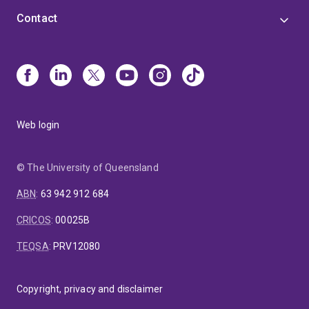
Contact
Web login
© The University of Queensland
ABN
:
63 942 912 684
CRICOS
:
00025B
TEQSA
:
PRV12080
Copyright, privacy and disclaimer