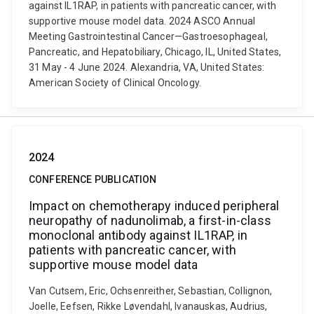
against IL1RAP, in patients with pancreatic cancer, with
supportive mouse model data. 2024 ASCO Annual
Meeting Gastrointestinal Cancer—Gastroesophageal,
Pancreatic, and Hepatobiliary, Chicago, IL, United States,
31 May - 4 June 2024. Alexandria, VA, United States:
American Society of Clinical Oncology.
2024
CONFERENCE PUBLICATION
Impact on chemotherapy induced peripheral
neuropathy of nadunolimab, a first-in-class
monoclonal antibody against IL1RAP, in
patients with pancreatic cancer, with
supportive mouse model data
Van Cutsem, Eric, Ochsenreither, Sebastian, Collignon,
Joelle, Eefsen, Rikke Løvendahl, Ivanauskas, Audrius,