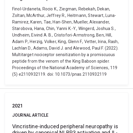
Finol-Urdaneta, Rocio K., Ziegman, Rebekah, Dekan,
Zoltan, McArthur, Jeffrey R., Heitmann, Stewart, Luna-
Ramirez, Karen, Tae, Han-Shen, Mueller, Alexander,
Starobova, Hana, Chin, Yanni K.-Y., Wingerd, Joshua S.,
Undheim, Eivind A. B., Cristofori-Armstrong, Ben, Hill,
Adam P., Herzig, Volker, King, Glenn F., Vetter, Irina, Rash,
Lachlan D., Adams, David J. and Alewood, Paul F. (2022).
Multitarget nociceptor sensitization by a promiscuous
peptide from the venom of the King Baboon spider.
Proceedings of the National Academy of Sciences, 119
(5) e2110932119. doi: 10.1073/pnas.2110932119
2021
JOURNAL ARTICLE
Vincristine-induced peripheral neuropathy is
driven by canonical NLRP3 activation and IL-