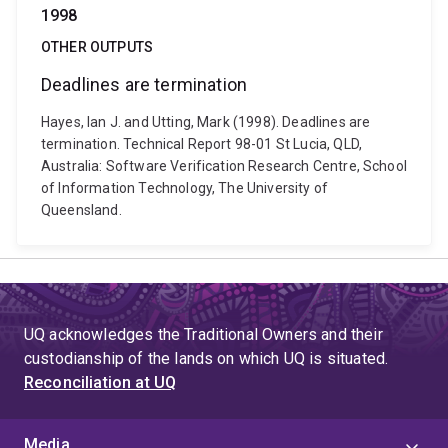
1998
OTHER OUTPUTS
Deadlines are termination
Hayes, Ian J. and Utting, Mark (1998). Deadlines are
termination. Technical Report 98-01 St Lucia, QLD,
Australia: Software Verification Research Centre, School
of Information Technology, The University of
Queensland.
UQ acknowledges the Traditional Owners and their
custodianship of the lands on which UQ is situated.
Reconciliation at UQ
Media