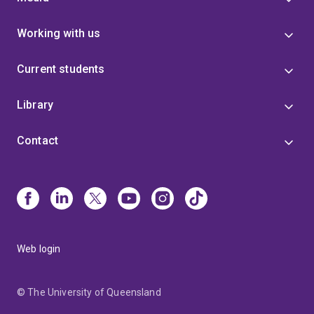
Working with us
Current students
Library
Contact
Web login
© The University of Queensland