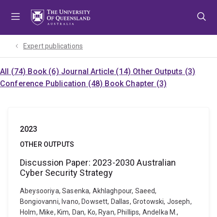
Skip
Skip
Skip
to
to
to
menu
content
footer
Expert publications
All (74)
Book (6)
Journal Article (14)
Other Outputs (3)
Conference Publication (48)
Book Chapter (3)
2023
OTHER OUTPUTS
Discussion Paper: 2023-2030 Australian
Cyber Security Strategy
Abeysooriya, Sasenka, Akhlaghpour, Saeed,
Bongiovanni, Ivano, Dowsett, Dallas, Grotowski, Joseph,
Holm, Mike, Kim, Dan, Ko, Ryan, Phillips, Andelka M.,