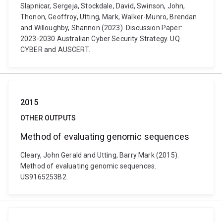
Slapnicar, Sergeja, Stockdale, David, Swinson, John,
Thonon, Geoffroy, Utting, Mark, Walker-Munro, Brendan
and Willoughby, Shannon (2023). Discussion Paper:
2023-2030 Australian Cyber Security Strategy. UQ
CYBER and AUSCERT.
2015
OTHER OUTPUTS
Method of evaluating genomic sequences
Cleary, John Gerald and Utting, Barry Mark (2015).
Method of evaluating genomic sequences.
US9165253B2.