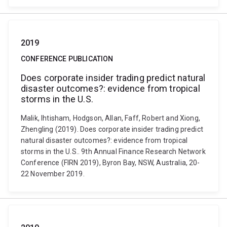
2019
CONFERENCE PUBLICATION
Does corporate insider trading predict natural
disaster outcomes?: evidence from tropical
storms in the U.S.
Malik, Ihtisham, Hodgson, Allan, Faff, Robert and Xiong,
Zhengling (2019). Does corporate insider trading predict
natural disaster outcomes?: evidence from tropical
storms in the U.S.. 9th Annual Finance Research Network
Conference (FIRN 2019), Byron Bay, NSW, Australia, 20-
22 November 2019.