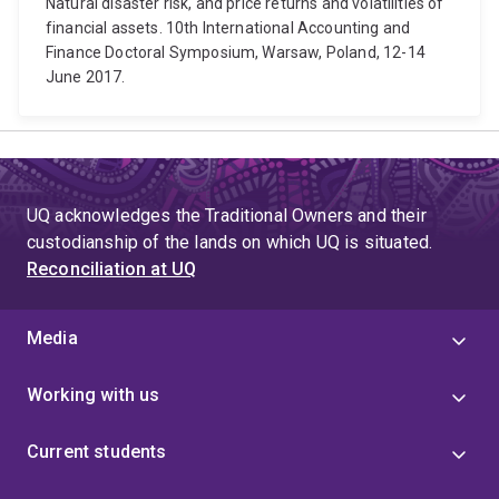
Natural disaster risk, and price returns and volatilities of
financial assets. 10th International Accounting and
Finance Doctoral Symposium, Warsaw, Poland, 12-14
June 2017.
UQ acknowledges the Traditional Owners and their
custodianship of the lands on which UQ is situated.
Reconciliation at UQ
Media
Working with us
Current students