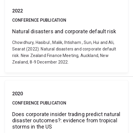
2022
CONFERENCE PUBLICATION
Natural disasters and corporate default risk
Chowdhury, Hasibul , Malik, Ihtisham , Sun, Hui and Ali,
Searat (2022). Natural disasters and corporate default
risk. New Zealand Finance Meeting, Auckland, New
Zealand, 8-9 December 2022.
2020
CONFERENCE PUBLICATION
Does corporate insider trading predict natural
disaster outcomes?: evidence from tropical
storms in the US