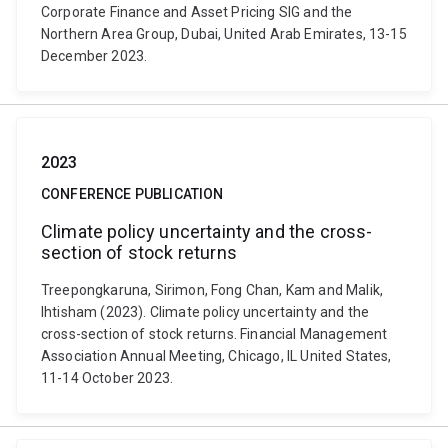
Corporate Finance and Asset Pricing SIG and the
Northern Area Group, Dubai, United Arab Emirates, 13-15
December 2023.
2023
CONFERENCE PUBLICATION
Climate policy uncertainty and the cross-
section of stock returns
Treepongkaruna, Sirimon, Fong Chan, Kam and Malik,
Ihtisham (2023). Climate policy uncertainty and the
cross-section of stock returns. Financial Management
Association Annual Meeting, Chicago, IL United States,
11-14 October 2023.