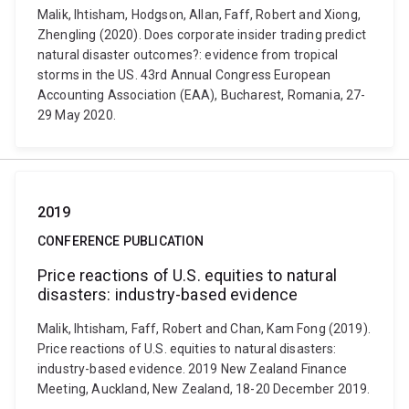
Malik, Ihtisham, Hodgson, Allan, Faff, Robert and Xiong,
Zhengling (2020). Does corporate insider trading predict
natural disaster outcomes?: evidence from tropical
storms in the US. 43rd Annual Congress European
Accounting Association (EAA), Bucharest, Romania, 27-
29 May 2020.
2019
CONFERENCE PUBLICATION
Price reactions of U.S. equities to natural
disasters: industry-based evidence
Malik, Ihtisham, Faff, Robert and Chan, Kam Fong (2019).
Price reactions of U.S. equities to natural disasters:
industry-based evidence. 2019 New Zealand Finance
Meeting, Auckland, New Zealand, 18-20 December 2019.