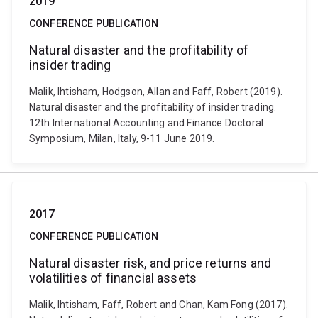
2019
CONFERENCE PUBLICATION
Natural disaster and the profitability of
insider trading
Malik, Ihtisham, Hodgson, Allan and Faff, Robert (2019).
Natural disaster and the profitability of insider trading.
12th International Accounting and Finance Doctoral
Symposium, Milan, Italy, 9-11 June 2019.
2017
CONFERENCE PUBLICATION
Natural disaster risk, and price returns and
volatilities of financial assets
Malik, Ihtisham, Faff, Robert and Chan, Kam Fong (2017).