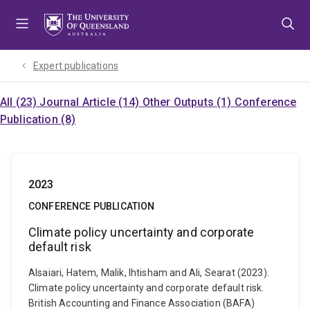
Skip
Skip
Skip
to
to
to
menu
content
footer
Expert publications
All (23)
Journal Article (14)
Other Outputs (1)
Conference
Publication (8)
2023
CONFERENCE PUBLICATION
Climate policy uncertainty and corporate
default risk
Alsaiari, Hatem, Malik, Ihtisham and Ali, Searat (2023).
Climate policy uncertainty and corporate default risk.
British Accounting and Finance Association (BAFA)