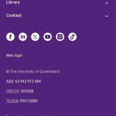
Library
Contact
Web login
© The University of Queensland
ABN
:
63 942 912 684
CRICOS
:
00025B
TEQSA
:
PRV12080