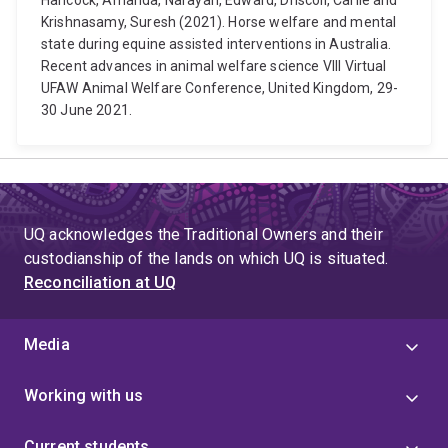
Hancock, Amanda, Narayan, Edward, Driscoll, Carlie and
Krishnasamy, Suresh (2021). Horse welfare and mental
state during equine assisted interventions in Australia.
Recent advances in animal welfare science VIII Virtual
UFAW Animal Welfare Conference, United Kingdom, 29-
30 June 2021.
UQ acknowledges the Traditional Owners and their
custodianship of the lands on which UQ is situated.
Reconciliation at UQ
Media
Working with us
Current students