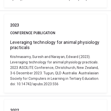
2023
CONFERENCE PUBLICATION
Leveraging technology for animal physiology
practicals
Krishnasamy, Suresh and Narayan, Edward (2023).
Leveraging technology for animal physiology practicals.
2023 ASCILITE Conference, Christchurch, New Zealand,
3-6 December 2023. Tugun, QLD Australia: Australasian
Society for Computers in Learning in Tertiary Education.
doi: 10.14742/apubs.2023.556
2022