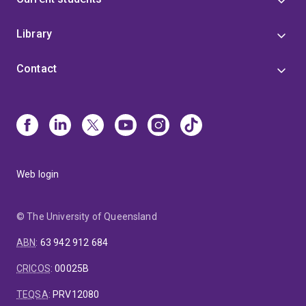
Library
Contact
Web login
© The University of Queensland
ABN
:
63 942 912 684
CRICOS
:
00025B
TEQSA
:
PRV12080