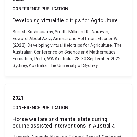
CONFERENCE PUBLICATION
Developing virtual field trips for Agriculture
Suresh Krishnasamy, Smith, Millicent R., Narayan,
Edward, Abdul Aziz, Ammar and Hoffman, Eleanor W.
(2022). Developing virtual field trips for Agriculture. The
Australian Conference on Science and Mathematics
Education, Perth, WA Australia, 28-30 September 2022.
Sydney, Australia: The University of Sydney.
2021
CONFERENCE PUBLICATION
Horse welfare and mental state during
equine assisted interventions in Australia