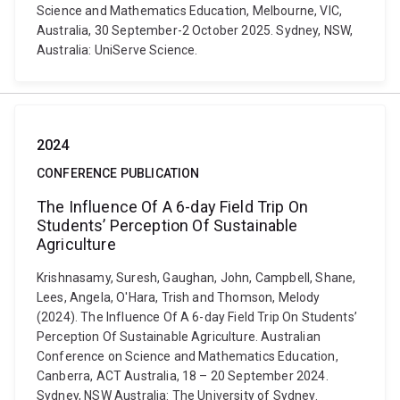
Science and Mathematics Education, Melbourne, VIC,
Australia, 30 September-2 October 2025. Sydney, NSW,
Australia: UniServe Science.
2024
CONFERENCE PUBLICATION
The Influence Of A 6-day Field Trip On
Students’ Perception Of Sustainable
Agriculture
Krishnasamy, Suresh, Gaughan, John, Campbell, Shane,
Lees, Angela, O'Hara, Trish and Thomson, Melody
(2024). The Influence Of A 6-day Field Trip On Students’
Perception Of Sustainable Agriculture. Australian
Conference on Science and Mathematics Education,
Canberra, ACT Australia, 18 – 20 September 2024.
Sydney, NSW Australia: The University of Sydney.