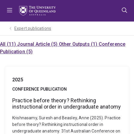
Skip
Skip
Skip
to
to
to
menu
content
footer
Expert publications
All (11)
Journal Article (5)
Other Outputs (1)
Conference
Publication (5)
2025
CONFERENCE PUBLICATION
Practice before theory? Rethinking
instructional order in undergraduate anatomy
Krishnasamy, Suresh and Beasley, Anne (2025). Practice
before theory? Rethinking instructional order in
undergraduate anatomy. 31st Australian Conference on