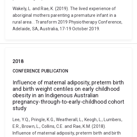
Wakely, L. and Rae, K. (2019). The lived experience of
aboriginal mothers parenting a premature infant in a
rural area. . Transform 2019 Physiotherapy Conference,
Adelaide, SA, Australia, 17-19 October 2019.
2018
CONFERENCE PUBLICATION
Influence of maternal adiposity, preterm birth
and birth weight centiles on early childhood
obesity in an Indigenous Australian
pregnancy-through-to-early-childhood cohort
study
Lee, Y.Q., Pringle, K.G., Weatherall, L., Keogh, L., Lumbers,
E.R., Brown, L., Collins, C.E. and Rae, K.M. (2018).
Influence of maternal adiposity, preterm birth and birth