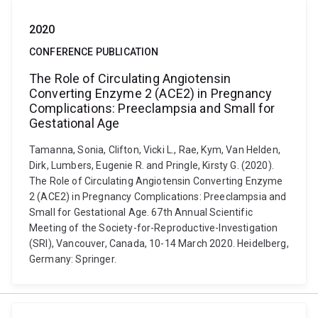
2020
CONFERENCE PUBLICATION
The Role of Circulating Angiotensin
Converting Enzyme 2 (ACE2) in Pregnancy
Complications: Preeclampsia and Small for
Gestational Age
Tamanna, Sonia, Clifton, Vicki L., Rae, Kym, Van Helden,
Dirk, Lumbers, Eugenie R. and Pringle, Kirsty G. (2020).
The Role of Circulating Angiotensin Converting Enzyme
2 (ACE2) in Pregnancy Complications: Preeclampsia and
Small for Gestational Age. 67th Annual Scientific
Meeting of the Society-for-Reproductive-Investigation
(SRI), Vancouver, Canada, 10-14 March 2020. Heidelberg,
Germany: Springer.