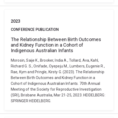
2023
CONFERENCE PUBLICATION
The Relationship Between Birth Outcomes
and Kidney Function in a Cohort of
Indigenous Australian Infants
Morosin, Saije K., Brooker, India A., Tollard, Ava, Kahl,
Richard G. S., Onifade, Oyepeju M., Lumbers, Eugenie R.,
Rae, Kym and Pringle, Kirsty G. (2023). The Relationship
Between Birth Outcomes and Kidney Function in a
Cohort of Indigenous Australian Infants. 70th Annual
Meeting of the Society for Reproductive Investigation
(SRI), Brisbane Australia, Mar 21-25, 2023. HEIDELBERG:
SPRINGER HEIDELBERG.