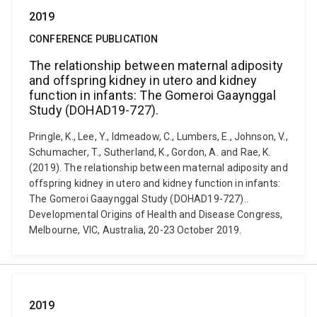
2019
CONFERENCE PUBLICATION
The relationship between maternal adiposity
and offspring kidney in utero and kidney
function in infants: The Gomeroi Gaaynggal
Study (DOHAD19-727).
Pringle, K., Lee, Y., ldmeadow, C., Lumbers, E., Johnson, V.,
Schumacher, T., Sutherland, K., Gordon, A. and Rae, K.
(2019). The relationship between maternal adiposity and
offspring kidney in utero and kidney function in infants:
The Gomeroi Gaaynggal Study (DOHAD19-727)..
Developmental Origins of Health and Disease Congress,
Melbourne, VIC, Australia, 20-23 October 2019.
2019