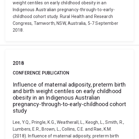
weight centiles on early childhood obesity in an
Indigenous Australian pregnancy-through-to-early-
childhood cohort study. Rural Health and Research
Congress, Tamworth, NSW, Australia, 5-7 September
2018.
2018
CONFERENCE PUBLICATION
Influence of maternal adiposity, preterm birth
and birth weight centiles on early childhood
obesity in an Indigenous Australian
pregnancy-through-to-early-childhood cohort
study
Lee, Y.Q., Pringle, K.G., Weatherall, L., Keogh, L., Smith, R.,
Lumbers, E.R., Brown, L., Collins, C.E. and Rae, K.M.
(2018). Influence of maternal adiposity, preterm birth