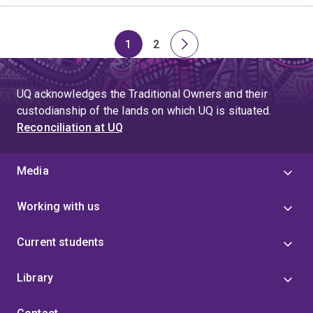
1
2
Page
Page
Next
page
UQ acknowledges the Traditional Owners and their
custodianship of the lands on which UQ is situated.
Reconciliation at UQ
Media
Working with us
Current students
Library