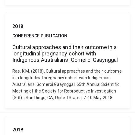
2018
CONFERENCE PUBLICATION
Cultural approaches and their outcome in a
longitudinal pregnancy cohort with
Indigenous Australians: Gomeroi Gaaynggal
Rae, K.M. (2018). Cultural approaches and their outcome
in a longitudinal pregnancy cohort with Indigenous
Australians: Gomeroi Gaaynggal. 65th Annual Scientific
Meeting of the Society for Reproductive Investigation
(SRI). , San Diego, CA, United States, 7-10 May 2018.
2018