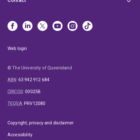
Contact
Web login
© The University of Queensland
ABN
:
63 942 912 684
CRICOS
:
00025B
TEQSA
:
PRV12080
Copyright, privacy and disclaimer
Accessibility