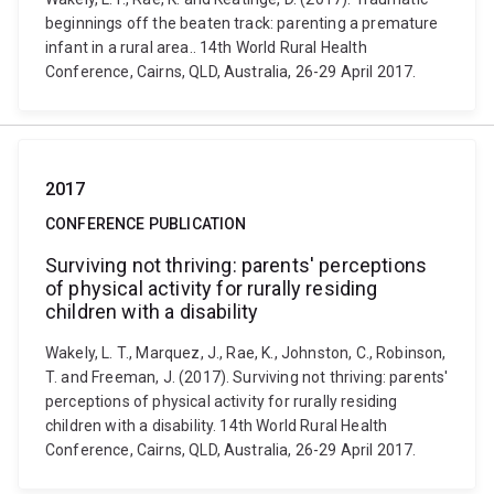
beginnings off the beaten track: parenting a premature
infant in a rural area.. 14th World Rural Health
Conference, Cairns, QLD, Australia, 26-29 April 2017.
2017
CONFERENCE PUBLICATION
Surviving not thriving: parents' perceptions
of physical activity for rurally residing
children with a disability
Wakely, L. T., Marquez, J., Rae, K., Johnston, C., Robinson,
T. and Freeman, J. (2017). Surviving not thriving: parents'
perceptions of physical activity for rurally residing
children with a disability. 14th World Rural Health
Conference, Cairns, QLD, Australia, 26-29 April 2017.