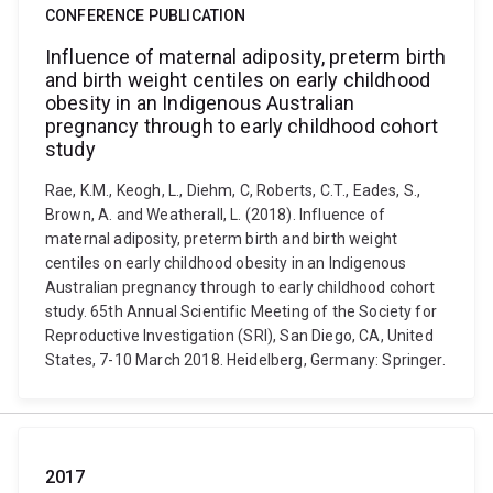
CONFERENCE PUBLICATION
Influence of maternal adiposity, preterm birth
and birth weight centiles on early childhood
obesity in an Indigenous Australian
pregnancy through to early childhood cohort
study
Rae, K.M., Keogh, L., Diehm, C, Roberts, C.T., Eades, S.,
Brown, A. and Weatherall, L. (2018). Influence of
maternal adiposity, preterm birth and birth weight
centiles on early childhood obesity in an Indigenous
Australian pregnancy through to early childhood cohort
study. 65th Annual Scientific Meeting of the Society for
Reproductive Investigation (SRI), San Diego, CA, United
States, 7-10 March 2018. Heidelberg, Germany: Springer.
2017