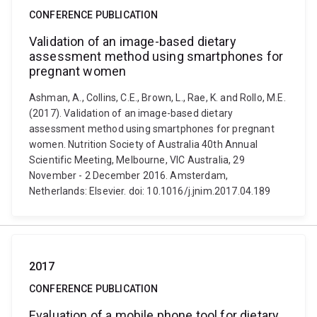
CONFERENCE PUBLICATION
Validation of an image-based dietary
assessment method using smartphones for
pregnant women
Ashman, A., Collins, C.E., Brown, L., Rae, K. and Rollo, M.E.
(2017). Validation of an image-based dietary
assessment method using smartphones for pregnant
women. Nutrition Society of Australia 40th Annual
Scientific Meeting, Melbourne, VIC Australia, 29
November - 2 December 2016. Amsterdam,
Netherlands: Elsevier. doi: 10.1016/j.jnim.2017.04.189
2017
CONFERENCE PUBLICATION
Evaluation of a mobile phone tool for dietary