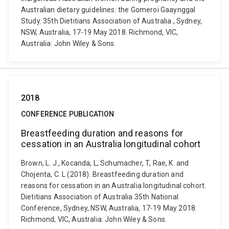
Australian dietary guidelines: the Gomeroi Gaaynggal
Study. 35th Dietitians Association of Australia , Sydney,
NSW, Australia, 17-19 May 2018. Richmond, VIC,
Australia: John Wiley & Sons.
2018
CONFERENCE PUBLICATION
Breastfeeding duration and reasons for
cessation in an Australia longitudinal cohort
Brown, L. J., Kocanda, L, Schumacher, T, Rae, K. and
Chojenta, C. L (2018). Breastfeeding duration and
reasons for cessation in an Australia longitudinal cohort.
Dietitians Association of Australia 35th National
Conference, Sydney, NSW, Australia, 17-19 May 2018.
Richmond, VIC, Australia: John Wiley & Sons.