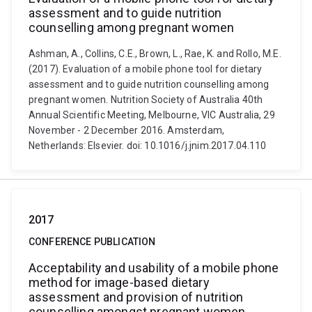
assessment and to guide nutrition
counselling among pregnant women
Ashman, A., Collins, C.E., Brown, L., Rae, K. and Rollo, M.E.
(2017). Evaluation of a mobile phone tool for dietary
assessment and to guide nutrition counselling among
pregnant women. Nutrition Society of Australia 40th
Annual Scientific Meeting, Melbourne, VIC Australia, 29
November - 2 December 2016. Amsterdam,
Netherlands: Elsevier. doi: 10.1016/j.jnim.2017.04.110
2017
CONFERENCE PUBLICATION
Acceptability and usability of a mobile phone
method for image-based dietary
assessment and provision of nutrition
counselling amongst pregnant women.