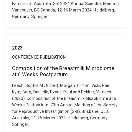
Families of Australia. SRI 2024 Annual Scientifc Meeting,
Vancouver, BC Canada, 12-16 March 2024. Heidelberg,
Germany: Springer.
2023
CONFERENCE PUBLICATION
Composition of the Breastmilk Microbiome
at 6 Weeks Postpartum
Leech, Sophie M., Gilbert, Morgan, Clifton, Vicki, Rae,
Kym, Borg, Danielle, Evans, Paul and Dekker, Marloes
(2023). Composition of the Breastmilk Microbiome at 6
Weeks Postpartum. 70th Annual Meeting of the Society
for Reproductive Investigation (SRI), Brisbane, QLD,
Australia, 21-25 March 2023. Heidelberg, Germany:
Springer.