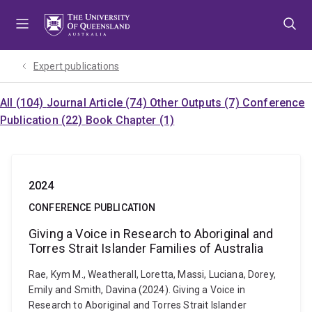
Skip
Skip
Skip
to
to
to
menu
content
footer
Expert publications
All (104)
Journal Article (74)
Other Outputs (7)
Conference
Publication (22)
Book Chapter (1)
2024
CONFERENCE PUBLICATION
Giving a Voice in Research to Aboriginal and
Torres Strait Islander Families of Australia
Rae, Kym M., Weatherall, Loretta, Massi, Luciana, Dorey,
Emily and Smith, Davina (2024). Giving a Voice in
Research to Aboriginal and Torres Strait Islander