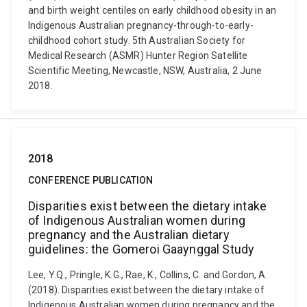
and birth weight centiles on early childhood obesity in an
Indigenous Australian pregnancy-through-to-early-
childhood cohort study. 5th Australian Society for
Medical Research (ASMR) Hunter Region Satellite
Scientific Meeting, Newcastle, NSW, Australia, 2 June
2018.
2018
CONFERENCE PUBLICATION
Disparities exist between the dietary intake
of Indigenous Australian women during
pregnancy and the Australian dietary
guidelines: the Gomeroi Gaaynggal Study
Lee, Y.Q., Pringle, K.G., Rae, K., Collins, C. and Gordon, A.
(2018). Disparities exist between the dietary intake of
Indigenous Australian women during pregnancy and the