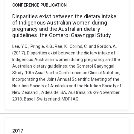
CONFERENCE PUBLICATION
Disparities exist between the dietary intake
of Indigenous Australian women during
pregnancy and the Australian dietary
guidelines: the Gomeroi Gaaynggal Study
Lee, Y.Q., Pringle, K.G., Rae, K., Collins, C. and Gordon, A.
(2017). Disparities exist between the dietary intake of
Indigenous Australian women during pregnancy and the
Australian dietary guidelines: the Gomeroi Gaaynggal
Study. 10th Asia Pacific Conference on Clinical Nutrition,
incorporating the Joint Annual Scientific Meeting of the
Nutrition Society of Australia and the Nutrition Society of
New Zealand. , Adelaide, SA, Australia, 26-29 November
2018. Basel, Switzerland: MDPI AG.
2017