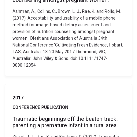
Ashman, A., Collins, C., Brown, L. J., Rae, K. and Rollo, M.
(2017). Acceptability and usability of a mobile phone
method for image-based dietary assessment and
provision of nutrition counselling amongst pregnant
women.. Dietitians Association of Australia 34th
National Conference 'Cultivating Fresh Evidence, Hobart,
TAS, Australia, 18-20 May 2017. Richmond, VIC,
Australia: John Wiley & Sons. doi: 10.1111/1747-
0080.12354
2017
CONFERENCE PUBLICATION
Traumatic beginnings off the beaten track:
parenting a premature infant in a rural area.
Wakely, L.T., Rae, K. and Keatinge, D. (2017). Traumatic