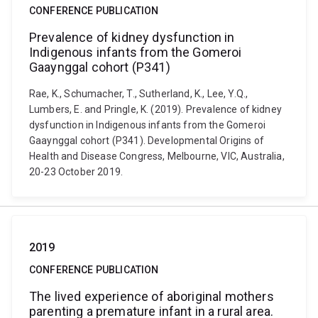
CONFERENCE PUBLICATION
Prevalence of kidney dysfunction in
Indigenous infants from the Gomeroi
Gaaynggal cohort (P341)
Rae, K., Schumacher, T., Sutherland, K., Lee, Y.Q.,
Lumbers, E. and Pringle, K. (2019). Prevalence of kidney
dysfunction in Indigenous infants from the Gomeroi
Gaaynggal cohort (P341). Developmental Origins of
Health and Disease Congress, Melbourne, VIC, Australia,
20-23 October 2019.
2019
CONFERENCE PUBLICATION
The lived experience of aboriginal mothers
parenting a premature infant in a rural area.