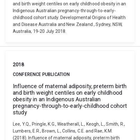
and birth weight centiles on early childhood obesity in an
Indigenous Australian pregnancy-through-to-early-
childhood cohort study. Developmental Origins of Health
and Disease Australia and New Zealand , Sydney, NSW,
Australia, 19-20 July 2018.
2018
CONFERENCE PUBLICATION
Influence of maternal adiposity, preterm birth
and birth weight centiles on early childhood
obesity in an Indigenous Australian
pregnancy-through-to-early-childhood cohort
study
Lee, Y.Q., Pringle, K.G., Weatherall, L., Keogh, L., Smith, R.,
Lumbers, E.R., Brown, L., Collins, C.E. and Rae, K.M.
(2018). Influence of maternal adiposity, preterm birth