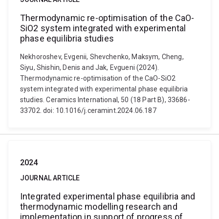
Thermodynamic re-optimisation of the CaO-
SiO2 system integrated with experimental
phase equilibria studies
Nekhoroshev, Evgenii, Shevchenko, Maksym, Cheng,
Siyu, Shishin, Denis and Jak, Evgueni (2024).
Thermodynamic re-optimisation of the CaO-SiO2
system integrated with experimental phase equilibria
studies. Ceramics International, 50 (18 Part B), 33686-
33702. doi: 10.1016/j.ceramint.2024.06.187
2024
JOURNAL ARTICLE
Integrated experimental phase equilibria and
thermodynamic modelling research and
implementation in support of progress of