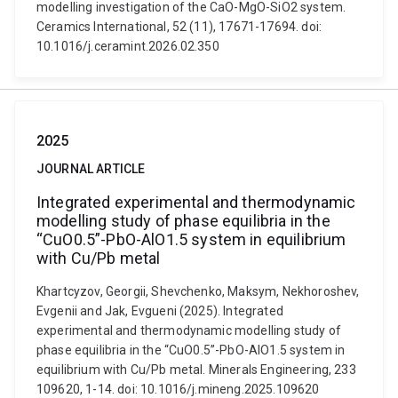
modelling investigation of the CaO-MgO-SiO2 system.
Ceramics International, 52 (11), 17671-17694. doi:
10.1016/j.ceramint.2026.02.350
2025
JOURNAL ARTICLE
Integrated experimental and thermodynamic
modelling study of phase equilibria in the
“CuO0.5”-PbO-AlO1.5 system in equilibrium
with Cu/Pb metal
Khartcyzov, Georgii, Shevchenko, Maksym, Nekhoroshev,
Evgenii and Jak, Evgueni (2025). Integrated
experimental and thermodynamic modelling study of
phase equilibria in the “CuO0.5”-PbO-AlO1.5 system in
equilibrium with Cu/Pb metal. Minerals Engineering, 233
109620, 1-14. doi: 10.1016/j.mineng.2025.109620