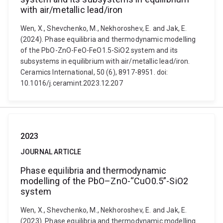
with air/metallic lead/iron
Wen, X., Shevchenko, M., Nekhoroshev, E. and Jak, E.
(2024). Phase equilibria and thermodynamic modelling
of the PbO-ZnO-FeO-FeO1.5-SiO2 system and its
subsystems in equilibrium with air/metallic lead/iron.
Ceramics International, 50 (6), 8917-8951. doi:
10.1016/j.ceramint.2023.12.207
2023
JOURNAL ARTICLE
Phase equilibria and thermodynamic
modelling of the PbO–ZnO-“CuO0.5”-SiO2
system
Wen, X., Shevchenko, M., Nekhoroshev, E. and Jak, E.
(2023). Phase equilibria and thermodynamic modelling