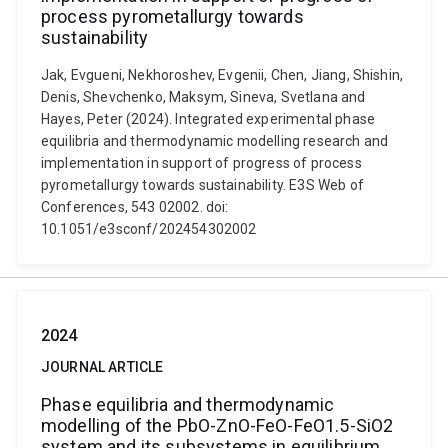
process pyrometallurgy towards
sustainability
Jak, Evgueni, Nekhoroshev, Evgenii, Chen, Jiang, Shishin,
Denis, Shevchenko, Maksym, Sineva, Svetlana and
Hayes, Peter (2024). Integrated experimental phase
equilibria and thermodynamic modelling research and
implementation in support of progress of process
pyrometallurgy towards sustainability. E3S Web of
Conferences, 543 02002. doi:
10.1051/e3sconf/202454302002
2024
JOURNAL ARTICLE
Phase equilibria and thermodynamic
modelling of the PbO-ZnO-FeO-FeO1.5-SiO2
system and its subsystems in equilibrium