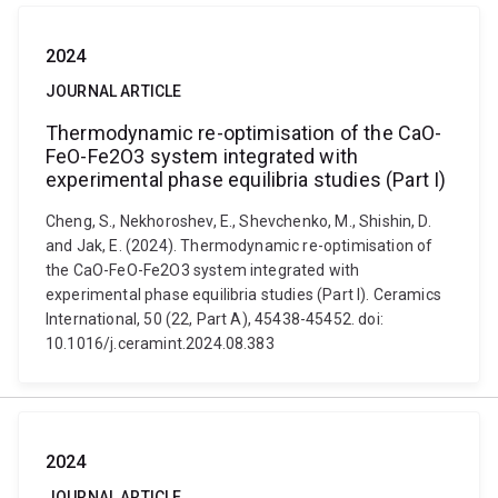
2024
JOURNAL ARTICLE
Thermodynamic re-optimisation of the CaO-
FeO-Fe2O3 system integrated with
experimental phase equilibria studies (Part I)
Cheng, S., Nekhoroshev, E., Shevchenko, M., Shishin, D.
and Jak, E. (2024). Thermodynamic re-optimisation of
the CaO-FeO-Fe2O3 system integrated with
experimental phase equilibria studies (Part I). Ceramics
International, 50 (22, Part A), 45438-45452. doi:
10.1016/j.ceramint.2024.08.383
2024
JOURNAL ARTICLE