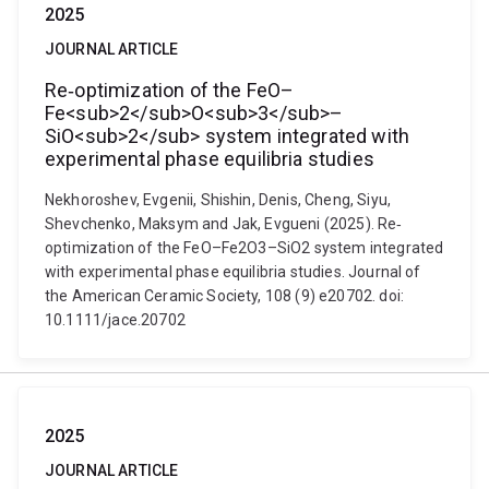
2025
JOURNAL ARTICLE
Re‐optimization of the FeO–
Fe<sub>2</sub>O<sub>3</sub>–
SiO<sub>2</sub> system integrated with
experimental phase equilibria studies
Nekhoroshev, Evgenii, Shishin, Denis, Cheng, Siyu,
Shevchenko, Maksym and Jak, Evgueni (2025). Re‐
optimization of the FeO–Fe2O3–SiO2 system integrated
with experimental phase equilibria studies. Journal of
the American Ceramic Society, 108 (9) e20702. doi:
10.1111/jace.20702
2025
JOURNAL ARTICLE