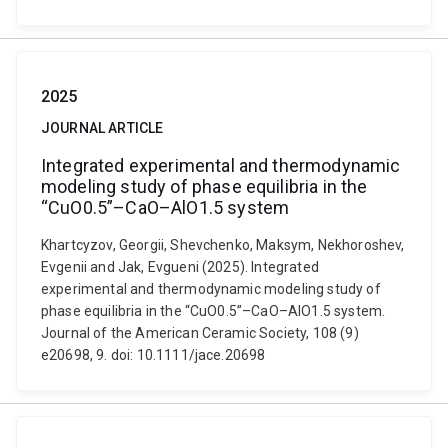
2025
JOURNAL ARTICLE
Integrated experimental and thermodynamic
modeling study of phase equilibria in the
“CuO0.5”–CaO–AlO1.5 system
Khartcyzov, Georgii, Shevchenko, Maksym, Nekhoroshev,
Evgenii and Jak, Evgueni (2025). Integrated
experimental and thermodynamic modeling study of
phase equilibria in the “CuO0.5”–CaO–AlO1.5 system.
Journal of the American Ceramic Society, 108 (9)
e20698, 9. doi: 10.1111/jace.20698