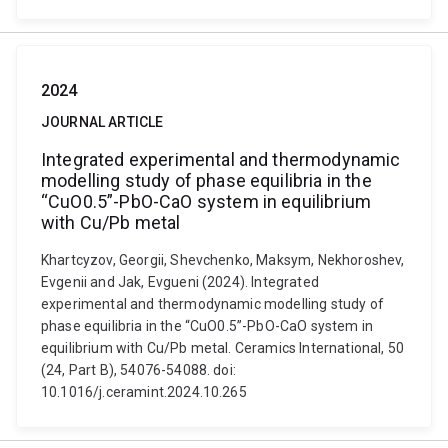
2024
JOURNAL ARTICLE
Integrated experimental and thermodynamic
modelling study of phase equilibria in the
“CuO0.5”-PbO-CaO system in equilibrium
with Cu/Pb metal
Khartcyzov, Georgii, Shevchenko, Maksym, Nekhoroshev,
Evgenii and Jak, Evgueni (2024). Integrated
experimental and thermodynamic modelling study of
phase equilibria in the “CuO0.5”-PbO-CaO system in
equilibrium with Cu/Pb metal. Ceramics International, 50
(24, Part B), 54076-54088. doi:
10.1016/j.ceramint.2024.10.265