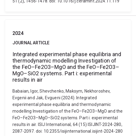
51 (2), 1456-1478. doi: 10.1016/j.ceramint.2024.11.119
2024
JOURNAL ARTICLE
Integrated experimental phase equilibria and
thermodynamic modelling Investigation of
the FeO–Fe2O3–MgO and the FeO–Fe2O3–
MgO–SiO2 systems. Part i: experimental
results in air
Babaian, Igor, Shevchenko, Maksym, Nekhoroshev,
Evgenii and Jak, Evgueni (2024). Integrated
experimental phase equilibria and thermodynamic
modelling Investigation of the FeO–Fe2O3–MgO and the
FeO–Fe2O3–MgO–SiO2 systems. Part i: experimental
results in air. ISIJ International, 64 (15) ISIJINT-2024-280,
2087-2097. doi: 10.2355/isijinternational.isijint-2024-280