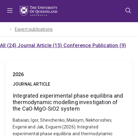
Skip
Skip
Skip
to
to
to
menu
content
footer
Expert publications
All (24)
Journal Article (15)
Conference Publication (9)
2026
JOURNAL ARTICLE
Integrated experimental phase equilibria and
thermodynamic modelling investigation of
the CaO-MgO-SiO2 system
Babaian, Igor, Shevchenko, Maksym, Nekhoroshev,
Evgenii and Jak, Evgueni (2026). Integrated
experimental phase equilibria and thermodynamic