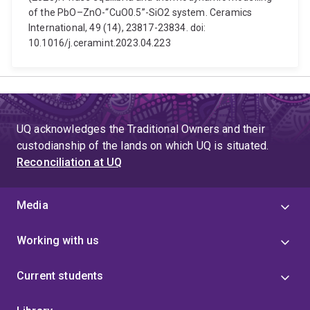
of the PbO–ZnO-“CuO0.5”-SiO2 system. Ceramics
International, 49 (14), 23817-23834. doi:
10.1016/j.ceramint.2023.04.223
UQ acknowledges the Traditional Owners and their
custodianship of the lands on which UQ is situated.
Reconciliation at UQ
Media
Working with us
Current students