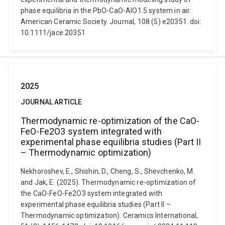
phase equilibria in the PbO-CaO-AlO1.5 system in air.
American Ceramic Society. Journal, 108 (5) e20351. doi:
10.1111/jace.20351
2025
JOURNAL ARTICLE
Thermodynamic re-optimization of the CaO-
FeO-Fe2O3 system integrated with
experimental phase equilibria studies (Part II
– Thermodynamic optimization)
Nekhoroshev, E., Shishin, D., Cheng, S., Shevchenko, M.
and Jak, E. (2025). Thermodynamic re-optimization of
the CaO-FeO-Fe2O3 system integrated with
experimental phase equilibria studies (Part II –
Thermodynamic optimization). Ceramics International,