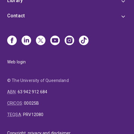
Library
Contact
Web login
© The University of Queensland
ABN
:
63 942 912 684
CRICOS
:
00025B
TEQSA
:
PRV12080
Copyright, privacy and disclaimer