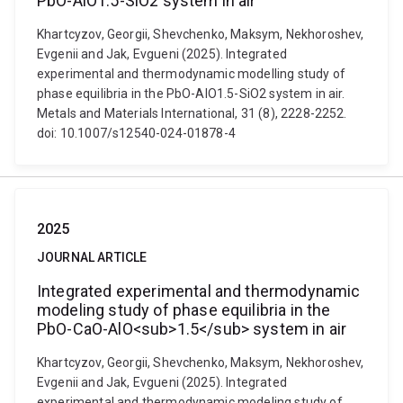
PbO-AlO1.5-SiO2 system in air
Khartcyzov, Georgii, Shevchenko, Maksym, Nekhoroshev,
Evgenii and Jak, Evgueni (2025). Integrated
experimental and thermodynamic modelling study of
phase equilibria in the PbO-AlO1.5-SiO2 system in air.
Metals and Materials International, 31 (8), 2228-2252.
doi: 10.1007/s12540-024-01878-4
2025
JOURNAL ARTICLE
Integrated experimental and thermodynamic
modeling study of phase equilibria in the
PbO-CaO-AlO<sub>1.5</sub> system in air
Khartcyzov, Georgii, Shevchenko, Maksym, Nekhoroshev,
Evgenii and Jak, Evgueni (2025). Integrated
experimental and thermodynamic modeling study of