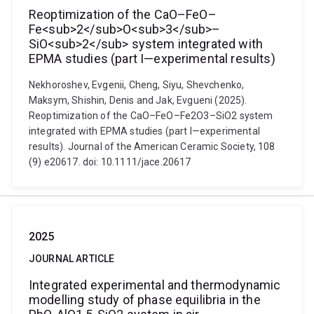
Reoptimization of the CaO–FeO–
Fe<sub>2</sub>O<sub>3</sub>–
SiO<sub>2</sub> system integrated with
EPMA studies (part I—experimental results)
Nekhoroshev, Evgenii, Cheng, Siyu, Shevchenko,
Maksym, Shishin, Denis and Jak, Evgueni (2025).
Reoptimization of the CaO–FeO–Fe2O3–SiO2 system
integrated with EPMA studies (part I—experimental
results). Journal of the American Ceramic Society, 108
(9) e20617. doi: 10.1111/jace.20617
2025
JOURNAL ARTICLE
Integrated experimental and thermodynamic
modelling study of phase equilibria in the