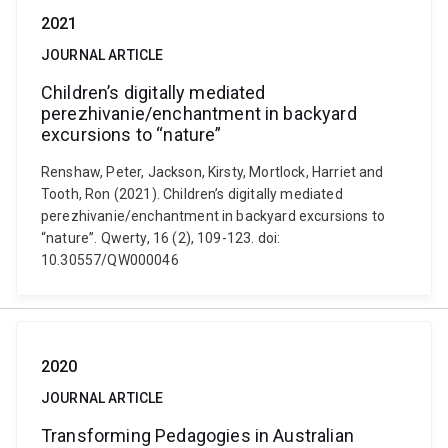
2021
JOURNAL ARTICLE
Children’s digitally mediated
perezhivanie/enchantment in backyard
excursions to “nature”
Renshaw, Peter, Jackson, Kirsty, Mortlock, Harriet and
Tooth, Ron (2021). Children’s digitally mediated
perezhivanie/enchantment in backyard excursions to
“nature”. Qwerty, 16 (2), 109-123. doi:
10.30557/QW000046
2020
JOURNAL ARTICLE
Transforming Pedagogies in Australian