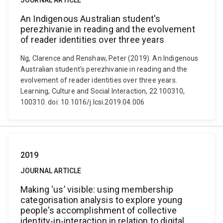
JOURNAL ARTICLE
An Indigenous Australian student's
perezhivanie in reading and the evolvement
of reader identities over three years
Ng, Clarence and Renshaw, Peter (2019). An Indigenous
Australian student's perezhivanie in reading and the
evolvement of reader identities over three years.
Learning, Culture and Social Interaction, 22 100310,
100310. doi: 10.1016/j.lcsi.2019.04.006
2019
JOURNAL ARTICLE
Making ‘us’ visible: using membership
categorisation analysis to explore young
people's accomplishment of collective
identity‐in‐interaction in relation to digital