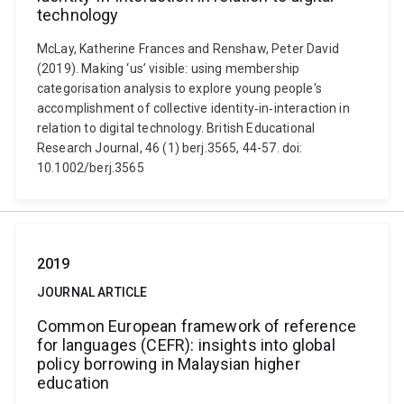
technology
McLay, Katherine Frances and Renshaw, Peter David
(2019). Making ‘us’ visible: using membership
categorisation analysis to explore young people's
accomplishment of collective identity‐in‐interaction in
relation to digital technology. British Educational
Research Journal, 46 (1) berj.3565, 44-57. doi:
10.1002/berj.3565
2019
JOURNAL ARTICLE
Common European framework of reference
for languages (CEFR): insights into global
policy borrowing in Malaysian higher
education