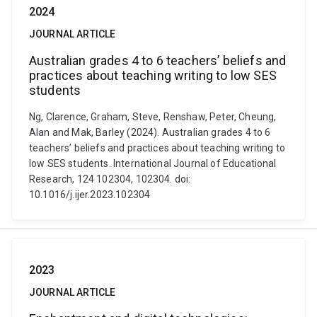
2024
JOURNAL ARTICLE
Australian grades 4 to 6 teachers’ beliefs and
practices about teaching writing to low SES
students
Ng, Clarence, Graham, Steve, Renshaw, Peter, Cheung,
Alan and Mak, Barley (2024). Australian grades 4 to 6
teachers’ beliefs and practices about teaching writing to
low SES students. International Journal of Educational
Research, 124 102304, 102304. doi:
10.1016/j.ijer.2023.102304
2023
JOURNAL ARTICLE