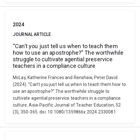
2024
JOURNAL ARTICLE
“Can’t you just tell us when to teach them
how to use an apostrophe?” The worthwhile
struggle to cultivate agential preservice
teachers in a compliance culture
McLay, Katherine Frances and Renshaw, Peter David
(2024). “Can’t you just tell us when to teach them how to
use an apostrophe?” The worthwhile struggle to
cultivate agential preservice teachers in a compliance
culture. Asia-Pacific Journal of Teacher Education, 52
(3), 350-365. doi: 10.1080/1359866x.2024.2330081