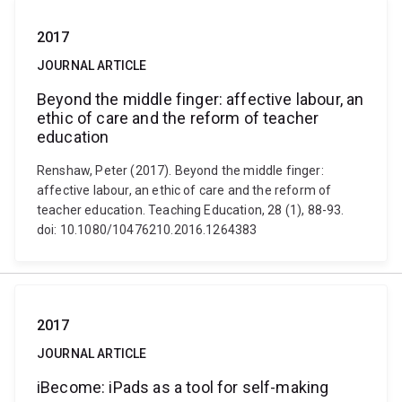
2017
JOURNAL ARTICLE
Beyond the middle finger: affective labour, an
ethic of care and the reform of teacher
education
Renshaw, Peter (2017). Beyond the middle finger:
affective labour, an ethic of care and the reform of
teacher education. Teaching Education, 28 (1), 88-93.
doi: 10.1080/10476210.2016.1264383
2017
JOURNAL ARTICLE
iBecome: iPads as a tool for self-making