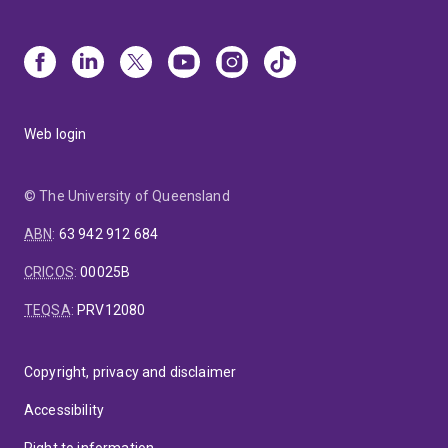
Web login
© The University of Queensland
ABN
:
63 942 912 684
CRICOS
:
00025B
TEQSA
:
PRV12080
Copyright, privacy and disclaimer
Accessibility