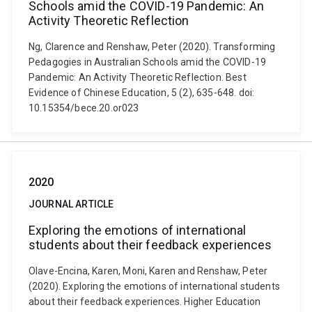
Schools amid the COVID-19 Pandemic: An
Activity Theoretic Reflection
Ng, Clarence and Renshaw, Peter (2020). Transforming
Pedagogies in Australian Schools amid the COVID-19
Pandemic: An Activity Theoretic Reflection. Best
Evidence of Chinese Education, 5 (2), 635-648. doi:
10.15354/bece.20.or023
2020
JOURNAL ARTICLE
Exploring the emotions of international
students about their feedback experiences
Olave-Encina, Karen, Moni, Karen and Renshaw, Peter
(2020). Exploring the emotions of international students
about their feedback experiences. Higher Education