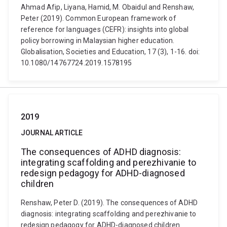
Ahmad Afip, Liyana, Hamid, M. Obaidul and Renshaw,
Peter (2019). Common European framework of
reference for languages (CEFR): insights into global
policy borrowing in Malaysian higher education.
Globalisation, Societies and Education, 17 (3), 1-16. doi:
10.1080/14767724.2019.1578195
2019
JOURNAL ARTICLE
The consequences of ADHD diagnosis:
integrating scaffolding and perezhivanie to
redesign pedagogy for ADHD-diagnosed
children
Renshaw, Peter D. (2019). The consequences of ADHD
diagnosis: integrating scaffolding and perezhivanie to
redesign pedagogy for ADHD-diagnosed children.