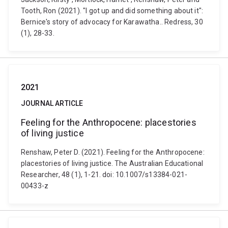
Tooth, Ron (2021). "I got up and did something about it":
Bernice's story of advocacy for Karawatha.. Redress, 30
(1), 28-33.
2021
JOURNAL ARTICLE
Feeling for the Anthropocene: placestories
of living justice
Renshaw, Peter D. (2021). Feeling for the Anthropocene:
placestories of living justice. The Australian Educational
Researcher, 48 (1), 1-21. doi: 10.1007/s13384-021-
00433-z