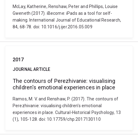
McLay, Katherine, Renshaw, Peter and Phillips, Louise
Gweneth (2017). iBecome: iPads as a tool for self-
making. International Journal of Educational Research,
84, 68-78. doi: 10.1016/j.ijer.2016.05.009
2017
JOURNAL ARTICLE
The contours of Perezhivanie: visualising
children's emotional experiences in place
Ramos, M. V. and Renshaw, P. (2017). The contours of
Perezhivanie: visualising children's emotional
experiences in place. Cultural-Historical Psychology, 13
(1), 105-128. doi: 10.17759/chp.2017130110