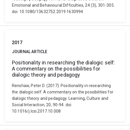
Emotional and Behavioural Difficulties, 24 (3), 301-305.
doi: 10.1080/13632752.2019.1630994
2017
JOURNAL ARTICLE
Positionality in researching the dialogic self:
A commentary on the possibilities for
dialogic theory and pedagogy
Renshaw, Peter D. (2017). Positionality in researching
the dialogic self: A commentary on the possibilities for
dialogic theory and pedagogy. Learning, Culture and
Social Interaction, 20, 90-94. doi:
10.1016/j.lcsi.2017.10.008