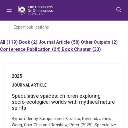
Skip
Skip
Skip
to
to
to
menu
content
footer
Expert publications
All (119)
Book (2)
Journal Article (58)
Other Outputs (2)
Conference Publication (24)
Book Chapter (33)
2025
JOURNAL ARTICLE
Speculative spaces: children exploring
socio-ecological worlds with mythical nature
spirits
Byman, Jenny, Kumpulainen, Kristiina, Renlund, Jenny,
Wong, Chin-Chin and Renshaw, Peter (2025). Speculative