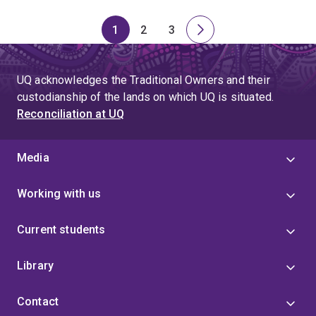
1
2
3
Page
Page
Page
Next
page
UQ acknowledges the Traditional Owners and their
custodianship of the lands on which UQ is situated.
Reconciliation at UQ
Media
Working with us
Current students
Library
Contact