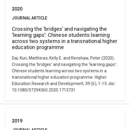
2020
JOURNAL ARTICLE
Crossing the ‘bridges’ and navigating the
‘learning gaps’: Chinese students learning
across two systems in a transnational higher
education programme
Dai, Kun, Matthews, Kelly E. and Renshaw, Peter (2020).
Crossing the ‘bridges’ and navigating the ‘learning gaps’:
Chinese students learning across two systems in a
transnational higher education programme. Higher
Education Research and Development, 39 (6), 1-15. doi:
10.1080/07294360.2020.1713731
2019