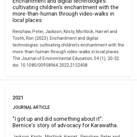
Enchantment and digital technologies:
cultivating children’s enchantment with the
more-than-human through video-walks in
local places
Renshaw, Peter, Jackson, Kirsty, Mortlock, Harriet and
Tooth, Ron (2023). Enchantment and digital
technologies: cultivating children’s enchantment with the
more-than-human through video-walks in local places.
The Journal of Environmental Education, 54 (1), 20-32.
doi: 10.1080/00958964.2022.2152408
2021
JOURNAL ARTICLE
"I got up and did something about it":
Bernice's story of advocacy for Karawatha.
Jackson, Kirsty , Mortlock, Harriet , Renshaw, Peter and