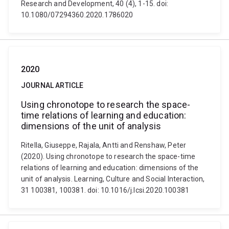
Research and Development, 40 (4), 1-15. doi:
10.1080/07294360.2020.1786020
2020
JOURNAL ARTICLE
Using chronotope to research the space-
time relations of learning and education:
dimensions of the unit of analysis
Ritella, Giuseppe, Rajala, Antti and Renshaw, Peter
(2020). Using chronotope to research the space-time
relations of learning and education: dimensions of the
unit of analysis. Learning, Culture and Social Interaction,
31 100381, 100381. doi: 10.1016/j.lcsi.2020.100381