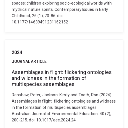
spaces: children exploring socio-ecological worlds with
mythical nature spirits. Contemporary Issues in Early
Childhood, 26 (1), 70-86. doi:
10.1177/14639491231162152
2024
JOURNAL ARTICLE
Assemblages in flight: flickering ontologies
and wildness in the formation of
multispecies assemblages
Renshaw, Peter, Jackson, Kirsty and Tooth, Ron (2024).
Assemblages in flight: flickering ontologies and wildness
in the formation of multispecies assemblages.
Australian Journal of Environmental Education, 40 (2),
200-215. doi: 10.1017/aee.2024.24