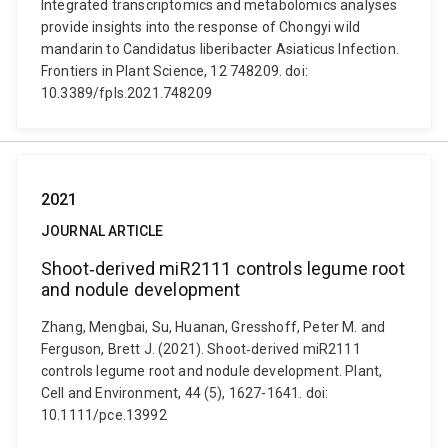
Integrated transcriptomics and metabolomics analyses
provide insights into the response of Chongyi wild
mandarin to Candidatus liberibacter Asiaticus Infection.
Frontiers in Plant Science, 12 748209. doi:
10.3389/fpls.2021.748209
2021
JOURNAL ARTICLE
Shoot‐derived miR2111 controls legume root
and nodule development
Zhang, Mengbai, Su, Huanan, Gresshoff, Peter M. and
Ferguson, Brett J. (2021). Shoot‐derived miR2111
controls legume root and nodule development. Plant,
Cell and Environment, 44 (5), 1627-1641. doi:
10.1111/pce.13992