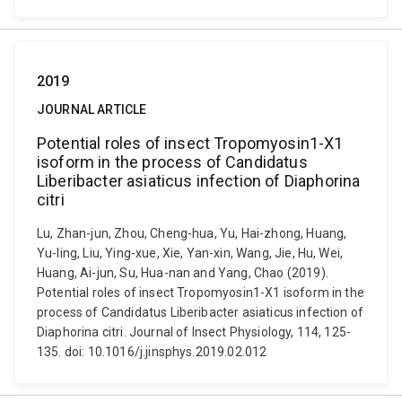
2019
JOURNAL ARTICLE
Potential roles of insect Tropomyosin1-X1
isoform in the process of Candidatus
Liberibacter asiaticus infection of Diaphorina
citri
Lu, Zhan-jun, Zhou, Cheng-hua, Yu, Hai-zhong, Huang,
Yu-ling, Liu, Ying-xue, Xie, Yan-xin, Wang, Jie, Hu, Wei,
Huang, Ai-jun, Su, Hua-nan and Yang, Chao (2019).
Potential roles of insect Tropomyosin1-X1 isoform in the
process of Candidatus Liberibacter asiaticus infection of
Diaphorina citri. Journal of Insect Physiology, 114, 125-
135. doi: 10.1016/j.jinsphys.2019.02.012