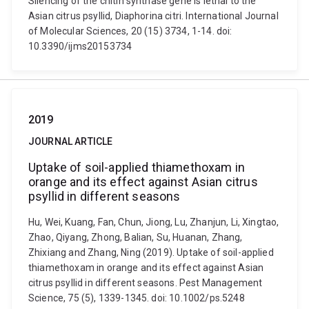
Silencing of the chitin synthase gene is lethal to the
Asian citrus psyllid, Diaphorina citri. International Journal
of Molecular Sciences, 20 (15) 3734, 1-14. doi:
10.3390/ijms20153734
2019
JOURNAL ARTICLE
Uptake of soil-applied thiamethoxam in
orange and its effect against Asian citrus
psyllid in different seasons
Hu, Wei, Kuang, Fan, Chun, Jiong, Lu, Zhanjun, Li, Xingtao,
Zhao, Qiyang, Zhong, Balian, Su, Huanan, Zhang,
Zhixiang and Zhang, Ning (2019). Uptake of soil-applied
thiamethoxam in orange and its effect against Asian
citrus psyllid in different seasons. Pest Management
Science, 75 (5), 1339-1345. doi: 10.1002/ps.5248