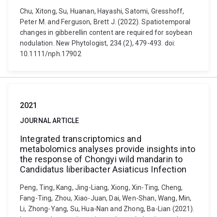
Chu, Xitong, Su, Huanan, Hayashi, Satomi, Gresshoff,
Peter M. and Ferguson, Brett J. (2022). Spatiotemporal
changes in gibberellin content are required for soybean
nodulation. New Phytologist, 234 (2), 479-493. doi:
10.1111/nph.17902
2021
JOURNAL ARTICLE
Integrated transcriptomics and
metabolomics analyses provide insights into
the response of Chongyi wild mandarin to
Candidatus liberibacter Asiaticus Infection
Peng, Ting, Kang, Jing-Liang, Xiong, Xin-Ting, Cheng,
Fang-Ting, Zhou, Xiao-Juan, Dai, Wen-Shan, Wang, Min,
Li, Zhong-Yang, Su, Hua-Nan and Zhong, Ba-Lian (2021).