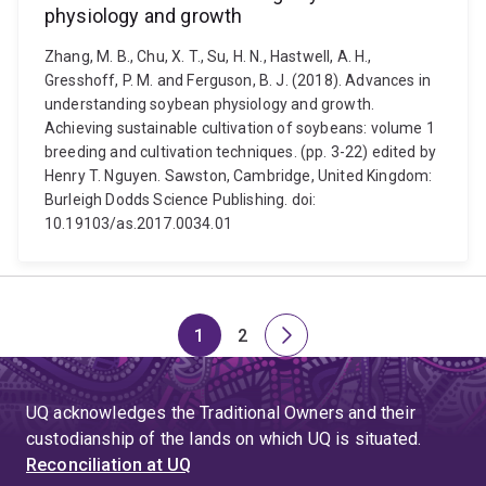
physiology and growth
Zhang, M. B., Chu, X. T., Su, H. N., Hastwell, A. H.,
Gresshoff, P. M. and Ferguson, B. J. (2018). Advances in
understanding soybean physiology and growth.
Achieving sustainable cultivation of soybeans: volume 1
breeding and cultivation techniques. (pp. 3-22) edited by
Henry T. Nguyen. Sawston, Cambridge, United Kingdom:
Burleigh Dodds Science Publishing. doi:
10.19103/as.2017.0034.01
1
2
Page
Page
Next
page
UQ acknowledges the Traditional Owners and their
custodianship of the lands on which UQ is situated.
Reconciliation at UQ