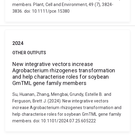
members. Plant, Cell and Environment, 49 (7), 3824-
3836. doi: 10.1111/pce.15380
2024
OTHER OUTPUTS
New integrative vectors increase
Agrobacterium rhizogenes transformation
and help characterise roles for soybean
GmTML gene family members
Su, Huanan, Zhang, Mengbai, Grundy, Estelle B. and
Ferguson, Brett J. (2024). New integrative vectors
increase Agrobacterium rhizogenes transformation and
help characterise roles for soybean GmTML gene family
members. doi: 10.1101/2024.07.25.605222