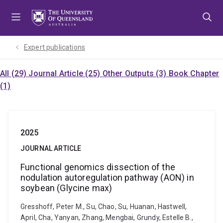
Skip
Skip
Skip
to
to
to
menu
content
footer
Expert publications
All (29)
Journal Article (25)
Other Outputs (3)
Book Chapter
(1)
2025
JOURNAL ARTICLE
Functional genomics dissection of the
nodulation autoregulation pathway (AON) in
soybean (Glycine max)
Gresshoff, Peter M., Su, Chao, Su, Huanan, Hastwell,
April, Cha, Yanyan, Zhang, Mengbai, Grundy, Estelle B.,