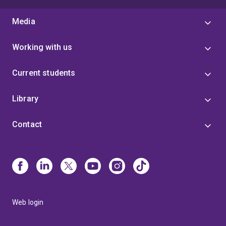
Media
Working with us
Current students
Library
Contact
Web login