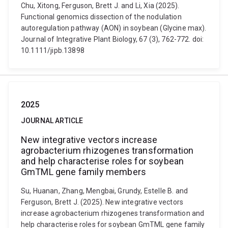
Chu, Xitong, Ferguson, Brett J. and Li, Xia (2025).
Functional genomics dissection of the nodulation
autoregulation pathway (AON) in soybean (Glycine max).
Journal of Integrative Plant Biology, 67 (3), 762-772. doi:
10.1111/jipb.13898
2025
JOURNAL ARTICLE
New integrative vectors increase
agrobacterium rhizogenes transformation
and help characterise roles for soybean
GmTML gene family members
Su, Huanan, Zhang, Mengbai, Grundy, Estelle B. and
Ferguson, Brett J. (2025). New integrative vectors
increase agrobacterium rhizogenes transformation and
help characterise roles for soybean GmTML gene family