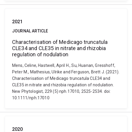
2021
JOURNAL ARTICLE
Characterisation of Medicago truncatula
CLE34 and CLE35 in nitrate and rhizobia
regulation of nodulation
Mens, Celine, Hastwell, April H., Su, Huanan, Gresshoff,
Peter M., Mathesius, Ulrike and Ferguson, Brett J. (2021).
Characterisation of Medicago truncatula CLE34 and
CLE35 in nitrate and rhizobia regulation of nodulation.
New Phytologist, 229 (5) nph.17010, 2525-2534. doi:
10.1111/nph.17010
2020