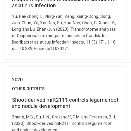
asiaticus infection
Yu, Hai-Zhong, Li, Ning-Yan, Zeng, Xiang-Dong, Song,
Jian-Chun, Yu, Xiu-Dao, Su, Hua-Nan, Chen, Ci-Xiang, Yi,
Long and Lu, Zhan-Jun (2020). Transcriptome analyses
of Diaphorina citri midgut responses to Candidatus
liberibacter asiaticus infection. Insects, 11 (3) 171, 1-16.
doi: 10.3390/insects11030171
2020
OTHER OUTPUTS
Shoot-derived miR2111 controls legume root
and nodule development
Zhang, M.B., Su, H.N., Gresshoff, P.M. and Ferguson, B.J.
(2020). Shoot-derived miR2111 controls legume root
and nodule development.