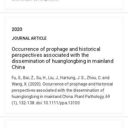
2020
JOURNAL ARTICLE
Occurrence of prophage and historical
perspectives associated with the
dissemination of huanglongbing in mainland
China
Fu, S., Bai, Z., Su, H., Liu, J., Hartung, J. S., Zhou, C. and
Wang, X. (2020). Occurrence of prophage and historical
perspectives associated with the dissemination of
huanglongbing in mainland China. Plant Pathology, 69
(1), 132-138. doi: 10.1111/ppa.13100