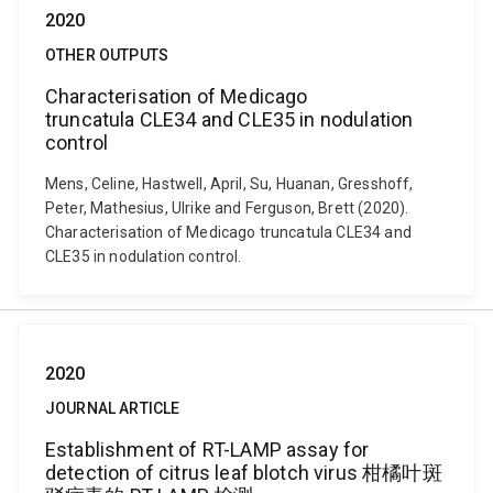
2020
OTHER OUTPUTS
Characterisation of Medicago
truncatula CLE34 and CLE35 in nodulation
control
Mens, Celine, Hastwell, April, Su, Huanan, Gresshoff,
Peter, Mathesius, Ulrike and Ferguson, Brett (2020).
Characterisation of Medicago truncatula CLE34 and
CLE35 in nodulation control.
2020
JOURNAL ARTICLE
Establishment of RT-LAMP assay for
detection of citrus leaf blotch virus 柑橘叶斑