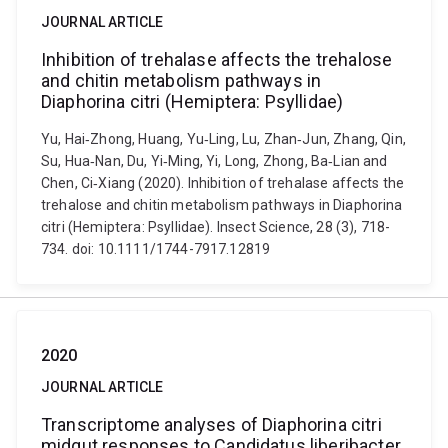
JOURNAL ARTICLE
Inhibition of trehalase affects the trehalose
and chitin metabolism pathways in
Diaphorina citri (Hemiptera: Psyllidae)
Yu, Hai‐Zhong, Huang, Yu‐Ling, Lu, Zhan‐Jun, Zhang, Qin,
Su, Hua‐Nan, Du, Yi‐Ming, Yi, Long, Zhong, Ba‐Lian and
Chen, Ci‐Xiang (2020). Inhibition of trehalase affects the
trehalose and chitin metabolism pathways in Diaphorina
citri (Hemiptera: Psyllidae). Insect Science, 28 (3), 718-
734. doi: 10.1111/1744-7917.12819
2020
JOURNAL ARTICLE
Transcriptome analyses of Diaphorina citri
midgut responses to Candidatus liberibacter