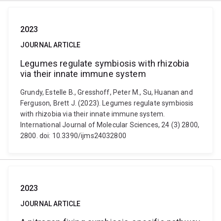
2023
JOURNAL ARTICLE
Legumes regulate symbiosis with rhizobia
via their innate immune system
Grundy, Estelle B., Gresshoff, Peter M., Su, Huanan and
Ferguson, Brett J. (2023). Legumes regulate symbiosis
with rhizobia via their innate immune system.
International Journal of Molecular Sciences, 24 (3) 2800,
2800. doi: 10.3390/ijms24032800
2023
JOURNAL ARTICLE