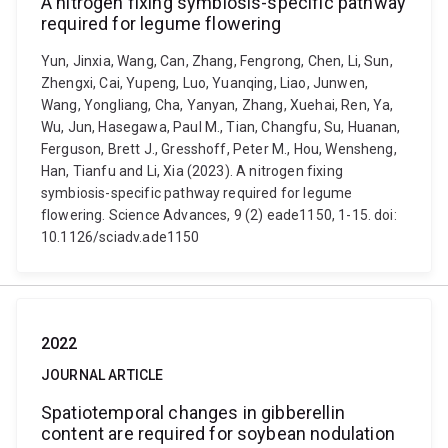
A nitrogen fixing symbiosis-specific pathway
required for legume flowering
Yun, Jinxia, Wang, Can, Zhang, Fengrong, Chen, Li, Sun,
Zhengxi, Cai, Yupeng, Luo, Yuanqing, Liao, Junwen,
Wang, Yongliang, Cha, Yanyan, Zhang, Xuehai, Ren, Ya,
Wu, Jun, Hasegawa, Paul M., Tian, Changfu, Su, Huanan,
Ferguson, Brett J., Gresshoff, Peter M., Hou, Wensheng,
Han, Tianfu and Li, Xia (2023). A nitrogen fixing
symbiosis-specific pathway required for legume
flowering. Science Advances, 9 (2) eade1150, 1-15. doi:
10.1126/sciadv.ade1150
2022
JOURNAL ARTICLE
Spatiotemporal changes in gibberellin
content are required for soybean nodulation