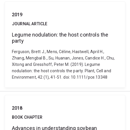
2019
JOURNAL ARTICLE
Legume nodulation: the host controls the
party
Ferguson, Brett J., Mens, Céline, Hastwell, April H.,
Zhang, Mengbal B., Su, Huanan, Jones, Candice H., Chu,
Xitong and Gresshoff, Peter M. (2019). Legume
nodulation: the host controls the party. Plant, Cell and
Environment, 42 (1), 41-51. doi: 10.1111/pce.13348
2018
BOOK CHAPTER
Advances in understanding soybean