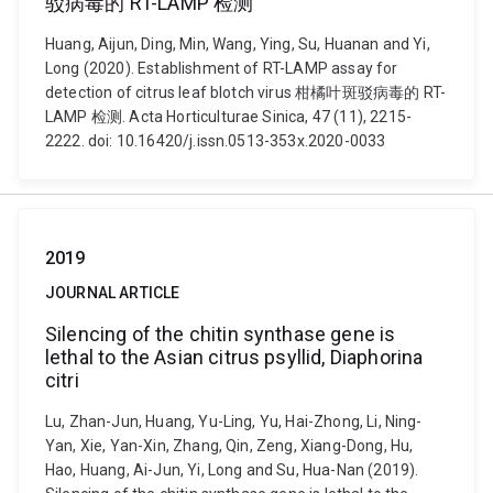
驳病毒的 RT-LAMP 检测
Huang, Aijun, Ding, Min, Wang, Ying, Su, Huanan and Yi,
Long (2020). Establishment of RT-LAMP assay for
detection of citrus leaf blotch virus 柑橘叶斑驳病毒的 RT-
LAMP 检测. Acta Horticulturae Sinica, 47 (11), 2215-
2222. doi: 10.16420/j.issn.0513-353x.2020-0033
2019
JOURNAL ARTICLE
Silencing of the chitin synthase gene is
lethal to the Asian citrus psyllid, Diaphorina
citri
Lu, Zhan-Jun, Huang, Yu-Ling, Yu, Hai-Zhong, Li, Ning-
Yan, Xie, Yan-Xin, Zhang, Qin, Zeng, Xiang-Dong, Hu,
Hao, Huang, Ai-Jun, Yi, Long and Su, Hua-Nan (2019).