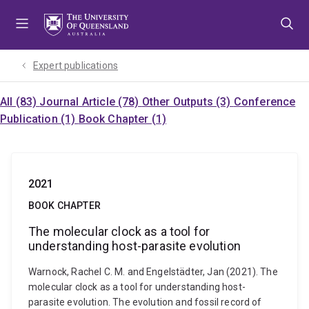
Skip
Skip
Skip
to
to
to
menu
content
footer
Expert publications
All (83)
Journal Article (78)
Other Outputs (3)
Conference
Publication (1)
Book Chapter (1)
2021
BOOK CHAPTER
The molecular clock as a tool for
understanding host-parasite evolution
Warnock, Rachel C. M. and Engelstädter, Jan (2021). The
molecular clock as a tool for understanding host-
parasite evolution. The evolution and fossil record of