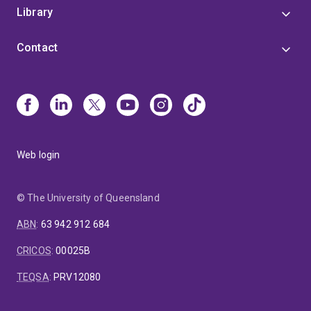
Library
Contact
Web login
© The University of Queensland
ABN
:
63 942 912 684
CRICOS
:
00025B
TEQSA
:
PRV12080