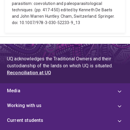
parasitism: coevolution and paleoparasitological
techniques. (pp. 417-450) edited by Kenneth De Baets
and John Warren Huntley. Cham, Switzerland: Springer.
doi: 10.1007/978-3-030-52233-9_13
UQ acknowledges the Traditional Owners and their
custodianship of the lands on which UQ is situated.
Reconciliation at UQ
Media
Working with us
Current students