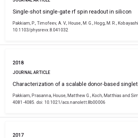
JOURNAL ARTICLE
Single-shot single-gate rf spin readout in silicon
Pakkiam, P., Timofeev, A. V., House, M. G., Hogg, M. R., Kobayashi
10.1103/physrevx.8.041032
2018
JOURNAL ARTICLE
Characterization of a scalable donor-based singlet-t
Pakkiam, Prasanna, House, Matthew G., Koch, Matthias and Simmon
4081-4085. doi: 10.1021/acs.nanolett.8b00006
2017