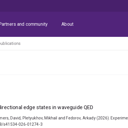
Partners and community
About
publications
 directional edge states in waveguide QED
s, David, Pletyukhov, Mikhail and Fedorov, Arkady (2026). Experiment
038/s41534-026-01274-3