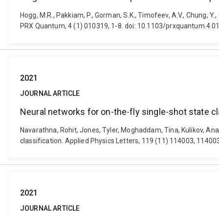
Hogg, M.R., Pakkiam, P., Gorman, S.K., Timofeev, A.V., Chung, Y.
PRX Quantum, 4 (1) 010319, 1-8. doi: 10.1103/prxquantum.4.0
2021
JOURNAL ARTICLE
Neural networks for on-the-fly single-shot state cl
Navarathna, Rohit, Jones, Tyler, Moghaddam, Tina, Kulikov, Anat
classification. Applied Physics Letters, 119 (11) 114003, 1140
2021
JOURNAL ARTICLE