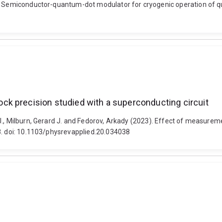
. Semiconductor-quantum-dot modulator for cryogenic operation of qua
k precision studied with a superconducting circuit
J., Milburn, Gerard J. and Fedorov, Arkady (2023). Effect of measurem
8. doi: 10.1103/physrevapplied.20.034038