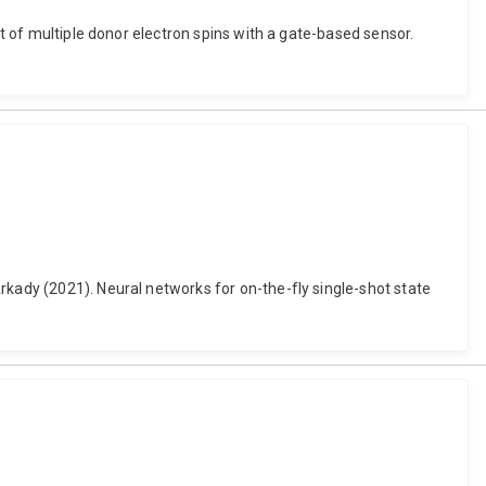
ut of multiple donor electron spins with a gate-based sensor.
rkady (2021). Neural networks for on-the-fly single-shot state