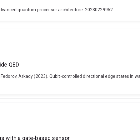
dvanced quantum processor architecture. 20230229952.
uide QED
edorov, Arkady (2023). Qubit-controlled directional edge states in wa
ins with a gate-based sensor