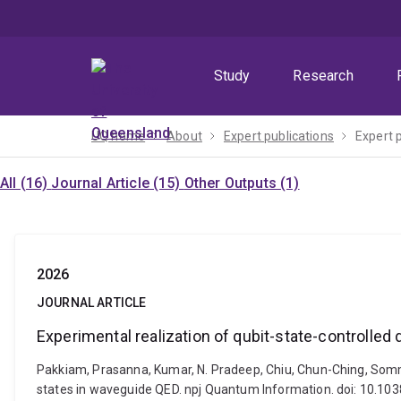
Skip
Skip
Skip
to
to
to
menu
content
footer
Study
Research
UQ home
About
Expert publications
Expert 
All (16)
Journal Article (15)
Other Outputs (1)
2026
JOURNAL ARTICLE
Experimental realization of qubit-state-controlled
Pakkiam, Prasanna, Kumar, N. Pradeep, Chiu, Chun-Ching, Sommer
states in waveguide QED. npj Quantum Information. doi: 10.1