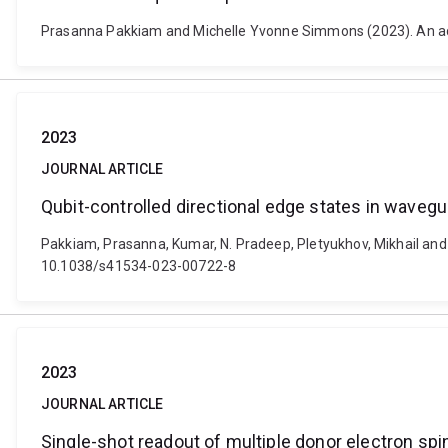
Prasanna Pakkiam and Michelle Yvonne Simmons (2023). An a
2023
JOURNAL ARTICLE
Qubit-controlled directional edge states in waveg
Pakkiam, Prasanna, Kumar, N. Pradeep, Pletyukhov, Mikhail and F
10.1038/s41534-023-00722-8
2023
JOURNAL ARTICLE
Single-shot readout of multiple donor electron sp