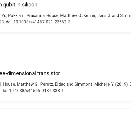
 qubit in silicon
e, Yu, Pakkiam, Prasanna, House, Matthew G., Keizer, Joris G. and Sim
3323. doi: 10.1038/s41467-021-23662-3
hree-dimensional transistor
el, House, Matthew G., Peretz, Eldad and Simmons, Michelle Y. (2019). Sp
0. doi: 10.1038/s41565-018-0338-1