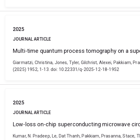
2025
JOURNAL ARTICLE
Multi-time quantum process tomography on a sup
Giarmatzi, Christina, Jones, Tyler, Gilchrist, Alexei, Pakkiam
(2025) 1952, 1-13. doi: 10.22331/q-2025-12-18-1952
2025
JOURNAL ARTICLE
Low-loss on-chip superconducting microwave circu
Kumar, N. Pradeep, Le, Dat Thanh, Pakkiam, Prasanna, Stace, T