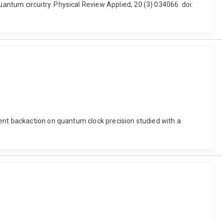
ntum circuitry. Physical Review Applied, 20 (3) 034066. doi:
ent backaction on quantum clock precision studied with a