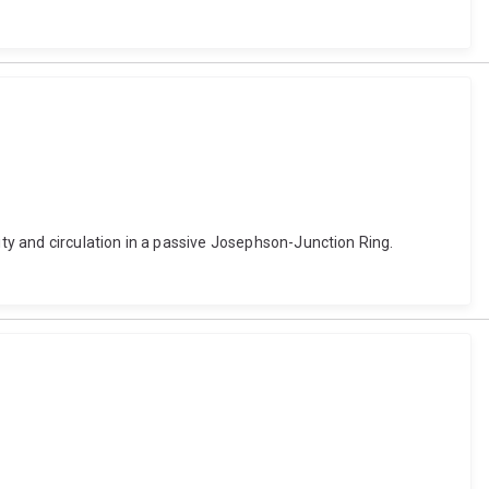
y and circulation in a passive Josephson-Junction Ring.