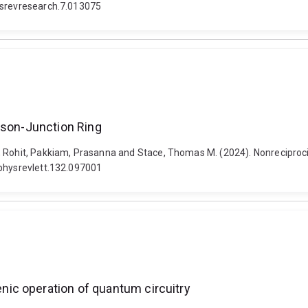
hysrevresearch.7.013075
hson-Junction Ring
, Rohit, Pakkiam, Prasanna and Stace, Thomas M. (2024). Nonreciprocit
/physrevlett.132.097001
ic operation of quantum circuitry