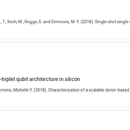
, T., Koch, M., Rogge, S. and Simmons, M. Y. (2018). Single-shot single-ga
riplet qubit architecture in silicon
s, Michelle Y. (2018). Characterization of a scalable donor-based singl