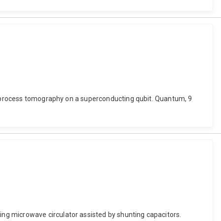
um process tomography on a superconducting qubit. Quantum, 9
ng microwave circulator assisted by shunting capacitors.