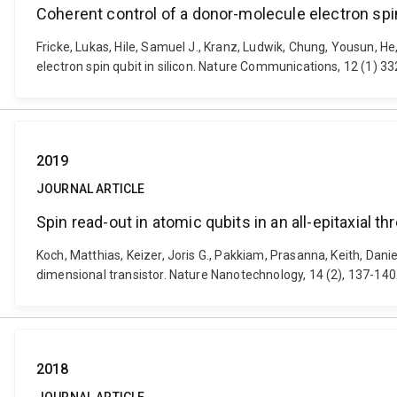
Coherent control of a donor-molecule electron spin
Fricke, Lukas, Hile, Samuel J., Kranz, Ludwik, Chung, Yousun, H
electron spin qubit in silicon. Nature Communications, 12 (1) 
2019
JOURNAL ARTICLE
Spin read-out in atomic qubits in an all-epitaxial t
Koch, Matthias, Keizer, Joris G., Pakkiam, Prasanna, Keith, Dani
dimensional transistor. Nature Nanotechnology, 14 (2), 137-14
2018