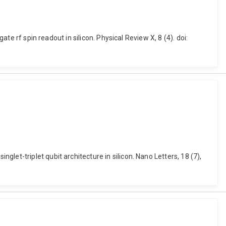
te rf spin readout in silicon. Physical Review X, 8 (4). doi:
et-triplet qubit architecture in silicon. Nano Letters, 18 (7),