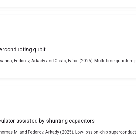
erconducting qubit
, Prasanna, Fedorov, Arkady and Costa, Fabio (2025). Multi-time quant
lator assisted by shunting capacitors
homas M. and Fedorov, Arkady (2025). Low-loss on-chip superconducti