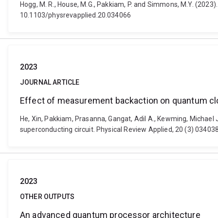
Hogg, M. R., House, M.G., Pakkiam, P. and Simmons, M.Y. (2023)
10.1103/physrevapplied.20.034066
2023
JOURNAL ARTICLE
Effect of measurement backaction on quantum cloc
He, Xin, Pakkiam, Prasanna, Gangat, Adil A., Kewming, Michael 
superconducting circuit. Physical Review Applied, 20 (3) 03403
2023
OTHER OUTPUTS
An advanced quantum processor architecture