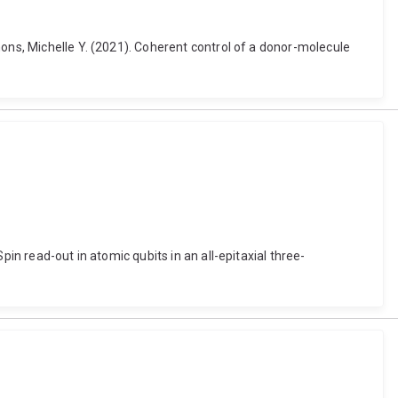
mons, Michelle Y. (2021). Coherent control of a donor-molecule
in read-out in atomic qubits in an all-epitaxial three-