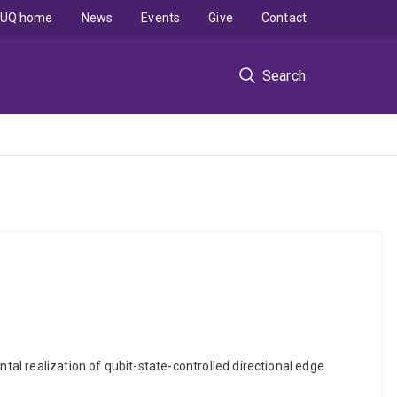
UQ home
News
Events
Give
Contact
Search
al realization of qubit-state-controlled directional edge