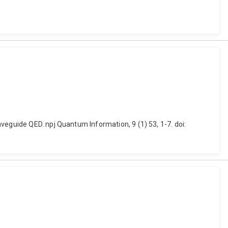
veguide QED. npj Quantum Information, 9 (1) 53, 1-7. doi: