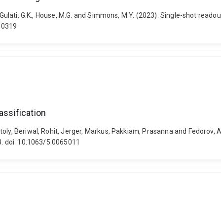
, Gulati, G.K., House, M.G. and Simmons, M.Y. (2023). Single-shot reado
10319
assification
oly, Beriwal, Rohit, Jerger, Markus, Pakkiam, Prasanna and Fedorov, A
03. doi: 10.1063/5.0065011