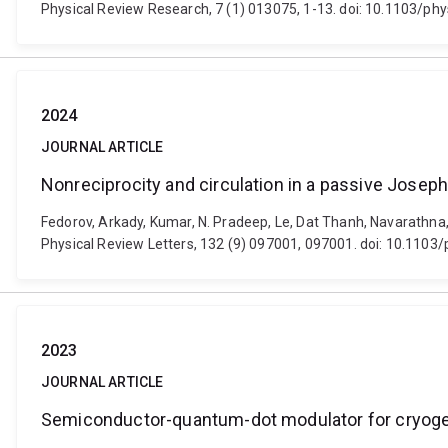
Physical Review Research, 7 (1) 013075, 1-13. doi: 10.1103/p
2024
JOURNAL ARTICLE
Nonreciprocity and circulation in a passive Josep
Fedorov, Arkady, Kumar, N. Pradeep, Le, Dat Thanh, Navarathna
Physical Review Letters, 132 (9) 097001, 097001. doi: 10.1103
2023
JOURNAL ARTICLE
Semiconductor-quantum-dot modulator for cryogen