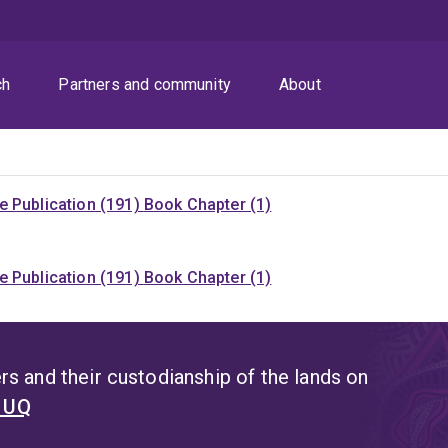
ch
Partners and community
About
 Publication (191)
Book Chapter (1)
 Publication (191)
Book Chapter (1)
s and their custodianship of the lands on
t UQ