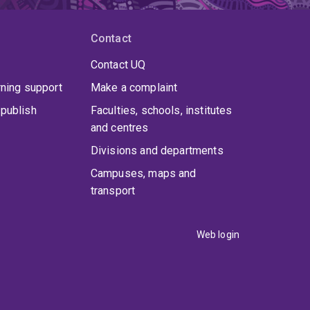
Contact
Contact UQ
rning support
Make a complaint
publish
Faculties, schools, institutes
and centres
Divisions and departments
Campuses, maps and
transport
Web login