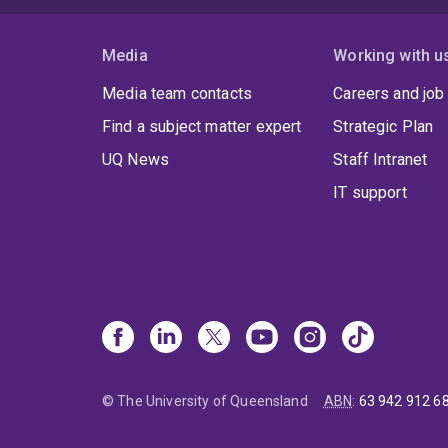
Media
Working with u
Media team contacts
Careers and job
Find a subject matter expert
Strategic Plan
UQ News
Staff Intranet
IT support
© The University of Queensland
ABN
:
63 942 912 6