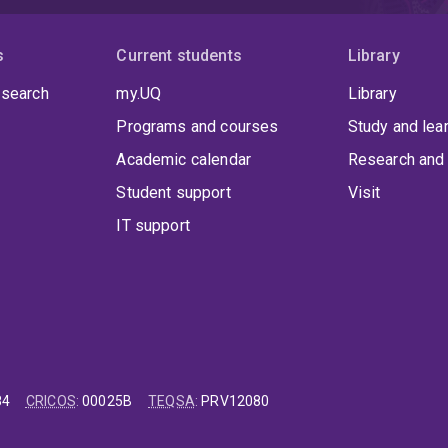
s
Current students
Library
 search
my.UQ
Library
Programs and courses
Study and lea
Academic calendar
Research and 
Student support
Visit
IT support
84
CRICOS
:
00025B
TEQSA
:
PRV12080