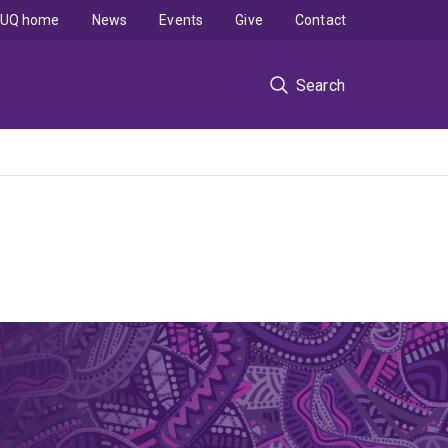
UQ home
News
Events
Give
Contact
Search