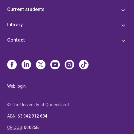
Current students
Library
Contact
Web login
© The University of Queensland
ABN
:
63 942 912 684
CRICOS
:
00025B