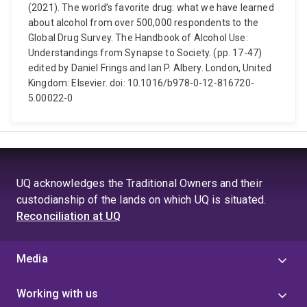
(2021). The world’s favorite drug: what we have learned
about alcohol from over 500,000 respondents to the
Global Drug Survey. The Handbook of Alcohol Use:
Understandings from Synapse to Society. (pp. 17-47)
edited by Daniel Frings and Ian P. Albery. London, United
Kingdom: Elsevier. doi: 10.1016/b978-0-12-816720-
5.00022-0
UQ acknowledges the Traditional Owners and their
custodianship of the lands on which UQ is situated.
Reconciliation at UQ
Media
Working with us