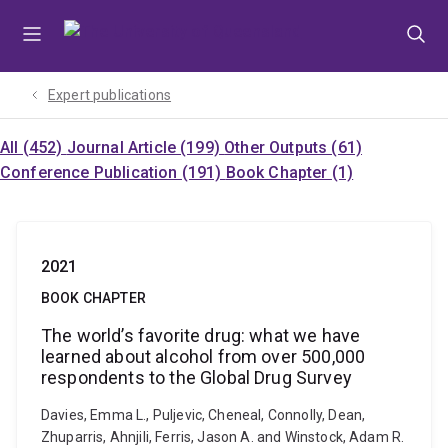
Skip
Skip
Skip
to
to
to
menu
content
footer
Expert publications
All (452)
Journal Article (199)
Other Outputs (61)
Conference Publication (191)
Book Chapter (1)
2021
BOOK CHAPTER
The world’s favorite drug: what we have
learned about alcohol from over 500,000
respondents to the Global Drug Survey
Davies, Emma L., Puljevic, Cheneal, Connolly, Dean,
Zhuparris, Ahnjili, Ferris, Jason A. and Winstock, Adam R.