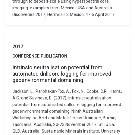
through to deposit-scale using hyperspectral core
imaging: examples from Mexico, USA and Australia.
Discoveries 2017, Hermosillo, Mexico, 4 - 6 April 2017.
2017
CONFERENCE PUBLICATION
Intrinsic neutralisation potential from
automated drillcore logging for improved
geoenvironmental domaining
Jackson, L., Parbhakar-Fox, A., Fox, N., Cooke, D.R., Harris,
A.C. and Savinova, E. (2017). Intrinsic neutralisation
potential from automated drillcore logging for improved
geoenvironmental domaining. Ninth Australian
Workshop on Acid and Metalliferous Drainage, Burnie,
Tasmania, Australia, 20-23 November 2017. St Lucia,
QLD, Australia: Sustainable Minerals Institute, University