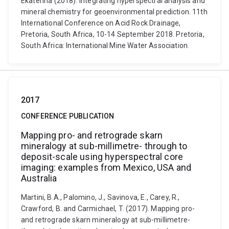
Ekaterina (2018). Integrating hyperspectral analysis and
mineral chemistry for geoenvironmental prediction. 11th
International Conference on Acid Rock Drainage,
Pretoria, South Africa, 10-14 September 2018. Pretoria,
South Africa: International Mine Water Association.
2017
CONFERENCE PUBLICATION
Mapping pro- and retrograde skarn
mineralogy at sub-millimetre- through to
deposit-scale using hyperspectral core
imaging: examples from Mexico, USA and
Australia
Martini, B.A., Palomino, J., Savinova, E., Carey, R.,
Crawford, B. and Carmichael, T. (2017). Mapping pro-
and retrograde skarn mineralogy at sub-millimetre-