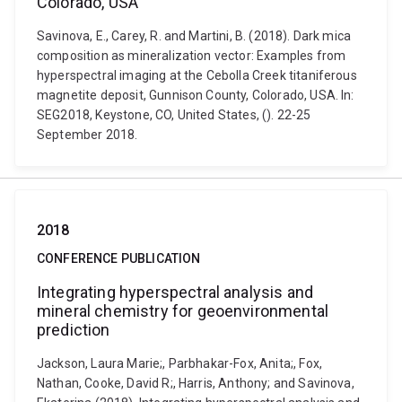
Colorado, USA
Savinova, E., Carey, R. and Martini, B. (2018). Dark mica
composition as mineralization vector: Examples from
hyperspectral imaging at the Cebolla Creek titaniferous
magnetite deposit, Gunnison County, Colorado, USA. In:
SEG2018, Keystone, CO, United States, (). 22-25
September 2018.
2018
CONFERENCE PUBLICATION
Integrating hyperspectral analysis and
mineral chemistry for geoenvironmental
prediction
Jackson, Laura Marie;, Parbhakar-Fox, Anita;, Fox,
Nathan, Cooke, David R;, Harris, Anthony; and Savinova,