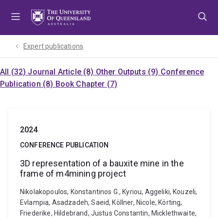
Skip
Skip
Skip
to
to
to
menu
content
footer
Expert publications
All (32)
Journal Article (8)
Other Outputs (9)
Conference
Publication (8)
Book Chapter (7)
2024
CONFERENCE PUBLICATION
3D representation of a bauxite mine in the
frame of m4mining project
Nikolakopoulos, Konstantinos G., Kyriou, Aggeliki, Kouzeli,
Evlampia, Asadzadeh, Saeid, Köllner, Nicole, Körting,
Friederike, Hildebrand, Justus Constantin, Micklethwaite,