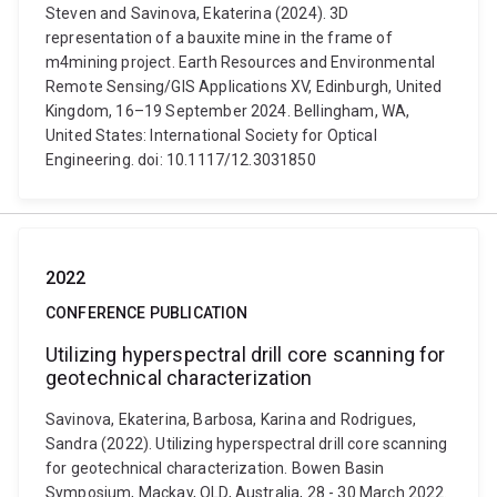
Steven and Savinova, Ekaterina (2024). 3D
representation of a bauxite mine in the frame of
m4mining project. Earth Resources and Environmental
Remote Sensing/GIS Applications XV, Edinburgh, United
Kingdom, 16–19 September 2024. Bellingham, WA,
United States: International Society for Optical
Engineering. doi: 10.1117/12.3031850
2022
CONFERENCE PUBLICATION
Utilizing hyperspectral drill core scanning for
geotechnical characterization
Savinova, Ekaterina, Barbosa, Karina and Rodrigues,
Sandra (2022). Utilizing hyperspectral drill core scanning
for geotechnical characterization. Bowen Basin
Symposium, Mackay, QLD, Australia, 28 - 30 March 2022.