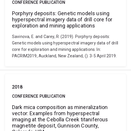
CONFERENCE PUBLICATION
Porphyry deposits: Genetic models using
hyperspectral imagery data of drill core for
exploration and mining applications
Savinova, E. and Carey, R. (2019). Porphyry deposits:
Genetic models using hyperspectral imagery data of drill
core for exploration and mining applications. In:
PACRIM2019, Auckland, New Zealand, (). 3-5 April 2019.
2018
CONFERENCE PUBLICATION
Dark mica composition as mineralization
vector: Examples from hyperspectral
imaging at the Cebolla Creek titaniferous
magnetite deposit, Gunnison County,