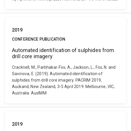
2019
CONFERENCE PUBLICATION
Automated identification of sulphides from
drill core imagery
Cracknell, M., Parbhakar-Fox, A., Jackson, L., Fox, N. and
Savinova, E. (2019). Automated identification of
sulphides from drill core imagery. PACRIM 2019,
Auckand, New Zealand, 3-5 April 2019. Melbourne, VIC,
Australia: AusIMM.
2019