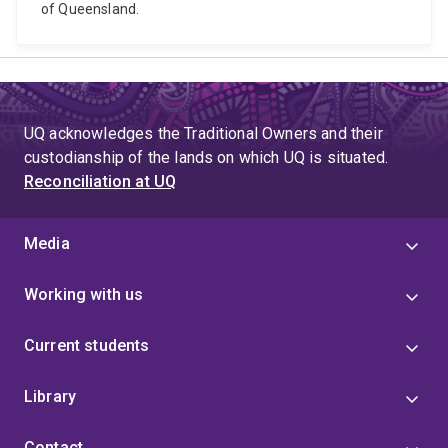
of Queensland.
UQ acknowledges the Traditional Owners and their
custodianship of the lands on which UQ is situated.
Reconciliation at UQ
Media
Working with us
Current students
Library
Contact