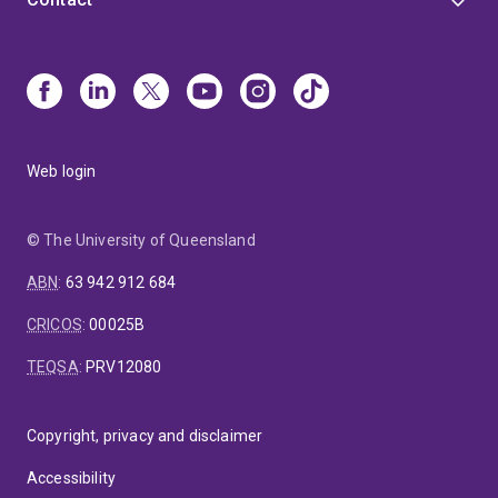
Web login
© The University of Queensland
ABN
:
63 942 912 684
CRICOS
:
00025B
TEQSA
:
PRV12080
Copyright, privacy and disclaimer
Accessibility