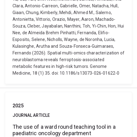
Clara, Antonio-Carreon, Gabrielle, Omer, Natacha, Hull,
Giaan, Chung, Kimberly, Mehdi, Ahmed M., Salerno,
Antonietta, Vittorio, Orazio, Mayer, Aaron, Machado-
Souza, Cleber, Jayabalan, Nanthini, Toh, Yi-Chin, Hon, Hui
Nee, de Almeida Brehm Pinhatti, Fernanda, Elifio-
Esposito, Selene, Nicholls, Wayne, de Noronha, Lucia,
Kulasinghe, Arutha and Souza-Fonseca-Guimaraes,
Fernando (2026). Spatial multi-omics characterization of
neuroblastoma reveals ferroptosis-associated
metabolic features in high-risk tumors. Genome
Medicine, 18 (1) 35. doi: 10.1186/s13073-026-01622-0
2025
JOURNAL ARTICLE
The use of a ward round teaching tool in a
paediatric oncology department