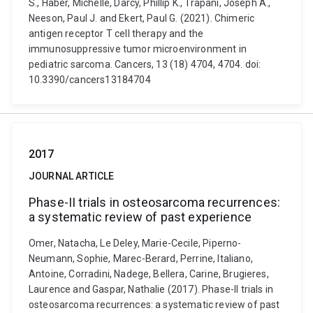
S., Haber, Michelle, Darcy, Phillip K., Trapani, Joseph A.,
Neeson, Paul J. and Ekert, Paul G. (2021). Chimeric
antigen receptor T cell therapy and the
immunosuppressive tumor microenvironment in
pediatric sarcoma. Cancers, 13 (18) 4704, 4704. doi:
10.3390/cancers13184704
2017
JOURNAL ARTICLE
Phase-II trials in osteosarcoma recurrences:
a systematic review of past experience
Omer, Natacha, Le Deley, Marie-Cecile, Piperno-
Neumann, Sophie, Marec-Berard, Perrine, Italiano,
Antoine, Corradini, Nadege, Bellera, Carine, Brugieres,
Laurence and Gaspar, Nathalie (2017). Phase-II trials in
osteosarcoma recurrences: a systematic review of past