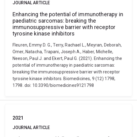
JOURNAL ARTICLE
Enhancing the potential of immunotherapy in
paediatric sarcomas: breaking the
immunosuppressive barrier with receptor
tyrosine kinase inhibitors
Fleuren, Emmy D. G., Terry, Rachael L., Meyran, Deborah,
Omer, Natacha, Trapani, Joseph A., Haber, Michelle,
Neeson, Paul J. and Ekert, Paul G. (2021). Enhancing the
potential of immunotherapy in paediatric sarcomas:
breaking the immunosuppressive barrier with receptor
tyrosine kinase inhibitors. Biomedicines, 9 (12) 1798,
1798. doi: 10.3390/biomedicines9121798
2021
JOURNAL ARTICLE