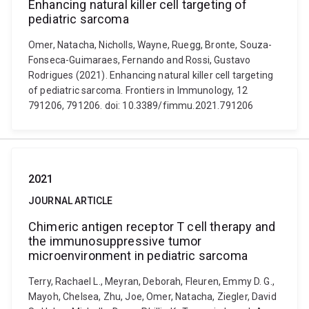
Enhancing natural killer cell targeting of
pediatric sarcoma
Omer, Natacha, Nicholls, Wayne, Ruegg, Bronte, Souza-
Fonseca-Guimaraes, Fernando and Rossi, Gustavo
Rodrigues (2021). Enhancing natural killer cell targeting
of pediatric sarcoma. Frontiers in Immunology, 12
791206, 791206. doi: 10.3389/fimmu.2021.791206
2021
JOURNAL ARTICLE
Chimeric antigen receptor T cell therapy and
the immunosuppressive tumor
microenvironment in pediatric sarcoma
Terry, Rachael L., Meyran, Deborah, Fleuren, Emmy D. G.,
Mayoh, Chelsea, Zhu, Joe, Omer, Natacha, Ziegler, David