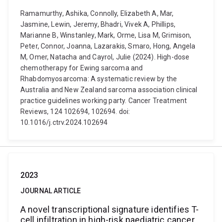
Ramamurthy, Ashika, Connolly, Elizabeth A, Mar,
Jasmine, Lewin, Jeremy, Bhadri, Vivek A, Phillips,
Marianne B, Winstanley, Mark, Orme, Lisa M, Grimison,
Peter, Connor, Joanna, Lazarakis, Smaro, Hong, Angela
M, Omer, Natacha and Cayrol, Julie (2024). High-dose
chemotherapy for Ewing sarcoma and
Rhabdomyosarcoma: A systematic review by the
Australia and New Zealand sarcoma association clinical
practice guidelines working party. Cancer Treatment
Reviews, 124 102694, 102694. doi:
10.1016/j.ctrv.2024.102694
2023
JOURNAL ARTICLE
A novel transcriptional signature identifies T-
cell infiltration in high-risk paediatric cancer