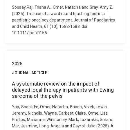
Soosay Raj, Trisha A., Omer, Natacha and Gray, Amy Z.
(2025). The use of a ward round teaching tool in a
paediatric oncology department. Journal of Paediatrics
and Child Health, 61 (10), 1582-1588. doi:
10.1111/jpc.70155
2025
JOURNAL ARTICLE
A systematic review on the impact of
delayed local therapy in patients with Ewing
sarcoma of the pelvis
Yap, Shook Fe, Omer, Natacha, Bhadri, Vivek, Lewin,
Jeremy, Nicholls, Wayne, Carkeet, Claire, Orme, Lisa,
Phillips, Marianne, Winstanley, Mark, Lazarakis, Smaro,
Mar, Jasmine, Hong, Angela and Cayrol, Julie (2025). A