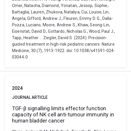
Omer, Natacha, Diamond, Yonatan, Jessop, Sophie,
Battaglia, Lauren, Zhukova, Nataliya, Cui, Louise, Lin,
Angela, Gifford, Andrew J., Fleuren, Emmy D. G., Dalla-
Pozza, Luciano, Moore, Andrew S., Khaw, Seong-Lin,
Eisenstat, David D., Gottardo, Nicholas G., Wood, Paul J.,
Tapp, Heather ... Ziegler, David S. (2024). Precision-
guided treatment in high-risk pediatric cancers. Nature
Medicine, 30 (7), 1913-1922. doi: 10.1038/s41591-024-
03044-0
2024
JOURNAL ARTICLE
TGF-β signalling limits effector function
capacity of NK cell anti-tumour immunity in
human bladder cancer