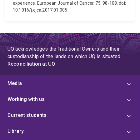
experience. European Journal of Cancer, 75, 98-108. doi:
10.1016/j.ejca.2017.01.005
UQ acknowledges the Traditional Owners and their
custodianship of the lands on which UQ is situated.
Reconciliation at UQ
Media
Working with us
Current students
Library