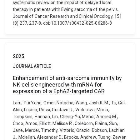
systematic review on the impact of delayed local
therapy in patients with Ewing sarcoma of the pelvis.
Journal of Cancer Research and Clinical Oncology, 151
(8) 237, 237-8. doi: 10.1007/s00432-025-06286-8
2025
JOURNAL ARTICLE
Enhancement of anti-sarcoma immunity by
NK cells engineered with mRNA for
expression of a EphA2-targeted CAR
Lam, Pui Yeng, Omer, Natacha, Wong, Josh K. M., Tu, Cui,
Alim, Louisa, Rossi, Gustavo R., Victorova, Maria,
Tompkins, Hannah, Lin, Cheng-Yu, Mehdi, Ahmed M.,
Choo, Amos, Elliott, Melissa R., Coleborn, Elaina, Sun,
Jane, Mercer, Timothy, Vittorio, Orazio, Dobson, Lachlan
J., Mclellan, Alexander D., Brooks, Andrew, Tuong, Zewen