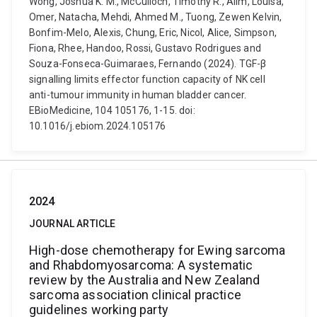
Wong, Joshua K. M., McCulloch, Timothy R., Alim, Louisa,
Omer, Natacha, Mehdi, Ahmed M., Tuong, Zewen Kelvin,
Bonfim-Melo, Alexis, Chung, Eric, Nicol, Alice, Simpson,
Fiona, Rhee, Handoo, Rossi, Gustavo Rodrigues and
Souza-Fonseca-Guimaraes, Fernando (2024). TGF-β
signalling limits effector function capacity of NK cell
anti-tumour immunity in human bladder cancer.
EBioMedicine, 104 105176, 1-15. doi:
10.1016/j.ebiom.2024.105176
2024
JOURNAL ARTICLE
High-dose chemotherapy for Ewing sarcoma
and Rhabdomyosarcoma: A systematic
review by the Australia and New Zealand
sarcoma association clinical practice
guidelines working party