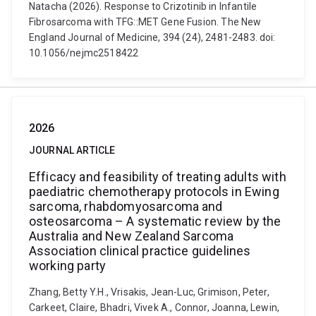
Natacha (2026). Response to Crizotinib in Infantile
Fibrosarcoma with TFG::MET Gene Fusion. The New
England Journal of Medicine, 394 (24), 2481-2483. doi:
10.1056/nejmc2518422
2026
JOURNAL ARTICLE
Efficacy and feasibility of treating adults with
paediatric chemotherapy protocols in Ewing
sarcoma, rhabdomyosarcoma and
osteosarcoma – A systematic review by the
Australia and New Zealand Sarcoma
Association clinical practice guidelines
working party
Zhang, Betty Y.H., Vrisakis, Jean-Luc, Grimison, Peter,
Carkeet, Claire, Bhadri, Vivek A., Connor, Joanna, Lewin,