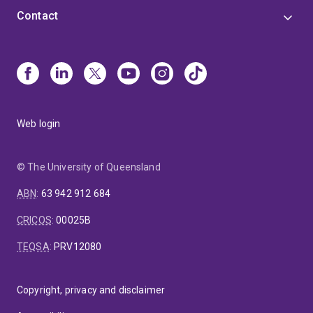
Contact
Web login
© The University of Queensland
ABN
:
63 942 912 684
CRICOS
:
00025B
TEQSA
:
PRV12080
Copyright, privacy and disclaimer