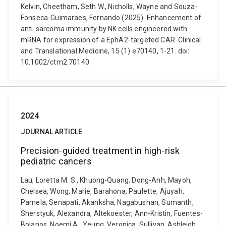
Kelvin, Cheetham, Seth W., Nicholls, Wayne and Souza-
Fonseca-Guimaraes, Fernando (2025). Enhancement of
anti-sarcoma immunity by NK cells engineered with
mRNA for expression of a EphA2-targeted CAR. Clinical
and Translational Medicine, 15 (1) e70140, 1-21. doi:
10.1002/ctm2.70140
2024
JOURNAL ARTICLE
Precision-guided treatment in high-risk
pediatric cancers
Lau, Loretta M. S., Khuong-Quang, Dong-Anh, Mayoh,
Chelsea, Wong, Marie, Barahona, Paulette, Ajuyah,
Pamela, Senapati, Akanksha, Nagabushan, Sumanth,
Sherstyuk, Alexandra, Altekoester, Ann-Kristin, Fuentes-
Bolanos, Noemi A., Yeung, Veronica, Sullivan, Ashleigh,