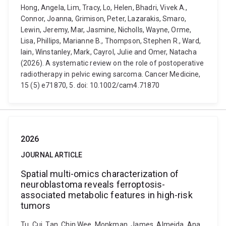
Hong, Angela, Lim, Tracy, Lo, Helen, Bhadri, Vivek A.,
Connor, Joanna, Grimison, Peter, Lazarakis, Smaro,
Lewin, Jeremy, Mar, Jasmine, Nicholls, Wayne, Orme,
Lisa, Phillips, Marianne B., Thompson, Stephen R., Ward,
Iain, Winstanley, Mark, Cayrol, Julie and Omer, Natacha
(2026). A systematic review on the role of postoperative
radiotherapy in pelvic ewing sarcoma. Cancer Medicine,
15 (5) e71870, 5. doi: 10.1002/cam4.71870
2026
JOURNAL ARTICLE
Spatial multi-omics characterization of
neuroblastoma reveals ferroptosis-
associated metabolic features in high-risk
tumors
Tu, Cui, Tan, Chin Wee, Monkman, James, Almeida, Ana