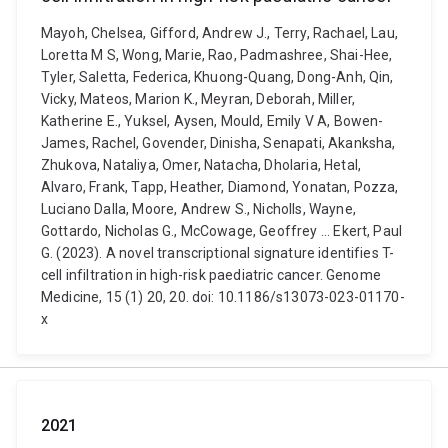
Mayoh, Chelsea, Gifford, Andrew J., Terry, Rachael, Lau,
Loretta M S, Wong, Marie, Rao, Padmashree, Shai-Hee,
Tyler, Saletta, Federica, Khuong-Quang, Dong-Anh, Qin,
Vicky, Mateos, Marion K., Meyran, Deborah, Miller,
Katherine E., Yuksel, Aysen, Mould, Emily V A, Bowen-
James, Rachel, Govender, Dinisha, Senapati, Akanksha,
Zhukova, Nataliya, Omer, Natacha, Dholaria, Hetal,
Alvaro, Frank, Tapp, Heather, Diamond, Yonatan, Pozza,
Luciano Dalla, Moore, Andrew S., Nicholls, Wayne,
Gottardo, Nicholas G., McCowage, Geoffrey ... Ekert, Paul
G. (2023). A novel transcriptional signature identifies T-
cell infiltration in high-risk paediatric cancer. Genome
Medicine, 15 (1) 20, 20. doi: 10.1186/s13073-023-01170-
x
2021