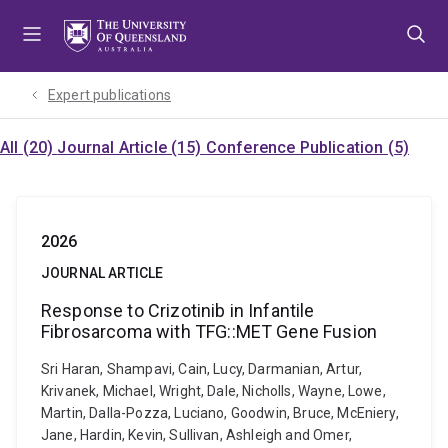
Skip
Skip
Skip
to
to
to
menu
content
footer
Expert publications
All (20)
Journal Article (15)
Conference Publication (5)
2026
JOURNAL ARTICLE
Response to Crizotinib in Infantile
Fibrosarcoma with TFG::MET Gene Fusion
Sri Haran, Shampavi, Cain, Lucy, Darmanian, Artur,
Krivanek, Michael, Wright, Dale, Nicholls, Wayne, Lowe,
Martin, Dalla-Pozza, Luciano, Goodwin, Bruce, McEniery,
Jane, Hardin, Kevin, Sullivan, Ashleigh and Omer,