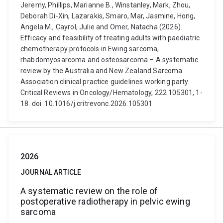
Jeremy, Phillips, Marianne B., Winstanley, Mark, Zhou,
Deborah Di-Xin, Lazarakis, Smaro, Mar, Jasmine, Hong,
Angela M., Cayrol, Julie and Omer, Natacha (2026).
Efficacy and feasibility of treating adults with paediatric
chemotherapy protocols in Ewing sarcoma,
rhabdomyosarcoma and osteosarcoma – A systematic
review by the Australia and New Zealand Sarcoma
Association clinical practice guidelines working party.
Critical Reviews in Oncology/Hematology, 222 105301, 1-
18. doi: 10.1016/j.critrevonc.2026.105301
2026
JOURNAL ARTICLE
A systematic review on the role of
postoperative radiotherapy in pelvic ewing
sarcoma