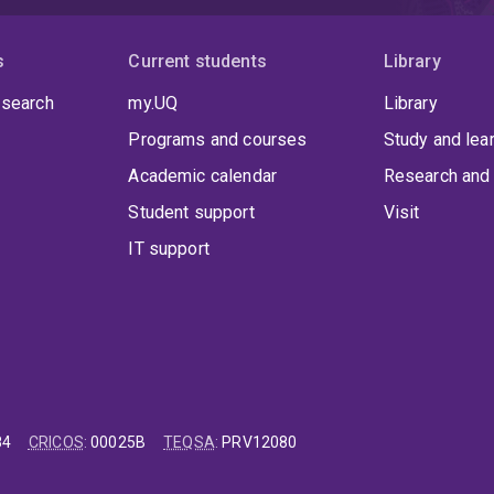
s
Current students
Library
 search
my.UQ
Library
Programs and courses
Study and lea
Academic calendar
Research and 
Student support
Visit
IT support
84
CRICOS
:
00025B
TEQSA
:
PRV12080