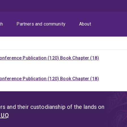
ch
Partners and community
About
onference Publication (120)
Book Chapter (18)
onference Publication (120)
Book Chapter (18)
s and their custodianship of the lands on
t UQ