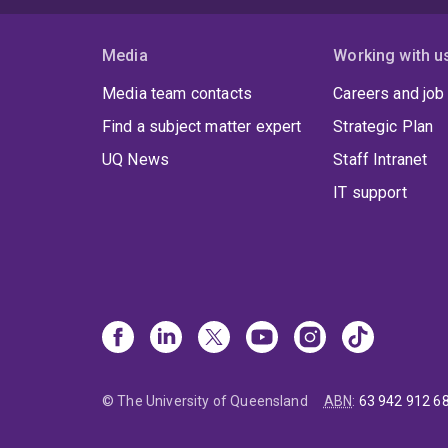
Media
Working with u
Media team contacts
Careers and job
Find a subject matter expert
Strategic Plan
UQ News
Staff Intranet
IT support
© The University of Queensland
ABN
:
63 942 912 6