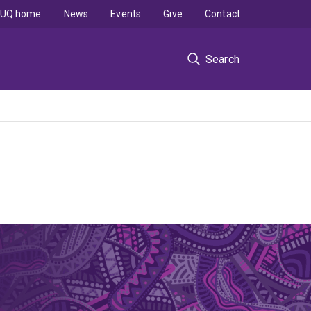
UQ home
News
Events
Give
Contact
Search