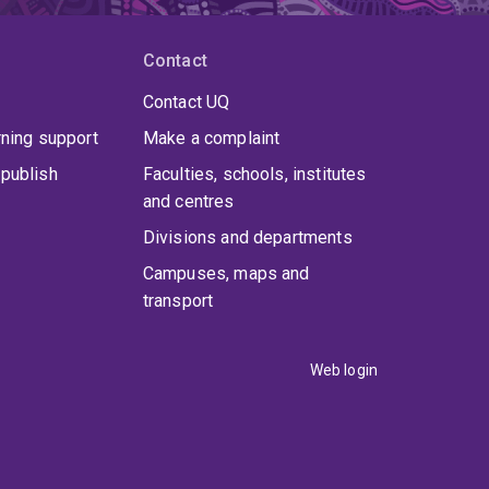
Contact
Contact UQ
rning support
Make a complaint
publish
Faculties, schools, institutes
and centres
Divisions and departments
Campuses, maps and
transport
Web login