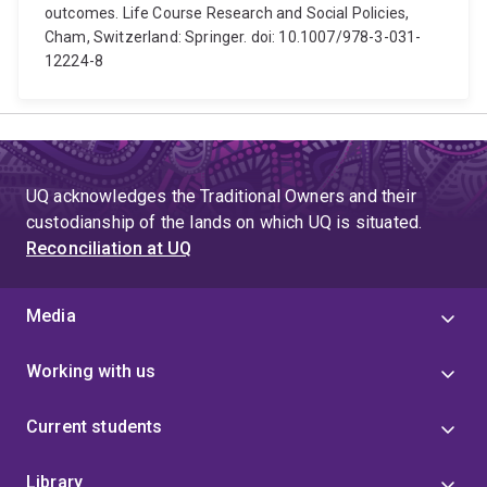
outcomes. Life Course Research and Social Policies,
Cham, Switzerland: Springer. doi: 10.1007/978-3-031-
12224-8
UQ acknowledges the Traditional Owners and their
custodianship of the lands on which UQ is situated.
Reconciliation at UQ
Media
Working with us
Current students
Library