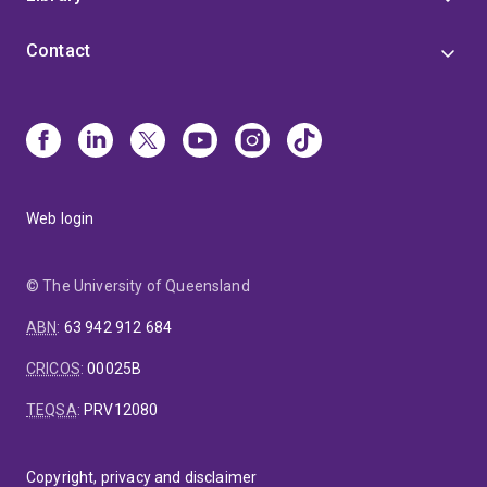
Contact
Web login
© The University of Queensland
ABN
:
63 942 912 684
CRICOS
:
00025B
TEQSA
:
PRV12080
Copyright, privacy and disclaimer