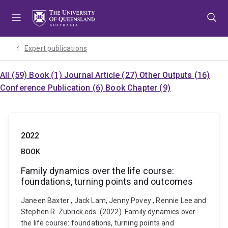
Skip
Skip
Skip
to
to
to
menu
content
footer
Expert publications
All (59)
Book (1)
Journal Article (27)
Other Outputs (16)
Conference Publication (6)
Book Chapter (9)
2022
BOOK
Family dynamics over the life course:
foundations, turning points and outcomes
Janeen Baxter , Jack Lam, Jenny Povey , Rennie Lee and
Stephen R. Zubrick eds. (2022). Family dynamics over
the life course: foundations, turning points and