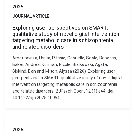
2026
JOURNAL ARTICLE
Exploring user perspectives on SMART:
qualitative study of novel digital intervention
targeting metabolic care in schizophrenia
and related disorders
Arnautovska, Urska, Ritchie, Gabrielle, Soole, Rebecca,
Baker, Andrea, Korman, Nicole, Bialkowski, Agata,
Siskind, Dan and Milton, Alyssa (2026). Exploring user
perspectives on SMART: qualitative study of novel digital
intervention targeting metabolic care in schizophrenia
and related disorders. BJPsych Open, 12 (1) e44. doi:
10.1192/bjo.2025.10954
2025