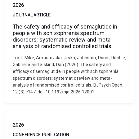
2026
JOURNAL ARTICLE
The safety and efficacy of semaglutide in
people with schizophrenia spectrum
disorders: systematic review and meta-
analysis of randomised controlled trials
Trott, Mike, Arnautovska, Urska, Johnston, Donni, Ritchie,
Gabrielle and Siskind, Dan (2026). The safety and
efficacy of semaglutide in people with schizophrenia
spectrum disorders: systematic review and meta-
analysis of randomised controlled trials. BJPsych Open,
12 (3) e147. doi: 10.1192/bjo.2026.12001
2026
CONFERENCE PUBLICATION