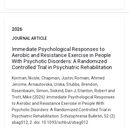
2026
JOURNAL ARTICLE
Immediate Psychological Responses to
Aerobic and Resistance Exercise in People
With Psychotic Disorders: A Randomized
Controlled Trial in Psychiatric Rehabilitation
Korman, Nicole, Chapman, Justin, Romain, Ahmed
Jerome, Arnautovska, Urska, Stubbs, Brendon,
Rosenbaum, Simon, Siskind, Dan J, Stanton, Robert and
Trott, Mike (2026). Immediate Psychological Responses
to Aerobic and Resistance Exercise in People With
Psychotic Disorders: A Randomized Controlled Trial in
Psychiatric Rehabilitation. Schizophrenia Bulletin, 52 (2)
sbag012, 2. doi: 10.1093/schbul/sbag012