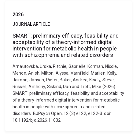
2026
JOURNAL ARTICLE
SMART: preliminary efficacy, feasibility and
acceptability of a theory-informed digital
intervention for metabolic health in people
with schizophrenia and related disorders
Arnautovska, Urska, Ritchie, Gabrielle, Korman, Nicole,
Menon, Anish, Milton, Alyssa, Varnfield, Marlien, Kelly,
Jaimon, Jansen, Pieter, Baker, Andrea, Kisely, Steve,
Russell, Anthony, Siskind, Dan and Trott, Mike (2026).
SMART: preliminary efficacy, feasibility and acceptability
of a theory-informed digital intervention for metabolic
health in people with schizophrenia and related
disorders. BJPsych Open, 12 (3) e122, e122-3. doi:
10.1192/bjo.2026.11032