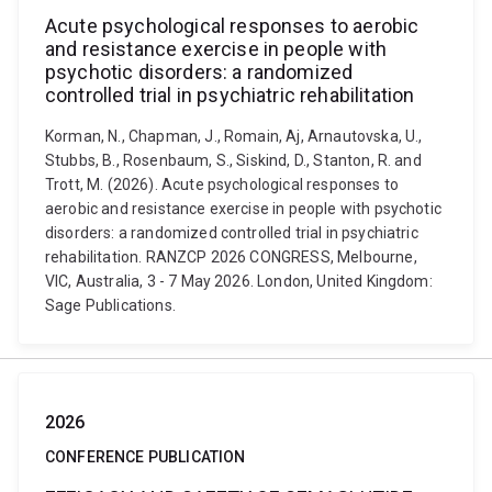
Acute psychological responses to aerobic
and resistance exercise in people with
psychotic disorders: a randomized
controlled trial in psychiatric rehabilitation
Korman, N., Chapman, J., Romain, Aj, Arnautovska, U.,
Stubbs, B., Rosenbaum, S., Siskind, D., Stanton, R. and
Trott, M. (2026). Acute psychological responses to
aerobic and resistance exercise in people with psychotic
disorders: a randomized controlled trial in psychiatric
rehabilitation. RANZCP 2026 CONGRESS, Melbourne,
VIC, Australia, 3 - 7 May 2026. London, United Kingdom:
Sage Publications.
2026
CONFERENCE PUBLICATION