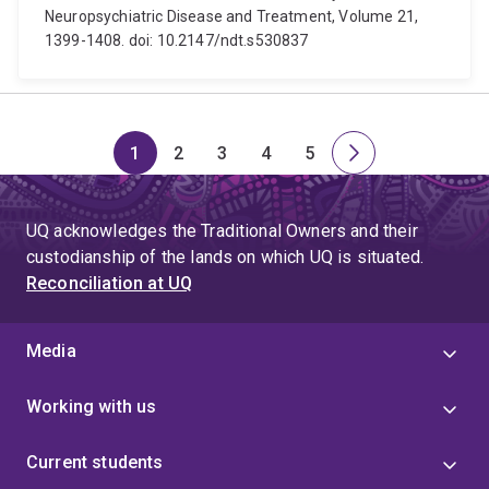
Neuropsychiatric Disease and Treatment, Volume 21,
1399-1408. doi: 10.2147/ndt.s530837
1
2
3
4
5
Page
Page
Page
Page
Page
Next
page
UQ acknowledges the Traditional Owners and their
custodianship of the lands on which UQ is situated.
Reconciliation at UQ
Media
Working with us
Current students