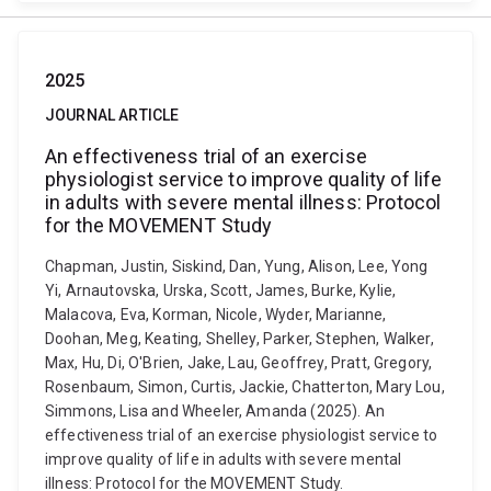
2025
JOURNAL ARTICLE
An effectiveness trial of an exercise
physiologist service to improve quality of life
in adults with severe mental illness: Protocol
for the MOVEMENT Study
Chapman, Justin, Siskind, Dan, Yung, Alison, Lee, Yong
Yi, Arnautovska, Urska, Scott, James, Burke, Kylie,
Malacova, Eva, Korman, Nicole, Wyder, Marianne,
Doohan, Meg, Keating, Shelley, Parker, Stephen, Walker,
Max, Hu, Di, O'Brien, Jake, Lau, Geoffrey, Pratt, Gregory,
Rosenbaum, Simon, Curtis, Jackie, Chatterton, Mary Lou,
Simmons, Lisa and Wheeler, Amanda (2025). An
effectiveness trial of an exercise physiologist service to
improve quality of life in adults with severe mental
illness: Protocol for the MOVEMENT Study.