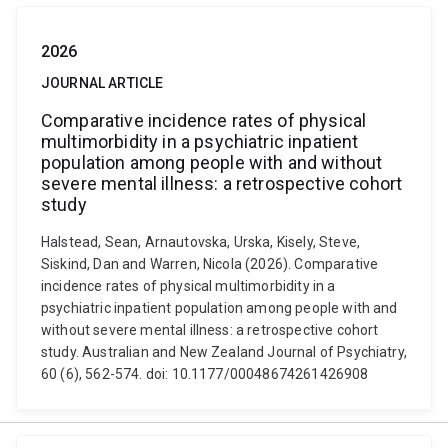
2026
JOURNAL ARTICLE
Comparative incidence rates of physical
multimorbidity in a psychiatric inpatient
population among people with and without
severe mental illness: a retrospective cohort
study
Halstead, Sean, Arnautovska, Urska, Kisely, Steve,
Siskind, Dan and Warren, Nicola (2026). Comparative
incidence rates of physical multimorbidity in a
psychiatric inpatient population among people with and
without severe mental illness: a retrospective cohort
study. Australian and New Zealand Journal of Psychiatry,
60 (6), 562-574. doi: 10.1177/00048674261426908