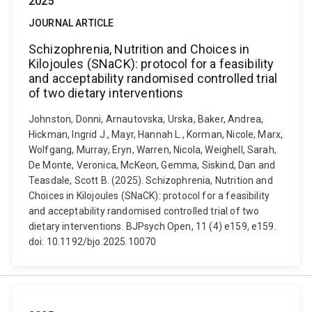
2025
JOURNAL ARTICLE
Schizophrenia, Nutrition and Choices in
Kilojoules (SNaCK): protocol for a feasibility
and acceptability randomised controlled trial
of two dietary interventions
Johnston, Donni, Arnautovska, Urska, Baker, Andrea,
Hickman, Ingrid J., Mayr, Hannah L., Korman, Nicole, Marx,
Wolfgang, Murray, Eryn, Warren, Nicola, Weighell, Sarah,
De Monte, Veronica, McKeon, Gemma, Siskind, Dan and
Teasdale, Scott B. (2025). Schizophrenia, Nutrition and
Choices in Kilojoules (SNaCK): protocol for a feasibility
and acceptability randomised controlled trial of two
dietary interventions. BJPsych Open, 11 (4) e159, e159.
doi: 10.1192/bjo.2025.10070