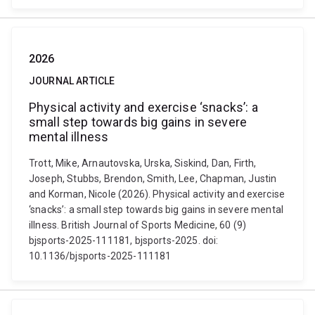
2026
JOURNAL ARTICLE
Physical activity and exercise ‘snacks’: a
small step towards big gains in severe
mental illness
Trott, Mike, Arnautovska, Urska, Siskind, Dan, Firth,
Joseph, Stubbs, Brendon, Smith, Lee, Chapman, Justin
and Korman, Nicole (2026). Physical activity and exercise
‘snacks’: a small step towards big gains in severe mental
illness. British Journal of Sports Medicine, 60 (9)
bjsports-2025-111181, bjsports-2025. doi:
10.1136/bjsports-2025-111181