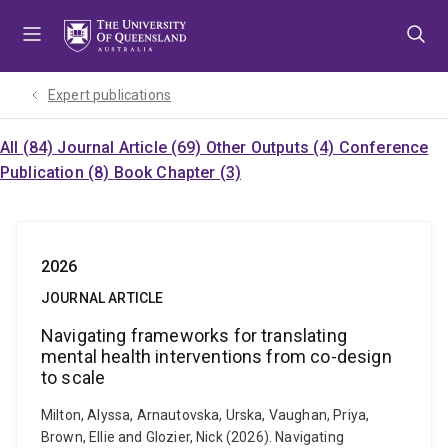
Skip
Skip
Skip
to
to
to
menu
content
footer
Expert publications
All (84)
Journal Article (69)
Other Outputs (4)
Conference
Publication (8)
Book Chapter (3)
2026
JOURNAL ARTICLE
Navigating frameworks for translating
mental health interventions from co-design
to scale
Milton, Alyssa, Arnautovska, Urska, Vaughan, Priya,
Brown, Ellie and Glozier, Nick (2026). Navigating