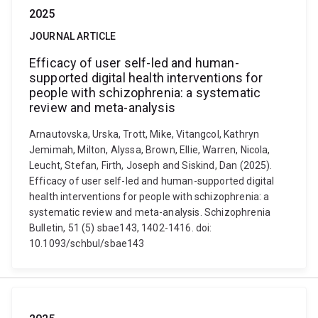
2025
JOURNAL ARTICLE
Efficacy of user self-led and human-
supported digital health interventions for
people with schizophrenia: a systematic
review and meta-analysis
Arnautovska, Urska, Trott, Mike, Vitangcol, Kathryn
Jemimah, Milton, Alyssa, Brown, Ellie, Warren, Nicola,
Leucht, Stefan, Firth, Joseph and Siskind, Dan (2025).
Efficacy of user self-led and human-supported digital
health interventions for people with schizophrenia: a
systematic review and meta-analysis. Schizophrenia
Bulletin, 51 (5) sbae143, 1402-1416. doi:
10.1093/schbul/sbae143