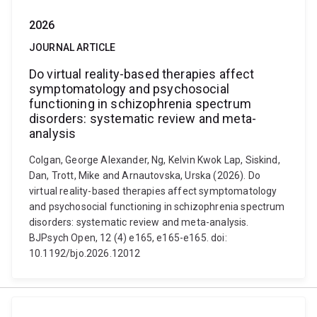
2026
JOURNAL ARTICLE
Do virtual reality-based therapies affect
symptomatology and psychosocial
functioning in schizophrenia spectrum
disorders: systematic review and meta-
analysis
Colgan, George Alexander, Ng, Kelvin Kwok Lap, Siskind,
Dan, Trott, Mike and Arnautovska, Urska (2026). Do
virtual reality-based therapies affect symptomatology
and psychosocial functioning in schizophrenia spectrum
disorders: systematic review and meta-analysis.
BJPsych Open, 12 (4) e165, e165-e165. doi:
10.1192/bjo.2026.12012