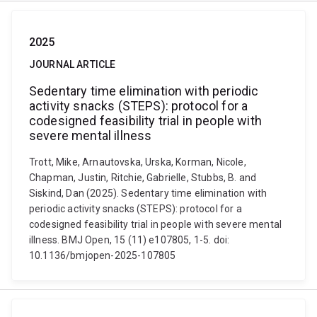
2025
JOURNAL ARTICLE
Sedentary time elimination with periodic
activity snacks (STEPS): protocol for a
codesigned feasibility trial in people with
severe mental illness
Trott, Mike, Arnautovska, Urska, Korman, Nicole,
Chapman, Justin, Ritchie, Gabrielle, Stubbs, B. and
Siskind, Dan (2025). Sedentary time elimination with
periodic activity snacks (STEPS): protocol for a
codesigned feasibility trial in people with severe mental
illness. BMJ Open, 15 (11) e107805, 1-5. doi:
10.1136/bmjopen-2025-107805