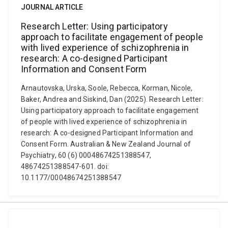
JOURNAL ARTICLE
Research Letter: Using participatory
approach to facilitate engagement of people
with lived experience of schizophrenia in
research: A co-designed Participant
Information and Consent Form
Arnautovska, Urska, Soole, Rebecca, Korman, Nicole,
Baker, Andrea and Siskind, Dan (2025). Research Letter:
Using participatory approach to facilitate engagement
of people with lived experience of schizophrenia in
research: A co-designed Participant Information and
Consent Form. Australian & New Zealand Journal of
Psychiatry, 60 (6) 00048674251388547,
48674251388547-601. doi:
10.1177/00048674251388547