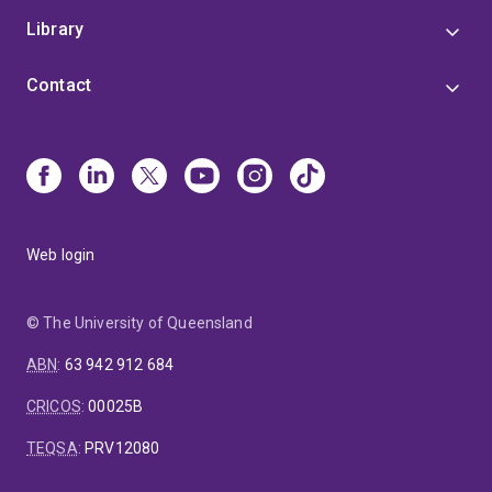
Library
Contact
Web login
© The University of Queensland
ABN
:
63 942 912 684
CRICOS
:
00025B
TEQSA
:
PRV12080