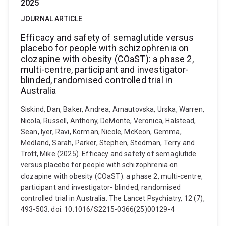
2025
JOURNAL ARTICLE
Efficacy and safety of semaglutide versus
placebo for people with schizophrenia on
clozapine with obesity (COaST): a phase 2,
multi-centre, participant and investigator-
blinded, randomised controlled trial in
Australia
Siskind, Dan, Baker, Andrea, Arnautovska, Urska, Warren,
Nicola, Russell, Anthony, DeMonte, Veronica, Halstead,
Sean, Iyer, Ravi, Korman, Nicole, McKeon, Gemma,
Medland, Sarah, Parker, Stephen, Stedman, Terry and
Trott, Mike (2025). Efficacy and safety of semaglutide
versus placebo for people with schizophrenia on
clozapine with obesity (COaST): a phase 2, multi-centre,
participant and investigator- blinded, randomised
controlled trial in Australia. The Lancet Psychiatry, 12 (7),
493-503. doi: 10.1016/S2215-0366(25)00129-4