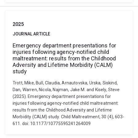
2025
JOURNAL ARTICLE
Emergency department presentations for
injuries following agency-notified child
maltreatment: results from the Childhood
Adversity and Lifetime Morbidity (CALM)
study
Trott, Mike, Bull, Claudia, Arnautovska, Urska, Siskind,
Dan, Warren, Nicola, Najman, Jake M. and Kisely, Steve
(2025). Emergency department presentations for
injuries following agency-notified child maltreatment:
results from the Childhood Adversity and Lifetime
Morbidity (CALM) study. Child Maltreatment, 30 (4), 603-
611. doi: 10.1177/10775595241264009