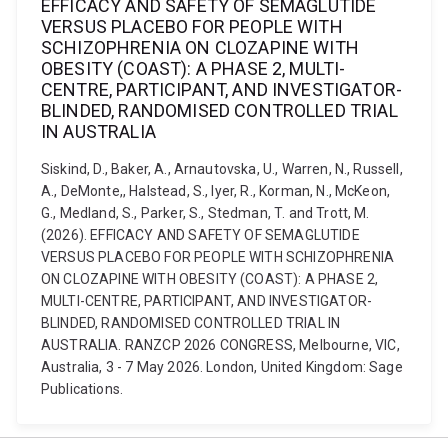
EFFICACY AND SAFETY OF SEMAGLUTIDE
VERSUS PLACEBO FOR PEOPLE WITH
SCHIZOPHRENIA ON CLOZAPINE WITH
OBESITY (COAST): A PHASE 2, MULTI-
CENTRE, PARTICIPANT, AND INVESTIGATOR-
BLINDED, RANDOMISED CONTROLLED TRIAL
IN AUSTRALIA
Siskind, D., Baker, A., Arnautovska, U., Warren, N., Russell,
A., DeMonte,, Halstead, S., Iyer, R., Korman, N., McKeon,
G., Medland, S., Parker, S., Stedman, T. and Trott, M.
(2026). EFFICACY AND SAFETY OF SEMAGLUTIDE
VERSUS PLACEBO FOR PEOPLE WITH SCHIZOPHRENIA
ON CLOZAPINE WITH OBESITY (COAST): A PHASE 2,
MULTI-CENTRE, PARTICIPANT, AND INVESTIGATOR-
BLINDED, RANDOMISED CONTROLLED TRIAL IN
AUSTRALIA. RANZCP 2026 CONGRESS, Melbourne, VIC,
Australia, 3 - 7 May 2026. London, United Kingdom: Sage
Publications.