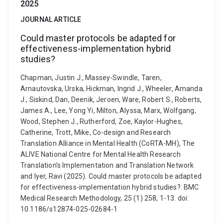
2025
JOURNAL ARTICLE
Could master protocols be adapted for
effectiveness-implementation hybrid
studies?
Chapman, Justin J., Massey-Swindle, Taren,
Arnautovska, Urska, Hickman, Ingrid J., Wheeler, Amanda
J., Siskind, Dan, Deenik, Jeroen, Ware, Robert S., Roberts,
James A., Lee, Yong Yi, Milton, Alyssa, Marx, Wolfgang,
Wood, Stephen J., Rutherford, Zoe, Kaylor-Hughes,
Catherine, Trott, Mike, Co-design and Research
Translation Alliance in Mental Health (CoRTA-MH), The
ALIVE National Centre for Mental Health Research
Translation’s Implementation and Translation Network
and Iyer, Ravi (2025). Could master protocols be adapted
for effectiveness-implementation hybrid studies?. BMC
Medical Research Methodology, 25 (1) 258, 1-13. doi:
10.1186/s12874-025-02684-1