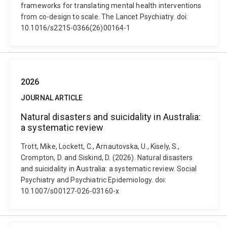
frameworks for translating mental health interventions
from co-design to scale. The Lancet Psychiatry. doi:
10.1016/s2215-0366(26)00164-1
2026
JOURNAL ARTICLE
Natural disasters and suicidality in Australia:
a systematic review
Trott, Mike, Lockett, C., Arnautovska, U., Kisely, S.,
Crompton, D. and Siskind, D. (2026). Natural disasters
and suicidality in Australia: a systematic review. Social
Psychiatry and Psychiatric Epidemiology. doi:
10.1007/s00127-026-03160-x