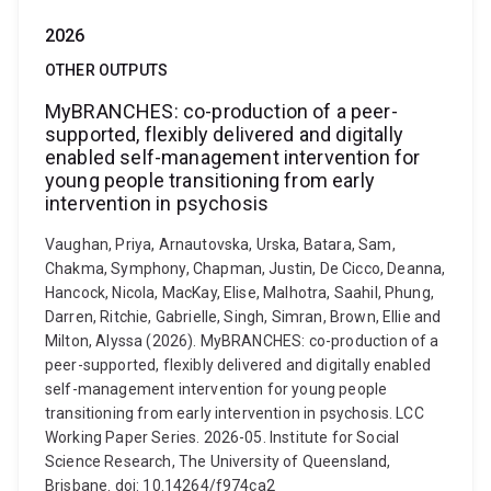
2026
OTHER OUTPUTS
MyBRANCHES: co-production of a peer-
supported, flexibly delivered and digitally
enabled self-management intervention for
young people transitioning from early
intervention in psychosis
Vaughan, Priya, Arnautovska, Urska, Batara, Sam,
Chakma, Symphony, Chapman, Justin, De Cicco, Deanna,
Hancock, Nicola, MacKay, Elise, Malhotra, Saahil, Phung,
Darren, Ritchie, Gabrielle, Singh, Simran, Brown, Ellie and
Milton, Alyssa (2026). MyBRANCHES: co-production of a
peer-supported, flexibly delivered and digitally enabled
self-management intervention for young people
transitioning from early intervention in psychosis. LCC
Working Paper Series. 2026-05. Institute for Social
Science Research, The University of Queensland,
Brisbane. doi: 10.14264/f974ca2