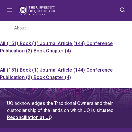
Skip
Skip
Skip
to
to
to
menu
content
footer
About
All (151)
Book (1)
Journal Article (144)
Conference
Publication (2)
Book Chapter (4)
All (151)
Book (1)
Journal Article (144)
Conference
Publication (2)
Book Chapter (4)
UQ acknowledges the Traditional Owners and their
custodianship of the lands on which UQ is situated.
Reconciliation at UQ