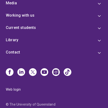
Media
Working with us
Current students
Library
Contact
Web login
© The University of Queensland