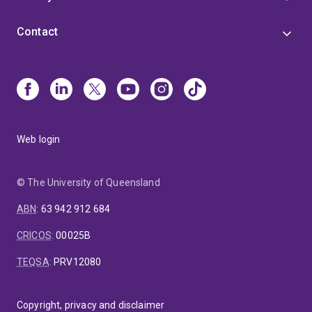
Contact
Web login
© The University of Queensland
ABN
:
63 942 912 684
CRICOS
:
00025B
TEQSA
:
PRV12080
Copyright, privacy and disclaimer