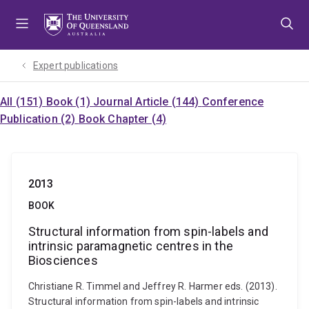
Skip
Skip
Skip
to
to
to
menu
content
footer
Expert publications
All (151)
Book (1)
Journal Article (144)
Conference
Publication (2)
Book Chapter (4)
2013
BOOK
Structural information from spin-labels and
intrinsic paramagnetic centres in the
Biosciences
Christiane R. Timmel and Jeffrey R. Harmer eds. (2013).
Structural information from spin-labels and intrinsic