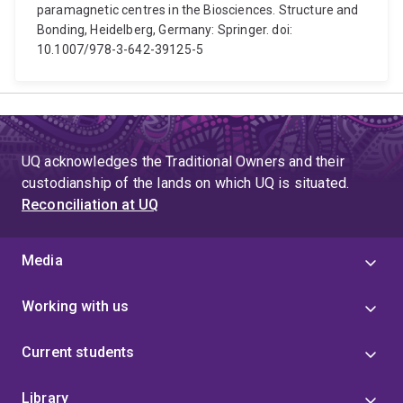
paramagnetic centres in the Biosciences. Structure and
Bonding, Heidelberg, Germany: Springer. doi:
10.1007/978-3-642-39125-5
UQ acknowledges the Traditional Owners and their
custodianship of the lands on which UQ is situated.
Reconciliation at UQ
Media
Working with us
Current students
Library