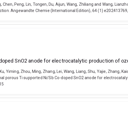
ang, Chen, Peng, Lin, Tongen, Du, Aijun, Wang, Zhiliang and Wang, Lian
duction. Angewandte Chemie (International Edition), 64 (1) e20241376
oped SnO2 anode for electrocatalytic production of o
u, Yiming, Zhou, Ming, Zhang, Lei, Wang, Liang, Shu, Yajie, Zhang, Kaid
ional porous Ti supported Ni/Sb Co-doped SnO2 anode for electrocatal
915