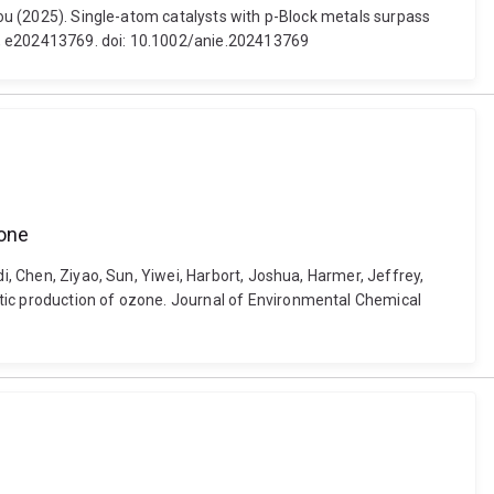
zhou (2025). Single-atom catalysts with p-Block metals surpass
9, e202413769. doi: 10.1002/anie.202413769
zone
i, Chen, Ziyao, Sun, Yiwei, Harbort, Joshua, Harmer, Jeffrey,
ytic production of ozone. Journal of Environmental Chemical