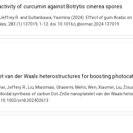
ctivity of curcumin against Botrytis cinerea spores
 Jeffrey R. and Sultanbawa, Yasmina (2024). Effect of gum Arabic on 
ules, 283 (1) 137019, 1-12. doi: 10.1016/j.ijbiomac.2024.137019
et van der Waals heterostructures for boosting photoca
r, Jeffery R., Liu, Miaomiao, Ghasemi, Mehri, Wen, Xiaomin, Liu, Zix
. Colloidal synthesis of carbon Dot‐ZnSe nanoplatelet van der Waals het
i: 10.1002/smll.202402613