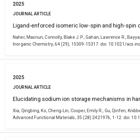
2025
JOURNAL ARTICLE
Ligand-enforced isomeric low-spin and high-spin 
Naher, Masnun, Connolly, Blake J. P., Gahan, Lawrence R., Bayya
Inorganic Chemistry, 64 (29), 15309-15317. doi: 10.1021/acs.
2025
JOURNAL ARTICLE
Elucidating sodium ion storage mechanisms in hard
Xia, Qingbing, Ko, Cheng‐Lin, Cooper, Emily R., Gu, Qinfen, Kni
Advanced Functional Materials, 35 (28) 2421976, 1-12. doi: 