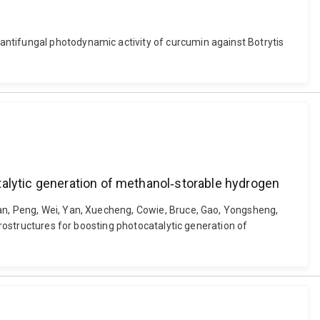
antifungal photodynamic activity of curcumin against Botrytis
talytic generation of methanol‐storable hydrogen
uan, Peng, Wei, Yan, Xuecheng, Cowie, Bruce, Gao, Yongsheng,
erostructures for boosting photocatalytic generation of