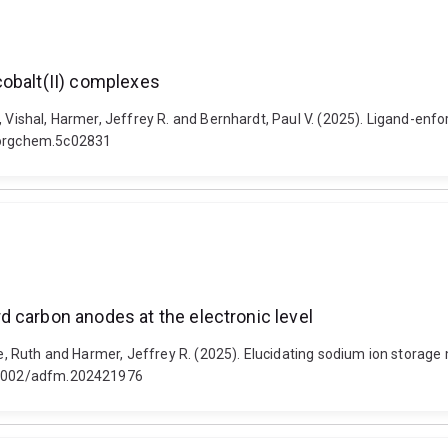
cobalt(II) complexes
, Vishal, Harmer, Jeffrey R. and Bernhardt, Paul V. (2025). Ligand-enfo
inorgchem.5c02831
 carbon anodes at the electronic level
bbe, Ruth and Harmer, Jeffrey R. (2025). Elucidating sodium ion storag
10.1002/adfm.202421976