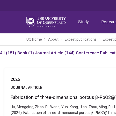
Skip
Skip
Skip
to
to
to
menu
content
footer
Study
Resear
UQ home
About
Expert publications
Expert 
All (151)
Book (1)
Journal Article (144)
Conference Publicat
2026
JOURNAL ARTICLE
Fabrication of three-dimensional porous β-PbO2@
Hu, Mengqing, Zhao, Di, Wang, Yun, Kang, Jian, Zhou, Ming, Fu, H
(2026). Fabrication of three-dimensional porous β-PbO2@Ti mes