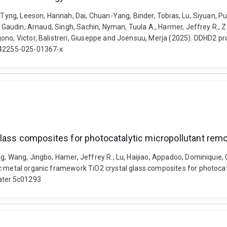
ih Tyng, Leeson, Hannah, Dai, Chuan-Yang, Binder, Tobias, Lu, Siyuan,
, Gaudin, Arnaud, Singh, Sachin, Nyman, Tuula A., Harmer, Jeffrey R., Z
ono, Victor, Balistreri, Giuseppe and Joensuu, Merja (2025). DDHD2 pro
/s42255-025-01367-x
lass composites for photocatalytic micropollutant rem
g, Wang, Jingbo, Hamer, Jeffrey R., Lu, Haijiao, Appadoo, Dominiquie,
c metal organic framework TiO2 crystal glass composites for photocata
ater.5c01293