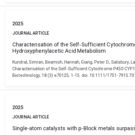
2025
JOURNAL ARTICLE
Characterisation of the Self‐Sufficient Cytochr
Hydroxyphenylacetic Acid Metabolism
Kundral, Simran, Beamish, Hannah, Giang, Peter D., Salisbury, La
Characterisation of the Self‐Sufficient Cytochrome P450 CYP1
Biotechnology, 18 (3) e70125, 1-15. doi: 10.1111/1751-7915.7
2025
JOURNAL ARTICLE
Single-atom catalysts with p-Block metals surpass