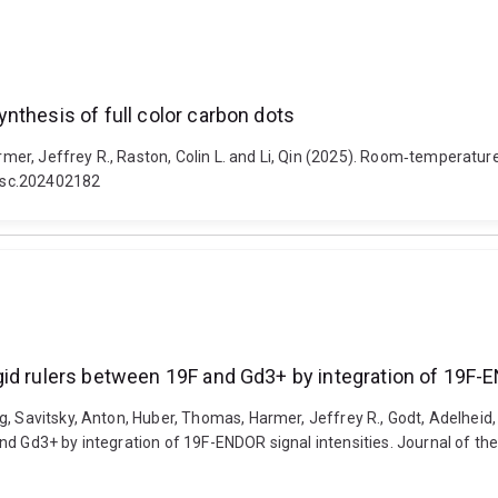
nthesis of full color carbon dots
, Jeffrey R., Raston, Colin L. and Li, Qin (2025). Room‐temperature v
ssc.202402182
id rulers between 19F and Gd3+ by integration of 19F-E
, Savitsky, Anton, Huber, Thomas, Harmer, Jeffrey R., Godt, Adelheid,
nd Gd3+ by integration of 19F-ENDOR signal intensities. Journal of th