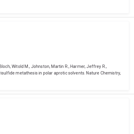
Bloch, Witold M., Johnston, Martin R., Harmer, Jeffrey R.,
risulfide metathesis in polar aprotic solvents. Nature Chemistry,