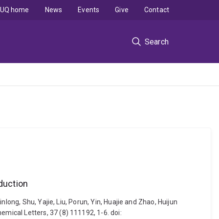
UQ home
News
Events
Give
Contact
Search
duction
long, Shu, Yajie, Liu, Porun, Yin, Huajie and Zhao, Huijun
ical Letters, 37 (8) 111192, 1-6. doi: