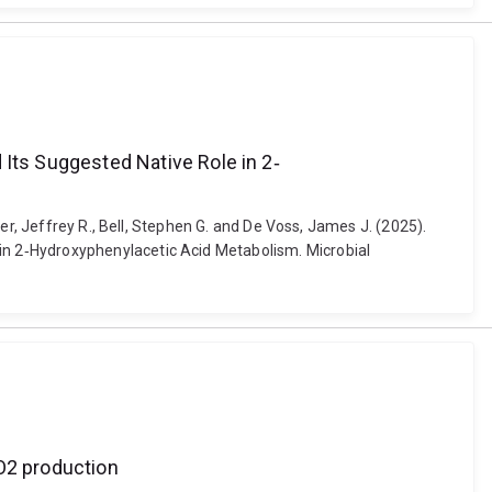
ts Suggested Native Role in 2‐
er, Jeffrey R., Bell, Stephen G. and De Voss, James J. (2025).
n 2‐Hydroxyphenylacetic Acid Metabolism. Microbial
2O2 production