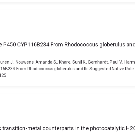
ome P450 CYP116B234 From Rhodococcus globerulus and I
uren J., Nouwens, Amanda S., Khare, Sunil K., Bernhardt, Paul V., Harm
16B234 From Rhodococcus globerulus and Its Suggested Native Role i
0125
 transition-metal counterparts in the photocatalytic H