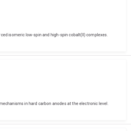
rced isomeric low-spin and high-spin cobalt(II) complexes.
e mechanisms in hard carbon anodes at the electronic level.