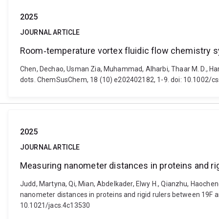
2025
JOURNAL ARTICLE
Room‐temperature vortex fluidic flow chemistry sy
Chen, Dechao, Usman Zia, Muhammad, Alharbi, Thaar M. D., Harmer
dots. ChemSusChem, 18 (10) e202402182, 1-9. doi: 10.1002/c
2025
JOURNAL ARTICLE
Measuring nanometer distances in proteins and rig
Judd, Martyna, Qi, Mian, Abdelkader, Elwy H., Qianzhu, Haocheng
nanometer distances in proteins and rigid rulers between 19F a
10.1021/jacs.4c13530