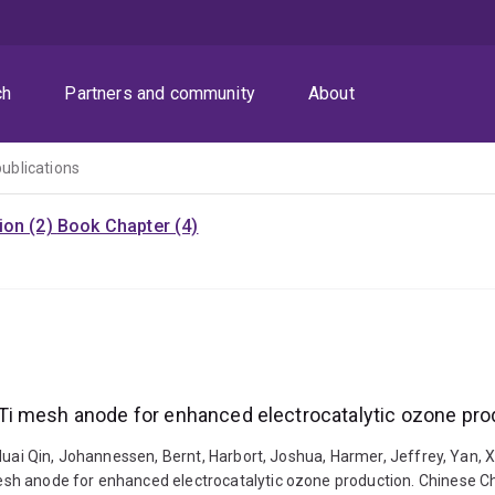
ch
Partners and community
About
publications
ion (2)
Book Chapter (4)
Ti mesh anode for enhanced electrocatalytic ozone pro
uai Qin, Johannessen, Bernt, Harbort, Joshua, Harmer, Jeffrey, Yan, Xin
h anode for enhanced electrocatalytic ozone production. Chinese Chem