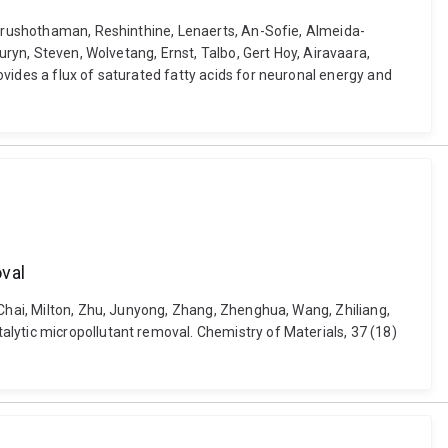
 Purushothaman, Reshinthine, Lenaerts, An-Sofie, Almeida-
uryn, Steven, Wolvetang, Ernst, Talbo, Gert Hoy, Airavaara,
vides a flux of saturated fatty acids for neuronal energy and
oval
 Chai, Milton, Zhu, Junyong, Zhang, Zhenghua, Wang, Zhiliang,
lytic micropollutant removal. Chemistry of Materials, 37 (18)