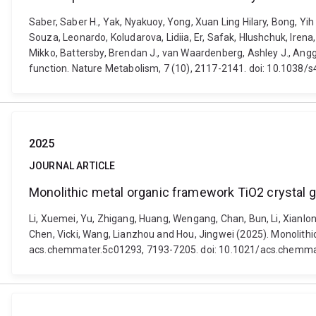
Saber, Saber H., Yak, Nyakuoy, Yong, Xuan Ling Hilary, Bong, Y
Souza, Leonardo, Koludarova, Lidiia, Er, Safak, Hlushchuk, Irena
Mikko, Battersby, Brendan J., van Waardenberg, Ashley J., Angg
function. Nature Metabolism, 7 (10), 2117-2141. doi: 10.1038
2025
JOURNAL ARTICLE
Monolithic metal organic framework TiO2 crystal g
Li, Xuemei, Yu, Zhigang, Huang, Wengang, Chan, Bun, Li, Xianlon
Chen, Vicki, Wang, Lianzhou and Hou, Jingwei (2025). Monolithi
acs.chemmater.5c01293, 7193-7205. doi: 10.1021/acs.chemm