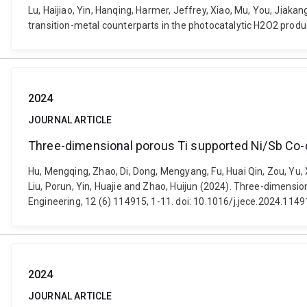
Lu, Haijiao, Yin, Hanqing, Harmer, Jeffrey, Xiao, Mu, You, Jiak
transition-metal counterparts in the photocatalytic H2O2 pro
2024
JOURNAL ARTICLE
Three-dimensional porous Ti supported Ni/Sb Co-d
Hu, Mengqing, Zhao, Di, Dong, Mengyang, Fu, Huai Qin, Zou, Yu, X
Liu, Porun, Yin, Huajie and Zhao, Huijun (2024). Three-dimens
Engineering, 12 (6) 114915, 1-11. doi: 10.1016/j.jece.2024.114
2024
JOURNAL ARTICLE