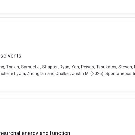
 solvents
peng, Tonkin, Samuel J., Shapter, Ryan, Yan, Peiyao, Tsoukatos, Steven, 
 Michelle L., Jia, Zhongfan and Chalker, Justin M. (2026). Spontaneous t
 neuronal energy and function