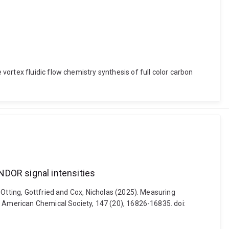
ortex fluidic flow chemistry synthesis of full color carbon
NDOR signal intensities
 Otting, Gottfried and Cox, Nicholas (2025). Measuring
e American Chemical Society, 147 (20), 16826-16835. doi: