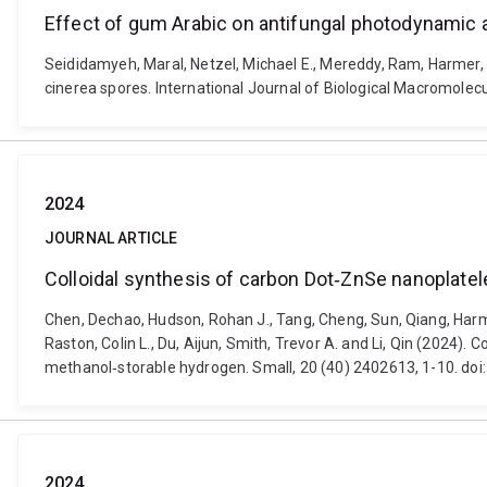
Effect of gum Arabic on antifungal photodynamic a
Seididamyeh, Maral, Netzel, Michael E., Mereddy, Ram, Harmer,
cinerea spores. International Journal of Biological Macromolec
2024
JOURNAL ARTICLE
Colloidal synthesis of carbon Dot‐ZnSe nanoplatel
Chen, Dechao, Hudson, Rohan J., Tang, Cheng, Sun, Qiang, Harme
Raston, Colin L., Du, Aijun, Smith, Trevor A. and Li, Qin (2024)
methanol‐storable hydrogen. Small, 20 (40) 2402613, 1-10. do
2024