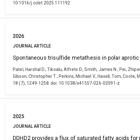
10.1016/j.cclet.2025.111192
2026
JOURNAL ARTICLE
Spontaneous trisulfide metathesis in polar aprotic
Patel, Harshal D., Tikoalu, Alfrets D., Smith, James N., Pei, Zhi
Gibson, Christopher T., Perkins, Michael V., Hasell, Tom, Coote,
18 (7), 1249-1258. doi: 10.1038/s41557-026-02091-z
2025
JOURNAL ARTICLE
DDHD2 provides a flux of saturated fatty acids for