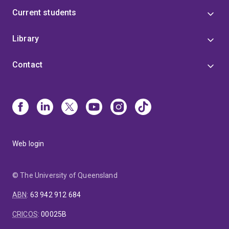
Current students
Library
Contact
Web login
© The University of Queensland
ABN
:
63 942 912 684
CRICOS
:
00025B