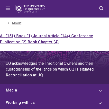
Skip
Skip
Skip
to
to
to
menu
content
footer
About
All (151)
Book (1)
Journal Article (144)
Conference
Publication (2)
Book Chapter (4)
UQ acknowledges the Traditional Owners and their
custodianship of the lands on which UQ is situated.
Reconciliation at UQ
Media
Working with us