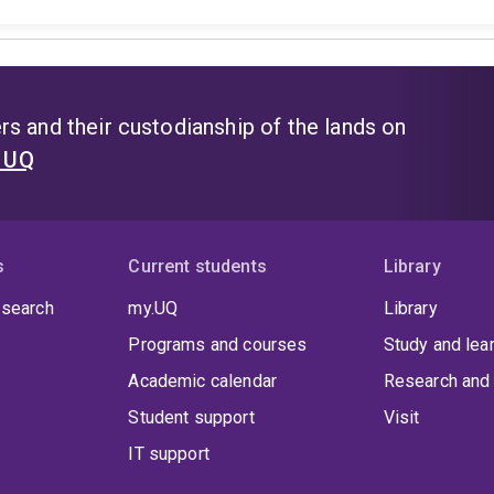
s and their custodianship of the lands on
t UQ
s
Current students
Library
 search
my.UQ
Library
Programs and courses
Study and lea
Academic calendar
Research and 
Student support
Visit
IT support