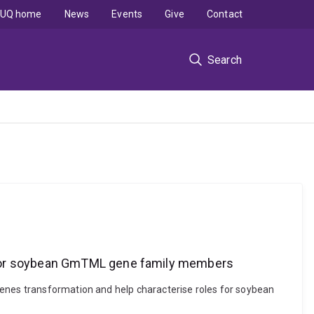
UQ home
News
Events
Give
Contact
Search
s for soybean GmTML gene family members
genes transformation and help characterise roles for soybean