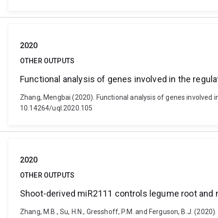
2020
OTHER OUTPUTS
Functional analysis of genes involved in the regula
Zhang, Mengbai (2020). Functional analysis of genes involved in
10.14264/uql.2020.105
2020
OTHER OUTPUTS
Shoot-derived miR2111 controls legume root and
Zhang, M.B., Su, H.N., Gresshoff, P.M. and Ferguson, B.J. (202