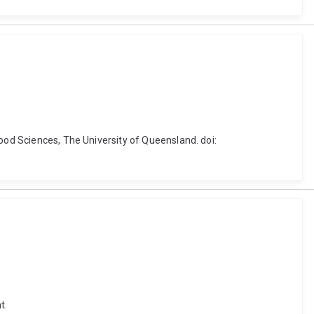
Food Sciences, The University of Queensland. doi:
t.