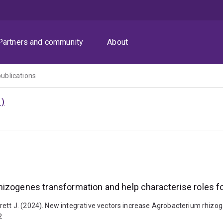
Partners and community
About
publications
1)
rhizogenes transformation and help characterise role
rett J. (2024). New integrative vectors increase Agrobacterium rhizo
2