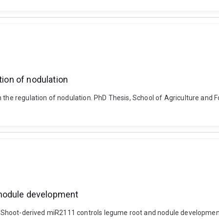
tion of nodulation
 the regulation of nodulation. PhD Thesis, School of Agriculture and 
 nodule development
0). Shoot-derived miR2111 controls legume root and nodule developmen