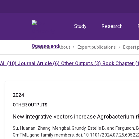
Skip
Skip
Skip
to
to
to
menu
content
footer
Study
Research
UQ home
About
Expert publications
Expert 
All (10)
Journal Article (6)
Other Outputs (3)
Book Chapter (
2024
OTHER OUTPUTS
New integrative vectors increase Agrobacterium 
Su, Huanan, Zhang, Mengbai, Grundy, Estelle B. and Ferguson, B
GmTML gene family members. doi: 10.1101/2024.07.25.60522