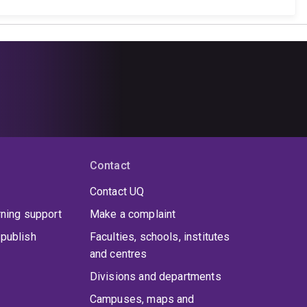
Contact
Contact UQ
rning support
Make a complaint
publish
Faculties, schools, institutes
and centres
Divisions and departments
Campuses, maps and