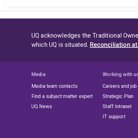
UQ acknowledges the Traditional Owner
which UQ is situated.
Reconciliation a
Media
Working with u
Media team contacts
Careers and job
Find a subject matter expert
Strategic Plan
UQ News
Staff Intranet
IT support