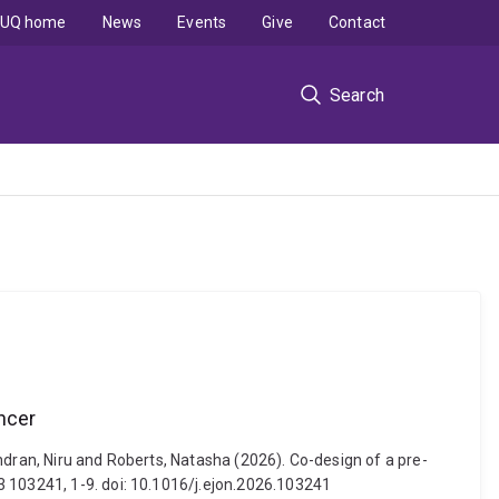
UQ home
News
Events
Give
Contact
Search
ncer
ndran, Niru and Roberts, Natasha (2026). Co-design of a pre-
3 103241, 1-9. doi: 10.1016/j.ejon.2026.103241