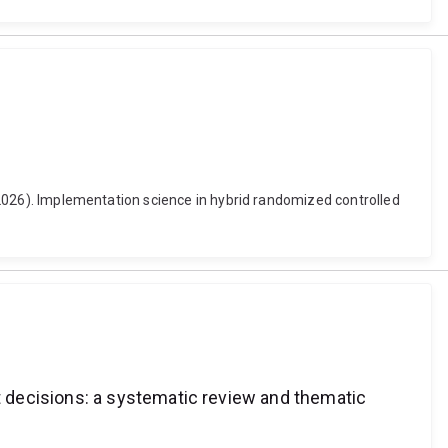
. (2026). Implementation science in hybrid randomized controlled
 decisions: a systematic review and thematic