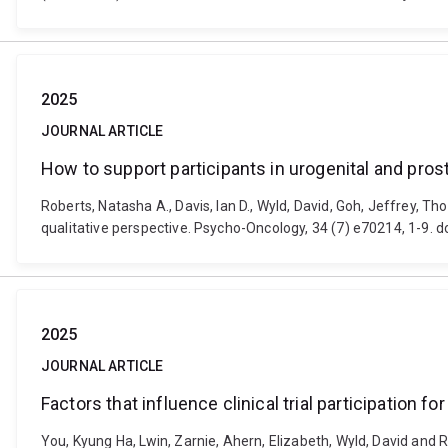
2025
JOURNAL ARTICLE
How to support participants in urogenital and prostat
Roberts, Natasha A., Davis, Ian D., Wyld, David, Goh, Jeffrey, Th
qualitative perspective. Psycho-Oncology, 34 (7) e70214, 1-9. 
2025
JOURNAL ARTICLE
Factors that influence clinical trial participation f
You, Kyung Ha, Lwin, Zarnie, Ahern, Elizabeth, Wyld, David and Ro