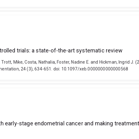
lled trials: a state-of-the-art systematic review
 Trott, Mike, Costa, Nathalia, Foster, Nadine E. and Hickman, Ingrid J
lementation, 24 (3), 634-651. doi: 10.1097/xeb.0000000000000568
h early-stage endometrial cancer and making treatment