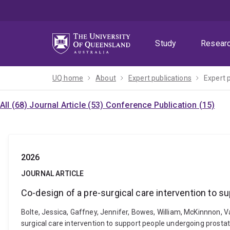
Skip
Skip
Skip
to
to
to
menu
content
footer
Study
Resear
UQ home
About
Expert publications
Expert 
All (68)
Journal Article (53)
Conference Publication (15)
2026
JOURNAL ARTICLE
Co-design of a pre-surgical care intervention to 
Bolte, Jessica, Gaffney, Jennifer, Bowes, William, McKinnnon, V
surgical care intervention to support people undergoing prosta