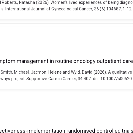
and Roberts, Natasha (2026). Women’s lived experiences of being diag
. International Journal of Gynecological Cancer, 36 (6) 104687, 1-12.
symptom management in routine oncology outpatient car
a, Smith, Michael, Jacmon, Helene and Wyld, David (2026). A qualitat
ways project. Supportive Care in Cancer, 34 402. doi: 10.1007/s0052
ctiveness-implementation randomised controlled trials?