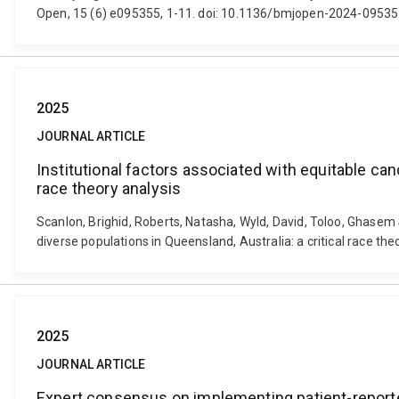
Open, 15 (6) e095355, 1-11. doi: 10.1136/bmjopen-2024-0953
2025
JOURNAL ARTICLE
Institutional factors associated with equitable cance
race theory analysis
Scanlon, Brighid, Roberts, Natasha, Wyld, David, Toloo, Ghasem S
diverse populations in Queensland, Australia: a critical race th
2025
JOURNAL ARTICLE
Expert consensus on implementing patient-reported