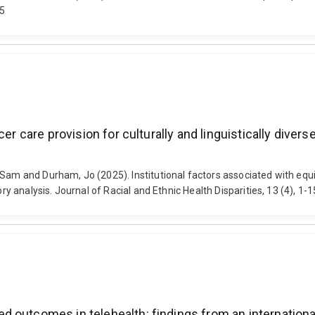
55
r care provision for culturally and linguistically diverse
am and Durham, Jo (2025). Institutional factors associated with equita
eory analysis. Journal of Racial and Ethnic Health Disparities, 13 (4),
 outcomes in telehealth: findings from an internationa