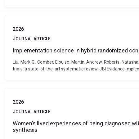
2026
JOURNAL ARTICLE
Implementation science in hybrid randomized contro
Liu, Mark G., Comber, Elouise, Martin, Andrew, Roberts, Natasha,
trials: a state-of-the-art systematic review. JBI Evidence Imp
2026
JOURNAL ARTICLE
Women’s lived experiences of being diagnosed wit
synthesis