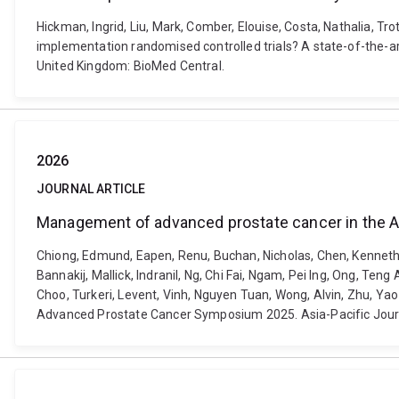
Hickman, Ingrid, Liu, Mark, Comber, Elouise, Costa, Nathalia, T
implementation randomised controlled trials? A state-of-the-a
United Kingdom: BioMed Central.
2026
JOURNAL ARTICLE
Management of advanced prostate cancer in the A
Chiong, Edmund, Eapen, Renu, Buchan, Nicholas, Chen, Kenneth
Bannakij, Mallick, Indranil, Ng, Chi Fai, Ngam, Pei Ing, Ong, Te
Choo, Turkeri, Levent, Vinh, Nguyen Tuan, Wong, Alvin, Zhu, Ya
Advanced Prostate Cancer Symposium 2025. Asia-Pacific Journal