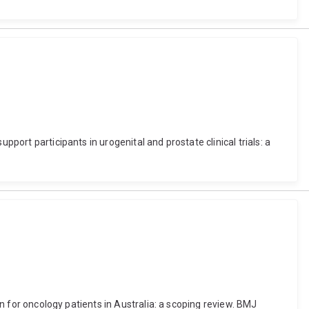
port participants in urogenital and prostate clinical trials: a
on for oncology patients in Australia: a scoping review. BMJ