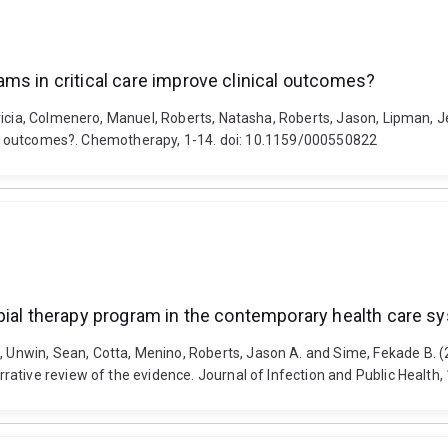
ms in critical care improve clinical outcomes?
tricia, Colmenero, Manuel, Roberts, Natasha, Roberts, Jason, Lipman,
ical outcomes?. Chemotherapy, 1-14. doi: 10.1159/000550822
bial therapy program in the contemporary health care sy
nwin, Sean, Cotta, Menino, Roberts, Jason A. and Sime, Fekade B. (2
tive review of the evidence. Journal of Infection and Public Health, 