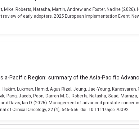
rott, Mike, Roberts, Natasha, Martin, Andrew and Foster, Nadine (2026)
rt review of early adopters. 2025 European Implementation Event, Ne
sia-Pacific Region: summary of the Asia-Pacific Adv
, Hakim, Lukman, Hamid, Agus Rizal, Joung, Jae-Young, Kanesvaran, R
ng Aik, Pang, Jacob, Poon, Darren M. C., Roberts, Natasha, Saad, Marniz
o and Davis, Ian D. (2026). Management of advanced prostate cancer i
 of Clinical Oncology, 22 (4), 546-556. doi: 10.1111/ajco.70092