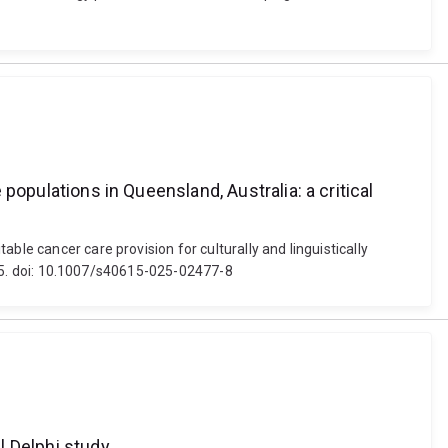
 populations in Queensland, Australia: a critical
ble cancer care provision for culturally and linguistically
 1-15. doi: 10.1007/s40615-025-02477-8
l Delphi study