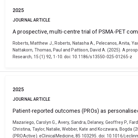
2025
JOURNAL ARTICLE
A prospective, multi-centre trial of PSMA-PET com
Roberts, Matthew J., Roberts, Natasha A., Pelecanos, Anita, Yaxle
Nattakorn, Thomas, Paul and Pattison, David A. (2025). A pros
Research, 15 (1) 92, 1-10. doi: 10.1186/s13550-025-01265-z
2025
JOURNAL ARTICLE
Patient-reported outcomes (PROs) as personalise
Mazariego, Carolyn G., Avery, Sandra, Delaney, Geoffrey P., Fard
Christina, Taylor, Natalie, Webber, Kate and Koczwara, Bogda 
(PROActive). eClinicalMedicine, 85 103295. doi: 10.1016/j.ecl