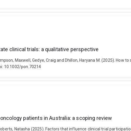
e clinical trials: a qualitative perspective
ompson, Maxwell, Gedye, Craig and Dhillon, Haryana M. (2025). How to sup
doi: 10.1002/pon.70214
or oncology patients in Australia: a scoping review
berts, Natasha (2025). Factors that influence clinical trial participati