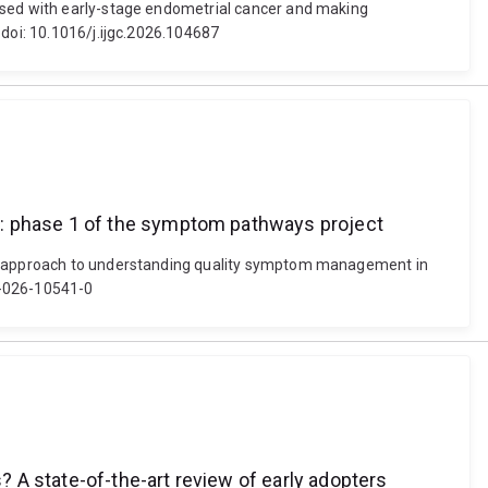
nosed with early-stage endometrial cancer and making
 doi: 10.1016/j.ijgc.2026.104687
e: phase 1 of the symptom pathways project
ive approach to understanding quality symptom management in
0-026-10541-0
 A state-of-the-art review of early adopters