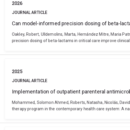
2026
JOURNAL ARTICLE
Can model-informed precision dosing of beta-lacta
Oakley, Robert, Ulldemolins, Marta, Hernández Mitre, Maria Pa
precision dosing of beta-lactams in critical care improve clin
2025
JOURNAL ARTICLE
Implementation of outpatient parenteral antimicro
Mohammed, Solomon Ahmed, Roberts, Natasha, Nicolás, David, U
therapy program in the contemporary health care system: A narra