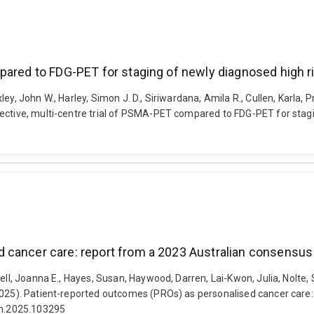
pared to FDG-PET for staging of newly diagnosed high r
y, John W., Harley, Simon J. D., Siriwardana, Amila R., Cullen, Karla, Pr
pective, multi-centre trial of PSMA-PET compared to FDG-PET for stag
d cancer care: report from a 2023 Australian consensu
ell, Joanna E., Hayes, Susan, Haywood, Darren, Lai-Kwon, Julia, Nolte,
(2025). Patient-reported outcomes (PROs) as personalised cancer care
inm.2025.103295