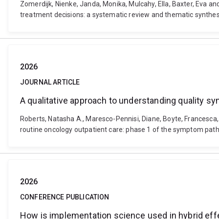
Zomerdijk, Nienke, Janda, Monika, Mulcahy, Ella, Baxter, Eva 
treatment decisions: a systematic review and thematic synthesis
2026
JOURNAL ARTICLE
A qualitative approach to understanding quality 
Roberts, Natasha A., Maresco-Pennisi, Diane, Boyte, Francesc
routine oncology outpatient care: phase 1 of the symptom path
2026
CONFERENCE PUBLICATION
How is implementation science used in hybrid effe