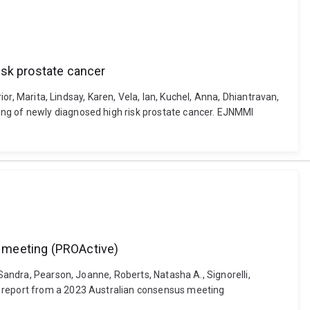
isk prostate cancer
ior, Marita, Lindsay, Karen, Vela, Ian, Kuchel, Anna, Dhiantravan,
ing of newly diagnosed high risk prostate cancer. EJNMMI
s meeting (PROActive)
 Sandra, Pearson, Joanne, Roberts, Natasha A., Signorelli,
: report from a 2023 Australian consensus meeting