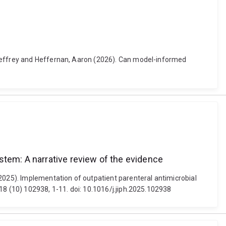
 Jeffrey and Heffernan, Aaron (2026). Can model-informed
stem: A narrative review of the evidence
025). Implementation of outpatient parenteral antimicrobial
18 (10) 102938, 1-11. doi: 10.1016/j.jiph.2025.102938