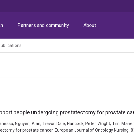
ch
Partners and community
About
publications
support people undergoing prostatectomy for prostate ca
anessa, Nguyen, Alan, Trevor, Dale, Hancock, Peter, Wright, Tim, Mahe
tectomy for prostate cancer. European Journal of Oncology Nursing, 8