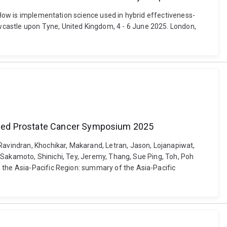
. How is implementation science used in hybrid effectiveness-
wcastle upon Tyne, United Kingdom, 4 - 6 June 2025. London,
anced Prostate Cancer Symposium 2025
avindran, Khochikar, Makarand, Letran, Jason, Lojanapiwat,
a, Sakamoto, Shinichi, Tey, Jeremy, Thang, Sue Ping, Toh, Poh
n the Asia-Pacific Region: summary of the Asia-Pacific