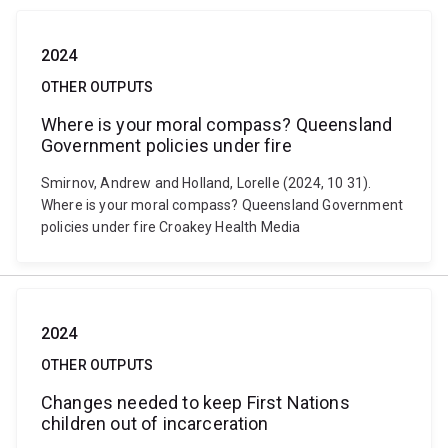
2024
OTHER OUTPUTS
Where is your moral compass? Queensland
Government policies under fire
Smirnov, Andrew and Holland, Lorelle (2024, 10 31).
Where is your moral compass? Queensland Government
policies under fire Croakey Health Media
2024
OTHER OUTPUTS
Changes needed to keep First Nations
children out of incarceration