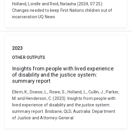
Holland, Lorelle and Reid, Natasha (2024, 07 25).
Changes needed to keep First Nations children out of
incarceration UQ News
2023
OTHER OUTPUTS
Insights from people with lived experience
of disability and the justice system:
summary report
Ellem, K., Dowse, L., Rowe, S., Holland, L., Cullin, J., Parker,
M. and Henderson, C. (2023). Insights from people with
lived experience of disability and the justice system:
summary report. Brisbane, QLD, Australia: Department
of Justice and Attorney-General.