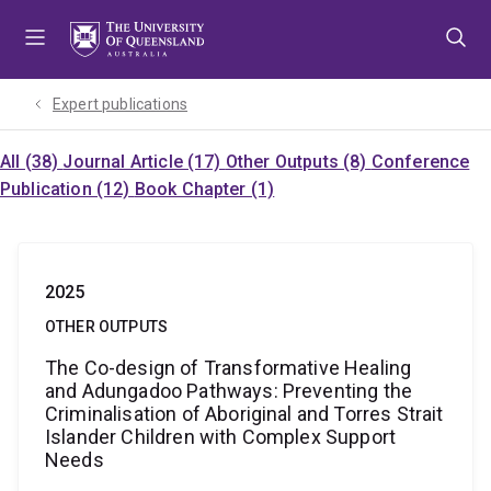
Skip
Skip
Skip
to
to
to
menu
content
footer
Expert publications
All (38)
Journal Article (17)
Other Outputs (8)
Conference
Publication (12)
Book Chapter (1)
2025
OTHER OUTPUTS
The Co-design of Transformative Healing
and Adungadoo Pathways: Preventing the
Criminalisation of Aboriginal and Torres Strait
Islander Children with Complex Support
Needs