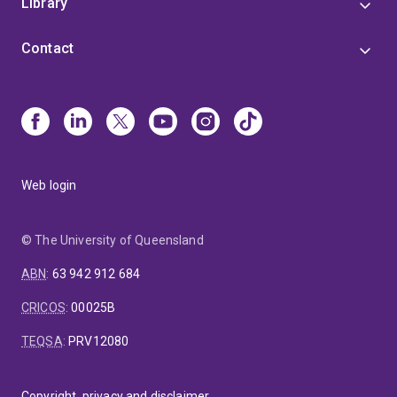
Library
Contact
Web login
© The University of Queensland
ABN
:
63 942 912 684
CRICOS
:
00025B
TEQSA
:
PRV12080
Copyright, privacy and disclaimer