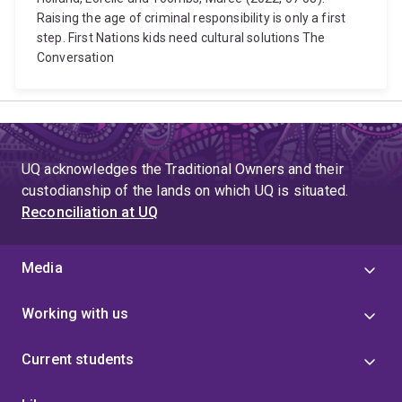
Raising the age of criminal responsibility is only a first
step. First Nations kids need cultural solutions The
Conversation
UQ acknowledges the Traditional Owners and their
custodianship of the lands on which UQ is situated.
Reconciliation at UQ
Media
Working with us
Current students