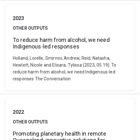
2023
OTHER OUTPUTS
To reduce harm from alcohol, we need
Indigenous-led responses
Holland, Lorelle, Smirnov, Andrew, Reid, Natasha,
Hewlett, Nicole and Elisara, Tylissa (2023, 05 19). To
reduce harm from alcohol, we need Indigenous-led
responses The Conversation
2022
OTHER OUTPUTS
Promoting planetary health in remote