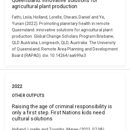
Queensland: innovative solutions for
agricultural plant production
Fathi, Leila, Holland, Lorelle, Otwani, Daniel and Ye,
Yunan (2022). Promoting planetary health in remote
Queensland: innovative solutions for agricultural plant
production. Global Change Scholars Program Brisbane,
QLD Australia; Longreach, QLD, Australia: The University
of Queensland; Remote Area Planning and Development
Board (RAPAD). doi: 10.14264/aa699a3
2022
OTHER OUTPUTS
Raising the age of criminal responsibility is
only a first step. First Nations kids need
cultural solutions
Holland, Lorelle and Toombs, Maree (2022, 07 08).