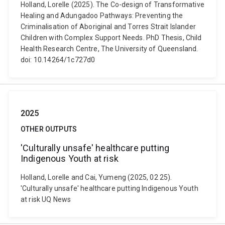
Holland, Lorelle (2025). The Co-design of Transformative
Healing and Adungadoo Pathways: Preventing the
Criminalisation of Aboriginal and Torres Strait Islander
Children with Complex Support Needs. PhD Thesis, Child
Health Research Centre, The University of Queensland.
doi: 10.14264/1c727d0
2025
OTHER OUTPUTS
'Culturally unsafe' healthcare putting
Indigenous Youth at risk
Holland, Lorelle and Cai, Yumeng (2025, 02 25).
'Culturally unsafe' healthcare putting Indigenous Youth
at risk UQ News