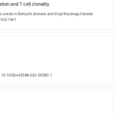
ion and T cell clonality
ne uveitis in Behçet's disease and Vogt‐Koyanagi‐Harada
2/cti2.1461
doi: 10.1038/s43588-022-00383-1