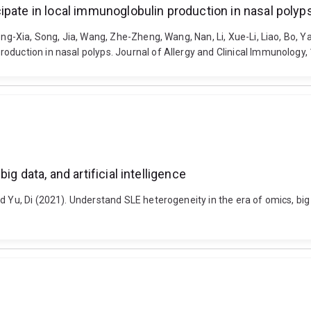
ipate in local immunoglobulin production in nasal polyp
ong-Xia, Song, Jia, Wang, Zhe-Zheng, Wang, Nan, Li, Xue-Li, Liao, Bo, Ya
duction in nasal polyps. Journal of Allergy and Clinical Immunology, 1
g data, and artificial intelligence
d Yu, Di (2021). Understand SLE heterogeneity in the era of omics, big 