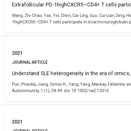
Extrafollicular PD-1highCXCR5–CD4+ T cells partic
Wang, Zhi-Chao, Yao, Yin, Chen, Cai-Ling, Guo, Cui-Lian, Ding, H
1highCXCR5–CD4+ T cells participate in local immunoglobulin pro
2021
JOURNAL ARTICLE
Understand SLE heterogeneity in the era of omics, bi
Puri, Prianka, Jiang, Simon H., Yang, Yang, Mackay, Fabienne an
Autoimmunity, 1 (1), 38-49. doi: 10.1002/rai2.12010
2021