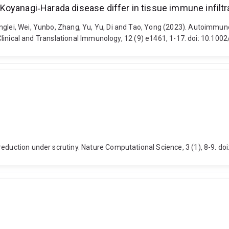
yanagi‐Harada disease differ in tissue immune infiltrat
inglei, Wei, Yunbo, Zhang, Yu, Yu, Di and Tao, Yong (2023). Autoimmu
. Clinical and Translational Immunology, 12 (9) e1461, 1-17. doi: 10.100
reduction under scrutiny. Nature Computational Science, 3 (1), 8-9. 