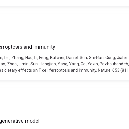
ferroptosis and immunity
 Lei, Zhang, Hao, Li, Feng, Butcher, Daniel, Sun, Shi-Ran, Gong, Jialei, 
yuan, Zhao, Limin, Sun, Hongjian, Yang, Yang, Ge, Yexin, Pazhouhandeh
ives dietary effects on T cell ferroptosis and immunity. Nature, 653 (
 generative model