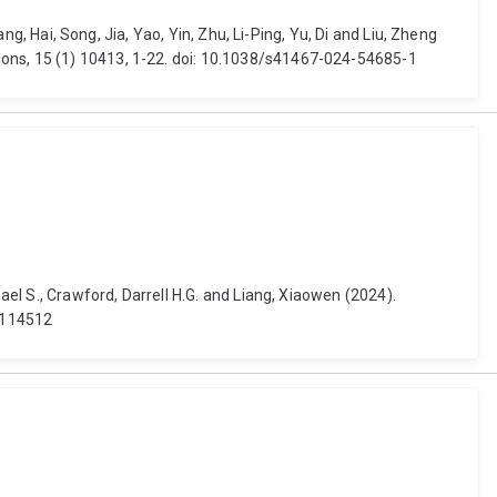
ng, Hai, Song, Jia, Yao, Yin, Zhu, Li-Ping, Yu, Di and Liu, Zheng
ions, 15 (1) 10413, 1-22. doi: 10.1038/s41467-024-54685-1
ael S., Crawford, Darrell H.G. and Liang, Xiaowen (2024).
4.114512