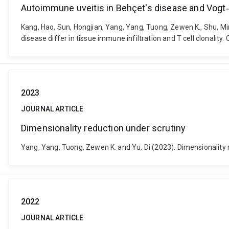
Autoimmune uveitis in Behçet's disease and Vogt‐Ko
Kang, Hao, Sun, Hongjian, Yang, Yang, Tuong, Zewen K., Shu, M
disease differ in tissue immune infiltration and T cell clonality
2023
JOURNAL ARTICLE
Dimensionality reduction under scrutiny
Yang, Yang, Tuong, Zewen K. and Yu, Di (2023). Dimensionality 
2022
JOURNAL ARTICLE