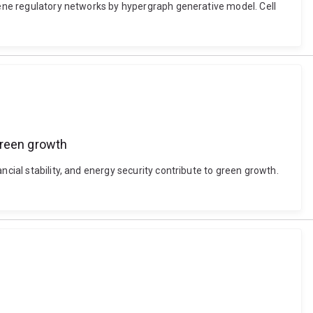
 gene regulatory networks by hypergraph generative model. Cell
 green growth
cial stability, and energy security contribute to green growth.