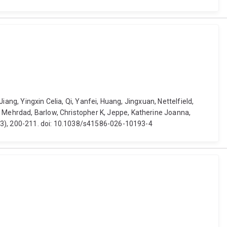
Jiang, Yingxin Celia, Qi, Yanfei, Huang, Jingxuan, Nettelfield,
, Mehrdad, Barlow, Christopher K, Jeppe, Katherine Joanna,
8113), 200-211. doi: 10.1038/s41586-026-10193-4