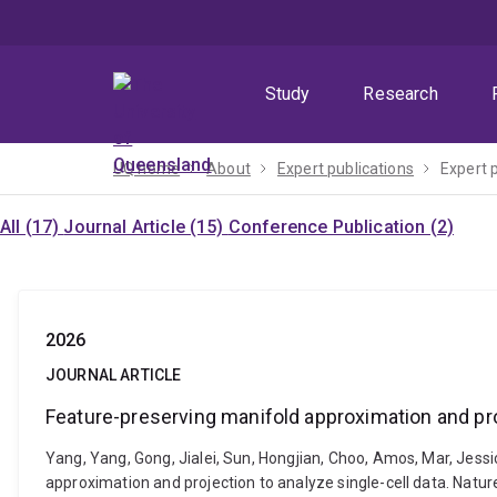
Skip
Skip
Skip
to
to
to
menu
content
footer
Study
Research
UQ home
About
Expert publications
Expert 
All (17)
Journal Article (15)
Conference Publication (2)
2026
JOURNAL ARTICLE
Feature-preserving manifold approximation and proj
Yang, Yang, Gong, Jialei, Sun, Hongjian, Choo, Amos, Mar, Jess
approximation and projection to analyze single-cell data. Nat