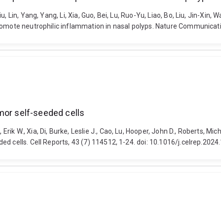
Lin, Yang, Yang, Li, Xia, Guo, Bei, Lu, Ruo-Yu, Liao, Bo, Liu, Jin-Xin, Wa
promote neutrophilic inflammation in nasal polyps. Nature Communicat
mor self-seeded cells
k W., Xia, Di, Burke, Leslie J., Cao, Lu, Hooper, John D., Roberts, Mich
d cells. Cell Reports, 43 (7) 114512, 1-24. doi: 10.1016/j.celrep.202