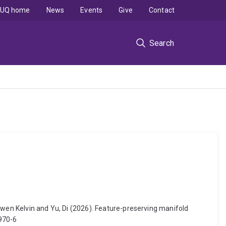
UQ home
News
Events
Give
Contact
Search
ewen Kelvin and Yu, Di (2026). Feature-preserving manifold
0970-6