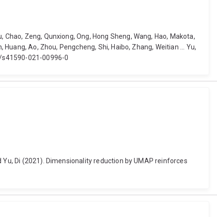
Qiu, Chao, Zeng, Qunxiong, Ong, Hong Sheng, Wang, Hao, Makota,
n, Huang, Ao, Zhou, Pengcheng, Shi, Haibo, Zhang, Weitian ... Yu,
038/s41590-021-00996-0
d Yu, Di (2021). Dimensionality reduction by UMAP reinforces