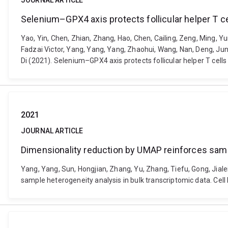
JOURNAL ARTICLE
Selenium–GPX4 axis protects follicular helper T ce
Yao, Yin, Chen, Zhian, Zhang, Hao, Chen, Cailing, Zeng, Ming, 
Fadzai Victor, Yang, Yang, Yang, Zhaohui, Wang, Nan, Deng, Jun, 
Di (2021). Selenium–GPX4 axis protects follicular helper T cel
2021
JOURNAL ARTICLE
Dimensionality reduction by UMAP reinforces sampl
Yang, Yang, Sun, Hongjian, Zhang, Yu, Zhang, Tiefu, Gong, Jial
sample heterogeneity analysis in bulk transcriptomic data. Cell