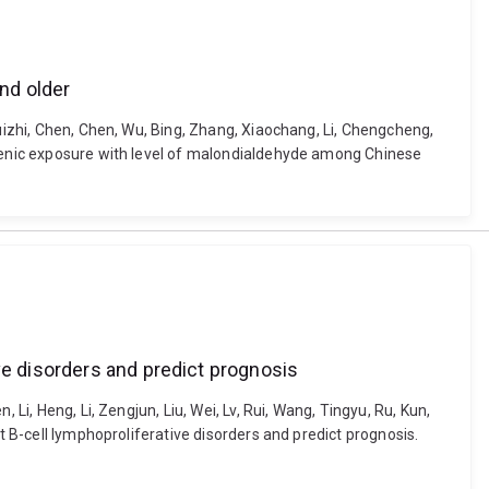
nd older
Ruizhi, Chen, Chen, Wu, Bing, Zhang, Xiaochang, Li, Chengcheng,
arsenic exposure with level of malondialdehyde among Chinese
ve disorders and predict prognosis
Li, Heng, Li, Zengjun, Liu, Wei, Lv, Rui, Wang, Tingyu, Ru, Kun,
t B-cell lymphoproliferative disorders and predict prognosis.