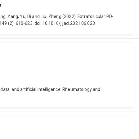
s
ng, Yang, Yu, Di and Liu, Zheng (2022). Extrafollicular PD-
49 (2), 610-623. doi: 10.1016/j.jaci.2021.06.023
data, and artificial intelligence. Rheumatology and