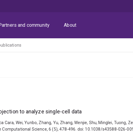
Partners and community
About
publications
ection to analyze single-cell data
ica Cara, Wei, Yunbo, Zhang, Yu, Zhang, Wenjie, Shu, Minglei, Tuong, Z
ure Computational Science, 6 (5), 478-496. doi: 10.1038/s43588-026-0