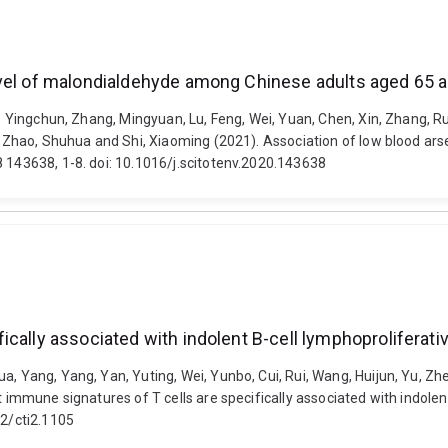
evel of malondialdehyde among Chinese adults aged 65 a
iu, Yingchun, Zhang, Mingyuan, Lu, Feng, Wei, Yuan, Chen, Xin, Zhang, 
S., Zhao, Shuhua and Shi, Xiaoming (2021). Association of low blood 
8 143638, 1-8. doi: 10.1016/j.scitotenv.2020.143638
cally associated with indolent B-cell lymphoproliferati
 Yang, Yang, Yan, Yuting, Wei, Yunbo, Cui, Rui, Wang, Huijun, Yu, Zhen, 
t immune signatures of T cells are specifically associated with indolen
02/cti2.1105