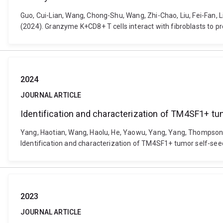
Guo, Cui-Lian, Wang, Chong-Shu, Wang, Zhi-Chao, Liu, Fei-Fan, Liu, 
(2024). Granzyme K+CD8+ T cells interact with fibroblasts to 
2024
JOURNAL ARTICLE
Identification and characterization of TM4SF1+ tu
Yang, Haotian, Wang, Haolu, He, Yaowu, Yang, Yang, Thompson, Eri
Identification and characterization of TM4SF1+ tumor self-seede
2023
JOURNAL ARTICLE