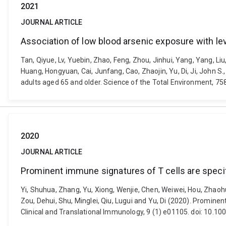
2021
JOURNAL ARTICLE
Association of low blood arsenic exposure with l
Tan, Qiyue, Lv, Yuebin, Zhao, Feng, Zhou, Jinhui, Yang, Yang, L
Huang, Hongyuan, Cai, Junfang, Cao, Zhaojin, Yu, Di, Ji, John 
adults aged 65 and older. Science of the Total Environment, 75
2020
JOURNAL ARTICLE
Prominent immune signatures of T cells are specifi
Yi, Shuhua, Zhang, Yu, Xiong, Wenjie, Chen, Weiwei, Hou, Zhaohua,
Zou, Dehui, Shu, Minglei, Qiu, Lugui and Yu, Di (2020). Prominen
Clinical and Translational Immunology, 9 (1) e01105. doi: 10.10