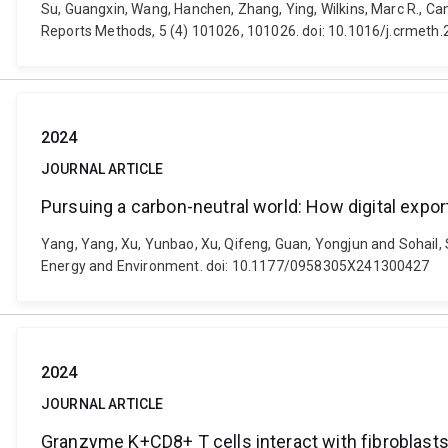
Su, Guangxin, Wang, Hanchen, Zhang, Ying, Wilkins, Marc R., Can
Reports Methods, 5 (4) 101026, 101026. doi: 10.1016/j.crmeth
2024
JOURNAL ARTICLE
Pursuing a carbon-neutral world: How digital export
Yang, Yang, Xu, Yunbao, Xu, Qifeng, Guan, Yongjun and Sohail, Si
Energy and Environment. doi: 10.1177/0958305X241300427
2024
JOURNAL ARTICLE
Granzyme K+CD8+ T cells interact with fibroblasts