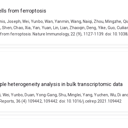
lls from ferroptosis
Yunis, Joseph, Wei, Yunbo, Wan, Yanmin, Wang, Naiqi, Zhou, Mingzhe, 
Shen, Chao, Xia, Yan, Yuan, Lin, Lian, Zhaoqin, Deng, Yike, Guo, Cuilia
ls from ferroptosis. Nature Immunology, 22 (9), 1127-1139. doi: 10.1
e heterogeneity analysis in bulk transcriptomic data
ei, Wei, Yunbo, Duan, Yong-Gang, Shu, Minglei, Yang, Yuchen, Wu, Di an
 Reports, 36 (4) 109442, 109442. doi: 10.1016/j.celrep.2021.109442