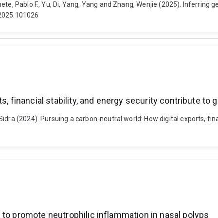
ete, Pablo F., Yu, Di, Yang, Yang and Zhang, Wenjie (2025). Inferring
.2025.101026
s, financial stability, and energy security contribute to
dra (2024). Pursuing a carbon-neutral world: How digital exports, finan
 to promote neutrophilic inflammation in nasal polyps