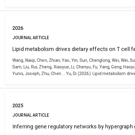
2026
JOURNAL ARTICLE
Lipid metabolism drives dietary effects on T cell 
Wang, Naiqi, Chen, Zhian, Yao, Yin, Sun, Chenglong, Wei, Wei, Sun,
Sam, Liu, Rui, Zheng, Xiaoyue, Li, Chenyu, Fu, Yang, Geng, Hao
Yunis, Joseph, Zhu, Chen ... Yu, Di (2026). Lipid metabolism dr
2025
JOURNAL ARTICLE
Inferring gene regulatory networks by hypergraph