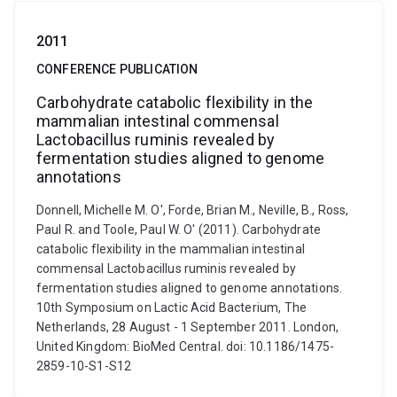
2011
CONFERENCE PUBLICATION
Carbohydrate catabolic flexibility in the
mammalian intestinal commensal
Lactobacillus ruminis revealed by
fermentation studies aligned to genome
annotations
Donnell, Michelle M. O', Forde, Brian M., Neville, B., Ross,
Paul R. and Toole, Paul W. O' (2011). Carbohydrate
catabolic flexibility in the mammalian intestinal
commensal Lactobacillus ruminis revealed by
fermentation studies aligned to genome annotations.
10th Symposium on Lactic Acid Bacterium, The
Netherlands, 28 August - 1 September 2011. London,
United Kingdom: BioMed Central. doi: 10.1186/1475-
2859-10-S1-S12