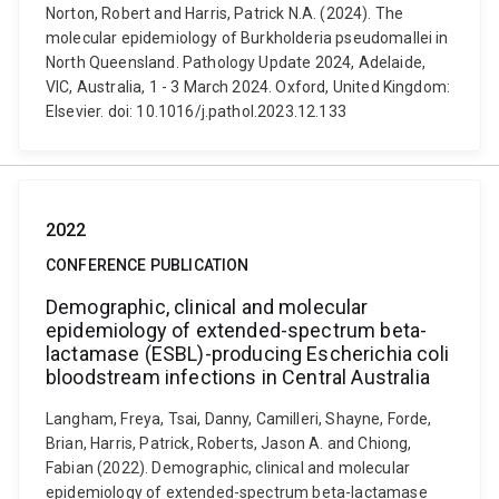
Norton, Robert and Harris, Patrick N.A. (2024). The
molecular epidemiology of Burkholderia pseudomallei in
North Queensland. Pathology Update 2024, Adelaide,
VIC, Australia, 1 - 3 March 2024. Oxford, United Kingdom:
Elsevier. doi: 10.1016/j.pathol.2023.12.133
2022
CONFERENCE PUBLICATION
Demographic, clinical and molecular
epidemiology of extended-spectrum beta-
lactamase (ESBL)-producing Escherichia coli
bloodstream infections in Central Australia
Langham, Freya, Tsai, Danny, Camilleri, Shayne, Forde,
Brian, Harris, Patrick, Roberts, Jason A. and Chiong,
Fabian (2022). Demographic, clinical and molecular
epidemiology of extended-spectrum beta-lactamase