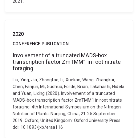
2021.
2020
CONFERENCE PUBLICATION
Involvement of a truncated MADS-box
transcription factor ZmTMM1 in root nitrate
foraging
Liu, Ying, Jia, Zhongtao, Li, Xuelian, Wang, Zhangkui,
Chen, Fanjun, Mi, Guohua, Forde, Brian, Takahashi, Hideki
and Yuan, Lixing (2020). Involvement of a truncated
MADS-box transcription factor ZmTMM1 in root nitrate
foraging. 4th International Symposium on the Nitrogen
Nutrition of Plants, Nanjing, China, 21-25 September
2019. Oxford, United Kingdom: Oxford University Press.
doi: 10.1093/jxb/eraa116