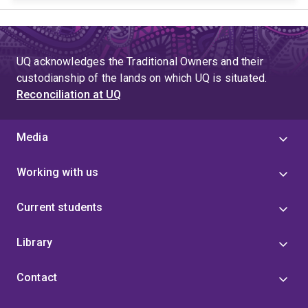
UQ acknowledges the Traditional Owners and their
custodianship of the lands on which UQ is situated.
Reconciliation at UQ
Media
Working with us
Current students
Library
Contact