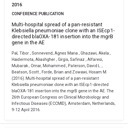
2016
CONFERENCE PUBLICATION
Multi-hospital spread of a pan-resistant
Klebsiella pneumoniae clone with an ISEcp1-
directed blaOXA-181 insertion into the mgrB
gene in the AE
Pal, Tibor , Sonnevend, Agnes Maria , Ghazawi, Akela ,
Haidermota, Aliashgher , Girgis, Safinaz , Alfaresi,
Mubarak , Omar, Mohammed , Paterson, David L. ,
Beatson, Scott , Forde, Brian and Zowawi, Hosam M.
(2016). Multi-hospital spread of a pan-resistant
Klebsiella pneumoniae clone with an ISEcp1-directed
blaOXA-181 insertion into the mgrB gene in the AE. The
26th European Congress on Clinical Microbiology and
Infectious Diseases (ECCMID), Amsterdam, Netherlands,
9-12 April 2016.