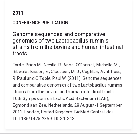
2011
CONFERENCE PUBLICATION
Genome sequences and comparative
genomics of two Lactobacillus ruminis
strains from the bovine and human intestinal
tracts
Forde, Brian M., Neville, B. Anne, O'Donnell, Michelle M. ,
Riboulet-Bisson, E., Claesson, M. J., Coghlan, Avril, Ross,
R. Paul and O'Toole, Paul W. (2011). Genome sequences
and comparative genomics of two Lactobacillus ruminis
strains from the bovine and human intestinal tracts.
10th Symposium on Lactic Acid Bacterium (LAB),
Egmond aan Zee, Netherlands, 28 August-1 September
2011. London, United Kingdom: BioMed Central. doi:
10.1186/1475-2859-10-S1-S13