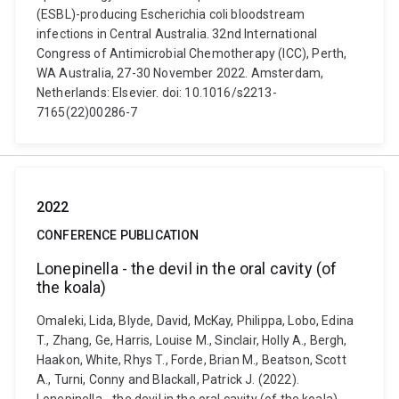
(ESBL)-producing Escherichia coli bloodstream
infections in Central Australia. 32nd International
Congress of Antimicrobial Chemotherapy (ICC), Perth,
WA Australia, 27-30 November 2022. Amsterdam,
Netherlands: Elsevier. doi: 10.1016/s2213-
7165(22)00286-7
2022
CONFERENCE PUBLICATION
Lonepinella - the devil in the oral cavity (of
the koala)
Omaleki, Lida, Blyde, David, McKay, Philippa, Lobo, Edina
T., Zhang, Ge, Harris, Louise M., Sinclair, Holly A., Bergh,
Haakon, White, Rhys T., Forde, Brian M., Beatson, Scott
A., Turni, Conny and Blackall, Patrick J. (2022).