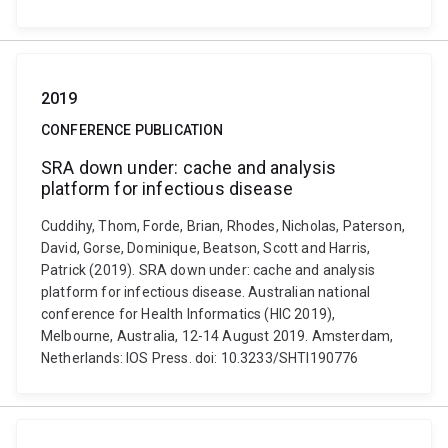
2019
CONFERENCE PUBLICATION
SRA down under: cache and analysis
platform for infectious disease
Cuddihy, Thom, Forde, Brian, Rhodes, Nicholas, Paterson,
David, Gorse, Dominique, Beatson, Scott and Harris,
Patrick (2019). SRA down under: cache and analysis
platform for infectious disease. Australian national
conference for Health Informatics (HIC 2019),
Melbourne, Australia, 12-14 August 2019. Amsterdam,
Netherlands: IOS Press. doi: 10.3233/SHTI190776