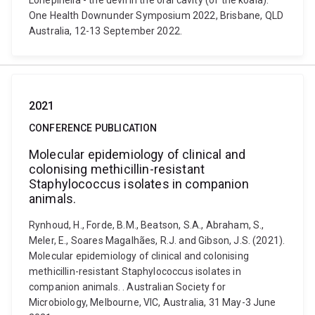
Lonepinella - the devil in the oral cavity (of the koala).
One Health Downunder Symposium 2022, Brisbane, QLD
Australia, 12-13 September 2022.
2021
CONFERENCE PUBLICATION
Molecular epidemiology of clinical and
colonising methicillin-resistant
Staphylococcus isolates in companion
animals.
Rynhoud, H., Forde, B.M., Beatson, S.A., Abraham, S.,
Meler, E., Soares Magalhães, R.J. and Gibson, J.S. (2021).
Molecular epidemiology of clinical and colonising
methicillin-resistant Staphylococcus isolates in
companion animals. . Australian Society for
Microbiology, Melbourne, VIC, Australia, 31 May-3 June