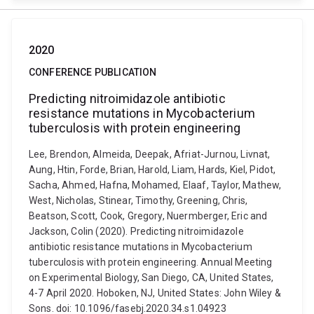
2020
CONFERENCE PUBLICATION
Predicting nitroimidazole antibiotic
resistance mutations in Mycobacterium
tuberculosis with protein engineering
Lee, Brendon, Almeida, Deepak, Afriat-Jurnou, Livnat,
Aung, Htin, Forde, Brian, Harold, Liam, Hards, Kiel, Pidot,
Sacha, Ahmed, Hafna, Mohamed, Elaaf, Taylor, Mathew,
West, Nicholas, Stinear, Timothy, Greening, Chris,
Beatson, Scott, Cook, Gregory, Nuermberger, Eric and
Jackson, Colin (2020). Predicting nitroimidazole
antibiotic resistance mutations in Mycobacterium
tuberculosis with protein engineering. Annual Meeting
on Experimental Biology, San Diego, CA, United States,
4-7 April 2020. Hoboken, NJ, United States: John Wiley &
Sons. doi: 10.1096/fasebj.2020.34.s1.04923