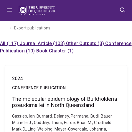
Skip
Skip
Skip
to
to
to
menu
content
footer
Expert publications
All (117)
Journal Article (103)
Other Outputs (3)
Conference
Publication (10)
Book Chapter (1)
2024
CONFERENCE PUBLICATION
The molecular epidemiology of Burkholderia
pseudomallei in North Queensland
Gassiep, Ian, Burnard, Delaney, Permana, Budi, Bauer,
Michelle J., Cuddihy, Thom, Forde, Brian M., Chatfield,
Mark D., Ling, Weiping, Mayer-Coverdale, Johanna,