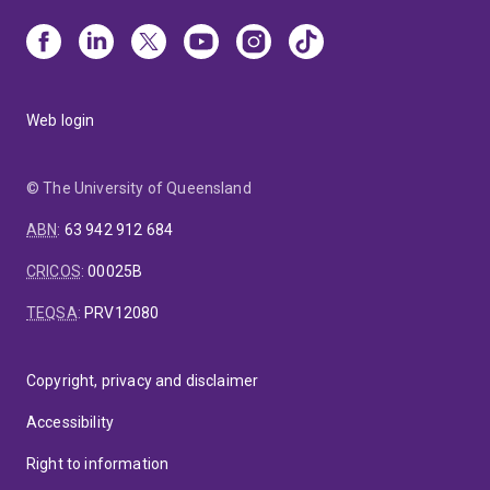
Web login
© The University of Queensland
ABN
:
63 942 912 684
CRICOS
:
00025B
TEQSA
:
PRV12080
Copyright, privacy and disclaimer
Accessibility
Right to information