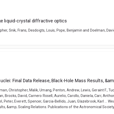
 liquid-crystal diffractive optics
stopher, Snik, Frans, Desdoigts, Louis, Pope, Benjamin and Doelman, Da
clei: Final Data Release, Black-Hole Mass Results, &am
man, Christopher, Malik, Umang, Penton, Andrew, Lewis, Geraint F., Tuc
n, Brooks, David, Carnero Rosell, Aurelio, Carollo, Daniela, Carr, Antho
oel, Peter, Everett, Spencer, Garcia-Bellido, Juan, Glazebrook, Karl ..
ults, &amp; Scaling Relations. Publications of the Astronomical Societ