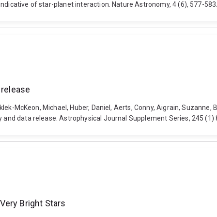
indicative of star-planet interaction. Nature Astronomy, 4 (6), 577-5
 release
 Greklek-McKeon, Michael, Huber, Daniel, Aerts, Conny, Aigrain, Suzanne,
gy and data release. Astrophysical Journal Supplement Series, 245 (1
Very Bright Stars