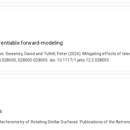
ferentiable forward-modeling
r, Sweeney, David and Tuthill, Peter (2026). Mitigating effects of tel
) 028005, 028005-028005. doi: 10.1117/1.jatis.12.2.028005
s
terferometry of Rotating Stellar Surfaces. Publications of the Astrono