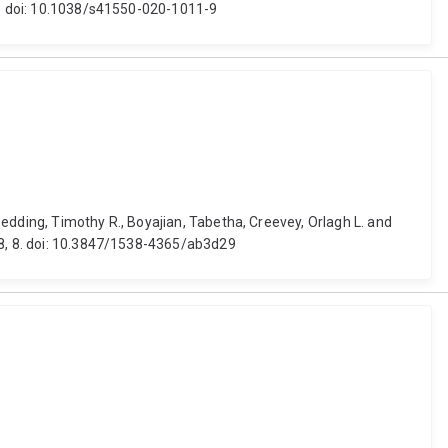
83. doi: 10.1038/s41550-020-1011-9
 Bedding, Timothy R., Boyajian, Tabetha, Creevey, Orlagh L. and
) 8, 8. doi: 10.3847/1538-4365/ab3d29