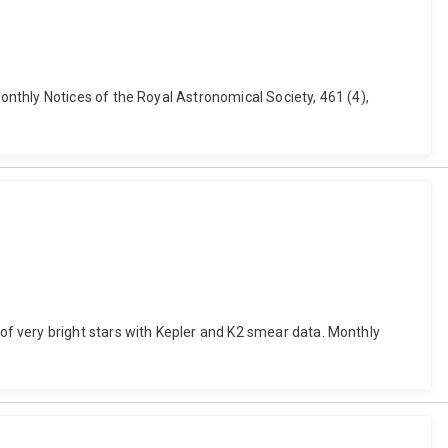
nthly Notices of the Royal Astronomical Society, 461 (4),
etry of very bright stars with Kepler and K2 smear data. Monthly