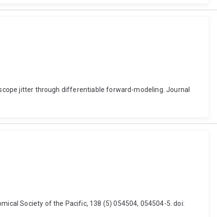
escope jitter through differentiable forward-modeling. Journal
mical Society of the Pacific, 138 (5) 054504, 054504-5. doi: