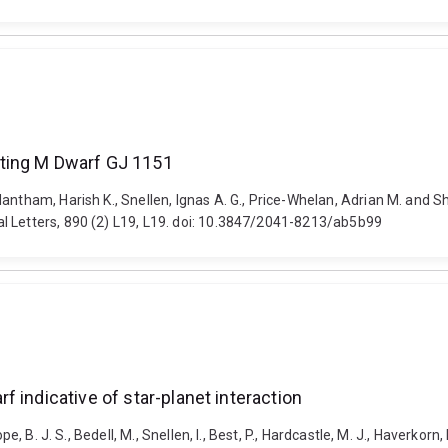
ting M Dwarf GJ 1151
dantham, Harish K., Snellen, Ignas A. G., Price-Whelan, Adrian M. and
l Letters, 890 (2) L19, L19. doi: 10.3847/2041-8213/ab5b99
 indicative of star-planet interaction
, B. J. S., Bedell, M., Snellen, I., Best, P., Hardcastle, M. J., Haverkorn, 