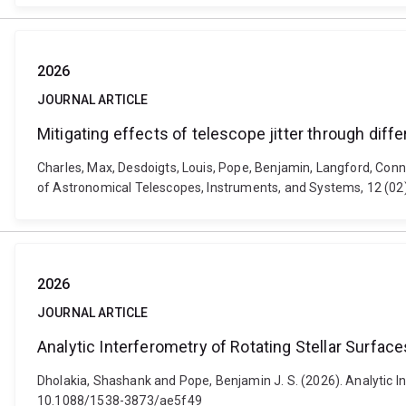
2026
JOURNAL ARTICLE
Mitigating effects of telescope jitter through dif
Charles, Max, Desdoigts, Louis, Pope, Benjamin, Langford, Conno
of Astronomical Telescopes, Instruments, and Systems, 12 (02
2026
JOURNAL ARTICLE
Analytic Interferometry of Rotating Stellar Surface
Dholakia, Shashank and Pope, Benjamin J. S. (2026). Analytic In
10.1088/1538-3873/ae5f49