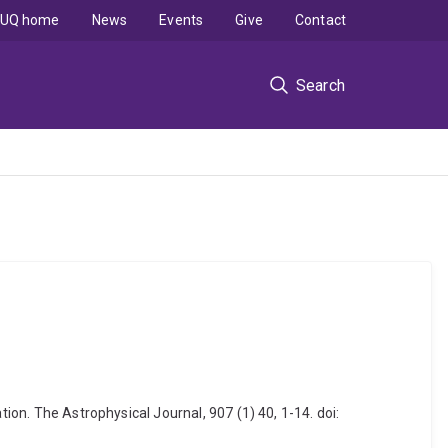
UQ home
News
Events
Give
Contact
Search
ion. The Astrophysical Journal, 907 (1) 40, 1-14. doi: