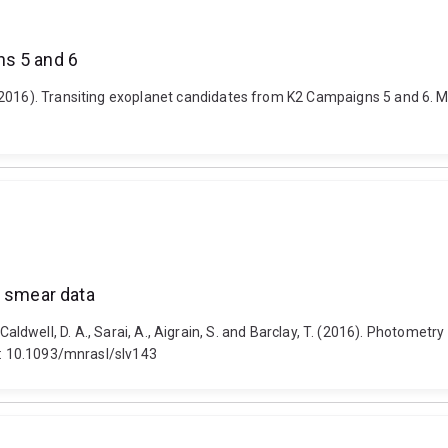
ns 5 and 6
2016). Transiting exoplanet candidates from K2 Campaigns 5 and 6. Mo
2 smear data
 R., Caldwell, D. A., Sarai, A., Aigrain, S. and Barclay, T. (2016). Photom
oi: 10.1093/mnrasl/slv143