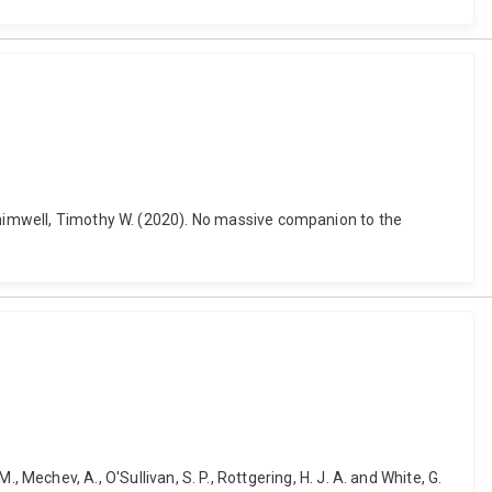
 Shimwell, Timothy W. (2020). No massive companion to the
M., Mechev, A., O'Sullivan, S. P., Rottgering, H. J. A. and White, G.