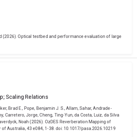
vid (2026). Optical testbed and performance evaluation of large
p; Scaling Relations
ker, Brad E., Pope, Benjamin J. S., Allam, Sahar, Andrade-
ny, Carretero, Jorge, Cheng, Ting-Yun, da Costa, Luiz, da Silva
. Weaverdyck, Noah (2026). OzDES Reverberation Mapping of
y of Australia, 43 e084, 1-38. doi: 10.1017/pasa.2026.10219