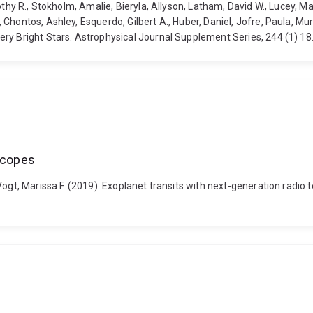
thy R., Stokholm, Amalie, Bieryla, Allyson, Latham, David W., Lucey, Ma
hontos, Ashley, Esquerdo, Gilbert A., Huber, Daniel, Jofre, Paula, Mur
ery Bright Stars. Astrophysical Journal Supplement Series, 244 (1) 
escopes
Vogt, Marissa F. (2019). Exoplanet transits with next-generation radio