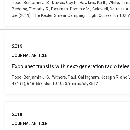
Pope, Benjamin J. S., Davies, Guy R., Hawkins, Keith, White, Timo
Bedding, Timothy R., Bowman, Dominic M., Caldwell, Douglas A., C
Jie (2019). The Kepler Smear Campaign: Light Curves for 102 V
2019
JOURNAL ARTICLE
Exoplanet transits with next-generation radio tel
Pope, Benjamin J. S., Withers, Paul, Callingham, Joseph R. and 
484 (1), 648-658. doi: 10.1093/mnras/sty3512
2018
JOURNAL ARTICLE