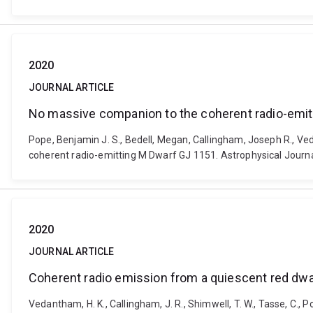
2020
JOURNAL ARTICLE
No massive companion to the coherent radio-emit
Pope, Benjamin J. S., Bedell, Megan, Callingham, Joseph R., Ve
coherent radio-emitting M Dwarf GJ 1151. Astrophysical Journa
2020
JOURNAL ARTICLE
Coherent radio emission from a quiescent red dwarf
Vedantham, H. K., Callingham, J. R., Shimwell, T. W., Tasse, C., Pope