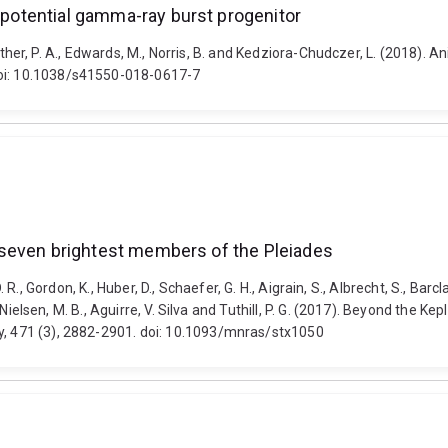
a potential gamma-ray burst progenitor
Crowther, P. A., Edwards, M., Norris, B. and Kedziora-Chudczer, L. (2018). 
doi: 10.1038/s41550-018-0617-7
he seven brightest members of the Pleiades
s, D. R., Gordon, K., Huber, D., Schaefer, G. H., Aigrain, S., Albrecht, S., Bar
., Nielsen, M. B., Aguirre, V. Silva and Tuthill, P. G. (2017). Beyond the K
ty, 471 (3), 2882-2901. doi: 10.1093/mnras/stx1050