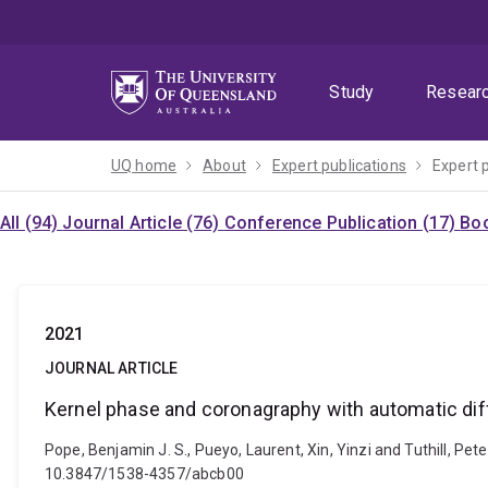
Skip
Skip
Skip
to
to
to
menu
content
footer
Study
Resear
UQ home
About
Expert publications
Expert 
All (94)
Journal Article (76)
Conference Publication (17)
Boo
2021
JOURNAL ARTICLE
Kernel phase and coronagraphy with automatic dif
Pope, Benjamin J. S., Pueyo, Laurent, Xin, Yinzi and Tuthill, Pe
10.3847/1538-4357/abcb00