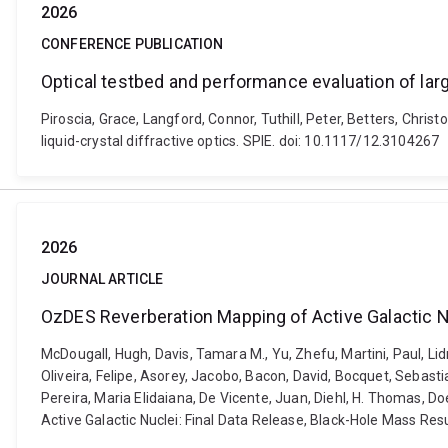
2026
CONFERENCE PUBLICATION
Optical testbed and performance evaluation of large
Piroscia, Grace, Langford, Connor, Tuthill, Peter, Betters, Chri
liquid-crystal diffractive optics. SPIE. doi: 10.1117/12.3104267
2026
JOURNAL ARTICLE
OzDES Reverberation Mapping of Active Galactic Nu
McDougall, Hugh, Davis, Tamara M., Yu, Zhefu, Martini, Paul, Lid
Oliveira, Felipe, Asorey, Jacobo, Bacon, David, Bocquet, Sebastia
Pereira, Maria Elidaiana, De Vicente, Juan, Diehl, H. Thomas, D
Active Galactic Nuclei: Final Data Release, Black-Hole Mass Res