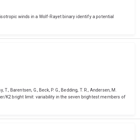
Anisotropic winds in a Wolf-Rayet binary identify a potential
clay, T., Barentsen, G., Beck, P. G., Bedding, T. R., Andersen, M.
epler/K2 bright limit: variability in the seven brightest members of