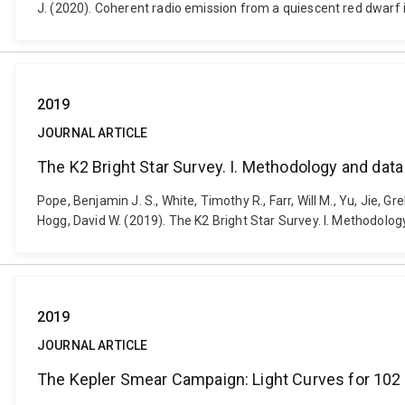
J. (2020). Coherent radio emission from a quiescent red dwarf 
2019
JOURNAL ARTICLE
The K2 Bright Star Survey. I. Methodology and data
Pope, Benjamin J. S., White, Timothy R., Farr, Will M., Yu, Jie,
Hogg, David W. (2019). The K2 Bright Star Survey. I. Methodolo
2019
JOURNAL ARTICLE
The Kepler Smear Campaign: Light Curves for 102 