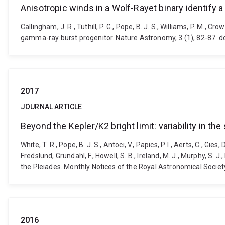
Anisotropic winds in a Wolf-Rayet binary identify 
Callingham, J. R., Tuthill, P. G., Pope, B. J. S., Williams, P. M., 
gamma-ray burst progenitor. Nature Astronomy, 3 (1), 82-87. 
2017
JOURNAL ARTICLE
Beyond the Kepler/K2 bright limit: variability in t
White, T. R., Pope, B. J. S., Antoci, V., Papics, P. I., Aerts, C., Gie
Fredslund, Grundahl, F., Howell, S. B., Ireland, M. J., Murphy, S. J
the Pleiades. Monthly Notices of the Royal Astronomical Socie
2016