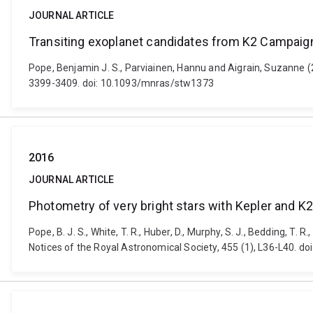
JOURNAL ARTICLE
Transiting exoplanet candidates from K2 Campaig
Pope, Benjamin J. S., Parviainen, Hannu and Aigrain, Suzanne (
3399-3409. doi: 10.1093/mnras/stw1373
2016
JOURNAL ARTICLE
Photometry of very bright stars with Kepler and K
Pope, B. J. S., White, T. R., Huber, D., Murphy, S. J., Bedding, T.
Notices of the Royal Astronomical Society, 455 (1), L36-L40. d