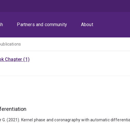
ch
Partners and community
About
publications
k Chapter (1)
ferentiation
ter G. (2021). Kernel phase and coronagraphy with automatic differentiat