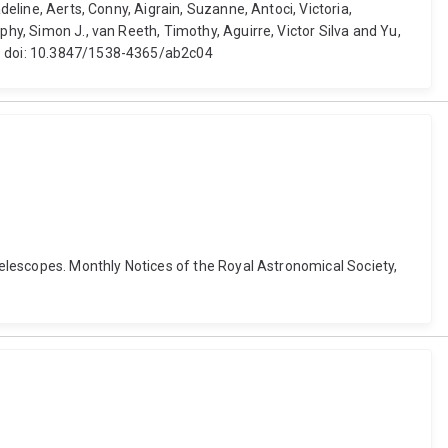
deline, Aerts, Conny, Aigrain, Suzanne, Antoci, Victoria,
phy, Simon J., van Reeth, Timothy, Aguirre, Victor Silva and Yu,
18. doi: 10.3847/1538-4365/ab2c04
 telescopes. Monthly Notices of the Royal Astronomical Society,