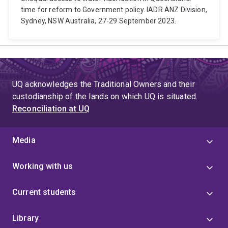
time for reform to Government policy. IADR ANZ Division,
Sydney, NSW Australia, 27-29 September 2023.
UQ acknowledges the Traditional Owners and their
custodianship of the lands on which UQ is situated.
Reconciliation at UQ
Media
Working with us
Current students
Library