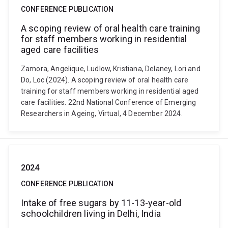
CONFERENCE PUBLICATION
A scoping review of oral health care training
for staff members working in residential
aged care facilities
Zamora, Angelique, Ludlow, Kristiana, Delaney, Lori and
Do, Loc (2024). A scoping review of oral health care
training for staff members working in residential aged
care facilities. 22nd National Conference of Emerging
Researchers in Ageing, Virtual, 4 December 2024.
2024
CONFERENCE PUBLICATION
Intake of free sugars by 11-13-year-old
schoolchildren living in Delhi, India