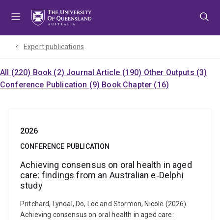
Skip
Skip
Skip
to
to
to
menu
content
footer
Expert publications
All (220)
Book (2)
Journal Article (190)
Other Outputs (3)
Conference Publication (9)
Book Chapter (16)
2026
CONFERENCE PUBLICATION
Achieving consensus on oral health in aged
care: findings from an Australian e‐Delphi
study
Pritchard, Lyndal, Do, Loc and Stormon, Nicole (2026).
Achieving consensus on oral health in aged care: