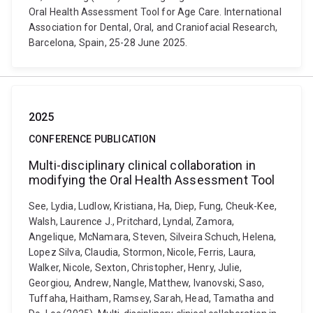
Oral Health Assessment Tool for Age Care. International
Association for Dental, Oral, and Craniofacial Research,
Barcelona, Spain, 25-28 June 2025.
2025
CONFERENCE PUBLICATION
Multi-disciplinary clinical collaboration in
modifying the Oral Health Assessment Tool
See, Lydia, Ludlow, Kristiana, Ha, Diep, Fung, Cheuk-Kee,
Walsh, Laurence J., Pritchard, Lyndal, Zamora,
Angelique, McNamara, Steven, Silveira Schuch, Helena,
Lopez Silva, Claudia, Stormon, Nicole, Ferris, Laura,
Walker, Nicole, Sexton, Christopher, Henry, Julie,
Georgiou, Andrew, Nangle, Matthew, Ivanovski, Saso,
Tuffaha, Haitham, Ramsey, Sarah, Head, Tamatha and