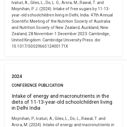
Ivaturi, A., Giles, L., Do, L. G., Arora, M., Rawal, T. and
Moynihan, P. J. (2024). Intake of free sugars by 11-13-
year-old schoolchildren living in Delhi, India. 47th Annual
Scientific Meeting of the Nutrition Society of Australia
and Nutrition Society of New Zealand, Auckland, New
Zealand, 28 November-1 December 2023. Cambridge,
United Kingdom: Cambridge University Press. doi:
10.1017/S002966512400171X
2024
CONFERENCE PUBLICATION
Intake of energy and macronutrients in the
diets of 11-13-year-old schoolchildren living
in Delhi India
Moynihan, P., Ivaturi, A., Giles, L., Do, L., Rawal, T. and
Arora, M. (2024). Intake of energy and macronutrients in