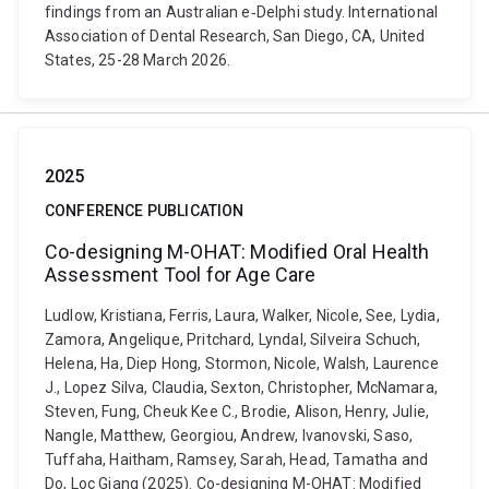
findings from an Australian e‐Delphi study. International
Association of Dental Research, San Diego, CA, United
States, 25-28 March 2026.
2025
CONFERENCE PUBLICATION
Co-designing M-OHAT: Modified Oral Health
Assessment Tool for Age Care
Ludlow, Kristiana, Ferris, Laura, Walker, Nicole, See, Lydia,
Zamora, Angelique, Pritchard, Lyndal, Silveira Schuch,
Helena, Ha, Diep Hong, Stormon, Nicole, Walsh, Laurence
J., Lopez Silva, Claudia, Sexton, Christopher, McNamara,
Steven, Fung, Cheuk Kee C., Brodie, Alison, Henry, Julie,
Nangle, Matthew, Georgiou, Andrew, Ivanovski, Saso,
Tuffaha, Haitham, Ramsey, Sarah, Head, Tamatha and
Do, Loc Giang (2025). Co-designing M-OHAT: Modified