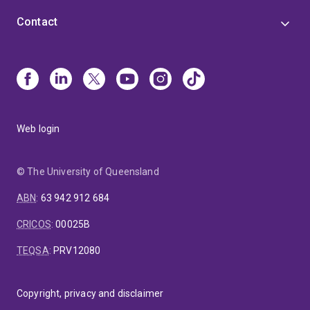
Contact
Web login
© The University of Queensland
ABN
:
63 942 912 684
CRICOS
:
00025B
TEQSA
:
PRV12080
Copyright, privacy and disclaimer