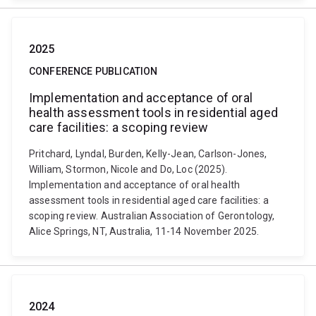
2025
CONFERENCE PUBLICATION
Implementation and acceptance of oral
health assessment tools in residential aged
care facilities: a scoping review
Pritchard, Lyndal, Burden, Kelly-Jean, Carlson-Jones,
William, Stormon, Nicole and Do, Loc (2025).
Implementation and acceptance of oral health
assessment tools in residential aged care facilities: a
scoping review. Australian Association of Gerontology,
Alice Springs, NT, Australia, 11-14 November 2025.
2024