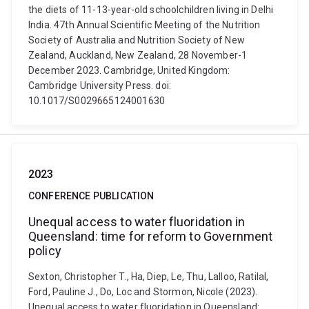
the diets of 11-13-year-old schoolchildren living in Delhi
India. 47th Annual Scientific Meeting of the Nutrition
Society of Australia and Nutrition Society of New
Zealand, Auckland, New Zealand, 28 November-1
December 2023. Cambridge, United Kingdom:
Cambridge University Press. doi:
10.1017/S0029665124001630
2023
CONFERENCE PUBLICATION
Unequal access to water fluoridation in
Queensland: time for reform to Government
policy
Sexton, Christopher T., Ha, Diep, Le, Thu, Lalloo, Ratilal,
Ford, Pauline J., Do, Loc and Stormon, Nicole (2023).
Unequal access to water fluoridation in Queensland: