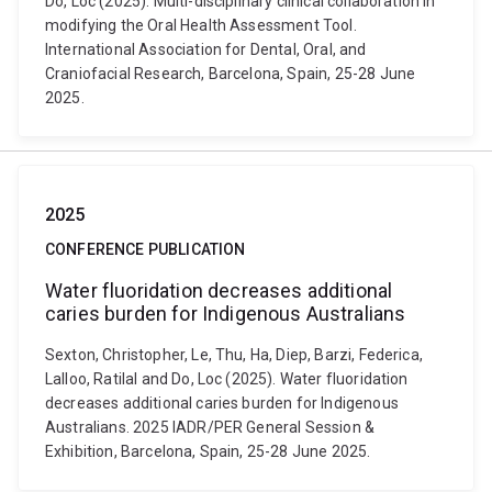
Do, Loc (2025). Multi-disciplinary clinical collaboration in
modifying the Oral Health Assessment Tool.
International Association for Dental, Oral, and
Craniofacial Research, Barcelona, Spain, 25-28 June
2025.
2025
CONFERENCE PUBLICATION
Water fluoridation decreases additional
caries burden for Indigenous Australians
Sexton, Christopher, Le, Thu, Ha, Diep, Barzi, Federica,
Lalloo, Ratilal and Do, Loc (2025). Water fluoridation
decreases additional caries burden for Indigenous
Australians. 2025 IADR/PER General Session &
Exhibition, Barcelona, Spain, 25-28 June 2025.