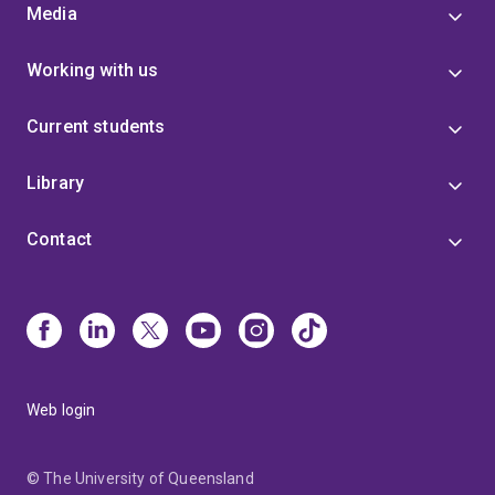
Media
Working with us
Current students
Library
Contact
Web login
© The University of Queensland