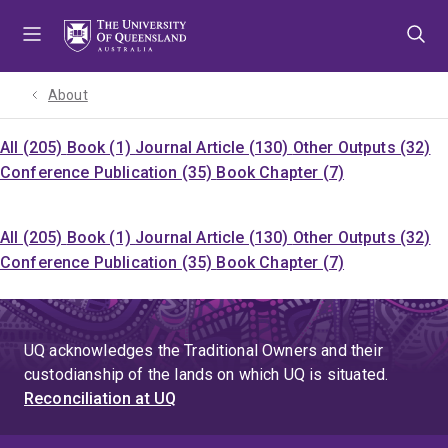
Skip
Skip
Skip
to
to
to
menu
content
footer
About
All (205)
Book (1)
Journal Article (130)
Other Outputs (32)
Conference Publication (35)
Book Chapter (7)
All (205)
Book (1)
Journal Article (130)
Other Outputs (32)
Conference Publication (35)
Book Chapter (7)
UQ acknowledges the Traditional Owners and their
custodianship of the lands on which UQ is situated.
Reconciliation at UQ