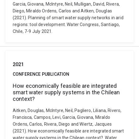
Garcia, Giovana, McIntyre, Neil, Mulligan, David, Rivera,
Diego, Miraldo Ordens, Carlos and Aitken, Douglas
(2021). Planning of smart water supply networks in arid
regions: tool development. Water Congress, Santiago,
Chile, 7-9 July 2021.
2021
CONFERENCE PUBLICATION
How economically feasible are integrated
smart water supply systems in the Chilean
context?
Aitken, Douglas, McIntyre, Neil, Pagliero, Liliana, Rivero,
Francisca, Campos, Levi, Garcia, Giovana, Miraldo
Ordens, Carlos, Rivera, Diego and Wiertz, Jacques
(2021). How economically feasible are integrated smart
water supply systems in the Chilean context?. Water