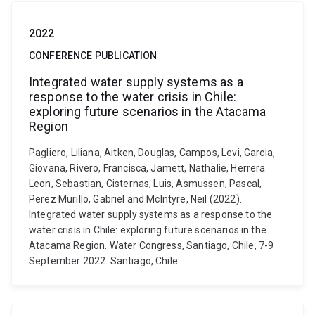
2022
CONFERENCE PUBLICATION
Integrated water supply systems as a
response to the water crisis in Chile:
exploring future scenarios in the Atacama
Region
Pagliero, Liliana, Aitken, Douglas, Campos, Levi, Garcia,
Giovana, Rivero, Francisca, Jamett, Nathalie, Herrera
Leon, Sebastian, Cisternas, Luis, Asmussen, Pascal,
Perez Murillo, Gabriel and McIntyre, Neil (2022).
Integrated water supply systems as a response to the
water crisis in Chile: exploring future scenarios in the
Atacama Region. Water Congress, Santiago, Chile, 7-9
September 2022. Santiago, Chile: