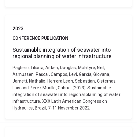
2023
CONFERENCE PUBLICATION
Sustainable integration of seawater into
regional planning of water infrastructure
Pagliero, Liliana, Aitken, Douglas, McIntyre, Neil,
Asmussen, Pascal, Campos, Levi, García, Giovana,
Jamett, Nathalie, Herrera Leon, Sebastian, Cisternas,
Luis and Perez Murillo, Gabriel (2023). Sustainable
integration of seawater into regional planning of water
infrastructure. XXX Latin American Congress on
Hydraulics, Brazil, 7-11 November 2022.