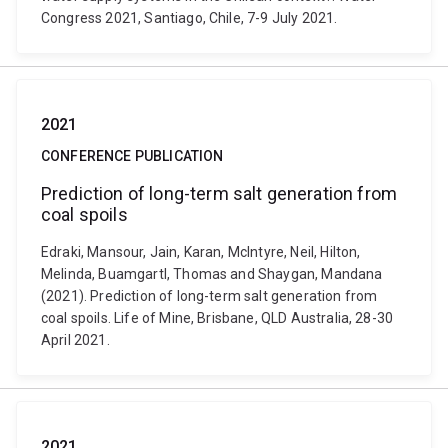
Congress 2021, Santiago, Chile, 7-9 July 2021.
2021
CONFERENCE PUBLICATION
Prediction of long-term salt generation from
coal spoils
Edraki, Mansour, Jain, Karan, McIntyre, Neil, Hilton,
Melinda, Buamgartl, Thomas and Shaygan, Mandana
(2021). Prediction of long-term salt generation from
coal spoils. Life of Mine, Brisbane, QLD Australia, 28-30
April 2021.
2021