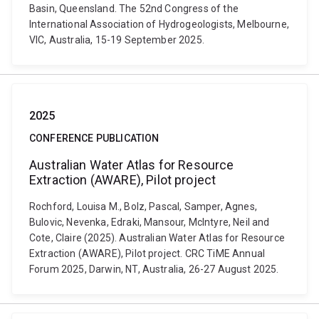
Basin, Queensland. The 52nd Congress of the
International Association of Hydrogeologists, Melbourne,
VIC, Australia, 15-19 September 2025.
2025
CONFERENCE PUBLICATION
Australian Water Atlas for Resource
Extraction (AWARE), Pilot project
Rochford, Louisa M., Bolz, Pascal, Samper, Agnes,
Bulovic, Nevenka, Edraki, Mansour, McIntyre, Neil and
Cote, Claire (2025). Australian Water Atlas for Resource
Extraction (AWARE), Pilot project. CRC TiME Annual
Forum 2025, Darwin, NT, Australia, 26-27 August 2025.