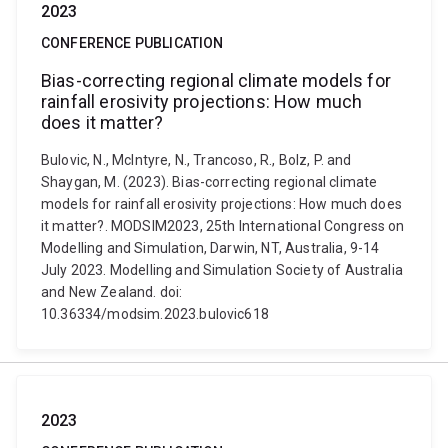
2023
CONFERENCE PUBLICATION
Bias-correcting regional climate models for
rainfall erosivity projections: How much
does it matter?
Bulovic, N., McIntyre, N., Trancoso, R., Bolz, P. and
Shaygan, M. (2023). Bias-correcting regional climate
models for rainfall erosivity projections: How much does
it matter?. MODSIM2023, 25th International Congress on
Modelling and Simulation, Darwin, NT, Australia, 9-14
July 2023. Modelling and Simulation Society of Australia
and New Zealand. doi:
10.36334/modsim.2023.bulovic618
2023