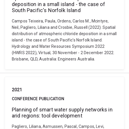
deposition in a small island - the case of
South Pacific's Norfolk Island
Campos Teixeira, Paula, Ordens, Carlos M., Mcintyre,
Neil, Pagliero, Liliana and Crosbie, Russell (2022). Spatial
distribution of atmospheric chloride deposition in a small
island - the case of South Pacific's Norfolk Island.
Hydrology and Water Resources Symposium 2022
(HWRS 2022), Virtual, 30 November - 2 December 2022.
Brisbane, QLD, Australia: Engineers Australia.
2021
CONFERENCE PUBLICATION
Planning of smart water supply networks in
arid regions: tool development
Pagliero, Liliana, Asmussen, Pascal, Campos, Levi,