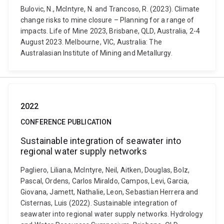
Bulovic, N., McIntyre, N. and Trancoso, R. (2023). Climate
change risks to mine closure – Planning for a range of
impacts. Life of Mine 2023, Brisbane, QLD, Australia, 2-4
August 2023. Melbourne, VIC, Australia: The
Australasian Institute of Mining and Metallurgy.
2022
CONFERENCE PUBLICATION
Sustainable integration of seawater into
regional water supply networks
Pagliero, Liliana, McIntyre, Neil, Aitken, Douglas, Bolz,
Pascal, Ordens, Carlos Miraldo, Campos, Levi, Garcia,
Giovana, Jamett, Nathalie, Leon, Sebastian Herrera and
Cisternas, Luis (2022). Sustainable integration of
seawater into regional water supply networks. Hydrology