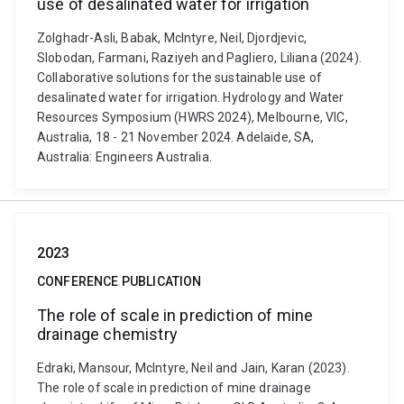
use of desalinated water for irrigation
Zolghadr-Asli, Babak, McIntyre, Neil, Djordjevic,
Slobodan, Farmani, Raziyeh and Pagliero, Liliana (2024).
Collaborative solutions for the sustainable use of
desalinated water for irrigation. Hydrology and Water
Resources Symposium (HWRS 2024), Melbourne, VIC,
Australia, 18 - 21 November 2024. Adelaide, SA,
Australia: Engineers Australia.
2023
CONFERENCE PUBLICATION
The role of scale in prediction of mine
drainage chemistry
Edraki, Mansour, McIntyre, Neil and Jain, Karan (2023).
The role of scale in prediction of mine drainage