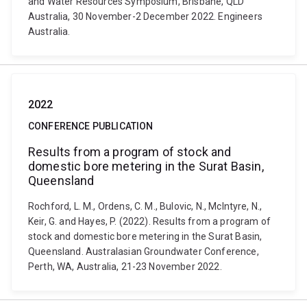
and Water Resources Symposium, Brisbane, QLD
Australia, 30 November-2 December 2022. Engineers
Australia.
2022
CONFERENCE PUBLICATION
Results from a program of stock and
domestic bore metering in the Surat Basin,
Queensland
Rochford, L. M., Ordens, C. M., Bulovic, N., McIntyre, N.,
Keir, G. and Hayes, P. (2022). Results from a program of
stock and domestic bore metering in the Surat Basin,
Queensland. Australasian Groundwater Conference,
Perth, WA, Australia, 21-23 November 2022.