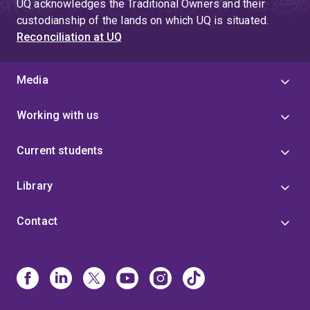
UQ acknowledges the Traditional Owners and their
custodianship of the lands on which UQ is situated.
Reconciliation at UQ
Media
Working with us
Current students
Library
Contact