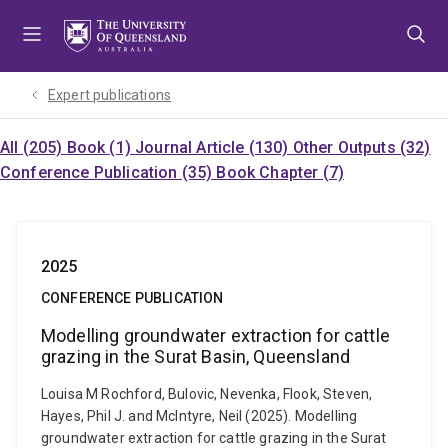
Skip
Skip
Skip
to
to
to
menu
content
footer
Expert publications
All (205)
Book (1)
Journal Article (130)
Other Outputs (32)
Conference Publication (35)
Book Chapter (7)
2025
CONFERENCE PUBLICATION
Modelling groundwater extraction for cattle
grazing in the Surat Basin, Queensland
Louisa M Rochford, Bulovic, Nevenka, Flook, Steven,
Hayes, Phil J. and McIntyre, Neil (2025). Modelling
groundwater extraction for cattle grazing in the Surat