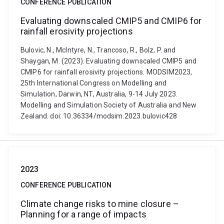
CONFERENCE PUBLICATION
Evaluating downscaled CMIP5 and CMIP6 for
rainfall erosivity projections
Bulovic, N., McIntyre, N., Trancoso, R., Bolz, P. and
Shaygan, M. (2023). Evaluating downscaled CMIP5 and
CMIP6 for rainfall erosivity projections. MODSIM2023,
25th International Congress on Modelling and
Simulation, Darwin, NT, Australia, 9-14 July 2023.
Modelling and Simulation Society of Australia and New
Zealand. doi: 10.36334/modsim.2023.bulovic428
2023
CONFERENCE PUBLICATION
Climate change risks to mine closure –
Planning for a range of impacts