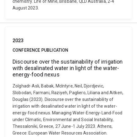
chemistry. Life of Mine, Brisbane, QLD Australia, 2-4
August 2023.
2023
CONFERENCE PUBLICATION
Discourse over the sustainability of irrigation
with desalinated water in light of the water-
energy-food nexus
Zolghadr-Asli, Babak, McIntyre, Neil, Djordjevic,
Slobodan, Farmani, Raziyeh, Pagliero, Liliana and Aitken,
Douglas (2023). Discourse over the sustainability of
irrigation with desalinated water in light of the water-
energy-food nexus. Managing Water-Energy-Land-Food
under Climatic, Environmental and Social Instability,
Thessaloniki, Greece, 27 June-1 July 2023. Athens,
Greece: European Water Resources Association.