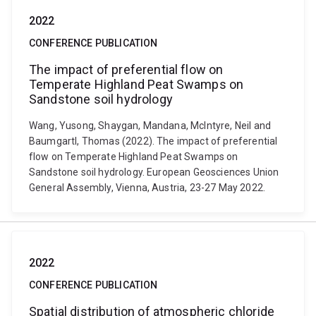
2022
CONFERENCE PUBLICATION
The impact of preferential flow on
Temperate Highland Peat Swamps on
Sandstone soil hydrology
Wang, Yusong, Shaygan, Mandana, McIntyre, Neil and
Baumgartl, Thomas (2022). The impact of preferential
flow on Temperate Highland Peat Swamps on
Sandstone soil hydrology. European Geosciences Union
General Assembly, Vienna, Austria, 23-27 May 2022.
2022
CONFERENCE PUBLICATION
Spatial distribution of atmospheric chloride