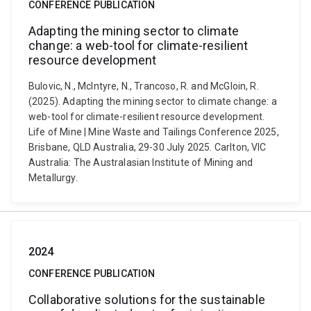
CONFERENCE PUBLICATION
Adapting the mining sector to climate
change: a web-tool for climate-resilient
resource development
Bulovic, N., McIntyre, N., Trancoso, R. and McGloin, R.
(2025). Adapting the mining sector to climate change: a
web-tool for climate-resilient resource development.
Life of Mine | Mine Waste and Tailings Conference 2025,
Brisbane, QLD Australia, 29-30 July 2025. Carlton, VIC
Australia: The Australasian Institute of Mining and
Metallurgy.
2024
CONFERENCE PUBLICATION
Collaborative solutions for the sustainable