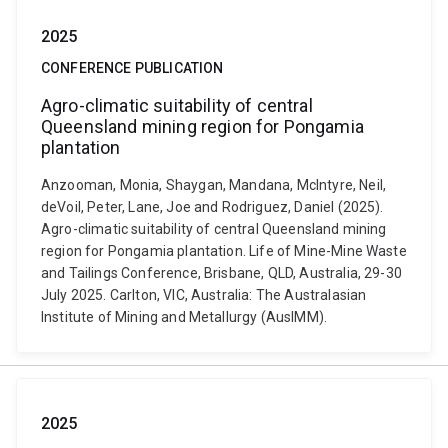
2025
CONFERENCE PUBLICATION
Agro-climatic suitability of central
Queensland mining region for Pongamia
plantation
Anzooman, Monia, Shaygan, Mandana, McIntyre, Neil,
deVoil, Peter, Lane, Joe and Rodriguez, Daniel (2025).
Agro-climatic suitability of central Queensland mining
region for Pongamia plantation. Life of Mine-Mine Waste
and Tailings Conference, Brisbane, QLD, Australia, 29-30
July 2025. Carlton, VIC, Australia: The Australasian
Institute of Mining and Metallurgy (AusIMM).
2025