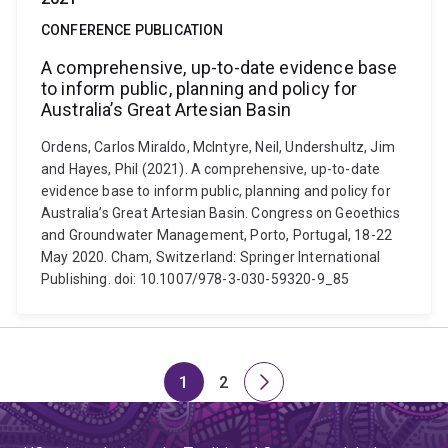
CONFERENCE PUBLICATION
A comprehensive, up-to-date evidence base
to inform public, planning and policy for
Australia’s Great Artesian Basin
Ordens, Carlos Miraldo, McIntyre, Neil, Undershultz, Jim
and Hayes, Phil (2021). A comprehensive, up-to-date
evidence base to inform public, planning and policy for
Australia’s Great Artesian Basin. Congress on Geoethics
and Groundwater Management, Porto, Portugal, 18-22
May 2020. Cham, Switzerland: Springer International
Publishing. doi: 10.1007/978-3-030-59320-9_85
1
2
Page
Page
Next
page