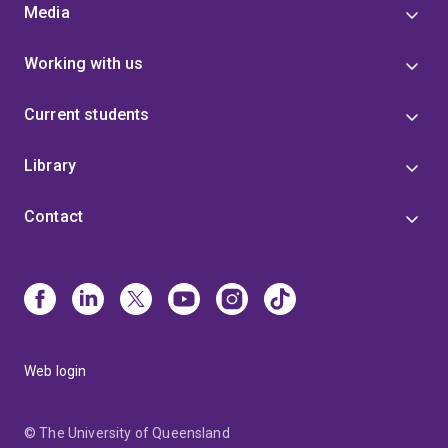
Media
Working with us
Current students
Library
Contact
Web login
© The University of Queensland