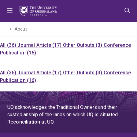
Skip
Skip
Skip
to
to
to
menu
content
footer
About
All (36)
Journal Article (17)
Other Outputs (3)
Conference
Publication (16)
All (36)
Journal Article (17)
Other Outputs (3)
Conference
Publication (16)
UQ acknowledges the Traditional Owners and their
custodianship of the lands on which UQ is situated.
Reconciliation at UQ