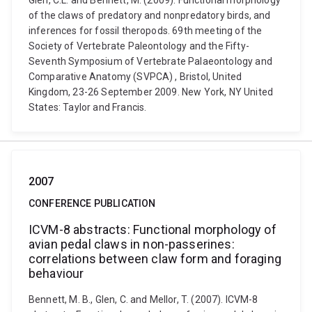
Glen, C.L. and Bennett, M. (2009). Functional morphology
of the claws of predatory and nonpredatory birds, and
inferences for fossil theropods. 69th meeting of the
Society of Vertebrate Paleontology and the Fifty-
Seventh Symposium of Vertebrate Palaeontology and
Comparative Anatomy (SVPCA) , Bristol, United
Kingdom, 23-26 September 2009. New York, NY United
States: Taylor and Francis.
2007
CONFERENCE PUBLICATION
ICVM-8 abstracts: Functional morphology of
avian pedal claws in non-passerines:
correlations between claw form and foraging
behaviour
Bennett, M. B., Glen, C. and Mellor, T. (2007). ICVM-8