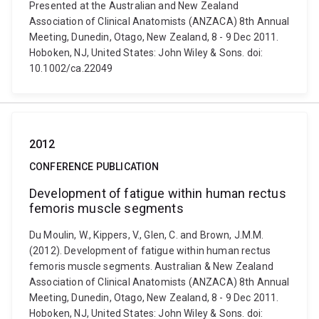
Presented at the Australian and New Zealand
Association of Clinical Anatomists (ANZACA) 8th Annual
Meeting, Dunedin, Otago, New Zealand, 8 - 9 Dec 2011.
Hoboken, NJ, United States: John Wiley & Sons. doi:
10.1002/ca.22049
2012
CONFERENCE PUBLICATION
Development of fatigue within human rectus
femoris muscle segments
Du Moulin, W., Kippers, V., Glen, C. and Brown, J.M.M.
(2012). Development of fatigue within human rectus
femoris muscle segments. Australian & New Zealand
Association of Clinical Anatomists (ANZACA) 8th Annual
Meeting, Dunedin, Otago, New Zealand, 8 - 9 Dec 2011.
Hoboken, NJ, United States: John Wiley & Sons. doi: