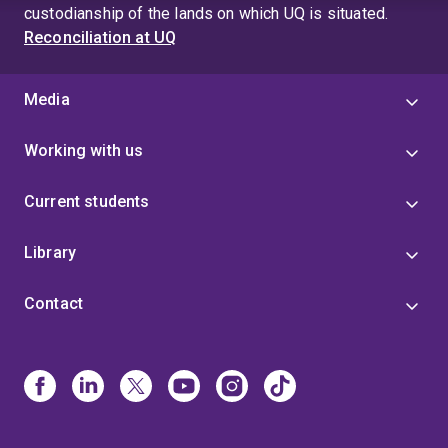
custodianship of the lands on which UQ is situated.
Reconciliation at UQ
Media
Working with us
Current students
Library
Contact