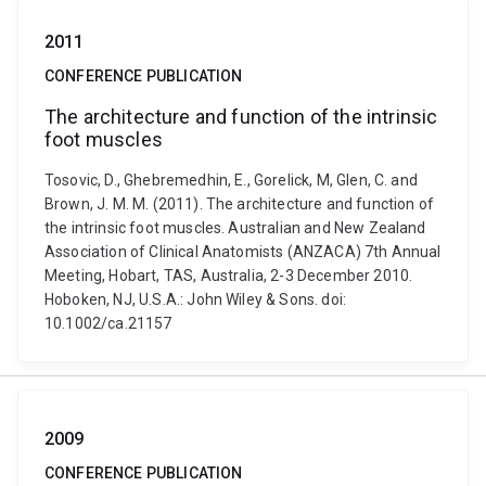
2011
CONFERENCE PUBLICATION
The architecture and function of the intrinsic
foot muscles
Tosovic, D., Ghebremedhin, E., Gorelick, M, Glen, C. and
Brown, J. M. M. (2011). The architecture and function of
the intrinsic foot muscles. Australian and New Zealand
Association of Clinical Anatomists (ANZACA) 7th Annual
Meeting, Hobart, TAS, Australia, 2-3 December 2010.
Hoboken, NJ, U.S.A.: John Wiley & Sons. doi:
10.1002/ca.21157
2009
CONFERENCE PUBLICATION