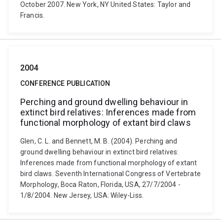
October 2007. New York, NY United States: Taylor and
Francis.
2004
CONFERENCE PUBLICATION
Perching and ground dwelling behaviour in
extinct bird relatives: Inferences made from
functional morphology of extant bird claws
Glen, C. L. and Bennett, M. B. (2004). Perching and
ground dwelling behaviour in extinct bird relatives:
Inferences made from functional morphology of extant
bird claws. Seventh International Congress of Vertebrate
Morphology, Boca Raton, Florida, USA, 27/7/2004 -
1/8/2004. New Jersey, USA: Wiley-Liss.