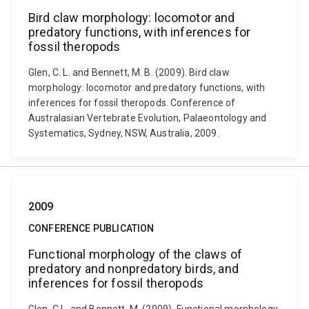
Bird claw morphology: locomotor and
predatory functions, with inferences for
fossil theropods
Glen, C. L. and Bennett, M. B. (2009). Bird claw
morphology: locomotor and predatory functions, with
inferences for fossil theropods. Conference of
Australasian Vertebrate Evolution, Palaeontology and
Systematics, Sydney, NSW, Australia, 2009.
2009
CONFERENCE PUBLICATION
Functional morphology of the claws of
predatory and nonpredatory birds, and
inferences for fossil theropods