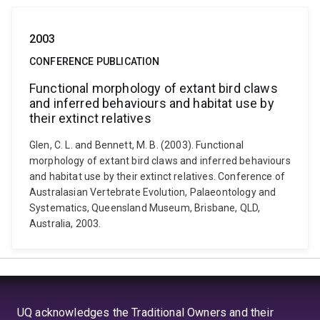
2003
CONFERENCE PUBLICATION
Functional morphology of extant bird claws
and inferred behaviours and habitat use by
their extinct relatives
Glen, C. L. and Bennett, M. B. (2003). Functional
morphology of extant bird claws and inferred behaviours
and habitat use by their extinct relatives. Conference of
Australasian Vertebrate Evolution, Palaeontology and
Systematics, Queensland Museum, Brisbane, QLD,
Australia, 2003.
UQ acknowledges the Traditional Owners and their