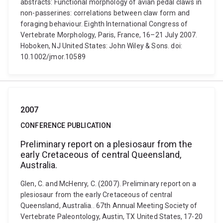
abstracts: Functional morphology of avian pedal claws in
non-passerines: correlations between claw form and
foraging behaviour. Eighth International Congress of
Vertebrate Morphology, Paris, France, 16–21 July 2007.
Hoboken, NJ United States: John Wiley & Sons. doi:
10.1002/jmor.10589
2007
CONFERENCE PUBLICATION
Preliminary report on a plesiosaur from the
early Cretaceous of central Queensland,
Australia.
Glen, C. and McHenry, C. (2007). Preliminary report on a
plesiosaur from the early Cretaceous of central
Queensland, Australia.. 67th Annual Meeting Society of
Vertebrate Paleontology, Austin, TX United States, 17-20