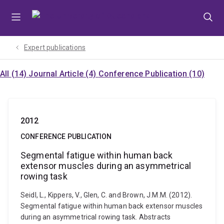
Skip
Skip
Skip
to
to
to
menu
content
footer
Expert publications
All (14)
Journal Article (4)
Conference Publication (10)
2012
CONFERENCE PUBLICATION
Segmental fatigue within human back
extensor muscles during an asymmetrical
rowing task
Seidl, L., Kippers, V., Glen, C. and Brown, J.M.M. (2012).
Segmental fatigue within human back extensor muscles
during an asymmetrical rowing task. Abstracts