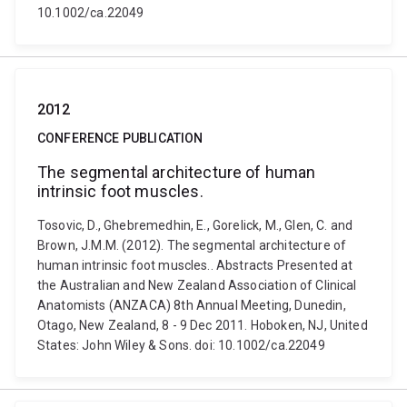
10.1002/ca.22049
2012
CONFERENCE PUBLICATION
The segmental architecture of human
intrinsic foot muscles.
Tosovic, D., Ghebremedhin, E., Gorelick, M., Glen, C. and
Brown, J.M.M. (2012). The segmental architecture of
human intrinsic foot muscles.. Abstracts Presented at
the Australian and New Zealand Association of Clinical
Anatomists (ANZACA) 8th Annual Meeting, Dunedin,
Otago, New Zealand, 8 - 9 Dec 2011. Hoboken, NJ, United
States: John Wiley & Sons. doi: 10.1002/ca.22049