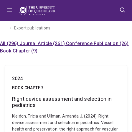
Skip
Skip
Skip
to
to
to
menu
content
footer
Expert publications
All (296)
Journal Article (261)
Conference Publication (26)
Book Chapter (9)
2024
BOOK CHAPTER
Right device assessment and selection in
pediatrics
Kleidon, Tricia and Ullman, Amanda J. (2024). Right
device assessment and selection in pediatrics. Vessel
health and preservation: the right approach for vascular