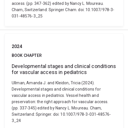
access. (pp. 347-362) edited by Nancy L. Moureau.
Cham, Switzerland: Springer Cham. doi: 10.1007/978-3-
031-48576-3_25
2024
BOOK CHAPTER
Developmental stages and clinical conditions
for vascular access in pediatrics
Ullman, Amanda J. and Kleidon, Tricia (2024).
Developmental stages and clinical conditions for
vascular access in pediatrics. Vessel health and
preservation: the right approach for vascular access.
(pp. 337-345) edited by Nancy L. Moureau. Cham,
Switzerland: Springer. doi: 10.1007/978-3-031-48576-
3_24