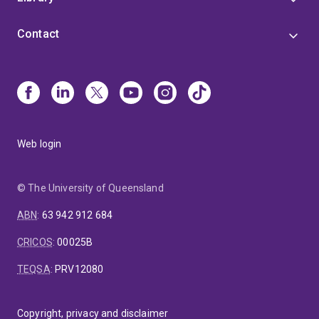
Contact
Web login
© The University of Queensland
ABN
:
63 942 912 684
CRICOS
:
00025B
TEQSA
:
PRV12080
Copyright, privacy and disclaimer