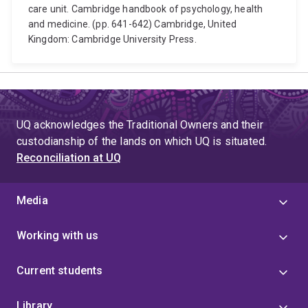
care unit. Cambridge handbook of psychology, health
and medicine. (pp. 641-642) Cambridge, United
Kingdom: Cambridge University Press.
UQ acknowledges the Traditional Owners and their
custodianship of the lands on which UQ is situated.
Reconciliation at UQ
Media
Working with us
Current students
Library