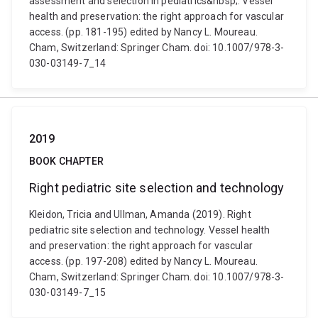
assessment and selection in pediatrics&nbsp;. Vessel
health and preservation: the right approach for vascular
access. (pp. 181-195) edited by Nancy L. Moureau.
Cham, Switzerland: Springer Cham. doi: 10.1007/978-3-
030-03149-7_14
2019
BOOK CHAPTER
Right pediatric site selection and technology
Kleidon, Tricia and Ullman, Amanda (2019). Right
pediatric site selection and technology. Vessel health
and preservation: the right approach for vascular
access. (pp. 197-208) edited by Nancy L. Moureau.
Cham, Switzerland: Springer Cham. doi: 10.1007/978-3-
030-03149-7_15