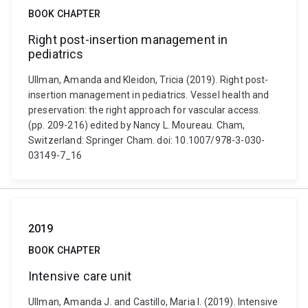
BOOK CHAPTER
Right post-insertion management in
pediatrics
Ullman, Amanda and Kleidon, Tricia (2019). Right post-
insertion management in pediatrics. Vessel health and
preservation: the right approach for vascular access.
(pp. 209-216) edited by Nancy L. Moureau. Cham,
Switzerland: Springer Cham. doi: 10.1007/978-3-030-
03149-7_16
2019
BOOK CHAPTER
Intensive care unit
Ullman, Amanda J. and Castillo, Maria I. (2019). Intensive