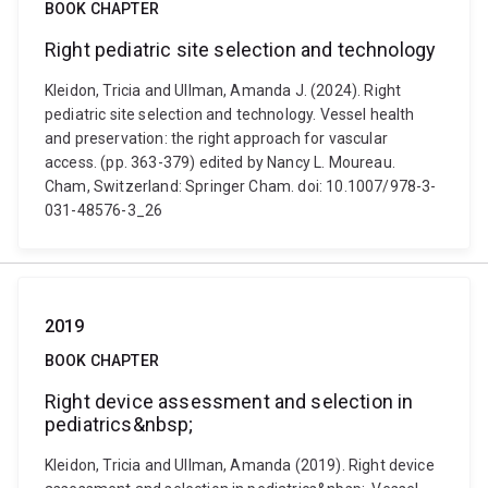
BOOK CHAPTER
Right pediatric site selection and technology
Kleidon, Tricia and Ullman, Amanda J. (2024). Right
pediatric site selection and technology. Vessel health
and preservation: the right approach for vascular
access. (pp. 363-379) edited by Nancy L. Moureau.
Cham, Switzerland: Springer Cham. doi: 10.1007/978-3-
031-48576-3_26
2019
BOOK CHAPTER
Right device assessment and selection in
pediatrics&nbsp;
Kleidon, Tricia and Ullman, Amanda (2019). Right device