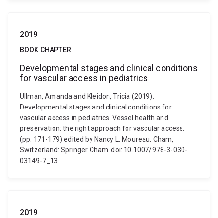
2019
BOOK CHAPTER
Developmental stages and clinical conditions
for vascular access in pediatrics
Ullman, Amanda and Kleidon, Tricia (2019).
Developmental stages and clinical conditions for
vascular access in pediatrics. Vessel health and
preservation: the right approach for vascular access.
(pp. 171-179) edited by Nancy L. Moureau. Cham,
Switzerland: Springer Cham. doi: 10.1007/978-3-030-
03149-7_13
2019