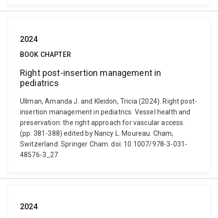
2024
BOOK CHAPTER
Right post-insertion management in
pediatrics
Ullman, Amanda J. and Kleidon, Tricia (2024). Right post-
insertion management in pediatrics. Vessel health and
preservation: the right approach for vascular access.
(pp. 381-388) edited by Nancy L. Moureau. Cham,
Switzerland: Springer Cham. doi: 10.1007/978-3-031-
48576-3_27
2024