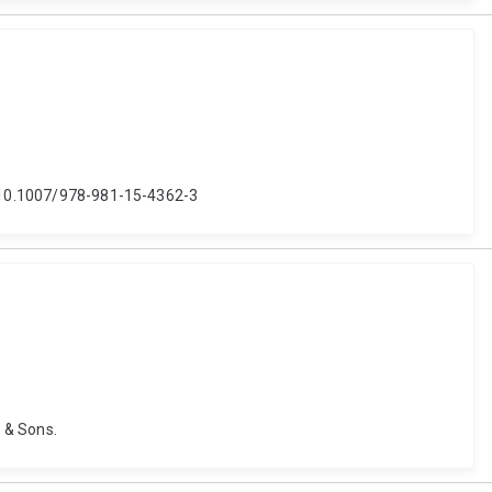
i: 10.1007/978-981-15-4362-3
y & Sons.