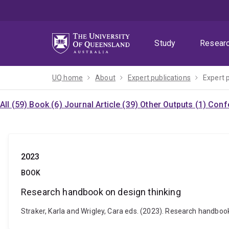
Skip
Skip
Skip
to
to
to
menu
content
footer
Study
Resear
UQ home
About
Expert publications
Expert 
All (59)
Book (6)
Journal Article (39)
Other Outputs (1)
Confe
2023
BOOK
Research handbook on design thinking
Straker, Karla and Wrigley, Cara eds. (2023). Research handbo