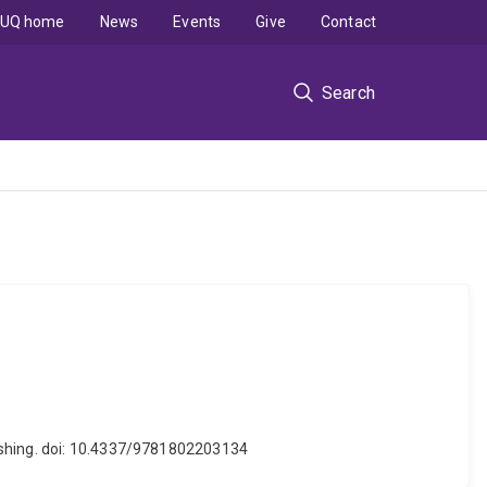
UQ home
News
Events
Give
Contact
Search
lishing. doi: 10.4337/9781802203134