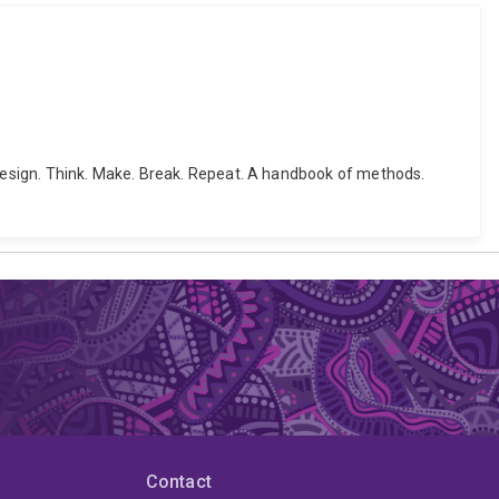
8). Design. Think. Make. Break. Repeat. A handbook of methods.
Contact