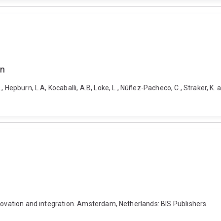
on
 Hepburn, L.A, Kocaballi, A.B, Loke, L., Núñez-Pacheco, C., Straker, K. 
nnovation and integration. Amsterdam, Netherlands: BIS Publishers.