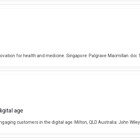
nnovation for health and medicine. Singapore: Palgrave Macmillan. do
igital age
ngaging customers in the digital age. Milton, QLD Australia: John Wile