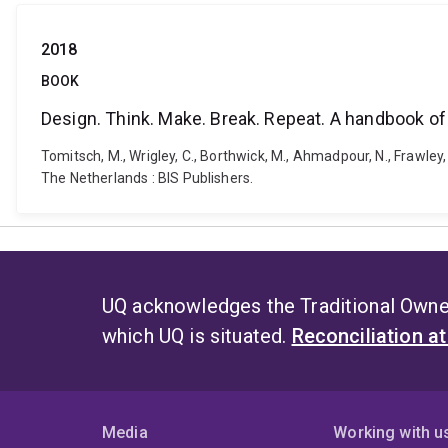
2018
BOOK
Design. Think. Make. Break. Repeat. A handbook o
Tomitsch, M., ‎Wrigley, C., Borthwick, M., Ahmadpour, N., Frawley
The Netherlands : BIS Publishers.
UQ acknowledges the Traditional Owner
which UQ is situated.
Reconciliation a
Media
Working with u