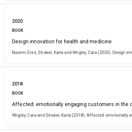
2020
BOOK
Design innovation for health and medicine
Nusem, Erez, Straker, Karla and Wrigley, Cara (2020). Design i
2018
BOOK
Affected: emotionally engaging customers in the d
Wrigley, Cara and Straker, Karla (2018). Affected: emotionally e