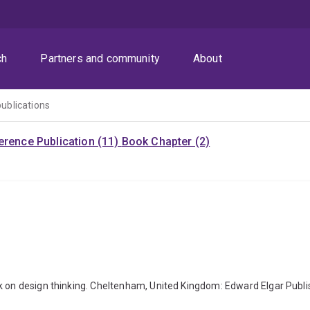
ch
Partners and community
About
publications
rence Publication (11)
Book Chapter (2)
ok on design thinking. Cheltenham, United Kingdom: Edward Elgar Pub