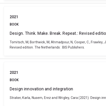
2021
BOOK
Design. Think. Make. Break. Repeat.: Revised editi
Tomitsch, M, Borthwick, M, Ahmadpour, N, Cooper, C., Frawley, J.,
Revised edition. The Netherlands : BIS Publishers.
2021
BOOK
Design innovation and integration
Straker, Karla, Nusem, Erez and Wrigley, Cara (2021). Design i