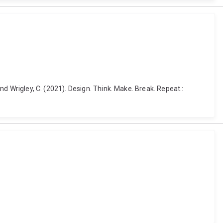
and Wrigley, C. (2021). Design. Think. Make. Break. Repeat.: