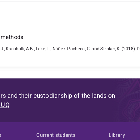
f methods
, J., Kocaballi, A.B., Loke, L., Núñez-Pacheco, C. and Straker, K. (201
s and their custodianship of the lands on
t UQ
s
Current students
Library