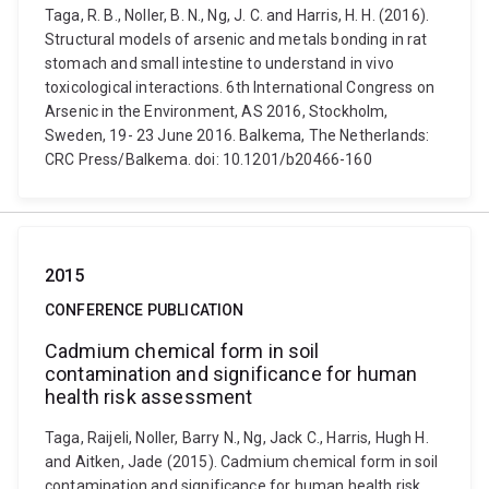
Taga, R. B., Noller, B. N., Ng, J. C. and Harris, H. H. (2016).
Structural models of arsenic and metals bonding in rat
stomach and small intestine to understand in vivo
toxicological interactions. 6th International Congress on
Arsenic in the Environment, AS 2016, Stockholm,
Sweden, 19- 23 June 2016. Balkema, The Netherlands:
CRC Press/Balkema. doi: 10.1201/b20466-160
2015
CONFERENCE PUBLICATION
Cadmium chemical form in soil
contamination and significance for human
health risk assessment
Taga, Raijeli, Noller, Barry N., Ng, Jack C., Harris, Hugh H.
and Aitken, Jade (2015). Cadmium chemical form in soil
contamination and significance for human health risk