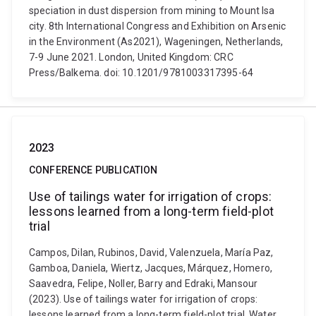
speciation in dust dispersion from mining to Mount Isa
city. 8th International Congress and Exhibition on Arsenic
in the Environment (As2021), Wageningen, Netherlands,
7-9 June 2021. London, United Kingdom: CRC
Press/Balkema. doi: 10.1201/9781003317395-64
2023
CONFERENCE PUBLICATION
Use of tailings water for irrigation of crops:
lessons learned from a long-term field-plot
trial
Campos, Dilan, Rubinos, David, Valenzuela, María Paz,
Gamboa, Daniela, Wiertz, Jacques, Márquez, Homero,
Saavedra, Felipe, Noller, Barry and Edraki, Mansour
(2023). Use of tailings water for irrigation of crops:
lessons learned from a long-term field-plot trial. Water