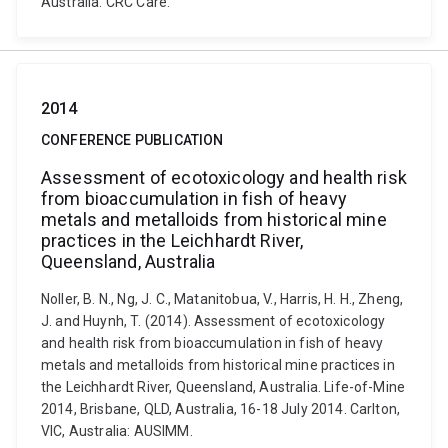
Australia: CRC Care.
2014
CONFERENCE PUBLICATION
Assessment of ecotoxicology and health risk
from bioaccumulation in fish of heavy
metals and metalloids from historical mine
practices in the Leichhardt River,
Queensland, Australia
Noller, B. N., Ng, J. C., Matanitobua, V., Harris, H. H., Zheng,
J. and Huynh, T. (2014). Assessment of ecotoxicology
and health risk from bioaccumulation in fish of heavy
metals and metalloids from historical mine practices in
the Leichhardt River, Queensland, Australia. Life-of-Mine
2014, Brisbane, QLD, Australia, 16-18 July 2014. Carlton,
VIC, Australia: AUSIMM.