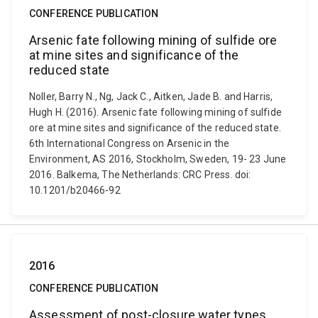
CONFERENCE PUBLICATION
Arsenic fate following mining of sulfide ore
at mine sites and significance of the
reduced state
Noller, Barry N., Ng, Jack C., Aitken, Jade B. and Harris,
Hugh H. (2016). Arsenic fate following mining of sulfide
ore at mine sites and significance of the reduced state.
6th International Congress on Arsenic in the
Environment, AS 2016, Stockholm, Sweden, 19- 23 June
2016. Balkema, The Netherlands: CRC Press. doi:
10.1201/b20466-92
2016
CONFERENCE PUBLICATION
Assessment of post-closure water types