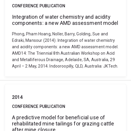
CONFERENCE PUBLICATION
Integration of water chemistry and acidity
components: a new AMD assessment model
Phong, Pham Hoang, Noller, Barry, Golding, Sue and
Edraki, Mansour (2014). Integration of water chemistry
and acidity components: a new AMD assessment model.
AMD14: The Triennial 8th Australian Workshop on Acid
and Metalliferous Drainage, Adelaide, SA, Australia, 29
April – 2 May, 2014. Indooroopilly, QLD, Australia: JKTech.
2014
CONFERENCE PUBLICATION
A predictive model for beneficial use of
rehabilitated mine tailings for grazing cattle
after mine closure