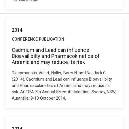
2014
CONFERENCE PUBLICATION
Cadmium and Lead can influence
Bioavailibilty and Pharmacokinetics of
Arsenic and may reduce its risk
Diacomanolis, Violet, Noller, Barry N. and Ng, Jack C.
(2014). Cadmium and Lead can influence Bioavailibilty
and Pharmacokinetics of Arsenic and may reduce its
risk. ACTRA 7th Annual Scientific Meeting, Sydney, NSW,
Australia, 9-10 October 2014.
2014