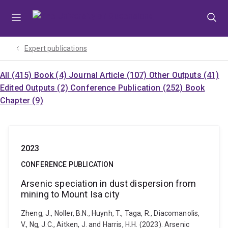
Skip
Skip
Skip
to
to
to
menu
content
footer
Expert publications
All (415)
Book (4)
Journal Article (107)
Other Outputs (41)
Edited Outputs (2)
Conference Publication (252)
Book
Chapter (9)
2023
CONFERENCE PUBLICATION
Arsenic speciation in dust dispersion from
mining to Mount Isa city
Zheng, J., Noller, B.N., Huynh, T., Taga, R., Diacomanolis,
V., Ng, J.C., Aitken, J. and Harris, H.H. (2023). Arsenic