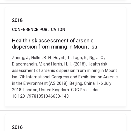
2018
CONFERENCE PUBLICATION
Health risk assessment of arsenic
dispersion from mining in Mount Isa
Zheng, J., Noller, B. N., Huynh, T., Taga, R., Ng, J. C.,
Diacomanolis, V. and Harris, H. H. (2018). Health risk
assessment of arsenic dispersion from mining in Mount
Isa. 7th International Congress and Exhibition on Arsenic
in the Environment (AS 2018), Beijing, China, 1-6 July
2018. London, United Kingdom: CRC Press. doi:
10.1201/9781351046633-143
2016