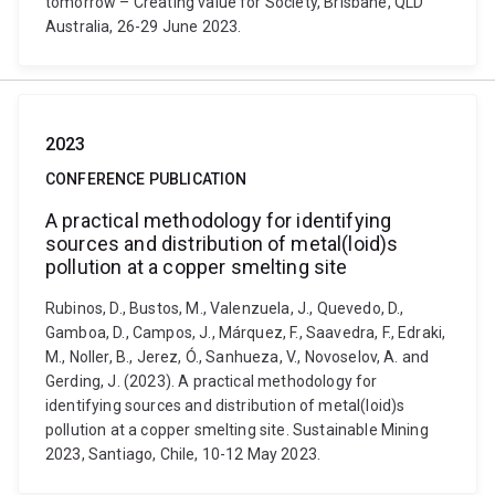
tomorrow – Creating value for Society, Brisbane, QLD
Australia, 26-29 June 2023.
2023
CONFERENCE PUBLICATION
A practical methodology for identifying
sources and distribution of metal(loid)s
pollution at a copper smelting site
Rubinos, D., Bustos, M., Valenzuela, J., Quevedo, D.,
Gamboa, D., Campos, J., Márquez, F., Saavedra, F., Edraki,
M., Noller, B., Jerez, Ó., Sanhueza, V., Novoselov, A. and
Gerding, J. (2023). A practical methodology for
identifying sources and distribution of metal(loid)s
pollution at a copper smelting site. Sustainable Mining
2023, Santiago, Chile, 10-12 May 2023.