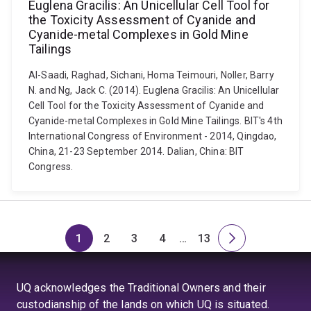
Euglena Gracilis: An Unicellular Cell Tool for
the Toxicity Assessment of Cyanide and
Cyanide-metal Complexes in Gold Mine
Tailings
Al-Saadi, Raghad, Sichani, Homa Teimouri, Noller, Barry
N. and Ng, Jack C. (2014). Euglena Gracilis: An Unicellular
Cell Tool for the Toxicity Assessment of Cyanide and
Cyanide-metal Complexes in Gold Mine Tailings. BIT's 4th
International Congress of Environment - 2014, Qingdao,
China, 21-23 September 2014. Dalian, China: BIT
Congress.
1
2
3
4
…
13
Page
Page
Page
Page
Skip
Page
Next
to
page
page
UQ acknowledges the Traditional Owners and their
4
custodianship of the lands on which UQ is situated.