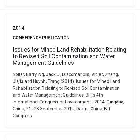
2014
CONFERENCE PUBLICATION
Issues for Mined Land Rehabilitation Relating
to Revised Soil Contamination and Water
Management Guidelines
Noller, Barry, Ng, Jack C., Diacomanolis, Violet, Zheng,
Jiajia and Huynh, Trang (2014). Issues for Mined Land
Rehabilitation Relating to Revised Soil Contamination
and Water Management Guidelines. BIT's 4th
International Congress of Environment - 2014, Qingdao,
China, 21 -23 September 2014. Dalian, China: BIT
Congress.