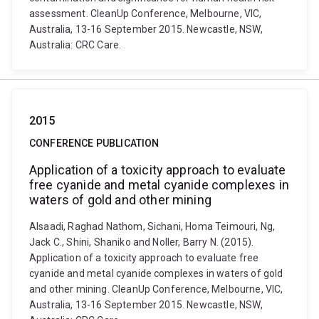
assessment. CleanUp Conference, Melbourne, VIC,
Australia, 13-16 September 2015. Newcastle, NSW,
Australia: CRC Care.
2015
CONFERENCE PUBLICATION
Application of a toxicity approach to evaluate
free cyanide and metal cyanide complexes in
waters of gold and other mining
Alsaadi, Raghad Nathom, Sichani, Homa Teimouri, Ng,
Jack C., Shini, Shaniko and Noller, Barry N. (2015).
Application of a toxicity approach to evaluate free
cyanide and metal cyanide complexes in waters of gold
and other mining. CleanUp Conference, Melbourne, VIC,
Australia, 13-16 September 2015. Newcastle, NSW,