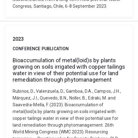
Congress, Santiago, Chile, 6-8 September 2023.
2023
CONFERENCE PUBLICATION
Bioaccumulation of metal(loid)s by plants
growing on soils irrigated with copper tailings
water in view of their potential use for land
remediation through phytomanagement
Rubinos, D., Valenzuela, D., Gamboa, D.A., Campos, J.H.,
Márquez, J.I., Quevedo, B.N., Noller, B., Edraki, M. and
Saavedra-Mella, F. (2023). Bioaccumulation of
metal(loid)s by plants growing on soils irrigated with
copper tailings water in view of their potential use for
land remediation through phytomanagement. 26th
World Mining Congress (WMC 2023): Resourcing