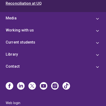
Reconciliation at UQ
Media
Working with us
Current students
Library
Contact
Web login