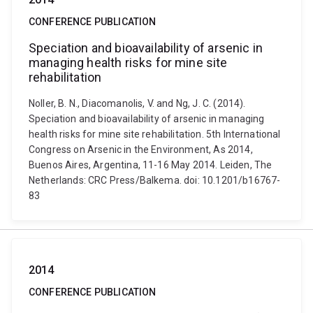
CONFERENCE PUBLICATION
Speciation and bioavailability of arsenic in
managing health risks for mine site
rehabilitation
Noller, B. N., Diacomanolis, V. and Ng, J. C. (2014).
Speciation and bioavailability of arsenic in managing
health risks for mine site rehabilitation. 5th International
Congress on Arsenic in the Environment, As 2014,
Buenos Aires, Argentina, 11-16 May 2014. Leiden, The
Netherlands: CRC Press/Balkema. doi: 10.1201/b16767-
83
2014
CONFERENCE PUBLICATION