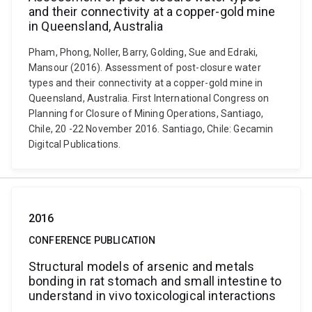
and their connectivity at a copper-gold mine
in Queensland, Australia
Pham, Phong, Noller, Barry, Golding, Sue and Edraki,
Mansour (2016). Assessment of post-closure water
types and their connectivity at a copper-gold mine in
Queensland, Australia. First International Congress on
Planning for Closure of Mining Operations, Santiago,
Chile, 20 -22 November 2016. Santiago, Chile: Gecamin
Digitcal Publications.
2016
CONFERENCE PUBLICATION
Structural models of arsenic and metals
bonding in rat stomach and small intestine to
understand in vivo toxicological interactions