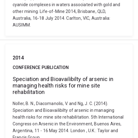
cyanide complexes in waters associated with gold and
other mining. Life-of-Mine 2014, Brisbane, QLD,
Australia, 16-18 July 2014. Carlton, VIC, Australia:
AUSIMM.
2014
CONFERENCE PUBLICATION
Speciation and Bioavailibilty of arsenic in
managing health risks for mine site
rehabilitation
Noller, B. N., Diacomanolis, V. and Ng, J. C. (2014).
Speciation and Bioavailibilty of arsenic in managing
health risks for mine site rehabilitation. 5th International
Congress on Arsenic in the Environment, Buenos Aires,
Argentina, 11 - 16 May 2014. London , U.K.: Taylor and
Francis Group.