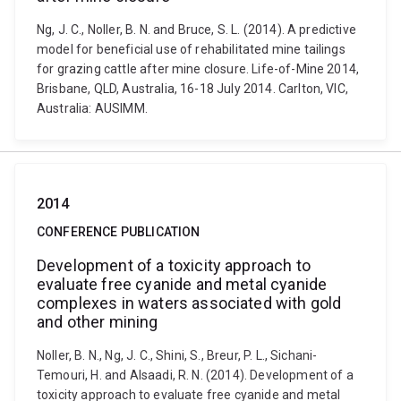
Ng, J. C., Noller, B. N. and Bruce, S. L. (2014). A predictive
model for beneficial use of rehabilitated mine tailings
for grazing cattle after mine closure. Life-of-Mine 2014,
Brisbane, QLD, Australia, 16-18 July 2014. Carlton, VIC,
Australia: AUSIMM.
2014
CONFERENCE PUBLICATION
Development of a toxicity approach to
evaluate free cyanide and metal cyanide
complexes in waters associated with gold
and other mining
Noller, B. N., Ng, J. C., Shini, S., Breur, P. L., Sichani-
Temouri, H. and Alsaadi, R. N. (2014). Development of a
toxicity approach to evaluate free cyanide and metal