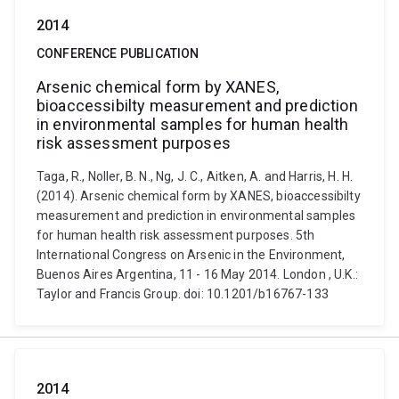
2014
CONFERENCE PUBLICATION
Arsenic chemical form by XANES,
bioaccessibilty measurement and prediction
in environmental samples for human health
risk assessment purposes
Taga, R., Noller, B. N., Ng, J. C., Aitken, A. and Harris, H. H.
(2014). Arsenic chemical form by XANES, bioaccessibilty
measurement and prediction in environmental samples
for human health risk assessment purposes. 5th
International Congress on Arsenic in the Environment,
Buenos Aires Argentina, 11 - 16 May 2014. London , U.K.:
Taylor and Francis Group. doi: 10.1201/b16767-133
2014