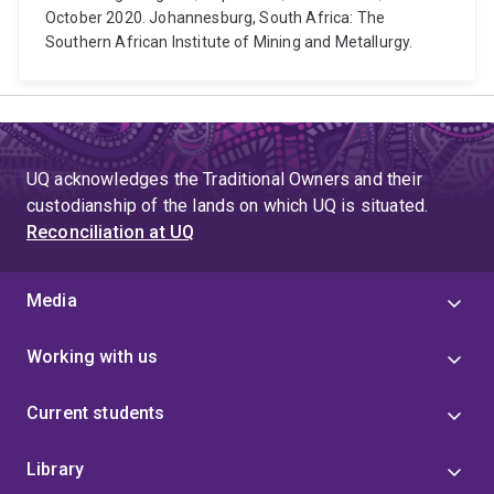
October 2020. Johannesburg, South Africa: The
Southern African Institute of Mining and Metallurgy.
UQ acknowledges the Traditional Owners and their
custodianship of the lands on which UQ is situated.
Reconciliation at UQ
Media
Working with us
Current students
Library