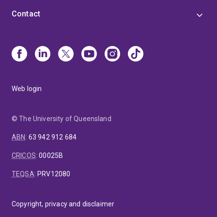
Contact
Web login
© The University of Queensland
ABN
:
63 942 912 684
CRICOS
:
00025B
TEQSA
:
PRV12080
Copyright, privacy and disclaimer