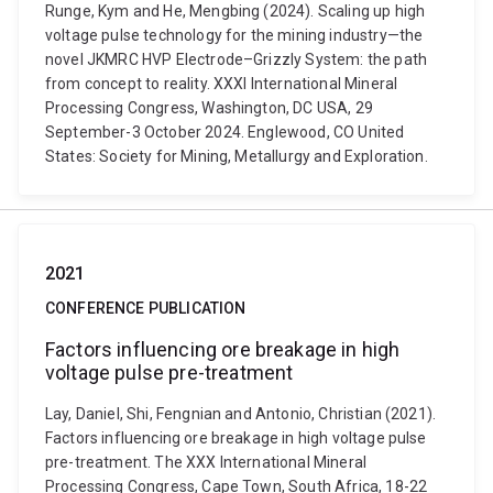
Runge, Kym and He, Mengbing (2024). Scaling up high
voltage pulse technology for the mining industry—the
novel JKMRC HVP Electrode–Grizzly System: the path
from concept to reality. XXXI International Mineral
Processing Congress, Washington, DC USA, 29
September-3 October 2024. Englewood, CO United
States: Society for Mining, Metallurgy and Exploration.
2021
CONFERENCE PUBLICATION
Factors influencing ore breakage in high
voltage pulse pre-treatment
Lay, Daniel, Shi, Fengnian and Antonio, Christian (2021).
Factors influencing ore breakage in high voltage pulse
pre-treatment. The XXX International Mineral
Processing Congress, Cape Town, South Africa, 18-22