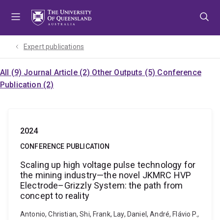
Skip
Skip
Skip
to
to
to
menu
content
footer
Expert publications
All (9)
Journal Article (2)
Other Outputs (5)
Conference
Publication (2)
2024
CONFERENCE PUBLICATION
Scaling up high voltage pulse technology for
the mining industry—the novel JKMRC HVP
Electrode–Grizzly System: the path from
concept to reality
Antonio, Christian, Shi, Frank, Lay, Daniel, André, Flávio P.,