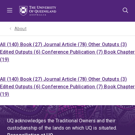
Skip
Skip
Skip
to
to
to
menu
content
footer
About
All (140)
Book (27)
Journal Article (78)
Other Outputs (3)
Edited Outputs (6)
Conference Publication (7)
Book Chapter
(19)
All (140)
Book (27)
Journal Article (78)
Other Outputs (3)
Edited Outputs (6)
Conference Publication (7)
Book Chapter
(19)
UQ acknowledges the Traditional Owners and their
custodianship of the lands on which UQ is situated.