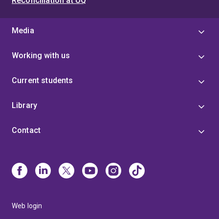
Reconciliation at UQ
Media
Working with us
Current students
Library
Contact
Web login